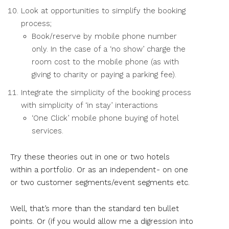
Look at opportunities to simplify the booking
process;
Book/reserve by mobile phone number
only. In the case of a ‘no show’ charge the
room cost to the mobile phone (as with
giving to charity or paying a parking fee).
Integrate the simplicity of the booking process
with simplicity of ‘in stay’ interactions
‘One Click’ mobile phone buying of hotel
services.
Try these theories out in one or two hotels
within a portfolio . Or as an independent - on one
or two customer segments/event segments etc.
Well, that’s more than the standard ten bullet
points. Or (if you would allow me a digression into