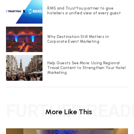
RMS and TrustYou partner to give
hoteliers a unified view of every guest
Why Destination Still Matters in
Corporate Event Marketing
Help Guests See More: Using Regional
Travel Content to Strengthen Your Hotel
Marketing
FURTHER READ
More Like This