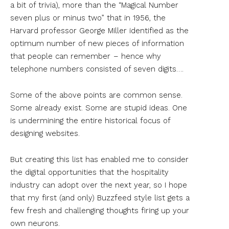
a bit of trivia), more than the “Magical Number
seven plus or minus two” that in 1956, the
Harvard professor George Miller identified as the
optimum number of new pieces of information
that people can remember – hence why
telephone numbers consisted of seven digits….
Some of the above points are common sense.
Some already exist. Some are stupid ideas. One
is undermining the entire historical focus of
designing websites.
But creating this list has enabled me to consider
the digital opportunities that the hospitality
industry can adopt over the next year, so I hope
that my first (and only) Buzzfeed style list gets a
few fresh and challenging thoughts firing up your
own neurons.