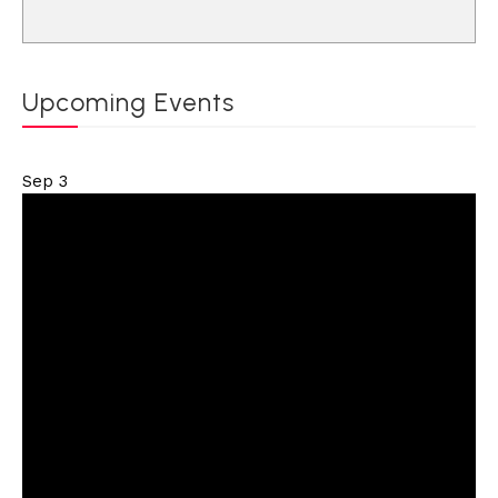
Upcoming Events
Sep
3