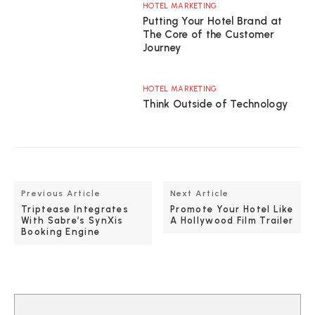
HOTEL MARKETING
Putting Your Hotel Brand at
The Core of the Customer
Journey
HOTEL MARKETING
Think Outside of Technology
Previous Article
Next Article
Triptease Integrates
Promote Your Hotel Like
With Sabre’s SynXis
A Hollywood Film Trailer
Booking Engine