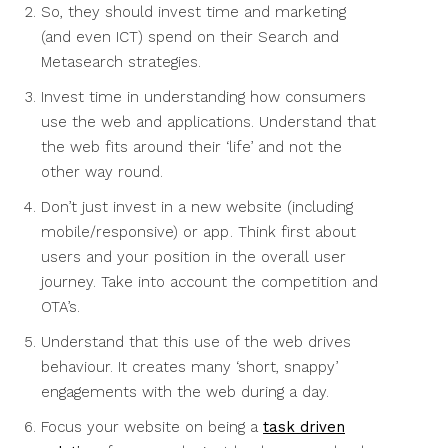
So, they should invest time and marketing
(and even ICT) spend on their Search and
Metasearch strategies.
Invest time in understanding how consumers
use the web and applications. Understand that
the web fits around their ‘life’ and not the
other way round.
Don’t just invest in a new website (including
mobile/responsive) or app . Think first about
users and your position in the overall user
journey. Take into account the competition and
OTA’s.
Understand that this use of the web drives
behaviour. It creates many ‘short, snappy’
engagements with the web during a day.
Focus your website on being a
task driven