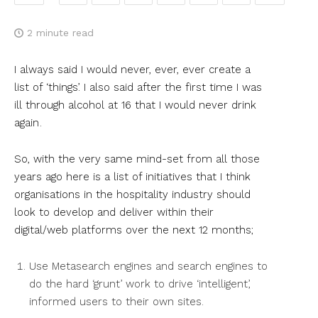
2
minute read
I always said I would never, ever, ever create a
list of ‘things’. I also said after the first time I was
ill through alcohol at 16 that I would never drink
again .
So, with the very same mind-set from all those
years ago here is a list of initiatives that I think
organisations in the hospitality industry should
look to develop and deliver within their
digital/web platforms over the next 12 months;
Use Metasearch engines and search engines to
do the hard ‘grunt’ work to drive ‘intelligent’,
informed users to their own sites.