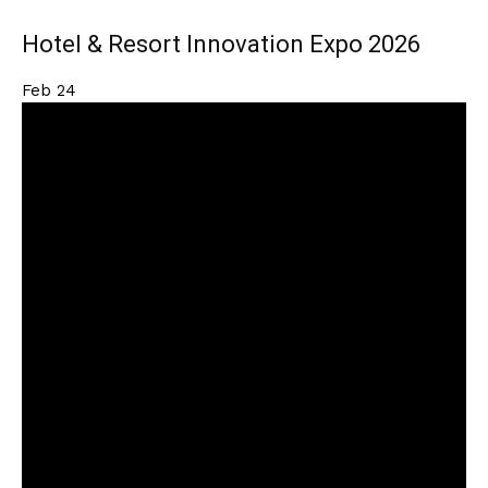
Hotel & Resort Innovation Expo 2026
Feb
24