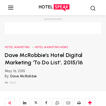
Advertisement
HOTEL MARKETING
HOTEL MARKETING NEWS
Dave McRobbie’s Hotel Digital
Marketing ‘To Do List’, 2015/16
May 16, 2015
By
Dave McRobbie
3642