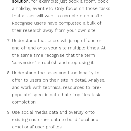
solution
, for example; just book a room, book
a holiday, event etc. Only focus on those tasks
that a user will want to complete on a site.
Recognise users have completed a bulk of
their research away from your own site.
Understand that users will jump off and on
and off and onto your site multiple times. At
the same time recognise that the term
‘conversion’ is rubbish and stop using it.
Understand the tasks and functionality to
offer to users on their site in detail. Analyse,
and work with technical resources to ‘pre-
populate’ specific data that simplifies task
completion.
Use social media data and overlay onto
existing customer data to build ‘local and
emotional’ user profiles.