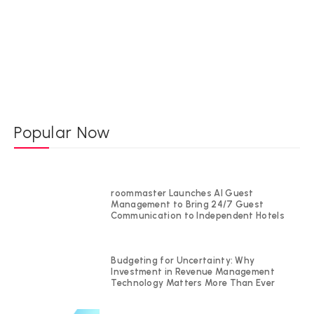
Popular Now
roommaster Launches AI Guest
Management to Bring 24/7 Guest
Communication to Independent Hotels
Budgeting for Uncertainty: Why
Investment in Revenue Management
Technology Matters More Than Ever