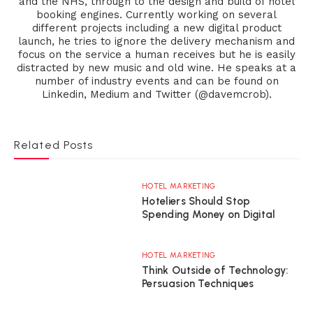
and the NHS, through to the design and build of hotel
booking engines. Currently working on several
different projects including a new digital product
launch, he tries to ignore the delivery mechanism and
focus on the service a human receives but he is easily
distracted by new music and old wine. He speaks at a
number of industry events and can be found on
Linkedin, Medium and Twitter (@davemcrob).
Related Posts
HOTEL MARKETING
Hoteliers Should Stop
Spending Money on Digital
HOTEL MARKETING
Think Outside of Technology:
Persuasion Techniques