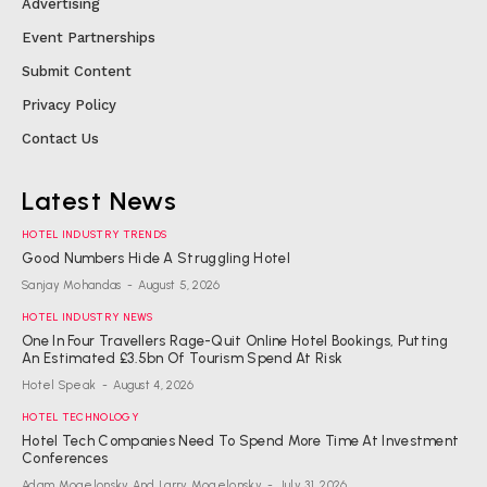
Advertising
Event Partnerships
Submit Content
Privacy Policy
Contact Us
Latest News
HOTEL INDUSTRY TRENDS
Good Numbers Hide A Struggling Hotel
Sanjay Mohandas
-
August 5, 2026
HOTEL INDUSTRY NEWS
One In Four Travellers Rage-Quit Online Hotel Bookings, Putting
An Estimated £3.5bn Of Tourism Spend At Risk
Hotel Speak
-
August 4, 2026
HOTEL TECHNOLOGY
Hotel Tech Companies Need To Spend More Time At Investment
Conferences
Adam Mogelonsky And Larry Mogelonsky
-
July 31, 2026