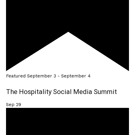
Featured
September 3
-
September 4
The Hospitality Social Media Summit
Sep
29