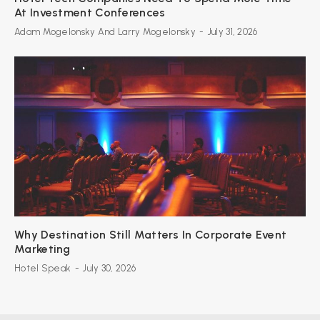
At Investment Conferences
Adam Mogelonsky And Larry Mogelonsky
-
July 31, 2026
Why Destination Still Matters In Corporate Event
Marketing
Hotel Speak
-
July 30, 2026