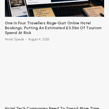
One In Four Travellers Rage-Quit Online Hotel
Bookings, Putting An Estimated £3.5bn Of Tourism
Spend At Risk
Hotel Speak
-
August 4, 2026
Hotel Tech Companies Need To Spend More Time