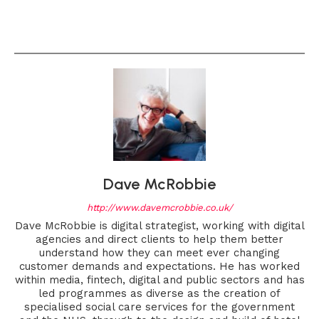
Dave McRobbie
http://www.davemcrobbie.co.uk/
Dave McRobbie is digital strategist, working with digital
agencies and direct clients to help them better
understand how they can meet ever changing
customer demands and expectations. He has worked
within media, fintech, digital and public sectors and has
led programmes as diverse as the creation of
specialised social care services for the government