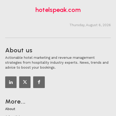
hotelspeak.com
Thursday, August 6, 2026
About us
Actionable hotel marketing and revenue management
strategies from hospitality industry experts. News, trends and
advice to boost your bookings.
More...
About