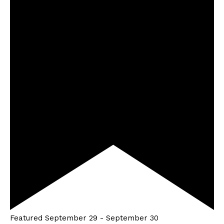
Featured
September 29
-
September 30