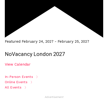
Featured
February 24, 2027
-
February 25, 2027
NoVacancy London 2027
View Calendar
In-Person Events
Online Events
All Events
Advertisement