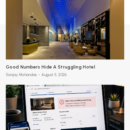
Good Numbers Hide A Struggling Hotel
Sanjay Mohandas
-
August 5, 2026