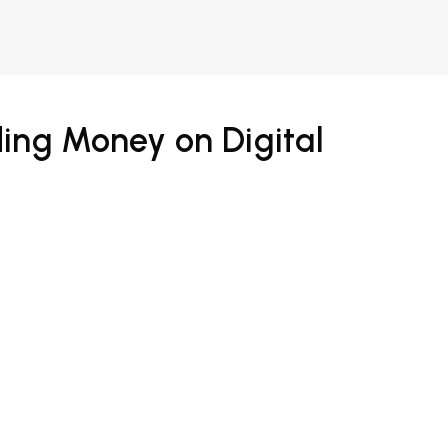
ing Money on Digital