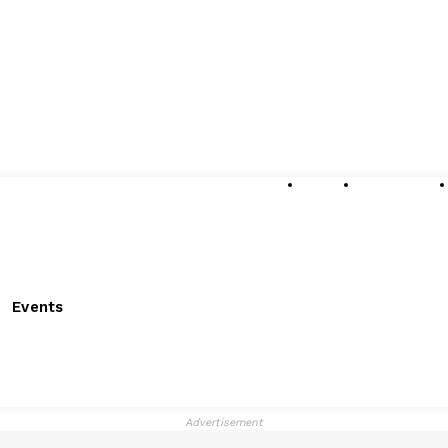
About
Submissions
Events
Advertisement