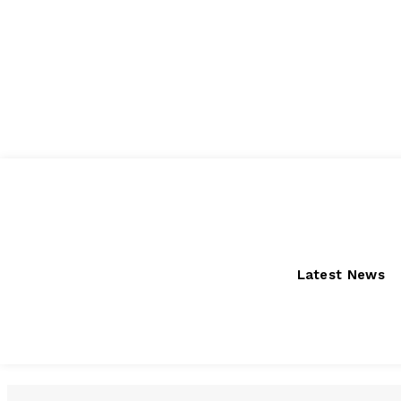
Friday, August 7, 2026
Latest News