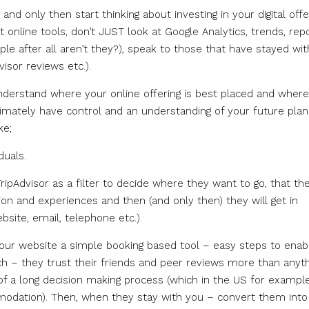
nd only then start thinking about investing in your digital offe
 online tools, don’t JUST look at Google Analytics, trends, rep
e after all aren’t they?), speak to those that have stayed wit
isor reviews etc.).
nderstand where your online offering is best placed and wher
imately have control and an understanding of your future plan
ke;
duals.
pAdvisor as a filter to decide where they want to go, that th
n and experiences and then (and only then) they will get in
site, email, telephone etc.).
your website a simple booking based tool – easy steps to enab
rch – they trust their friends and peer reviews more than anyt
 of a long decision making process (which in the US for exampl
modation). Then, when they stay with you – convert them into