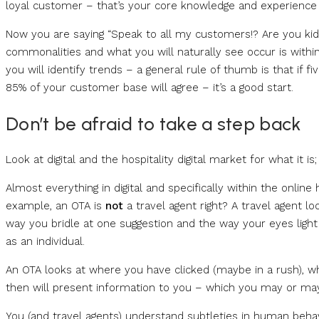
loyal customer – that’s your core knowledge and experience co
Now you are saying “Speak to all my customers!? Are you kiddin
commonalities and what you will naturally see occur is within
you will identify trends – a general rule of thumb is that if 
85% of your customer base will agree – it’s a good start.
Don’t be afraid to take a step back
Look at digital and the hospitality digital market for what it is;
Almost everything in digital and specifically within the online 
example, an OTA is
not
a travel agent right? A travel agent lo
way you bridle at one suggestion and the way your eyes ligh
as an individual.
An OTA looks at where you have clicked (maybe in a rush), 
then will present information to you – which you may or may 
You (and travel agents) understand subtleties in human behav