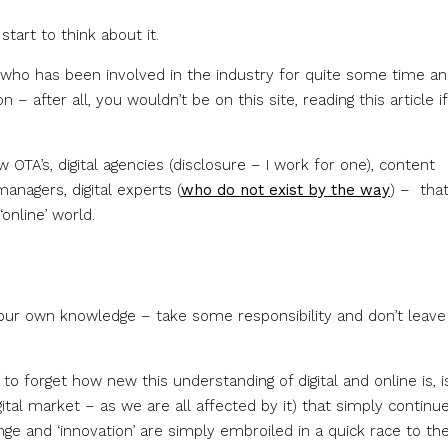
art to think about it.
e who has been involved in the industry for quite some time an
 after all, you wouldn’t be on this site, reading this article i
TA’s, digital agencies (disclosure – I work for one), content
anagers, digital experts (
who do not exist by the way
) – that
online’ world.
your own knowledge – take some responsibility and don’t leave 
o forget how new this understanding of digital and online is, is
gital market – as we are all affected by it) that simply continu
ge and ‘innovation’ are simply embroiled in a quick race to th