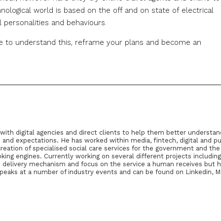
hnological world is based on the off and on state of electrical
 personalities and behaviours.
ce to understand this, reframe your plans and become an
g with digital agencies and direct clients to help them better understa
d expectations. He has worked within media, fintech, digital and pu
reation of specialised social care services for the government and th
king engines. Currently working on several different projects includin
the delivery mechanism and focus on the service a human receives but he
speaks at a number of industry events and can be found on Linkedin, 