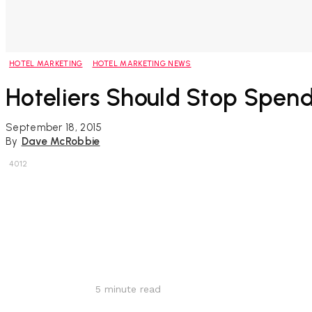
HOTEL MARKETING
HOTEL MARKETING NEWS
Hoteliers Should Stop Spend
September 18, 2015
By
Dave McRobbie
4012
Share
5
minute read