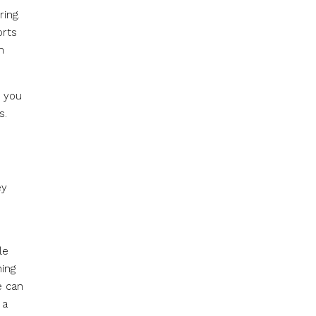
ring.
orts
h
e you
s.
ey
le
hing
e can
 a