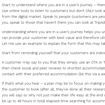
Start to understand where you are in a user’s journey – then a
Use online tools to listen to customers but don’t ONLY look at
from the digital market. Speak to people (customers are peopl
you, speak to those that haven’t (here you can look at TripAdv
Understanding where you are in a user’s journey helps you u
can provide your customer with best value and therefore ult
Let me use an example to explain the form that this may ta
Start from reminding yourself that your customers are indivi
A customer may say to you that they simply use an OTA or Tri
then check social and peer reviews to shortlist accommodatio
contact with their preferred accommodation (be this via a web
If that’s what you hear – a plan may be to focus on making 
the customer to book (after all, they’ve done all their resea
you will say) so why not just make their life easy at the end
be up to 48 hours in total elapsed time searching for accom