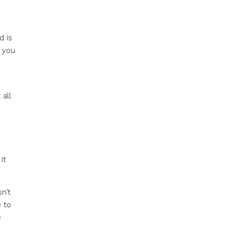
d is
f you
 all
it
n’t
e to
e