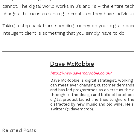
cannot. The digital world works in 0’s and 1’s – the entire tec
charges….humans are analogue creatures they have individual
Taking a step back from spending money on your digital spa
intelligent client is something that you simply have to do.
Dave McRobbie
http://www.davemcrobbie.co.uk/
Dave McRobbie is digital strategist, workin
can meet ever changing customer demands an
and has led programmes as diverse as the c
through to the design and build of hotel boo
digital product launch, he tries to ignore 
distracted by new music and old wine. He 
Twitter (@davemcrob).
Related Posts