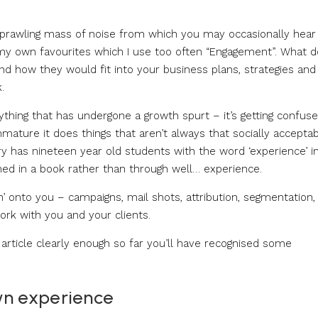
 sprawling mass of noise from which you may occasionally hear
of my own favourites which I use too often “Engagement”. What d
d how they would fit into your business plans, strategies and
.
nything that has undergone a growth spurt – it’s getting confuse
mmature it does things that aren’t always that socially accepta
ry has nineteen year old students with the word ‘experience’ i
ined in a book rather than through well… experience.
’ onto you – campaigns, mail shots, attribution, segmentation,
work with you and your clients.
he article clearly enough so far you’ll have recognised some
wn experience