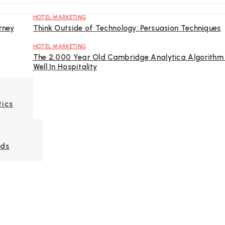
HOTEL MARKETING
rney
Think Outside of Technology: Persuasion Techniques
HOTEL MARKETING
The 2,000 Year Old Cambridge Analytica Algorithm 
Well In Hospitality
tics
Ads