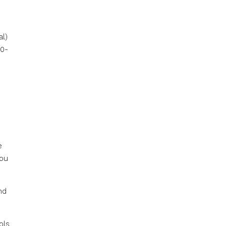
al)
80-
e
you
nd
ols