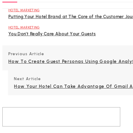
HOTEL MARKETING
Putting Your Hotel Brand at The Core of the Customer Jou
HOTEL MARKETING
You Don’t Really Care About Your Guests
Previous Article
How To Create Guest Personas Using Google Analy
Next Article
How Your Hotel Can Take Advantage Of Gmail 