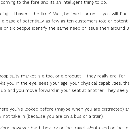
ming to the fore and its an intelligent thing to do.
g – I haven’t the time”. Well, believe it or not – you will find
 a base of potentially as few as ten customers (old or potenti
five or six people identify the same need or issue then around 
hospitality market is a tool or a product – they really are. For
oks you in the eye, sees your age, your physical capabilities, th
t up and you move forward in your seat at another. They see 
where you’ve looked before (maybe when you are distracted) a
not take in (because you are on a bus or a train).
iour, however hard they try online travel agents and online to