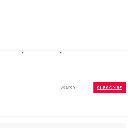
Advertising
Event Partnerships
Contact Us
Search
SUBSCRIBE