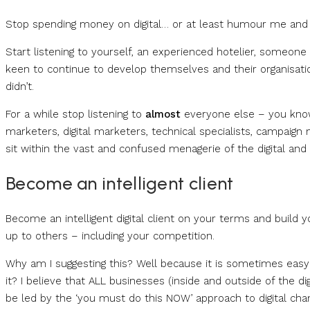
Stop spending money on digital… or at least humour me and st
Start listening to yourself, an experienced hotelier, someon
keen to continue to develop themselves and their organisation –
didn’t.
For a while stop listening to
almost
everyone else – you know O
marketers, digital marketers, technical specialists, campaign m
sit within the vast and confused menagerie of the digital and ‘
Become an intelligent client
Become an intelligent digital client on your terms and build 
up to others – including your competition.
Why am I suggesting this? Well because it is sometimes easy t
it? I believe that ALL businesses (inside and outside of the di
be led by the ‘you must do this NOW’ approach to digital chan