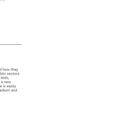
nd how they
blic sectors
e NHS,
g a new
 is easily
Medium and