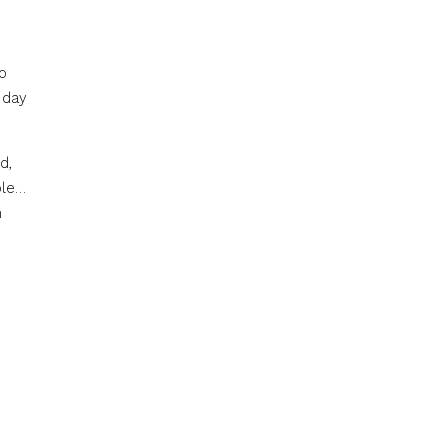
o
 day
d,
ble…
n