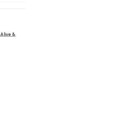
Alive &