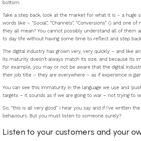
bottom.
Take a step back, look at the market for what it is – a huge
words like – “Social”, “Channels”, “Conversions” () and one 
they all mean? You cannot possibly understand all of them an
to day life without having some time to reflect and step back
The digital industry has grown very, very quickly – and like a
its maturity doesn’t always match its size, and because its i
For example, you may or not be aware that the digital indust
their job title – they are everywhere – as if experience is ga
You can see this immaturity in the language we use and ‘push
targets – it sounds as if we are going to war – not trying to 
So, “this is all very good” I hear you say and if I’ve written t
behaviours. But you must listen to someone surely?
Listen to your customers and your o