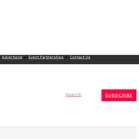
Advertising
Event Partnerships
Contact Us
Search
SUBSCRIBE