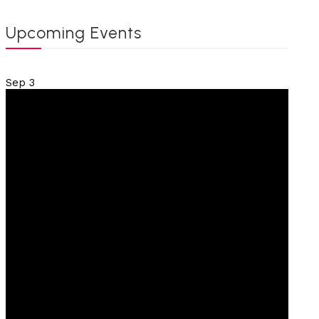
Upcoming Events
Sep
3