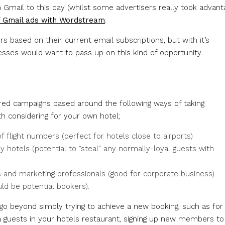
n Gmail to this day (whilst some advertisers really took advant
f Gmail ads with Wordstream
.
 based on their current email subscriptions, but with it’s
nesses would want to pass up on this kind of opportunity.
ered campaigns based around the following ways of taking
h considering for your own hotel;
 flight numbers (perfect for hotels close to airports)
hotels (potential to “steal” any normally-loyal guests with
s and marketing professionals (good for corporate business).
ould be potential bookers).
go beyond simply trying to achieve a new booking, such as for
ra guests in your hotels restaurant, signing up new members to