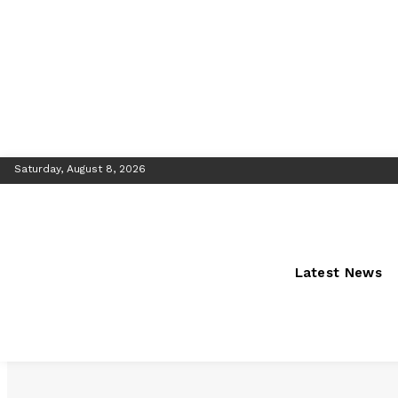
Saturday, August 8, 2026
Latest News