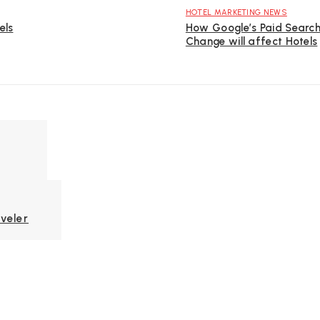
HOTEL MARKETING NEWS
els
How Google’s Paid Searc
Change will affect Hotels
veler