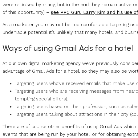
were criticised by many, but in the end they remain active o
of this opportunity) –
see PPC Guru Larry Kim and his use o
As a marketer you may not be too comfortable targeting users
undeniable potential it’s unlikely that many hotels, and busi
Ways of using Gmail Ads for a hotel
At our own digital marketing agency we’ve previously consid
advantage of Gmail Ads for a hotel, so they may also be wort
Targeting users who’ve received emails that make use of
Targeting users who are receiving messages from nearby 
tempting special offers).
Targeting users based on their profession, such as sale
Targeting users talking about attractions in their city (c
There are of course other benefits of using Gmail Ads which 
events that are being run by your hotel, or for obtaining ext