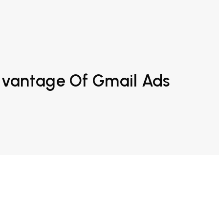
dvantage Of Gmail Ads