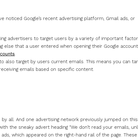
u’ve noticed Google’s recent advertising platform, Gmail ads, or
ing advertisers to target users by a variety of important facto
ing else that a user entered when opening their Google account
ccounts
.
y to also target by users current emails. This means you can ta
eceiving emails based on specific content.
d by all. And one advertising network previously jumped on this
with the sneaky advert heading “We don’t read your emails, unl
 ads, which appeared on the right-hand rail of the page. These