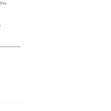
this
e