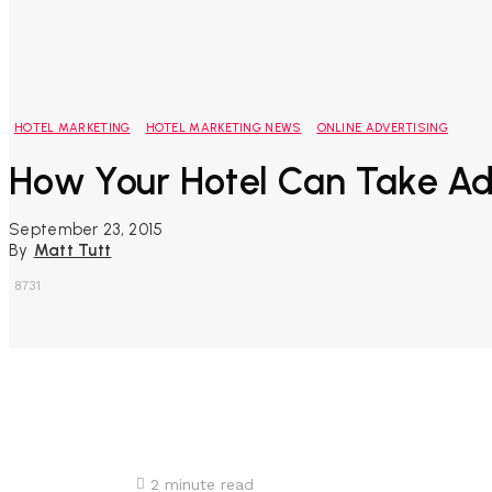
HOTEL MARKETING
HOTEL MARKETING NEWS
ONLINE ADVERTISING
How Your Hotel Can Take A
September 23, 2015
By
Matt Tutt
8731
Share
2
minute read