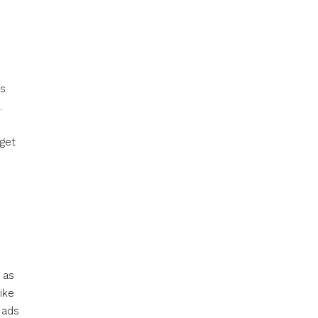
rs
.
rget
 as
ike
 ads