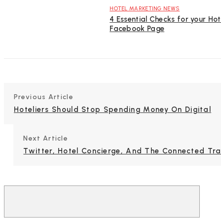
HOTEL MARKETING NEWS
4 Essential Checks for your Hot
Facebook Page
Previous Article
Hoteliers Should Stop Spending Money On Digital
Next Article
Twitter, Hotel Concierge, And The Connected Tra