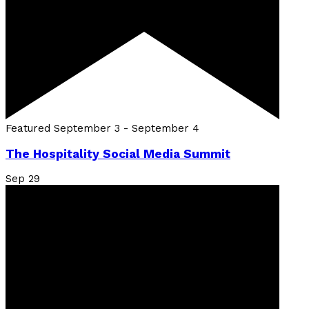
Featured
September 3
-
September 4
The Hospitality Social Media Summit
Sep
29