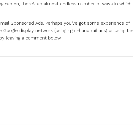
ing cap on, there’s an almost endless number of ways in which 
 Gmail Sponsored Ads. Perhaps you’ve got some experience of
 Google display network (using right-hand rail ads) or using th
w by leaving a comment below.