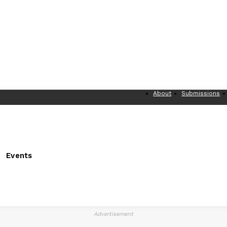
About
Submissions
Events
Advertisement