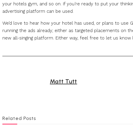
your hotels gym, and so on. If you’re ready to put your think
advertising platform can be used.
We’d love to hear how your hotel has used, or plans to use
running the ads already; either as targeted placements on the
new all-singing platform. Either way, feel free to let us kno
Matt Tutt
Related Posts