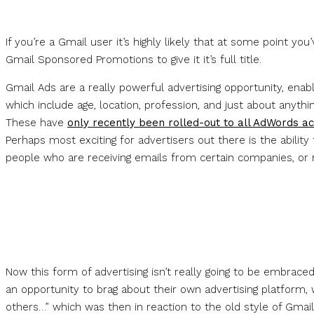
If you’re a Gmail user it’s highly likely that at some point yo
Gmail Sponsored Promotions to give it it’s full title.
Gmail Ads are a really powerful advertising opportunity, enabl
which include age, location, profession, and just about anyth
These have
only recently been rolled-out to all AdWords a
Perhaps most exciting for advertisers out there is the abilit
people who are receiving emails from certain companies, or r
Now this form of advertising isn’t really going to be embrace
an opportunity to brag about their own advertising platform, 
others…” which was then in reaction to the old style of Gmail