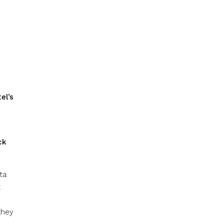
el’s
ck
ta
t
they