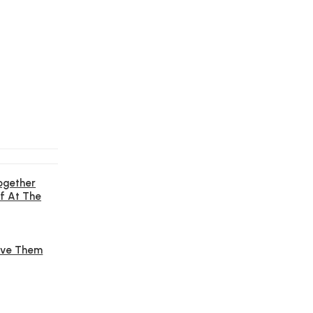
ogether
f At The
Give Them