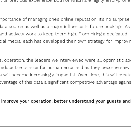
ut or previous experience, both of which are highly error-prone
portance of managing one’s online reputation. It’s no surprise
ta source as well as a major influence in future bookings. As
s and actively work to keep them high. From hiring a dedicated
ocial media, each has developed their own strategy for improvi
otel operation, the leaders we interviewed were all optimistic a
ll reduce the chance for human error and as they become savvi
 will become increasingly impactful. Over time, this will creat
advantage of this data a significant competitive advantage again
u improve your operation, better understand your guests and