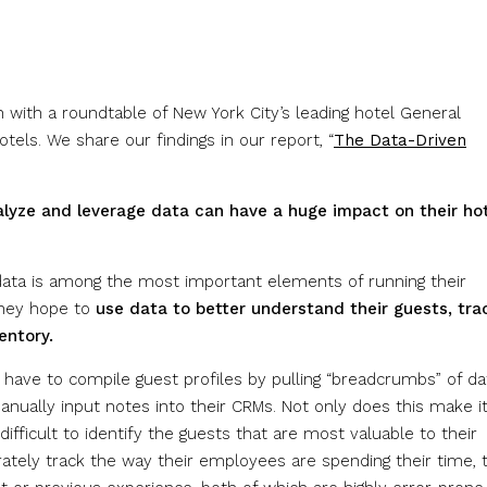
 with a roundtable of New York City’s leading hotel General
tels. We share our findings in our report, “
The Data-Driven
alyze and leverage data can have a huge impact on their hot
 data is among the most important elements of running their
 they hope to
use data to better understand their guests, tra
entory.
 have to compile guest profiles by pulling “breadcrumbs” of da
nually input notes into their CRMs. Not only does this make i
difficult to identify the guests that are most valuable to their
rately track the way their employees are spending their time, 