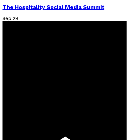
The Hospitality Social Media Summit
Sep
29