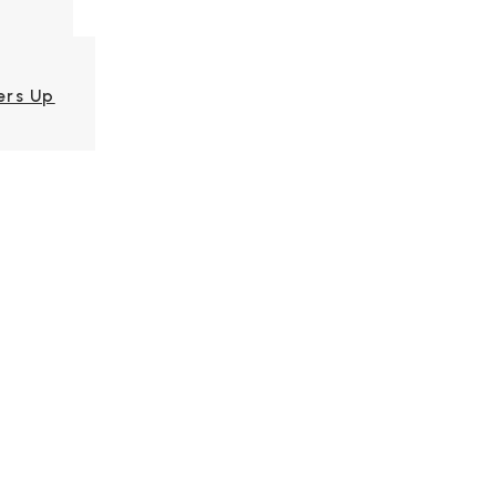
ers Up