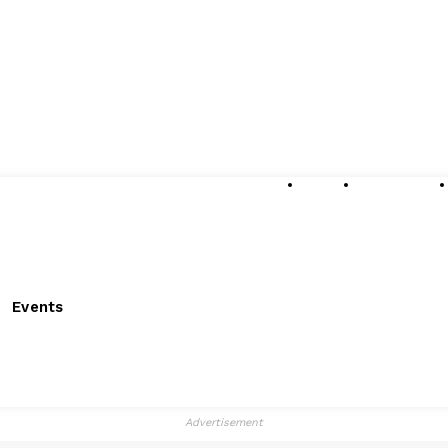
About
Submissions
Events
Advertisement