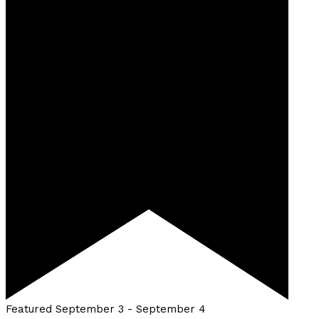
Featured
September 3
-
September 4