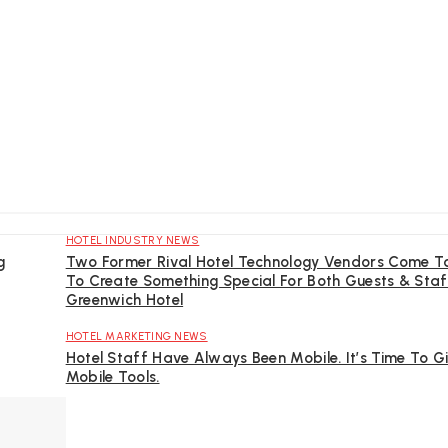
HOTEL INDUSTRY NEWS
g
Two Former Rival Hotel Technology Vendors Come T
To Create Something Special For Both Guests & Staf
Greenwich Hotel
HOTEL MARKETING NEWS
Hotel Staff Have Always Been Mobile. It’s Time To 
Mobile Tools.