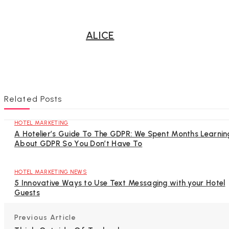
ALICE
Related Posts
HOTEL MARKETING
A Hotelier’s Guide To The GDPR: We Spent Months Learnin
About GDPR So You Don’t Have To
HOTEL MARKETING NEWS
5 Innovative Ways to Use Text Messaging with your Hotel
Guests
Previous Article