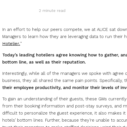
2
minute read
In an effort to help our peers compete, we at ALICE sat down
Managers to learn how they are leveraging data to run their ho
Hotelier.
”
Today’s leading hoteliers agree knowing how to gather, an
bottom line, as well as their reputation.
Interestingly, while all of the managers we spoke with agree
business, they all shared the same pain points. Specifically,
their employee productivity, and monitor their levels of inv
To gain an understanding of their guests, these GMs currently
from their booking information and post-stay surveys, and ma
difficult to personalize the guest experience, it also makes it 
hotels’ bottom lines. Further, because they’re unable to accu