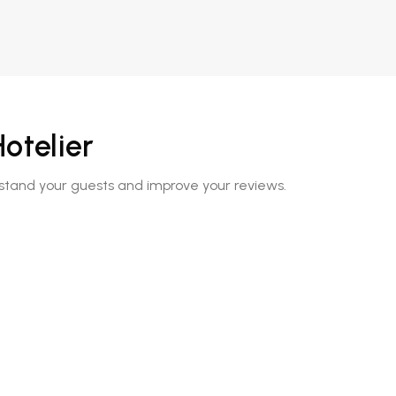
otelier
rstand your guests and improve your reviews.