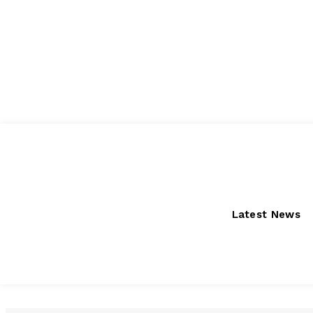
Thursday, August 6, 2026
Latest News