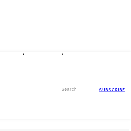
Advertising
Event Partnerships
Contact Us
Search
SUBSCRIBE