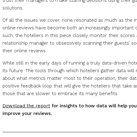
trust their managers to make staffing decisions using their g
solutions.
Of all the issues we cover, none resonated as much as the im
online reviews have become both an increasingly important da
such, the hoteliers in this piece closely monitor their score
relationship manager to obsessively scanning their guests’ s
their online reviews.
While still in the early days of running a truly data-driven h
its future. The tools through which hoteliers gather data wi
about what metrics matter most to their operation, their data
positive feedback loop that will give the hoteliers that take 
those that are slower to embrace its many benefits.
Download the report
for insights to how data will help yo
improve your reviews.