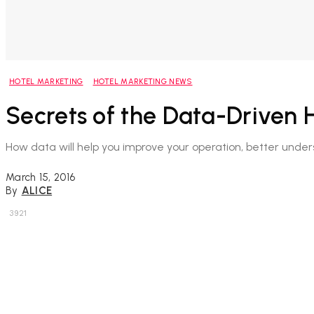
HOTEL MARKETING
HOTEL MARKETING NEWS
Secrets of the Data-Driven H
How data will help you improve your operation, better unde
March 15, 2016
By
ALICE
3921
Share