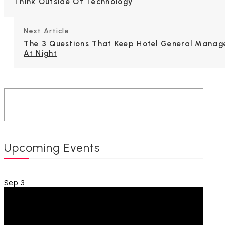
Think Outside Of Technology
Next Article
The 3 Questions That Keep Hotel General Manag
At Night
Upcoming Events
Sep
3