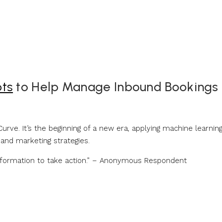
ots
to Help Manage Inbound Bookings
urve. It’s the beginning of a new era, applying machine learnin
 and marketing strategies.
information to take action.” – Anonymous Respondent