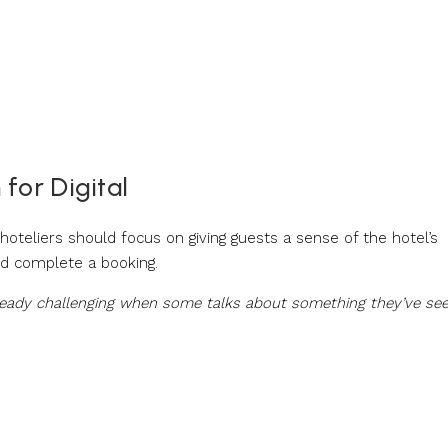
for Digital
 hoteliers should focus on giving guests a sense of the hotel’s
nd complete a booking.
already challenging when some talks about something they’ve se