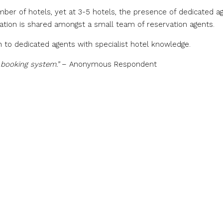
umber of hotels, yet at 3-5 hotels, the presence of dedicated a
mation is shared amongst a small team of reservation agents.
 to dedicated agents with specialist hotel knowledge.
e booking system.”
– Anonymous Respondent