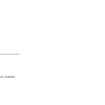
ice, market