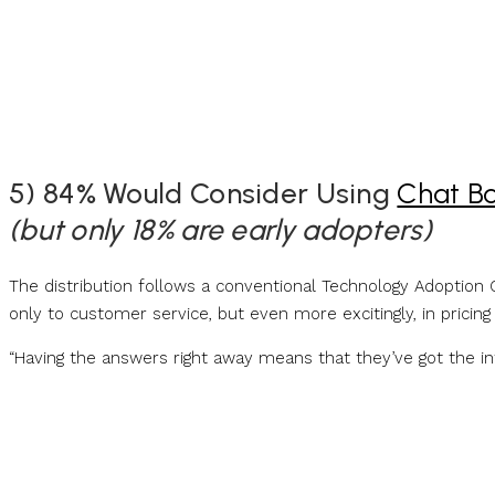
5) 84% Would Consider Using
Chat B
(but only 18% are early adopters)
The distribution follows a conventional Technology Adoption C
only to customer service, but even more excitingly, in pricing
“Having the answers right away means that they’ve got the 