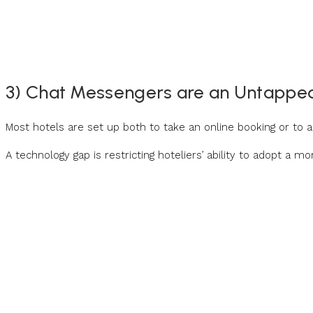
3) Chat Messengers are an Untappe
Most hotels are set up both to take an online booking or to
A technology gap is restricting hoteliers’ ability to adopt a m