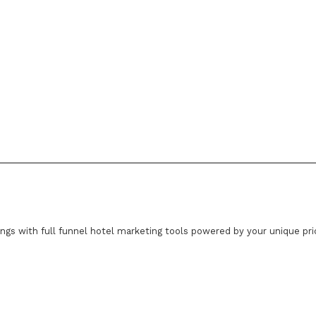
ings with full funnel hotel marketing tools powered by your unique pr