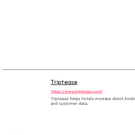
Triptease
https://www.triptease.com/
Triptease helps hotels increase direct book
and customer data.