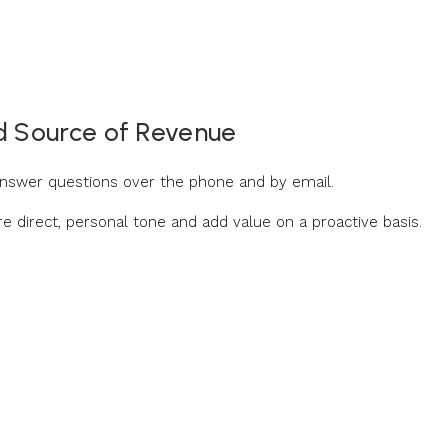
d Source of Revenue
 answer questions over the phone and by email.
ore direct, personal tone and add value on a proactive basis.