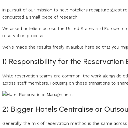
In pursuit of our mission to help hoteliers recapture guest r
conducted a small piece of research.
We asked hoteliers across the United States and Europe to d
reservation process.
We’ve made the results freely available here so that you mi
1) Responsibility for the Reservation
While reservation teams are common, the work alongside ot
across staff members. Focusing on these transitions to shar
2) Bigger Hotels Centralise or Outso
Generally the mix of reservation method is the same across a