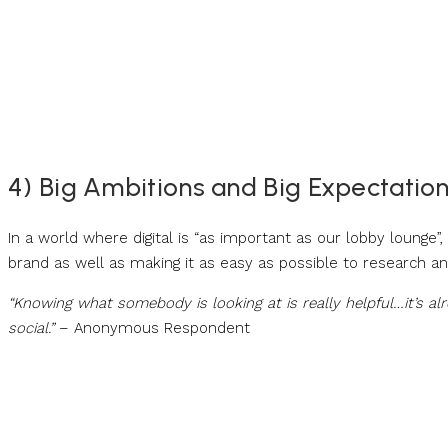
4) Big Ambitions and Big Expectation 
In a world where digital is “as important as our lobby lounge”,
brand as well as making it as easy as possible to research a
“Knowing what somebody is looking at is really helpful…it’s 
social.”
– Anonymous Respondent