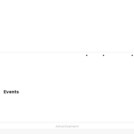
About
Submissions
Events
Advertisement