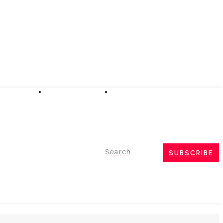
Advertising
Event Partnerships
Contact Us
Search
SUBSCRIBE