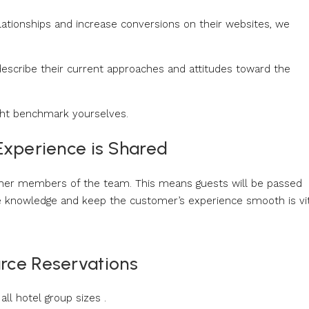
elationships and increase conversions on their websites, we
escribe their current approaches and attitudes toward the
ght benchmark yourselves.
 Experience is Shared
her members of the team. This means guests will be passed
e knowledge and keep the customer’s experience smooth is vit
urce Reservations
ll hotel group sizes .