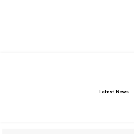
Friday, August 7, 2026
Latest News