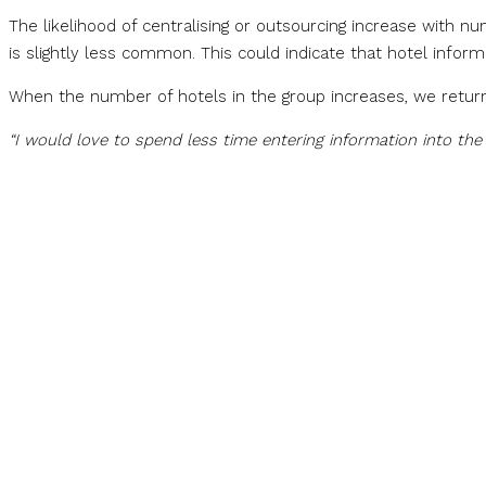
The likelihood of centralising or outsourcing increase with n
is slightly less common. This could indicate that hotel infor
When the number of hotels in the group increases, we return
“I would love to spend less time entering information into th