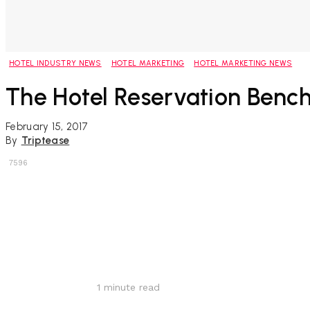
HOTEL INDUSTRY NEWS
HOTEL MARKETING
HOTEL MARKETING NEWS
The Hotel Reservation Ben
February 15, 2017
By
Triptease
7596
Share
1
minute read