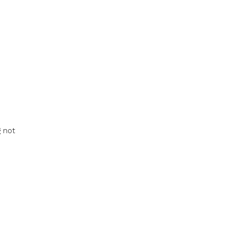
g not