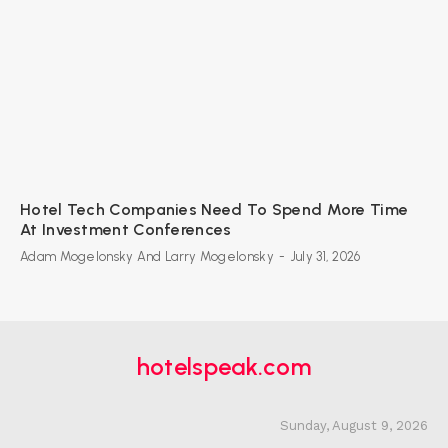
Hotel Tech Companies Need To Spend More Time
At Investment Conferences
Adam Mogelonsky And Larry Mogelonsky
-
July 31, 2026
hotelspeak.com
Sunday, August 9, 2026