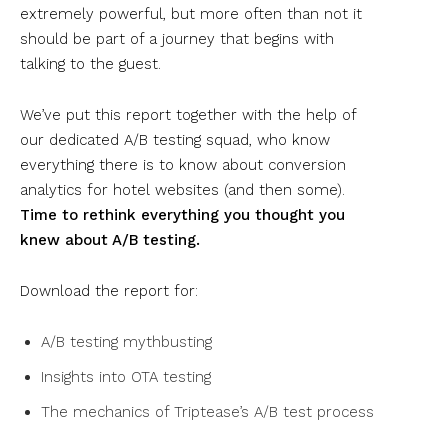
extremely powerful, but more often than not it
should be part of a journey that begins with
talking to the guest.
We’ve put this report together with the help of
our dedicated A/B testing squad, who know
everything there is to know about conversion
analytics for hotel websites (and then some).
Time to rethink everything you thought you
knew about A/B testing.
Download the report for:
A/B testing mythbusting
Insights into OTA testing
The mechanics of Triptease’s A/B test process