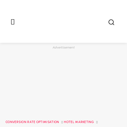
Advertisement
CONVERSION RATE OPTIMISATION
HOTEL MARKETING