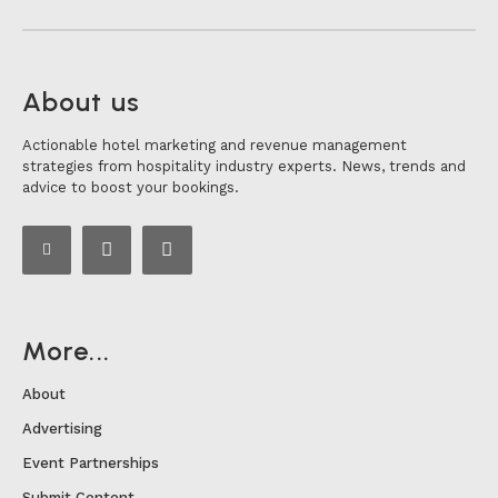
About us
Actionable hotel marketing and revenue management
strategies from hospitality industry experts. News, trends and
advice to boost your bookings.
More...
About
Advertising
Event Partnerships
Submit Content