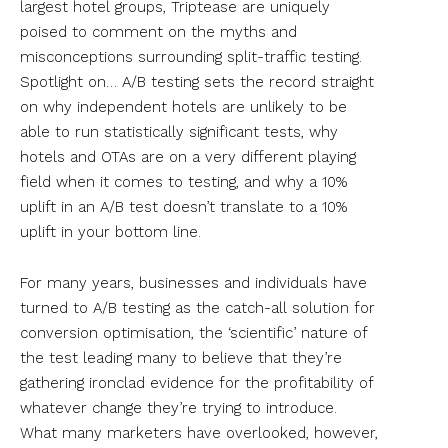
largest hotel groups, Triptease are uniquely
poised to comment on the myths and
misconceptions surrounding split-traffic testing.
Spotlight on… A/B testing sets the record straight
on why independent hotels are unlikely to be
able to run statistically significant tests, why
hotels and OTAs are on a very different playing
field when it comes to testing, and why a 10%
uplift in an A/B test doesn’t translate to a 10%
uplift in your bottom line.
For many years, businesses and individuals have
turned to A/B testing as the catch-all solution for
conversion optimisation, the ‘scientific’ nature of
the test leading many to believe that they’re
gathering ironclad evidence for the profitability of
whatever change they’re trying to introduce.
What many marketers have overlooked, however,