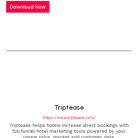
Download Now
Triptease
https://www.triptease.com/
Triptease helps hotels increase direct bookings with
full funnel hotel marketing tools powered by your
unique price, market and customer data.