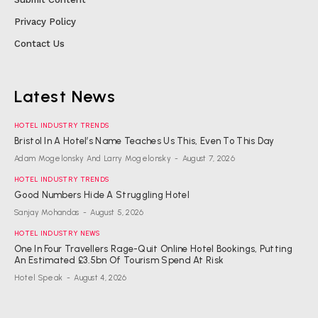
Privacy Policy
Contact Us
Latest News
HOTEL INDUSTRY TRENDS
Bristol In A Hotel’s Name Teaches Us This, Even To This Day
Adam Mogelonsky And Larry Mogelonsky
-
August 7, 2026
HOTEL INDUSTRY TRENDS
Good Numbers Hide A Struggling Hotel
Sanjay Mohandas
-
August 5, 2026
HOTEL INDUSTRY NEWS
One In Four Travellers Rage-Quit Online Hotel Bookings, Putting
An Estimated £3.5bn Of Tourism Spend At Risk
Hotel Speak
-
August 4, 2026