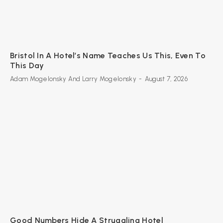
Bristol In A Hotel’s Name Teaches Us This, Even To
This Day
Adam Mogelonsky And Larry Mogelonsky
-
August 7, 2026
Good Numbers Hide A Struggling Hotel