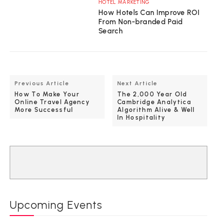
HOTEL MARKETING
How Hotels Can Improve ROI
From Non-branded Paid
Search
Previous Article
Next Article
How To Make Your
The 2,000 Year Old
Online Travel Agency
Cambridge Analytica
More Successful
Algorithm Alive & Well
In Hospitality
Upcoming Events