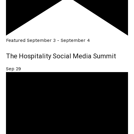
Featured
September 3
-
September 4
The Hospitality Social Media Summit
Sep
29