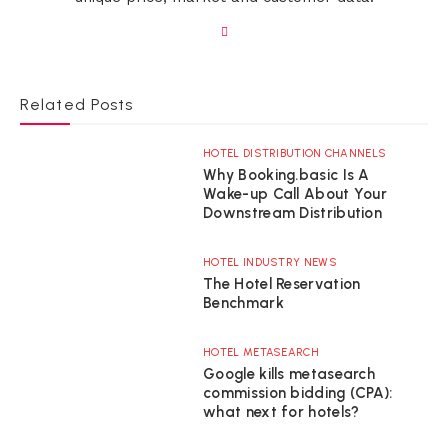
Related Posts
HOTEL DISTRIBUTION CHANNELS
Why Booking.basic Is A
Wake-up Call About Your
Downstream Distribution
HOTEL INDUSTRY NEWS
The Hotel Reservation
Benchmark
HOTEL METASEARCH
Google kills metasearch
commission bidding (CPA):
what next for hotels?