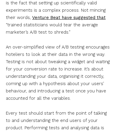
is the fact that setting up scientifically valid
experiments is a complex process. Not mincing
their words,
Venture Beat have suggested that
“trained statisticians would tear the average
marketer’s A/B test to shreds.”
An over-simplified view of A/B testing encourages
hoteliers to look at their data in the wrong way.
Testing is not about tweaking a widget and waiting
for your conversion rate to increase. It’s about
understanding your data, organising it correctly,
coming up with a hypothesis about your users’
behaviour, and introducing a test once you have
accounted for all the variables.
Every test should start from the point of talking
to and understanding the end users of your
product. Performing tests and analysing data is