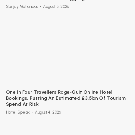
Sanjay Mohandas
-
August 5, 2026
One In Four Travellers Rage-Quit Online Hotel
Bookings, Putting An Estimated £3.5bn Of Tourism
Spend At Risk
Hotel Speak
-
August 4, 2026