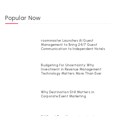
Popular Now
roommaster Launches AI Guest
Management to Bring 24/7 Guest
Communication to Independent Hotels
Budgeting for Uncertainty: Why
Investment in Revenue Management
Technology Matters More Than Ever
Why Destination Still Matters in
Corporate Event Marketing