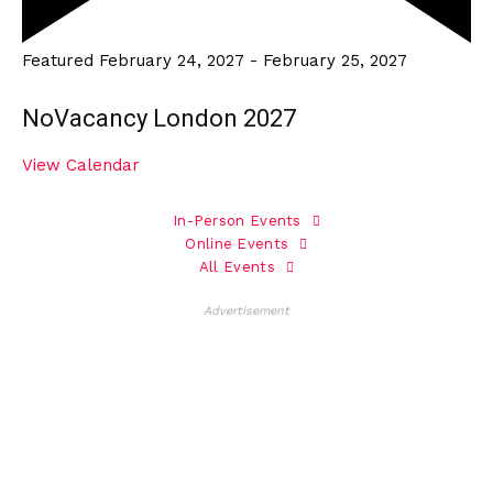
Featured
February 24, 2027
-
February 25, 2027
NoVacancy London 2027
View Calendar
In-Person Events
Online Events
All Events
Advertisement