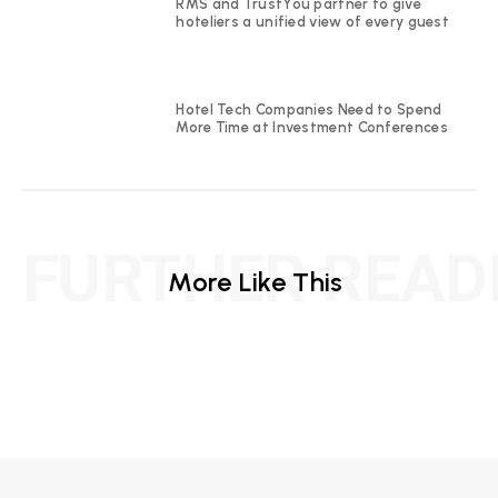
RMS and TrustYou partner to give
hoteliers a unified view of every guest
Hotel Tech Companies Need to Spend
More Time at Investment Conferences
FURTHER READ
More Like This