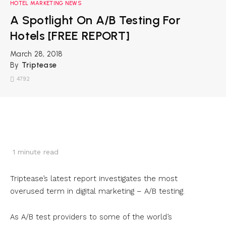
HOTEL MARKETING NEWS
A Spotlight On A/B Testing For
Hotels [FREE REPORT]
March 28, 2018
By
Triptease
4792
1
minute read
Triptease’s latest report investigates the most
overused term in digital marketing – A/B testing.
As A/B test providers to some of the world’s