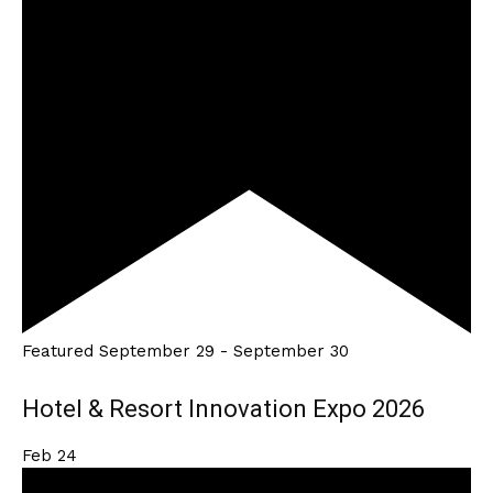
Featured
September 29
-
September 30
Hotel & Resort Innovation Expo 2026
Feb
24