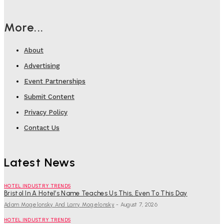
More...
About
Advertising
Event Partnerships
Submit Content
Privacy Policy
Contact Us
Latest News
HOTEL INDUSTRY TRENDS
Bristol In A Hotel’s Name Teaches Us This, Even To This Day
Adam Mogelonsky And Larry Mogelonsky
-
August 7, 2026
HOTEL INDUSTRY TRENDS