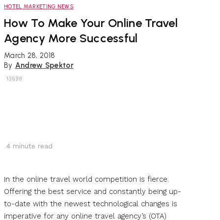
HOTEL MARKETING NEWS
How To Make Your Online Travel
Agency More Successful
March 28, 2018
By
Andrew Spektor
13698
4
minute read
In the online travel world competition is fierce.
Offering the best service and constantly being up-
to-date with the newest technological changes is
imperative for any online travel agency’s (OTA)