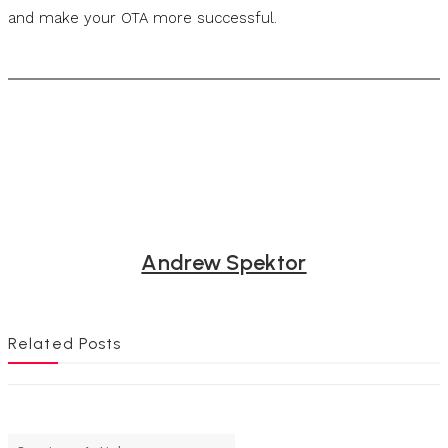
and make your OTA more successful.
Andrew Spektor
Related Posts