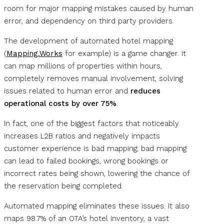
room for major mapping mistakes caused by human
error, and dependency on third party providers.
The development of automated hotel mapping
(
Mapping.Works
for example) is a game changer. It
can map millions of properties within hours,
completely removes manual involvement, solving
issues related to human error and
reduces
operational costs by over 75%
.
In fact, one of the biggest factors that noticeably
increases L2B ratios and negatively impacts
customer experience is bad mapping; bad mapping
can lead to failed bookings, wrong bookings or
incorrect rates being shown, lowering the chance of
the reservation being completed.
Automated mapping eliminates these issues. It also
maps 98.7% of an OTA’s hotel inventory, a vast