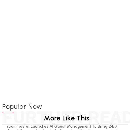
Popular Now
FURTHER REA
More Like This
roommaster Launches AI Guest Management to Bring 24/7