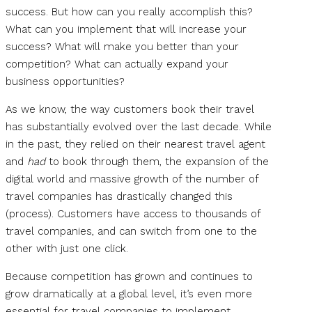
success. But how can you really accomplish this?
What can you implement that will increase your
success? What will make you better than your
competition? What can actually expand your
business opportunities?
As we know, the way customers book their travel
has substantially evolved over the last decade. While
in the past, they relied on their nearest travel agent
and
had
to book through them, the expansion of the
digital world and massive growth of the number of
travel companies has drastically changed this
(process). Customers have access to thousands of
travel companies, and can switch from one to the
other with just one click.
Because competition has grown and continues to
grow dramatically at a global level, it’s even more
essential for travel companies to implement