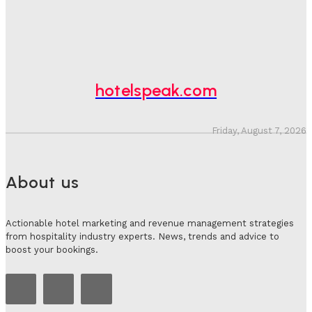
Hotel Speak
-
August 4, 2026
Hotel Tech Companies Need To Spend More Time At
Investment Conferences
Adam Mogelonsky And Larry Mogelonsky
-
July 31, 2026
hotelspeak.com
Friday, August 7, 2026
About us
Actionable hotel marketing and revenue management strategies
from hospitality industry experts. News, trends and advice to
boost your bookings.