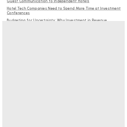
Guest Communication to Independent Hotels
Hotel Tech Companies Need to Spend More Time at Investment
Conferences
Budgeting for Uncertainty: Why Investment in Revenue
Management Technology Matters More Than Ever
Why Destination Still Matters in Corporate Event Marketing
RMS and TrustYou partner to give hoteliers a unified view of
every guest
Bristol In A Hotel’s Name Teaches Us This, Even To This
Day
Adam Mogelonsky And Larry Mogelonsky
-
August 7, 2026
Good Numbers Hide A Struggling Hotel
Sanjay Mohandas
-
August 5, 2026
One In Four Travellers Rage-Quit Online Hotel
Bookings, Putting An Estimated £3.5bn Of Tourism
Spend At Risk