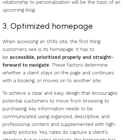
relationship to personalization will be the topic of an
upcoming blog .
3. Optimized homepage
When accessing an OTA’s site, the first thing
customers see is its homepage. It has to
be
accessible, prioritized properly and straight-
forward to navigate
. These factors determine
whether a client stays on the page and continues
with a booking, or moves on to another site.
To achieve a clear and easy design that encourages
potential customers to move from browsing to
purchasing, key information needs to be
communicated using organized, descriptive, and
professional content and supplemented with high-
quality pictures. Yes, rates do capture a client’s