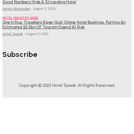
Good Numbers Hide A Struggling Hotel
Sanjay Mohandas
-
August 5, 2026
HOTEL INDUSTRY NEWS
One In Four Travellers Rage-Quit Online Hotel Bookings, Putting An
Estimated £3.5bn Of Tourism Spend At Risk
Hotel Speak
-
August 4, 2026
Subscribe
Copyright © 2025 Hotel Speak. All Rights Reserved.