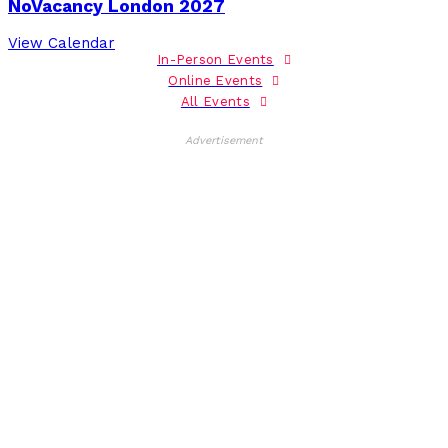
NoVacancy London 2027
View Calendar
In-Person Events
Online Events
All Events
Advertisement