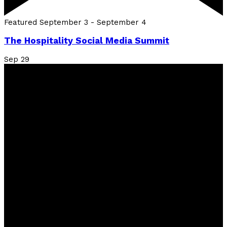
Featured
September 3
-
September 4
The Hospitality Social Media Summit
Sep
29