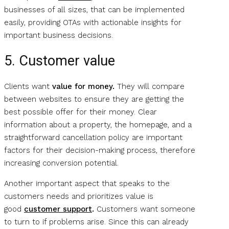
businesses of all sizes, that can be implemented
easily, providing OTAs with actionable insights for
important business decisions.
5. Customer value
Clients want
value for money.
They will compare
between websites to ensure they are getting the
best possible offer for their money. Clear
information about a property, the homepage, and a
straightforward cancellation policy are important
factors for their decision-making process, therefore
increasing conversion potential.
Another important aspect that speaks to the
customers needs and prioritizes value is
good
customer support
.
Customers want someone
to turn to if problems arise. Since this can already