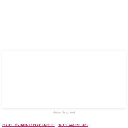
Advertisement
HOTEL DISTRIBUTION CHANNELS
HOTEL MARKETING