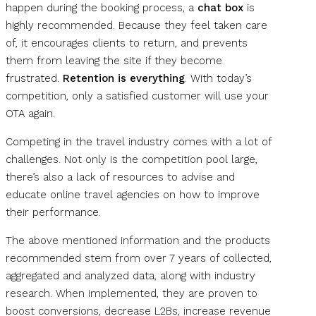
happen during the booking process, a
chat box
is
highly recommended. Because they feel taken care
of, it encourages clients to return, and prevents
them from leaving the site if they become
frustrated.
Retention is everything
. With today’s
competition, only a satisfied customer will use your
OTA again.
Competing in the travel industry comes with a lot of
challenges. Not only is the competition pool large,
there’s also a lack of resources to advise and
educate online travel agencies on how to improve
their performance.
The above mentioned information and the products
recommended stem from over 7 years of collected,
aggregated and analyzed data, along with industry
research. When implemented, they are proven to
boost conversions, decrease L2Bs, increase revenue