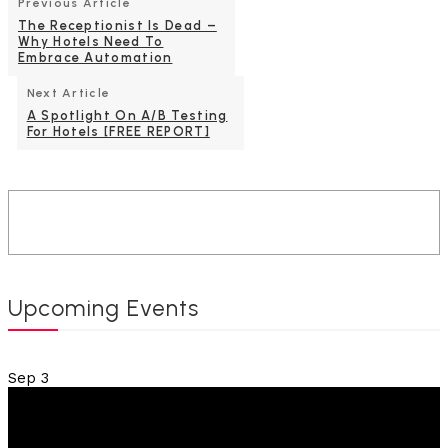
Previous Article
The Receptionist Is Dead –
Why Hotels Need To
Embrace Automation
Next Article
A Spotlight On A/B Testing
For Hotels [FREE REPORT]
Upcoming Events
Sep
3