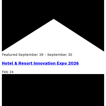
Featured
September 29
-
September 30
Hotel & Resort Innovation Expo 2026
Feb
24