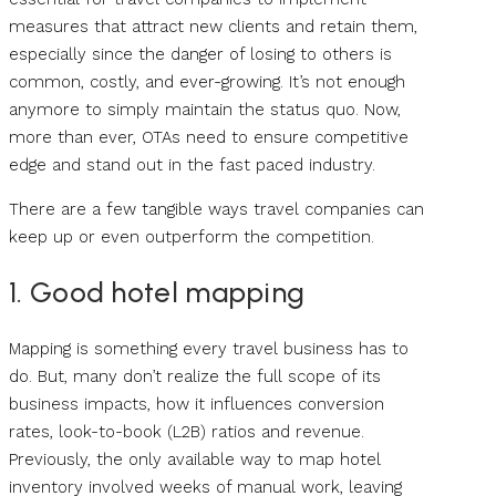
measures that attract new clients and retain them,
especially since the danger of losing to others is
common, costly, and ever-growing. It’s not enough
anymore to simply maintain the status quo. Now,
more than ever, OTAs need to ensure competitive
edge and stand out in the fast paced industry.
There are a few tangible ways travel companies can
keep up or even outperform the competition.
1. Good hotel mapping
Mapping is something every travel business has to
do. But, many don’t realize the full scope of its
business impacts, how it influences conversion
rates, look-to-book (L2B) ratios and revenue.
Previously, the only available way to map hotel
inventory involved weeks of manual work, leaving