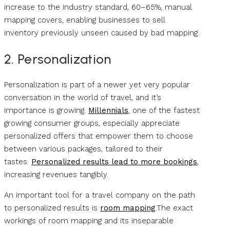
increase to the industry standard, 60–65%, manual
mapping covers, enabling businesses to sell
inventory previously unseen caused by bad mapping.
2. Personalization
Personalization is part of a newer yet very popular
conversation in the world of travel, and it’s
importance is growing.
Millennials
, one of the fastest
growing consumer groups, especially appreciate
personalized offers that empower them to choose
between various packages, tailored to their
tastes.
Personalized results lead to more bookings
,
increasing revenues tangibly.
An important tool for a travel company on the path
to personalized results is
room mapping
.The exact
workings of room mapping and its inseparable