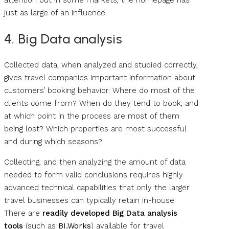
attention but in some markets, the homepage has
just as large of an influence.
4. Big Data analysis
Collected data, when analyzed and studied correctly,
gives travel companies important information about
customers’ booking behavior. Where do most of the
clients come from? When do they tend to book, and
at which point in the process are most of them
being lost? Which properties are most successful
and during which seasons?
Collecting, and then analyzing the amount of data
needed to form valid conclusions requires highly
advanced technical capabilities that only the larger
travel businesses can typically retain in-house.
There are
readily developed Big Data analysis
tools
(such as
BI.Works
) available for travel