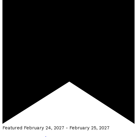
Featured
February 24, 2027
-
February 25, 2027