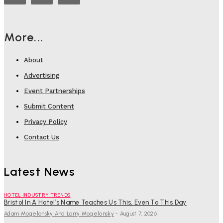
More...
About
Advertising
Event Partnerships
Submit Content
Privacy Policy
Contact Us
Latest News
HOTEL INDUSTRY TRENDS
Bristol In A Hotel’s Name Teaches Us This, Even To This Day
Adam Mogelonsky And Larry Mogelonsky
-
August 7, 2026