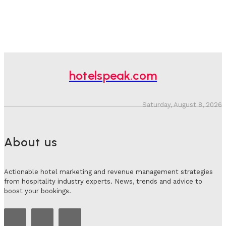
hotelspeak.com
Saturday, August 8, 2026
About us
Actionable hotel marketing and revenue management strategies
from hospitality industry experts. News, trends and advice to
boost your bookings.