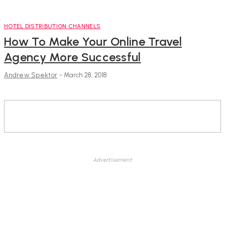
HOTEL DISTRIBUTION CHANNELS
How To Make Your Online Travel
Agency More Successful
Andrew Spektor
-
March 28, 2018
Advertisement