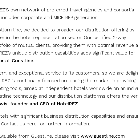
EZ’S own network of preferred travel agencies and consortia
 includes corporate and MICE RFP generation.
ottom line, we decided to broaden our distribution offering by
er in the hotel representation sector. Our certified 2-way
rtfolio of mutual clients, providing them with optimal revenue 
EZ’s unique distribution capabilities adds significant value for
or
at Guestline.
m, and exceptional service to its customers, so we are delig
REZ is continually focused on leading the market in providing 
keting tools, aimed at independent hotels worldwide on an indiv
stline technology and our distribution platforms offers the ver
wis, founder and CEO of HotelREZ.
els with significant business distribution capabilities and ensu
 Contact us here for further information.
ailable from Guestline, please visit
www.guestline.com