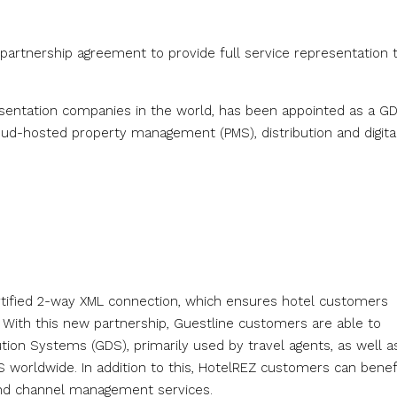
partnership agreement to provide full service representation 
resentation companies in the world, has been appointed as a G
cloud-hosted property management (PMS), distribution and digita
tified 2-way XML connection, which ensures hotel customers
With this new partnership, Guestline customers are able to
ution Systems (GDS), primarily used by travel agents, as well a
 worldwide. In addition to this, HotelREZ customers can benef
and channel management services.