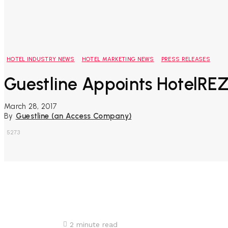
HOTEL INDUSTRY NEWS
HOTEL MARKETING NEWS
PRESS RELEASES
Guestline Appoints HotelREZ
March 28, 2017
By
Guestline (an Access Company)
5273
Share
2
minute read