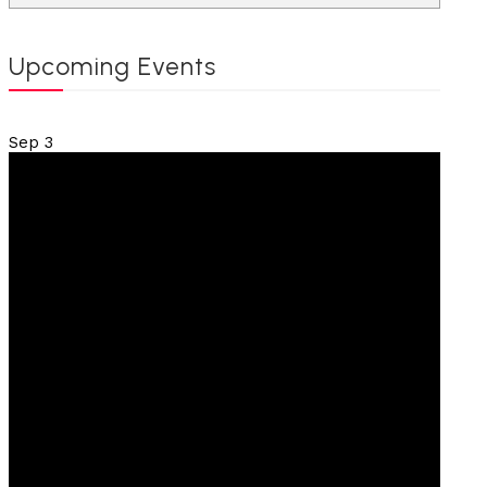
Upcoming Events
Sep
3