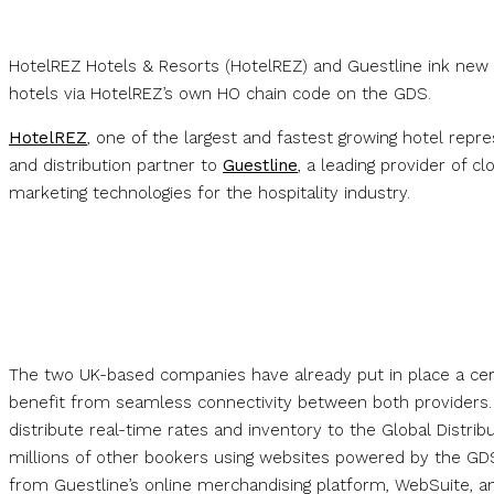
HotelREZ Hotels & Resorts (HotelREZ) and Guestline ink new 
hotels via HotelREZ’s own HO chain code on the GDS.
HotelREZ
, one of the largest and fastest growing hotel rep
and distribution partner to
Guestline
, a leading provider of 
marketing technologies for the hospitality industry.
The two UK-based companies have already put in place a cer
benefit from seamless connectivity between both providers. 
distribute real-time rates and inventory to the Global Distrib
millions of other bookers using websites powered by the GDS
from Guestline’s online merchandising platform, WebSuite, 