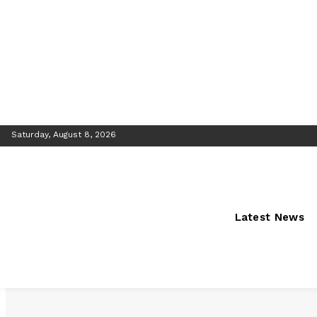
Saturday, August 8, 2026
Latest News