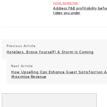
HOTEL MARKETING
Address F&B profitability befor
takes you under
Previous Article
Hoteliers, Brace Yourself! A Storm Is Coming
Next Article
How Upselling Can Enhance Guest Satisfaction 
Maximise Revenue