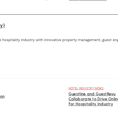
y)
e hospitality industry with innovative property management, guest e
HOTEL INDUSTRY NEWS
Guestline and GuestRevu
ion
Collaborate to Drive Onli
for Hospitality Industry