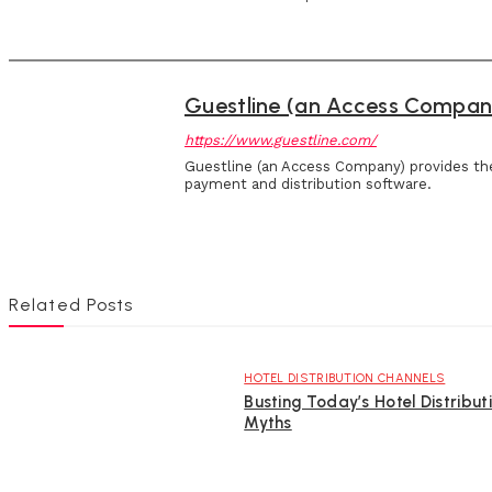
Guestline (an Access Compan
https://www.guestline.com/
Guestline (an Access Company) provides th
payment and distribution software.
Related Posts
HOTEL DISTRIBUTION CHANNELS
Busting Today’s Hotel Distribut
Myths