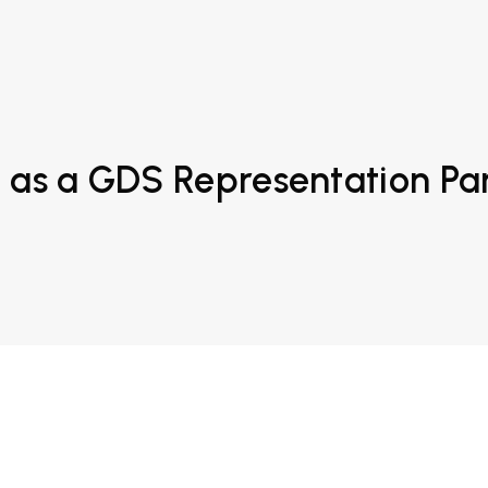
 as a GDS Representation Pa