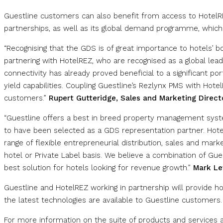
Guestline customers can also benefit from access to HotelR
partnerships, as well as its global demand programme, which
“Recognising that the GDS is of great importance to hotels’ b
partnering with HotelREZ, who are recognised as a global lead
connectivity has already proved beneficial to a significant po
yield capabilities. Coupling Guestline’s Rezlynx PMS with HotelR
customers.”
Rupert Gutteridge, Sales and Marketing Direct
“Guestline offers a best in breed property management syste
to have been selected as a GDS representation partner. Hotel
range of flexible entrepreneurial distribution, sales and mar
hotel or Private Label basis. We believe a combination of Gue
best solution for hotels looking for revenue growth.”
Mark Le
Guestline and HotelREZ working in partnership will provide hot
the latest technologies are available to Guestline customers.
For more information on the suite of products and services av