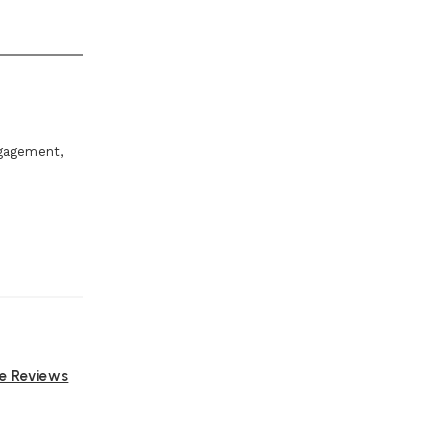
ngagement,
ne Reviews