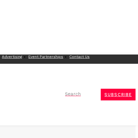
Advertising
Event Partnerships
Contact Us
Search
SUBSCRIBE