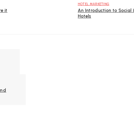
HOTEL MARKETING
e it
An Introduction to Social
Hotels
And