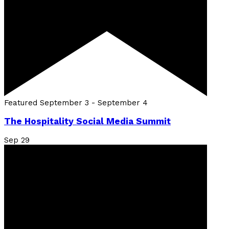
Featured
September 3
-
September 4
The Hospitality Social Media Summit
Sep
29