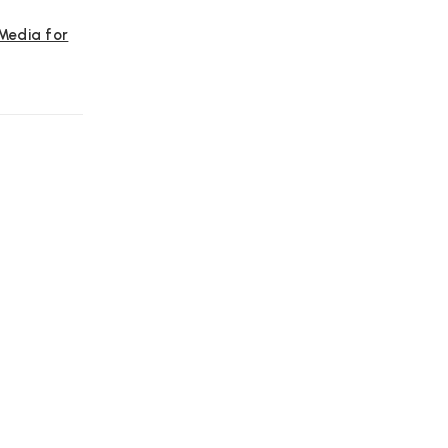
 Media for