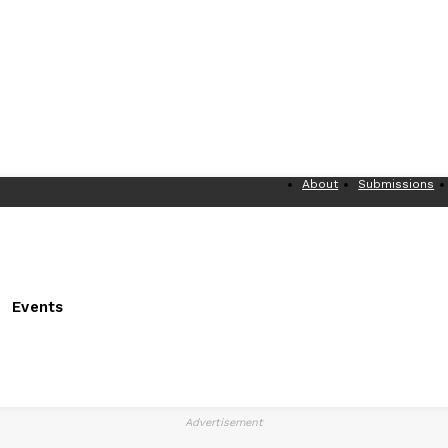
About
Submissions
Events
Advertisement