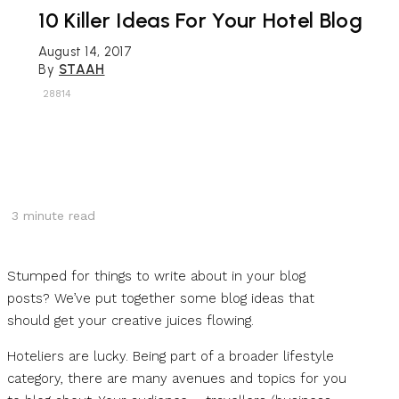
10 Killer Ideas For Your Hotel Blog
August 14, 2017
By
STAAH
28814
3
minute read
Stumped for things to write about in your blog
posts? We’ve put together some blog ideas that
should get your creative juices flowing.
Hoteliers are lucky. Being part of a broader lifestyle
category, there are many avenues and topics for you