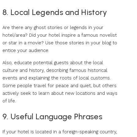
8. Local Legends and History
Are there any ghost stories or legends in your
hotel/area? Did your hotel inspire a famous novelist
or star in a movie? Use those stories in your blog to
entice your audience.
Also, educate potential guests about the local
culture and history, describing famous historical
events and explaining the roots of local customs.
Some people travel for peace and quiet, but others
actively seek to learn about new locations and ways
of life.
9. Useful Language Phrases
If your hotel is located in a foreign-speaking country,