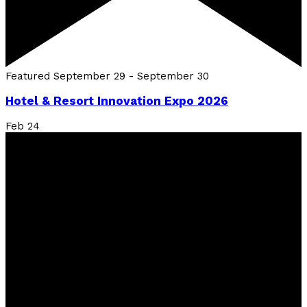
Featured
September 29
-
September 30
Hotel & Resort Innovation Expo 2026
Feb
24