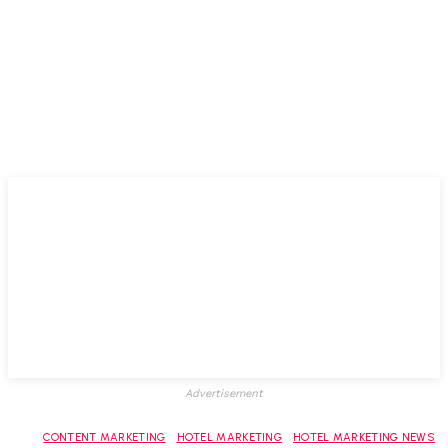
Advertisement
CONTENT MARKETING
HOTEL MARKETING
HOTEL MARKETING NEWS