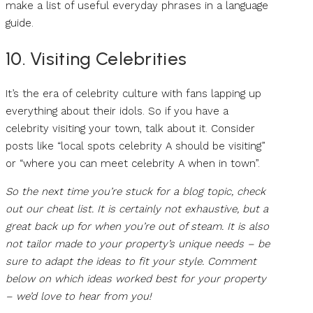
make a list of useful everyday phrases in a language
guide.
10. Visiting Celebrities
It’s the era of celebrity culture with fans lapping up
everything about their idols. So if you have a
celebrity visiting your town, talk about it. Consider
posts like “local spots celebrity A should be visiting”
or “where you can meet celebrity A when in town”.
So the next time you’re stuck for a blog topic, check
out our cheat list. It is certainly not exhaustive, but a
great back up for when you’re out of steam. It is also
not tailor made to your property’s unique needs – be
sure to adapt the ideas to fit your style. Comment
below on which ideas worked best for your property
– we’d love to hear from you!