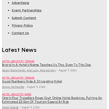
Advertising
Event Partnerships
Submit Content
Privacy Policy
Contact Us
Latest News
HOTEL INDUSTRY TRENDS
Bristol In A Hotel’s Name Teaches Us This, Even To This Day
Adam Mogelonsky And Larry Mogelonsky
-
August 7, 2026
HOTEL INDUSTRY TRENDS
Good Numbers Hide A Struggling Hotel
Sanjay Mohandas
-
August 5, 2026
HOTEL INDUSTRY NEWS
One In Four Travellers Rage-Quit Online Hotel Bookings, Putting An
Estimated £3.5bn Of Tourism Spend At Risk
Hotel Speak
-
August 4, 2026