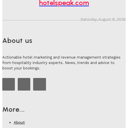
hotelspeak.com
Saturday, August 8, 2026
About us
Actionable hotel marketing and revenue management strategies
from hospitality industry experts. News, trends and advice to
boost your bookings.
More...
About