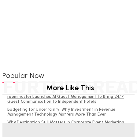
Popular Now
FURTHER REA
More Like This
roommaster Launches AI Guest Management to Bring 24/7
Guest Communication to Independent Hotels
Budgeting for Uncertainty: Why Investment in Revenue
Management Technology Matters More Than Ever
Why Destination Still Matters in Corporate Event Marketing
RMS and TrustYou partner to give hoteliers a unified view of
every guest