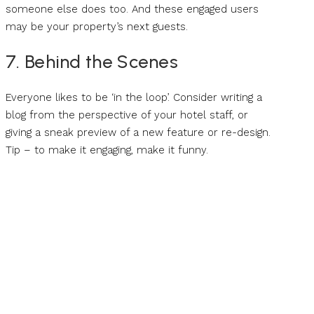
someone else does too. And these engaged users
may be your property’s next guests.
7. Behind the Scenes
Everyone likes to be ‘in the loop’. Consider writing a
blog from the perspective of your hotel staff, or
giving a sneak preview of a new feature or re-design.
Tip – to make it engaging, make it funny.