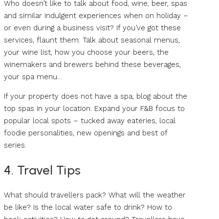
Who doesn’t like to talk about food, wine, beer, spas
and similar indulgent experiences when on holiday –
or even during a business visit? If you’ve got these
services, flaunt them. Talk about seasonal menus,
your wine list, how you choose your beers, the
winemakers and brewers behind these beverages,
your spa menu…
If your property does not have a spa, blog about the
top spas in your location. Expand your F&B focus to
popular local spots – tucked away eateries, local
foodie personalities, new openings and best of
series.
4. Travel Tips
What should travellers pack? What will the weather
be like? Is the local water safe to drink? How to