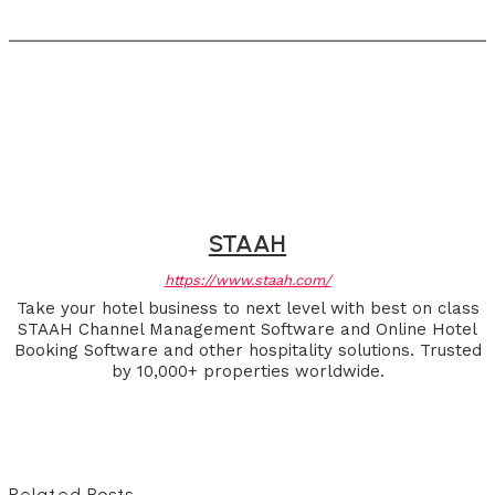
STAAH
https://www.staah.com/
Take your hotel business to next level with best on class
STAAH Channel Management Software and Online Hotel
Booking Software and other hospitality solutions. Trusted
by 10,000+ properties worldwide.
Related Posts