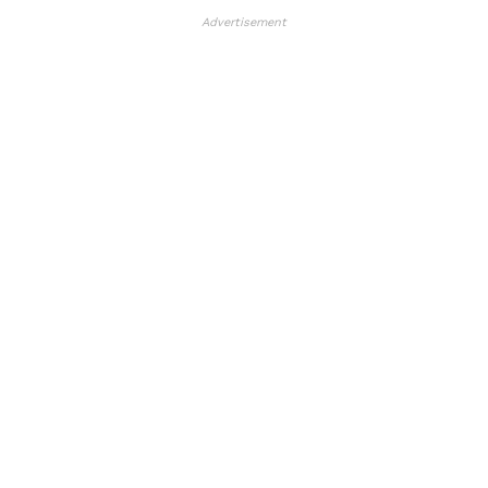
Advertisement