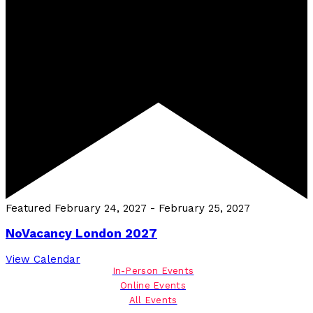
Featured
February 24, 2027
-
February 25, 2027
NoVacancy London 2027
View Calendar
In-Person Events
Online Events
All Events