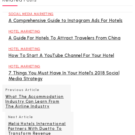
SOCIAL MEDIA MARKETING
A Comprehensive Guide to Instagram Ads For Hotels
HOTEL MARKETING
A Guide For Hotels To Attract Travelers From China
HOTEL MARKETING
How To Start A YouTube Channel For Your Hotel
HOTEL MARKETING
7 Things You Must Have In Your Hotel’s 2018 Social
Media Strategy
Previous Article
What The Accommodation
Industry Can Learn From
The Airline Industry
Next Article
Meliá Hotels International
Partners With Duetto To
Transform Revenue