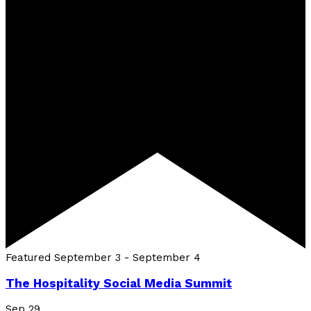
Featured
September 3
-
September 4
The Hospitality Social Media Summit
Sep
29