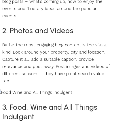
blog posts – what’s coming up, how to enjoy the
events and itinerary ideas around the popular
events.
2. Photos and Videos
By far the most engaging blog content is the visual
kind. Look around your property, city and location.
Capture it all, add a suitable caption, provide
relevance and post away. Post images and videos of
different seasons – they have great search value
too.
3. Food, Wine and All Things
Indulgent