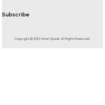
Subscribe
Copyright © 2025 Hotel Speak. All Rights Reserved.