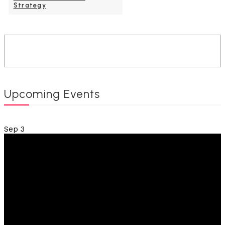
Strategy
Upcoming Events
Sep
3