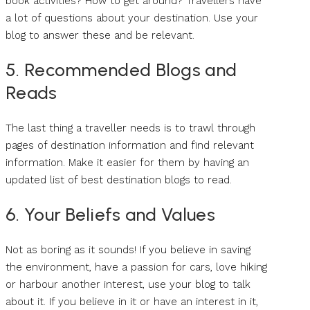
book activities? How to get around? Travellers have
a lot of questions about your destination. Use your
blog to answer these and be relevant.
5. Recommended Blogs and
Reads
The last thing a traveller needs is to trawl through
pages of destination information and find relevant
information. Make it easier for them by having an
updated list of best destination blogs to read.
6. Your Beliefs and Values
Not as boring as it sounds! If you believe in saving
the environment, have a passion for cars, love hiking
or harbour another interest, use your blog to talk
about it. If you believe in it or have an interest in it,