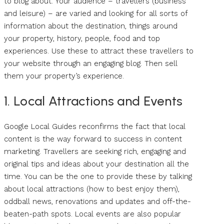
to blog about. Your audience – travellers (business
and leisure) – are varied and looking for all sorts of
information about the destination, things around
your property, history, people, food and top
experiences. Use these to attract these travellers to
your website through an engaging blog. Then sell
them your property’s experience.
1. Local Attractions and Events
Google Local Guides reconfirms the fact that local
content is the way forward to success in content
marketing. Travellers are seeking rich, engaging and
original tips and ideas about your destination all the
time. You can be the one to provide these by talking
about local attractions (how to best enjoy them),
oddball news, renovations and updates and off-the-
beaten-path spots. Local events are also popular