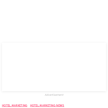
Advertisement
HOTEL MARKETING
HOTEL MARKETING NEWS