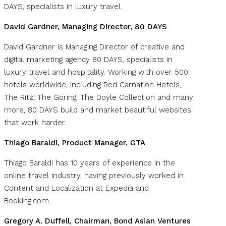
DAYS, specialists in luxury travel.
David Gardner, Managing Director, 80 DAYS
David Gardner is Managing Director of creative and
digital marketing agency 80 DAYS, specialists in
luxury travel and hospitality. Working with over 500
hotels worldwide, including Red Carnation Hotels,
The Ritz, The Goring, The Doyle Collection and many
more, 80 DAYS build and market beautiful websites
that work harder.
Thiago Baraldi, Product Manager, GTA
Thiago Baraldi has 10 years of experience in the
online travel industry, having previously worked in
Content and Localization at Expedia and
Booking.com.
Gregory A. Duffell, Chairman, Bond Asian Ventures