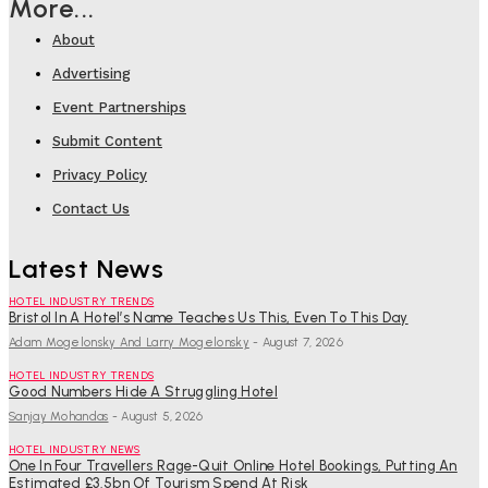
More...
About
Advertising
Event Partnerships
Submit Content
Privacy Policy
Contact Us
Latest News
HOTEL INDUSTRY TRENDS
Bristol In A Hotel’s Name Teaches Us This, Even To This Day
Adam Mogelonsky And Larry Mogelonsky
-
August 7, 2026
HOTEL INDUSTRY TRENDS
Good Numbers Hide A Struggling Hotel
Sanjay Mohandas
-
August 5, 2026
HOTEL INDUSTRY NEWS
One In Four Travellers Rage-Quit Online Hotel Bookings, Putting An
Estimated £3.5bn Of Tourism Spend At Risk