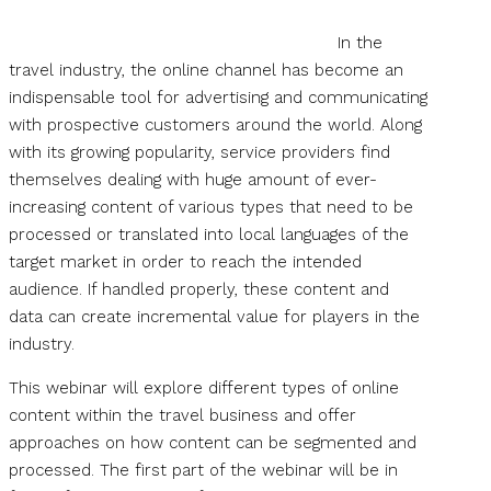
In the
travel industry, the online channel has become an
indispensable tool for advertising and communicating
with prospective customers around the world. Along
with its growing popularity, service providers find
themselves dealing with huge amount of ever-
increasing content of various types that need to be
processed or translated into local languages of the
target market in order to reach the intended
audience. If handled properly, these content and
data can create incremental value for players in the
industry.
This webinar will explore different types of online
content within the travel business and offer
approaches on how content can be segmented and
processed. The first part of the webinar will be in