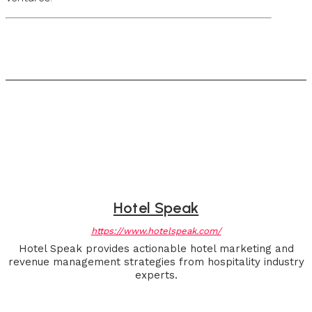
Hotel Speak
https://www.hotelspeak.com/
Hotel Speak provides actionable hotel marketing and
revenue management strategies from hospitality industry
experts.