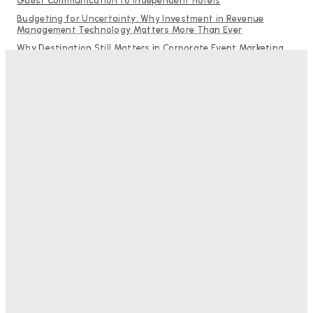
Guest Communication to Independent Hotels
Budgeting for Uncertainty: Why Investment in Revenue
Management Technology Matters More Than Ever
Why Destination Still Matters in Corporate Event Marketing
RMS and TrustYou partner to give hoteliers a unified view of
every guest
Hotel Tech Companies Need to Spend More Time at Investment
Conferences
Bristol In A Hotel’s Name Teaches Us This, Even To This
Day
Adam Mogelonsky And Larry Mogelonsky
-
August 7, 2026
Good Numbers Hide A Struggling Hotel
Sanjay Mohandas
-
August 5, 2026
One In Four Travellers Rage-Quit Online Hotel
Bookings, Putting An Estimated £3.5bn Of Tourism
Spend At Risk
Hotel Speak
-
August 4, 2026