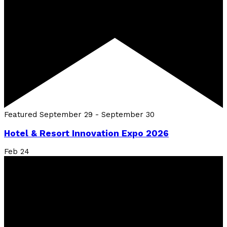
Featured
September 29
-
September 30
Hotel & Resort Innovation Expo 2026
Feb
24