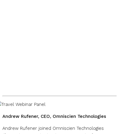
Andrew Rufener, CEO, Omniscien Technologies
Andrew Rufener joined Omniscien Technologies