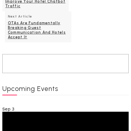
Improve Your Hotel Chatbot
Traffic
Next Article
OTAs Are Fundamentally
Breaking Guest
Communication And Hotels
Accept It
Upcoming Events
Sep
3