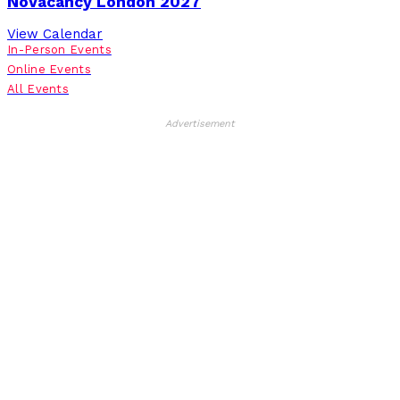
NoVacancy London 2027
View Calendar
In-Person Events
Online Events
All Events
Advertisement