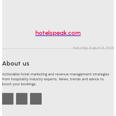
Hotel Tech Companies Need To Spend More Time At
Investment Conferences
Adam Mogelonsky And Larry Mogelonsky
-
July 31, 2026
hotelspeak.com
Saturday, August 8, 2026
About us
Actionable hotel marketing and revenue management strategies
from hospitality industry experts. News, trends and advice to
boost your bookings.