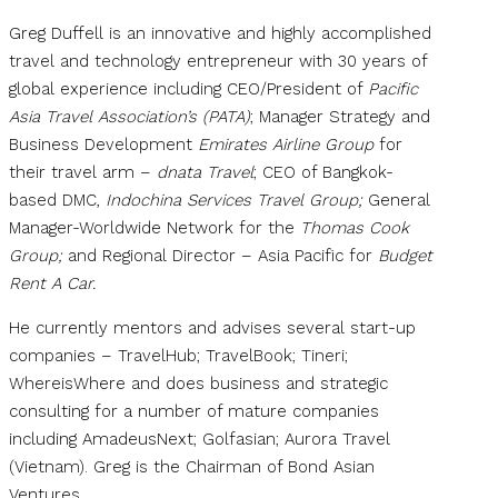
Greg Duffell is an innovative and highly accomplished
travel and technology entrepreneur with 30 years of
global experience including CEO/President of
Pacific
Asia Travel Association’s (PATA)
; Manager Strategy and
Business Development
Emirates Airline Group
for
their travel arm –
dnata Travel
; CEO of Bangkok-
based DMC,
Indochina Services Travel Group;
General
Manager-Worldwide Network for the
Thomas Cook
Group;
and Regional Director – Asia Pacific for
Budget
Rent A Car.
He currently mentors and advises several start-up
companies – TravelHub; TravelBook; Tineri;
WhereisWhere and does business and strategic
consulting for a number of mature companies
including AmadeusNext; Golfasian; Aurora Travel
(Vietnam). Greg is the Chairman of Bond Asian
Ventures.