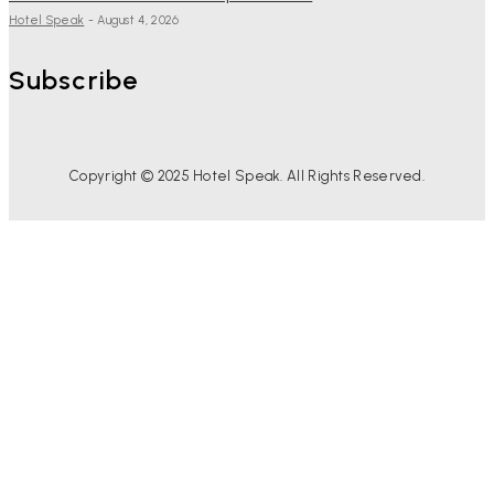
Hotel Speak
-
August 4, 2026
Subscribe
Copyright © 2025 Hotel Speak. All Rights Reserved.