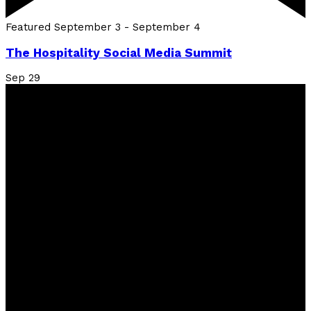
Featured
September 3
-
September 4
The Hospitality Social Media Summit
Sep
29