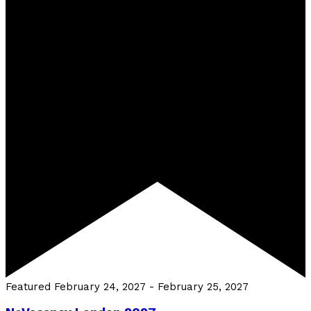
Featured
February 24, 2027
-
February 25, 2027