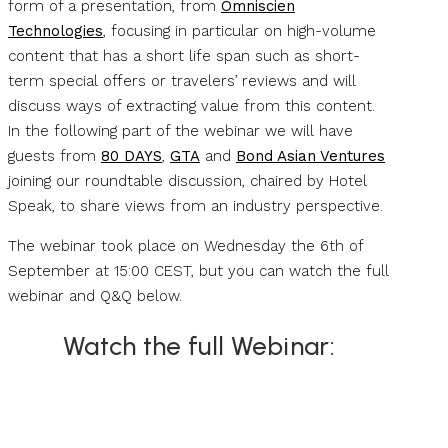
form of a presentation, from
Omniscien
Technologies
, focusing in particular on high-volume
content that has a short life span such as short-
term special offers or travelers’ reviews and will
discuss ways of extracting value from this content.
In the following part of the webinar we will have
guests from
80 DAYS
,
GTA
and
Bond Asian Ventures
joining our roundtable discussion, chaired by Hotel
Speak, to share views from an industry perspective.
The webinar took place on Wednesday the 6th of
September at 15:00 CEST, but you can watch the full
webinar and Q&Q below.
Watch the full Webinar: