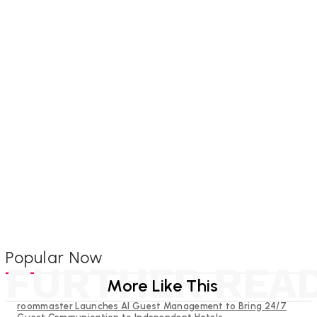
Popular Now
FURTHER REA
More Like This
roommaster Launches AI Guest Management to Bring 24/7