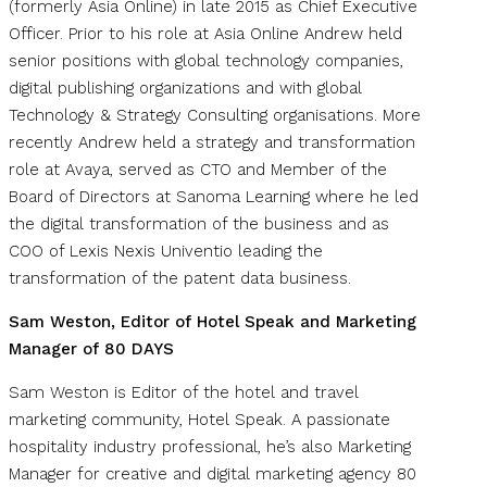
(formerly Asia Online) in late 2015 as Chief Executive
Officer. Prior to his role at Asia Online Andrew held
senior positions with global technology companies,
digital publishing organizations and with global
Technology & Strategy Consulting organisations. More
recently Andrew held a strategy and transformation
role at Avaya, served as CTO and Member of the
Board of Directors at Sanoma Learning where he led
the digital transformation of the business and as
COO of Lexis Nexis Univentio leading the
transformation of the patent data business.
Sam Weston, Editor of Hotel Speak and Marketing
Manager of 80 DAYS
Sam Weston is Editor of the hotel and travel
marketing community, Hotel Speak. A passionate
hospitality industry professional, he’s also Marketing
Manager for creative and digital marketing agency 80