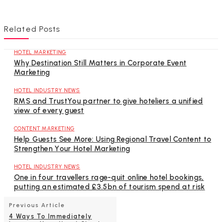
Related Posts
HOTEL MARKETING
Why Destination Still Matters in Corporate Event
Marketing
HOTEL INDUSTRY NEWS
RMS and TrustYou partner to give hoteliers a unified
view of every guest
CONTENT MARKETING
Help Guests See More: Using Regional Travel Content to
Strengthen Your Hotel Marketing
HOTEL INDUSTRY NEWS
One in four travellers rage-quit online hotel bookings,
putting an estimated £3.5bn of tourism spend at risk
Previous Article
4 Ways To Immediately