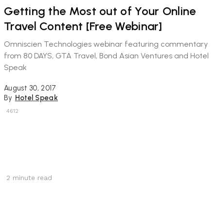
Getting the Most out of Your Online
Travel Content [Free Webinar]
Omniscien Technologies webinar featuring commentary
from 80 DAYS, GTA Travel, Bond Asian Ventures and Hotel
Speak
August 30, 2017
By
Hotel Speak
4612
2
minute read