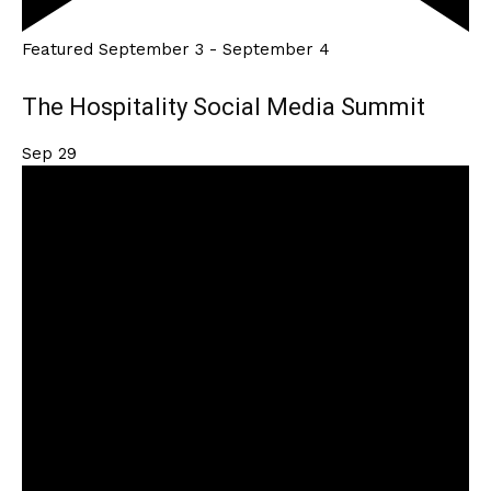
Featured
September 3
-
September 4
The Hospitality Social Media Summit
Sep
29