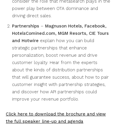
consider the role that metasearch plays in the
power play between OTA dominance and
driving direct sales.
Partnerships
–
Magnuson Hotels, Facebook,
HotelsComined.com, MGM Resorts, CIE Tours
and Hotwire
explain how you can build
strategic partnerships that enhance
personalization, boost revenue and drive
customer loyalty. Hear from the experts
about the kinds of distribution partnerships
that will guarantee success, about how to pair
customer insight with partnership strategies,
and discover how API partnerships could
improve your revenue portfolio.
Click here to download the brochure and view
the full speaker line-up and agenda