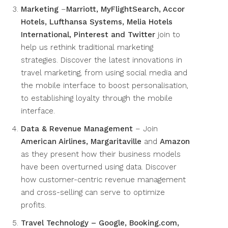
Marketing
–
Marriott, MyFlightSearch, Accor
Hotels, Lufthansa Systems, Melia Hotels
International, Pinterest and Twitter
join to
help us rethink traditional marketing
strategies. Discover the latest innovations in
travel marketing, from using social media and
the mobile interface to boost personalisation,
to establishing loyalty through the mobile
interface.
Data & Revenue Management
– Join
American Airlines, Margaritaville
and
Amazon
as they present how their business models
have been overturned using data. Discover
how customer-centric revenue management
and cross-selling can serve to optimize
profits.
Travel Technology – Google, Booking.com,