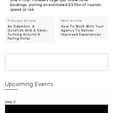
bookings, putting an estimated £3.5bn of tourism
spend at risk
Previous Article
Next Article
An Elephant, A
How To Work With Your
Goldfish And A Swan;
Agency To Deliver
Turning Around A
Improved Experiences
Failing Hotel
Upcoming Events
Sep
3