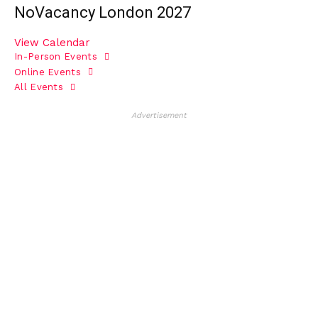
NoVacancy London 2027
View Calendar
In-Person Events
Online Events
All Events
Advertisement