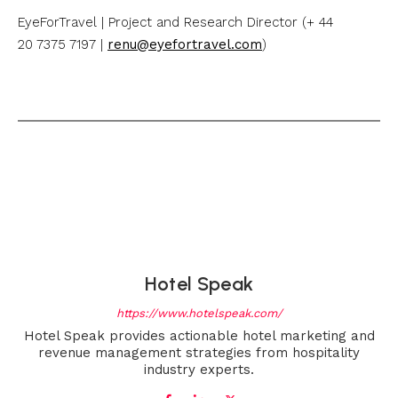
EyeForTravel | Project and Research Director (+ 44
20 7375 7197 |
renu@eyefortravel.com
)
Hotel Speak
https://www.hotelspeak.com/
Hotel Speak provides actionable hotel marketing and
revenue management strategies from hospitality
industry experts.