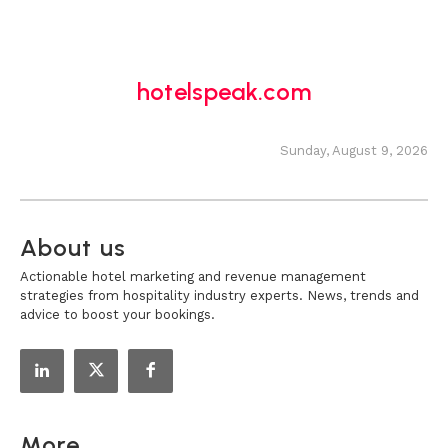
hotelspeak.com
Sunday, August 9, 2026
About us
Actionable hotel marketing and revenue management
strategies from hospitality industry experts. News, trends and
advice to boost your bookings.
More...