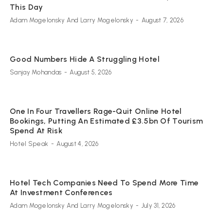
This Day
Adam Mogelonsky And Larry Mogelonsky
-
August 7, 2026
Good Numbers Hide A Struggling Hotel
Sanjay Mohandas
-
August 5, 2026
One In Four Travellers Rage-Quit Online Hotel
Bookings, Putting An Estimated £3.5bn Of Tourism
Spend At Risk
Hotel Speak
-
August 4, 2026
Hotel Tech Companies Need To Spend More Time
At Investment Conferences
Adam Mogelonsky And Larry Mogelonsky
-
July 31, 2026