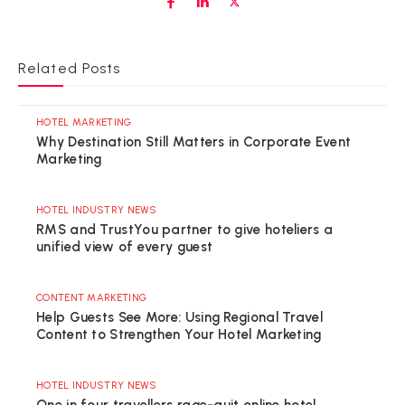
Related Posts
HOTEL MARKETING
Why Destination Still Matters in Corporate Event
Marketing
HOTEL INDUSTRY NEWS
RMS and TrustYou partner to give hoteliers a
unified view of every guest
CONTENT MARKETING
Help Guests See More: Using Regional Travel
Content to Strengthen Your Hotel Marketing
HOTEL INDUSTRY NEWS
One in four travellers rage-quit online hotel