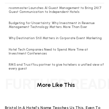
roommaster Launches AI Guest Management to Bring 24/7
Guest Communication to Independent Hotels
Budgeting for Uncertainty: Why Investment in Revenue
Management Technology Matters More Than Ever
Why Destination Still Matters in Corporate Event Marketing
Hotel Tech Companies Need to Spend More Time at
Investment Conferences
RMS and TrustYou partner to give hoteliers a unified view of
every guest
FURTHER READ
More Like This
Bristol In A Hotel’s Name Teaches Us This, Even To