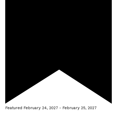
Featured
February 24, 2027
-
February 25, 2027