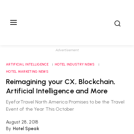
Advertisement
ARTIFICIAL INTELLIGENCE
HOTEL INDUSTRY NEWS
HOTEL MARKETING NEWS
Reimagining your CX, Blockchain,
Artificial Intelligence and More
EyeforTravel North America Promises to be the Travel
Event of the Year This October
August 28, 2018
By
Hotel Speak