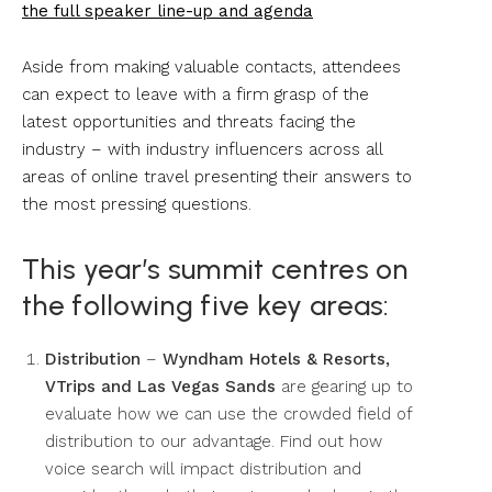
the full speaker line-up and agenda
Aside from making valuable contacts, attendees
can expect to leave with a firm grasp of the
latest opportunities and threats facing the
industry – with industry influencers across all
areas of online travel presenting their answers to
the most pressing questions.
This year’s summit centres on
the following five key areas:
Distribution
–
Wyndham Hotels & Resorts,
VTrips and Las Vegas Sands
are gearing up to
evaluate how we can use the crowded field of
distribution to our advantage. Find out how
voice search will impact distribution and