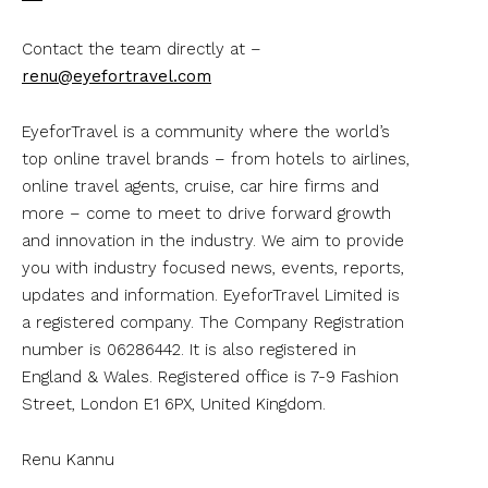
Contact the team directly at –
renu@eyefortravel.com
EyeforTravel is a community where the world’s
top online travel brands – from hotels to airlines,
online travel agents, cruise, car hire firms and
more – come to meet to drive forward growth
and innovation in the industry. We aim to provide
you with industry focused news, events, reports,
updates and information. EyeforTravel Limited is
a registered company. The Company Registration
number is 06286442. It is also registered in
England & Wales. Registered office is 7-9 Fashion
Street, London E1 6PX, United Kingdom.
Renu Kannu