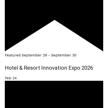
Featured
September 29
-
September 30
Hotel & Resort Innovation Expo 2026
Feb
24