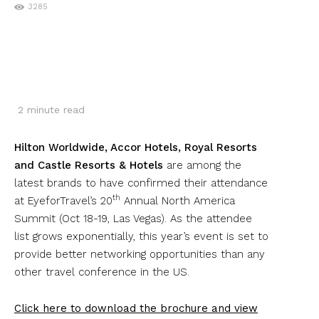
3285
2
minute read
Hilton Worldwide, Accor Hotels, Royal Resorts
and Castle Resorts & Hotels
are among the
latest brands to have confirmed their attendance
th
at EyeforTravel’s 20
Annual North America
Summit (Oct 18-19, Las Vegas). As the attendee
list grows exponentially, this year’s event is set to
provide better networking opportunities than any
other travel conference in the US.
Click here to download the brochure and view