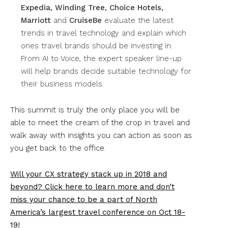
Expedia, Winding Tree, Choice Hotels,
Marriott
and
CruiseBe
evaluate the latest
trends in travel technology and explain which
ones travel brands should be investing in.
From AI to Voice, the expert speaker line-up
will help brands decide suitable technology for
their business models.
This summit is truly the only place you will be
able to meet the cream of the crop in travel and
walk away with insights you can action as soon as
you get back to the office.
Will your CX strategy stack up in 2018 and
beyond? Click here to learn more and don’t
miss your chance to be a part of North
America’s largest travel conference on Oct 18-
19!