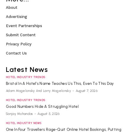
About
Advertising
Event Partnerships
Submit Content
Privacy Policy
Contact Us
Latest News
HOTEL INDUSTRY TRENDS
Bristol In A Hotel’s Name Teaches Us This, Even To This Day
Adam Mogelonsky And Larry Mogelonsky
-
August 7, 2026
HOTEL INDUSTRY TRENDS
Good Numbers Hide A Struggling Hotel
Sanjay Mohandas
-
August 5, 2026
HOTEL INDUSTRY NEWS
One In Four Travellers Rage-Quit Online Hotel Bookings, Putting