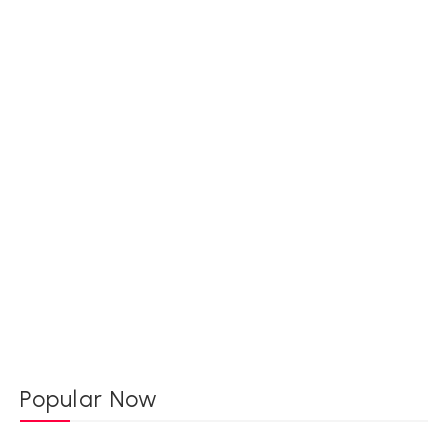
Popular Now