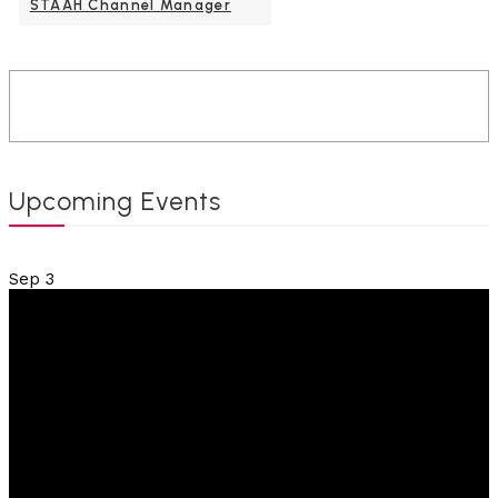
STAAH Channel Manager
Upcoming Events
Sep
3