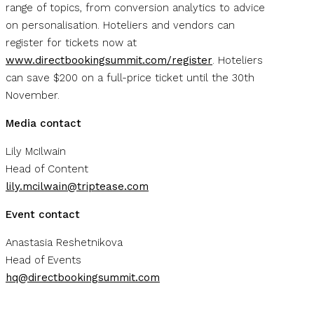
range of topics, from conversion analytics to advice
on personalisation. Hoteliers and vendors can
register for tickets now at
www.directbookingsummit.com/register
. Hoteliers
can save $200 on a full-price ticket until the 30th
November.
Media contact
Lily McIlwain
Head of Content
lily.mcilwain@triptease.com
Event contact
Anastasia Reshetnikova
Head of Events
hq@directbookingsummit.com