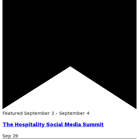
Featured
September 3
-
September 4
The Hospitality Social Media Summit
Sep
29