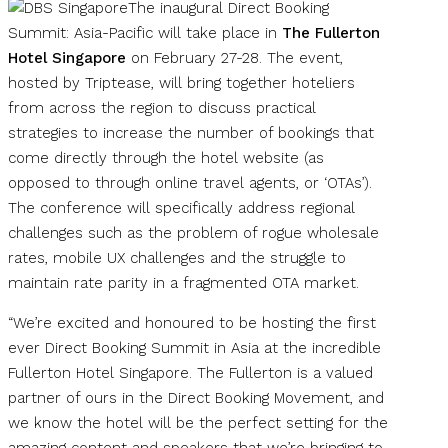
The inaugural Direct Booking
Summit: Asia-Pacific will take place in
The Fullerton
Hotel Singapore
on February 27-28. The event,
hosted by Triptease, will bring together hoteliers
from across the region to discuss practical
strategies to increase the number of bookings that
come directly through the hotel website (as
opposed to through online travel agents, or ‘OTAs’).
The conference will specifically address regional
challenges such as the problem of rogue wholesale
rates, mobile UX challenges and the struggle to
maintain rate parity in a fragmented OTA market.
“We’re excited and honoured to be hosting the first
ever Direct Booking Summit in Asia at the incredible
Fullerton Hotel Singapore. The Fullerton is a valued
partner of ours in the Direct Booking Movement, and
we know the hotel will be the perfect setting for the
amazing content and speakers that we’re bringing to