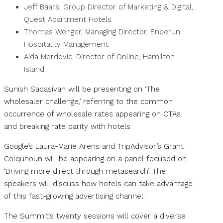
Jeff Baars, Group Director of Marketing & Digital,
Quest Apartment Hotels
Thomas Wenger, Managing Director, Enderun
Hospitality Management
Aida Merdovic, Director of Online, Hamilton
Island.
Sunish Sadasivan will be presenting on ‘The
wholesaler challenge,’ referring to the common
occurrence of wholesale rates appearing on OTAs
and breaking rate parity with hotels.
Google’s Laura-Marie Arens and TripAdvisor’s Grant
Colquhoun will be appearing on a panel focused on
‘Driving more direct through metasearch’. The
speakers will discuss how hotels can take advantage
of this fast-growing advertising channel.
The Summit’s twenty sessions will cover a diverse