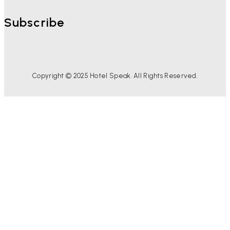
Subscribe
Copyright © 2025 Hotel Speak. All Rights Reserved.