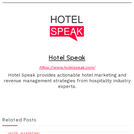
Hotel Speak
https://www.hotelspeak.com/
Hotel Speak provides actionable hotel marketing and
revenue management strategies from hospitality industry
experts.
Related Posts
HOTEL MARKETING