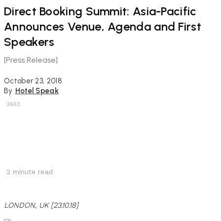
Direct Booking Summit: Asia-Pacific
Announces Venue, Agenda and First
Speakers
[Press Release]
October 23, 2018
By
Hotel Speak
3663
2
minute read
LONDON, UK [23.10.18]