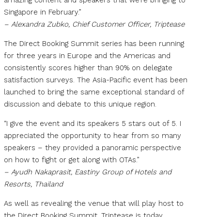
Singapore in February.”
– Alexandra Zubko, Chief Customer Officer, Triptease
The Direct Booking Summit series has been running
for three years in Europe and the Americas and
consistently scores higher than 90% on delegate
satisfaction surveys. The Asia-Pacific event has been
launched to bring the same exceptional standard of
discussion and debate to this unique region.
“I give the event and its speakers 5 stars out of 5. I
appreciated the opportunity to hear from so many
speakers – they provided a panoramic perspective
on how to fight or get along with OTAs.”
– Ayudh Nakaprasit, Eastiny Group of Hotels and
Resorts, Thailand
As well as revealing the venue that will play host to
the Direct Booking Summit, Triptease is today