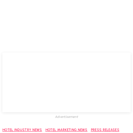
Advertisement
HOTEL INDUSTRY NEWS
HOTEL MARKETING NEWS
PRESS RELEASES