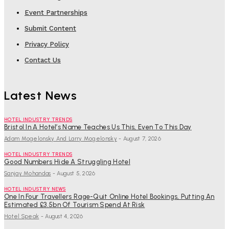
Event Partnerships
Submit Content
Privacy Policy
Contact Us
Latest News
HOTEL INDUSTRY TRENDS
Bristol In A Hotel’s Name Teaches Us This, Even To This Day
Adam Mogelonsky And Larry Mogelonsky
-
August 7, 2026
HOTEL INDUSTRY TRENDS
Good Numbers Hide A Struggling Hotel
Sanjay Mohandas
-
August 5, 2026
HOTEL INDUSTRY NEWS
One In Four Travellers Rage-Quit Online Hotel Bookings, Putting An
Estimated £3.5bn Of Tourism Spend At Risk
Hotel Speak
-
August 4, 2026