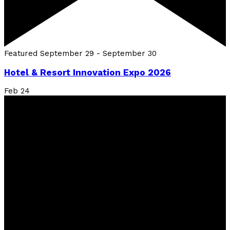
Featured
September 29
-
September 30
Hotel & Resort Innovation Expo 2026
Feb
24