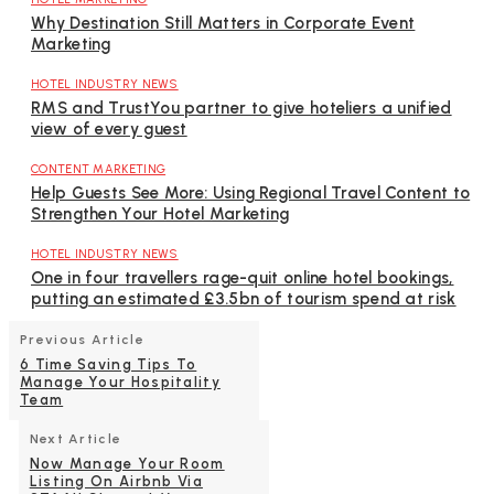
Why Destination Still Matters in Corporate Event
Marketing
HOTEL INDUSTRY NEWS
RMS and TrustYou partner to give hoteliers a unified
view of every guest
CONTENT MARKETING
Help Guests See More: Using Regional Travel Content to
Strengthen Your Hotel Marketing
HOTEL INDUSTRY NEWS
One in four travellers rage-quit online hotel bookings,
putting an estimated £3.5bn of tourism spend at risk
Previous Article
6 Time Saving Tips To
Manage Your Hospitality
Team
Next Article
Now Manage Your Room
Listing On Airbnb Via