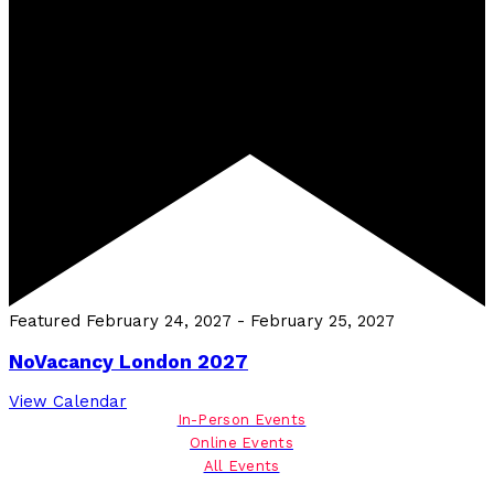
Featured
February 24, 2027
-
February 25, 2027
NoVacancy London 2027
View Calendar
In-Person Events
Online Events
All Events