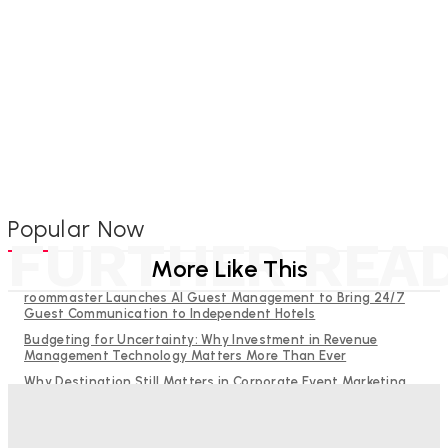
Popular Now
FURTHER REA
More Like This
roommaster Launches AI Guest Management to Bring 24/7
Guest Communication to Independent Hotels
Budgeting for Uncertainty: Why Investment in Revenue
Management Technology Matters More Than Ever
Why Destination Still Matters in Corporate Event Marketing
RMS and TrustYou partner to give hoteliers a unified view of
every guest