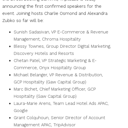
announcing the first confirmed speakers for the
event. Joining hosts Charlie Osmond and Alexandra
Zubko so far will be:
Sunish Sadasivan, VP E-Commerce & Revenue
Management, Chroma Hospitality
Blessy Townes, Group Director Digital Marketing,
Discovery Hotels and Resorts
Chetan Patel, VP Strategic Marketing & E-
Commerce, Onyx Hospitality Group
Michael Belanger, VP Revenue & Distribution,
GCP Hospitality (Gaw Capital Group)
Marc Bichet, Chief Marketing Officer, GCP
Hospitality (Gaw Capital Group)
Laura-Marie Arens, Team Lead Hotel Ads APAC,
Google
Grant Colquhoun, Senior Director of Account
Management APAC, TripAdvisor