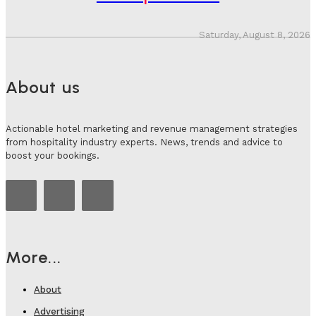
Saturday, August 8, 2026
About us
Actionable hotel marketing and revenue management strategies
from hospitality industry experts. News, trends and advice to
boost your bookings.
More...
About
Advertising