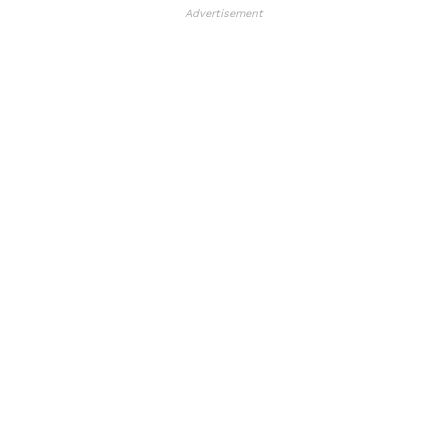
Advertisement