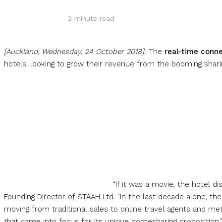
2
minute read
[Auckland, Wednesday, 24 October 2018]:
The
real-time conn
hotels, looking to grow their revenue from the booming sha
“If it was a movie, the hotel d
Founding Director of STAAH Ltd. “In the last decade alone,
moving from traditional sales to online travel agents and m
that came into focus for its unique homesharing proposition.