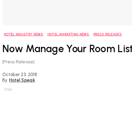
HOTEL INDUSTRY NEWS
HOTEL MARKETING NEWS
PRESS RELEASES
Now Manage Your Room List
[Press Release]
October 23, 2018
By
Hotel Speak
3756
Share