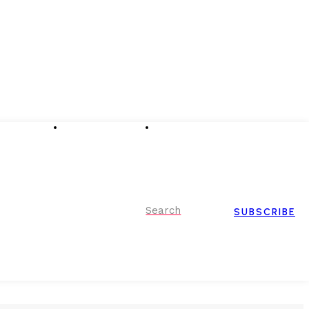
Advertising
Event Partnerships
Contact Us
Search
SUBSCRIBE