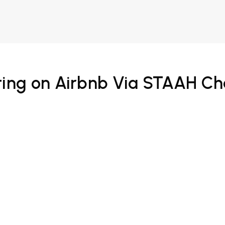
ing on Airbnb Via STAAH C