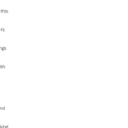
this
H’s
ngs
ith
and
oking