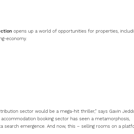
ection
opens up a world of opportunities for properties, includ
ring-economy.
istribution sector would be a mega-hit thriller,” says Gavin Jedd
 the accommodation booking sector has seen a metamorphosis,
eta search emergence. And now, this – selling rooms on a plat
”