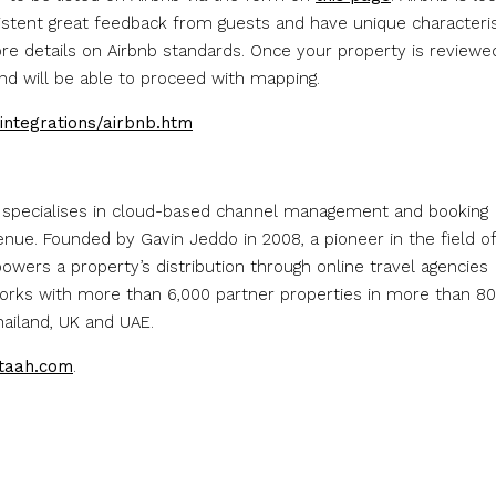
sistent great feedback from guests and have unique characteris
e details on Airbnb standards. Once your property is reviewe
and will be able to proceed with mapping.
integrations/airbnb.htm
 specialises in cloud-based channel management and booking
ue. Founded by Gavin Jeddo in 2008, a pioneer in the field of
powers a property’s distribution through online travel agencies
 works with more than 6,000 partner properties in more than 80
Thailand, UK and UAE.
taah.com
.