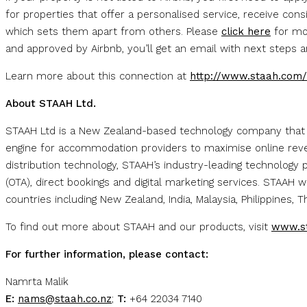
for properties that offer a personalised service, receive con
which sets them apart from others. Please
click here
for mor
and approved by Airbnb, you’ll get an email with next steps 
Learn more about this connection at
http://www.staah.com/
About STAAH Ltd.
STAAH Ltd is a New Zealand-based technology company that
engine for accommodation providers to maximise online reven
distribution technology, STAAH’s industry-leading technology 
(OTA), direct bookings and digital marketing services. STAAH
countries including New Zealand, India, Malaysia, Philippines, 
To find out more about STAAH and our products, visit
www.s
For further information, please contact:
Namrta Malik
E:
nams@staah.co.nz
;
T:
+64 22034 7140