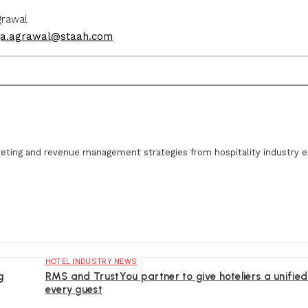
wal
ja.agrawal@staah.com
eting and revenue management strategies from hospitality industry e
HOTEL INDUSTRY NEWS
g
RMS and TrustYou partner to give hoteliers a unified
every guest