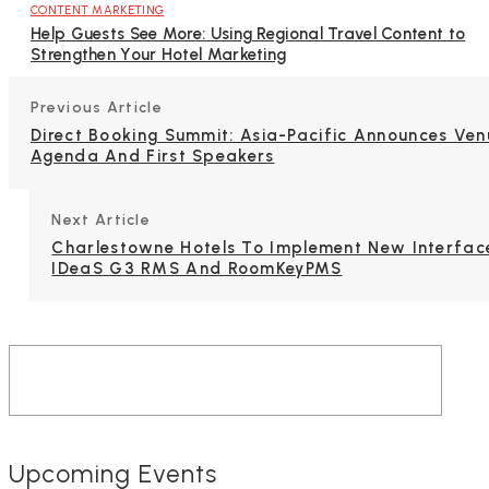
CONTENT MARKETING
Help Guests See More: Using Regional Travel Content to
Strengthen Your Hotel Marketing
Previous Article
Direct Booking Summit: Asia-Pacific Announces Ven
Agenda And First Speakers
Next Article
Charlestowne Hotels To Implement New Interfac
IDeaS G3 RMS And RoomKeyPMS
Upcoming Events