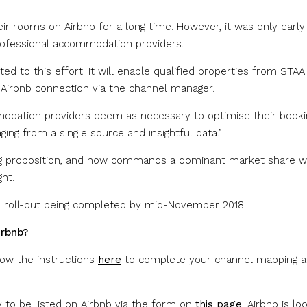
ir rooms on Airbnb for a long time. However, it was only early 
rofessional accommodation providers.
 to this effort. It will enable qualified properties from STAA
 Airbnb connection via the channel manager.
modation providers deem as necessary to optimise their booki
ing from a single source and insightful data.”
ring proposition, and now commands a dominant market share w
ht.
e roll-out being completed by mid-November 2018.
irbnb?
low the instructions
here
to complete your channel mapping 
ly to be listed on Airbnb via the form on
this page
. Airbnb is lo