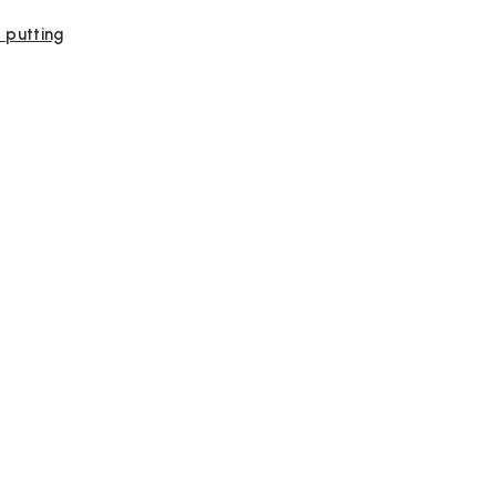
, putting