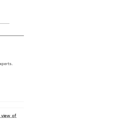
xperts.
 view of