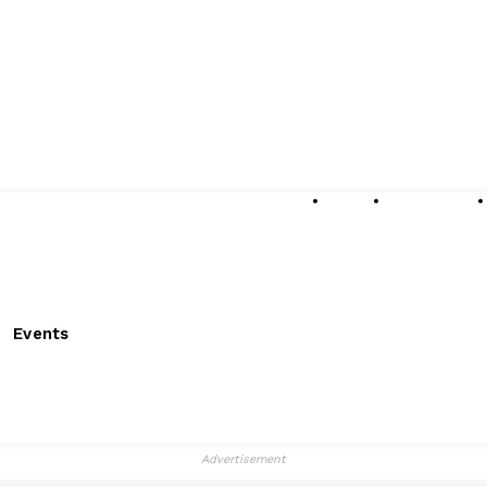
About
Submissions
Events
Advertisement