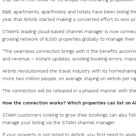
B&B, apartments, aparthotels and hotels have been listing the
year that Airbnb started making a concerted effort to woo p
STAAH’s leading cloud-based channel manager is now connected
growing network of 6,000 properties globally to manage their
“The seamless connection brings with it the benefits accom
and revenue – instant updates, avoiding booking errors, manag
Airbnb revolutionised the travel industry with its homesha
more two million people, on average staying on Airbnb per nig
The connection will be released in a phased manner with th
How the connection works? Which properties can list on A
STAAH customers looking to grow their bookings can also fol
manage your listing via the STAAH channel manager.
If your property is not listed to Airbnb, you first need to app