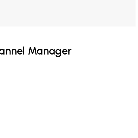
hannel Manager