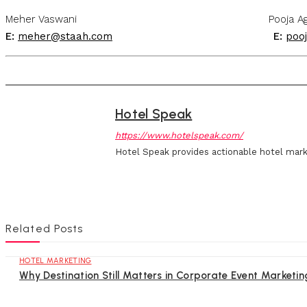
Meher Vaswani Pooja Agra
E:
meher@staah.com
E:
poo
Hotel Speak
https://www.hotelspeak.com/
Hotel Speak provides actionable hotel mark
Related Posts
HOTEL MARKETING
Why Destination Still Matters in Corporate Event Marketin