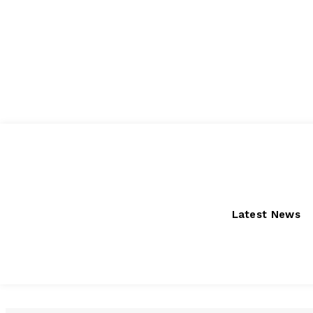
Friday, August 7, 2026
Latest News