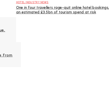
HOTEL INDUSTRY NEWS
One in four travellers rage-quit online hotel bookings
an estimated £3.5bn of tourism spend at risk
ue,
e From