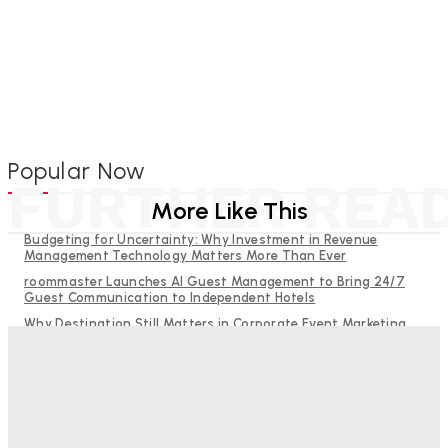
Popular Now
FURTHER REA
More Like This
Budgeting for Uncertainty: Why Investment in Revenue
Management Technology Matters More Than Ever
roommaster Launches AI Guest Management to Bring 24/7
Guest Communication to Independent Hotels
Why Destination Still Matters in Corporate Event Marketing
Hotel Tech Companies Need to Spend More Time at Investment
Conferences
RMS and TrustYou partner to give hoteliers a unified view of
every guest
Bristol In A Hotel’s Name Teaches Us This, Even To This