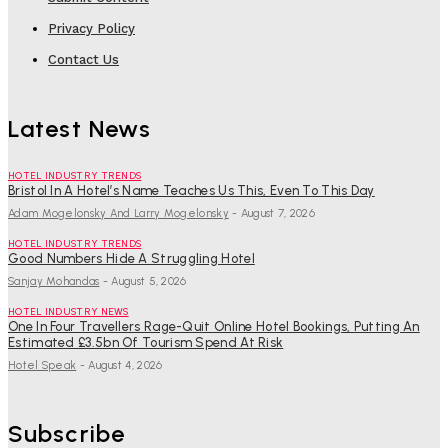
Privacy Policy
Contact Us
Latest News
HOTEL INDUSTRY TRENDS
Bristol In A Hotel’s Name Teaches Us This, Even To This Day
Adam Mogelonsky And Larry Mogelonsky
-
August 7, 2026
HOTEL INDUSTRY TRENDS
Good Numbers Hide A Struggling Hotel
Sanjay Mohandas
-
August 5, 2026
HOTEL INDUSTRY NEWS
One In Four Travellers Rage-Quit Online Hotel Bookings, Putting An
Estimated £3.5bn Of Tourism Spend At Risk
Hotel Speak
-
August 4, 2026
Subscribe