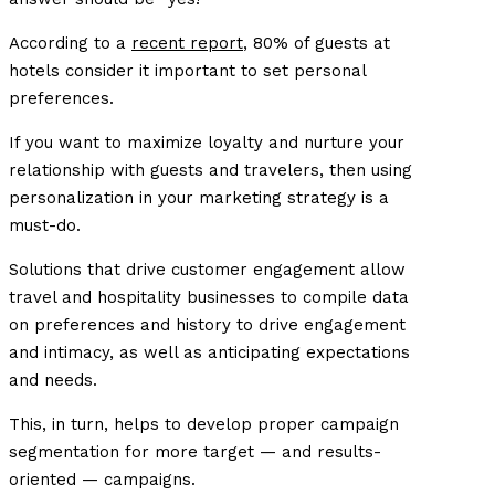
According to a
recent report
, 80% of guests at
hotels consider it important to set personal
preferences.
If you want to maximize loyalty and nurture your
relationship with guests and travelers, then using
personalization in your marketing strategy is a
must-do.
Solutions that drive customer engagement allow
travel and hospitality businesses to compile data
on preferences and history to drive engagement
and intimacy, as well as anticipating expectations
and needs.
This, in turn, helps to develop proper campaign
segmentation for more target — and results-
oriented — campaigns.