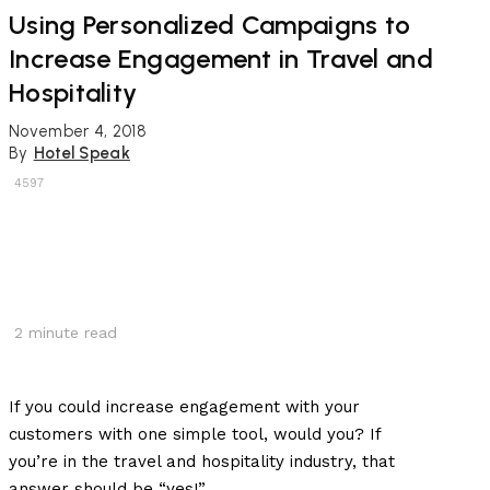
Using Personalized Campaigns to
Increase Engagement in Travel and
Hospitality
November 4, 2018
By
Hotel Speak
4597
2
minute read
If you could increase engagement with your
customers with one simple tool, would you? If
you’re in the travel and hospitality industry, that
answer should be “yes!”