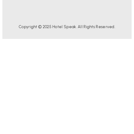
Copyright © 2025 Hotel Speak. All Rights Reserved.