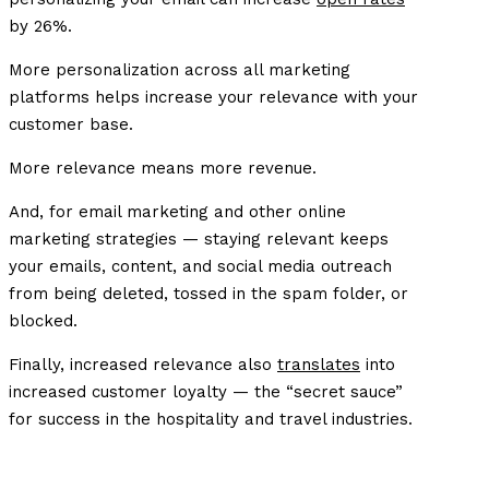
by 26%.
More personalization across all marketing
platforms helps increase your relevance with your
customer base.
More relevance means more revenue.
And, for email marketing and other online
marketing strategies — staying relevant keeps
your emails, content, and social media outreach
from being deleted, tossed in the spam folder, or
blocked.
Finally, increased relevance also
translates
into
increased customer loyalty — the “secret sauce”
for success in the hospitality and travel industries.