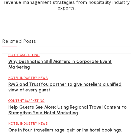
revenue management strategies from hospitality industry
experts.
Related Posts
HOTEL MARKETING
Why Destination Still Matters in Corporate Event
Marketing
HOTEL INDUSTRY NEWS
RMS and TrustYou partner to give hoteliers a unified
view of every guest
CONTENT MARKETING
Help Guests See More: Using Regional Travel Content to
Strengthen Your Hotel Marketing
HOTEL INDUSTRY NEWS
One in four travellers rage-quit online hotel bookings,