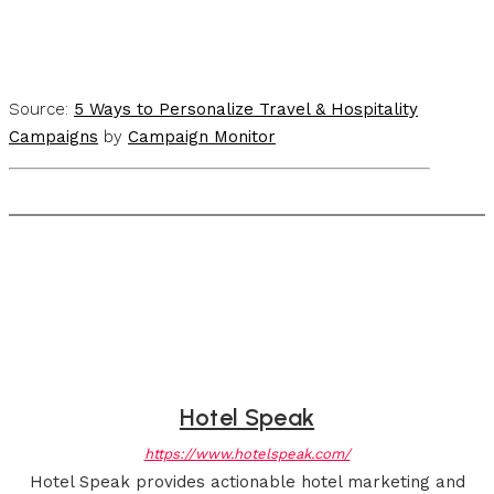
Source:
5 Ways to Personalize Travel & Hospitality
Campaigns
by
Campaign Monitor
Hotel Speak
https://www.hotelspeak.com/
Hotel Speak provides actionable hotel marketing and