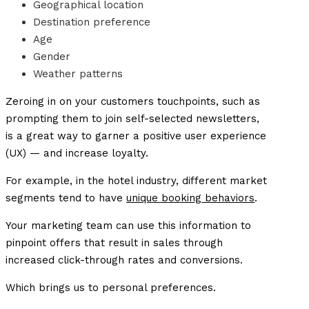
Geographical location
Destination preference
Age
Gender
Weather patterns
Zeroing in on your customers touchpoints, such as
prompting them to join self-selected newsletters,
is a great way to garner a positive user experience
(UX) — and increase loyalty.
For example, in the hotel industry, different market
segments tend to have
unique booking behaviors
.
Your marketing team can use this information to
pinpoint offers that result in sales through
increased click-through rates and conversions.
Which brings us to personal preferences.