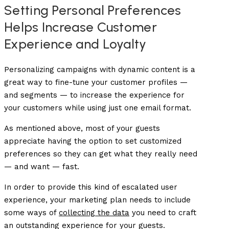
Setting Personal Preferences
Helps Increase Customer
Experience and Loyalty
Personalizing campaigns with dynamic content is a
great way to fine-tune your customer profiles —
and segments — to increase the experience for
your customers while using just one email format.
As mentioned above, most of your guests
appreciate having the option to set customized
preferences so they can get what they really need
— and want — fast.
In order to provide this kind of escalated user
experience, your marketing plan needs to include
some ways of
collecting the data
you need to craft
an outstanding experience for your guests.