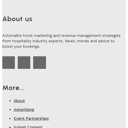
About us
Actionable hotel marketing and revenue management strategies
from hospitality industry experts. News, trends and advice to
boost your bookings.
More...
About
Advertising
Event Partnerships
Submit Content