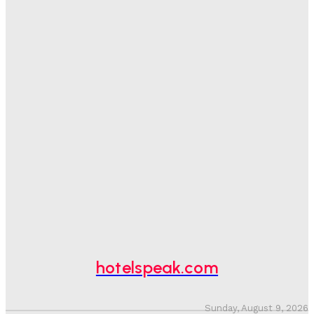
Day
Adam Mogelonsky And Larry Mogelonsky
-
August 7, 2026
Good Numbers Hide A Struggling Hotel
Sanjay Mohandas
-
August 5, 2026
One In Four Travellers Rage-Quit Online Hotel
Bookings, Putting An Estimated £3.5bn Of Tourism
Spend At Risk
Hotel Speak
-
August 4, 2026
Hotel Tech Companies Need To Spend More Time At
Investment Conferences
Adam Mogelonsky And Larry Mogelonsky
-
July 31, 2026
hotelspeak.com
Sunday, August 9, 2026