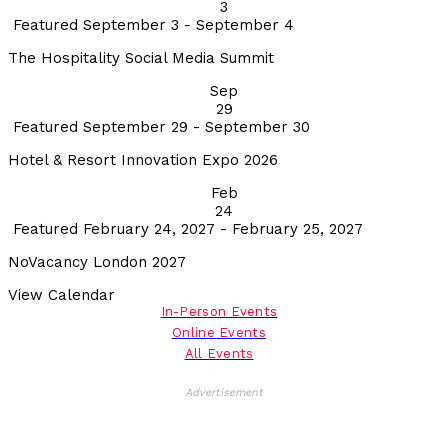
3
Featured
September 3
-
September 4
The Hospitality Social Media Summit
Sep
29
Featured
September 29
-
September 30
Hotel & Resort Innovation Expo 2026
Feb
24
Featured
February 24, 2027
-
February 25, 2027
NoVacancy London 2027
View Calendar
In-Person Events
Online Events
All Events
Advertisement