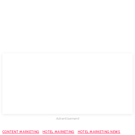
Advertisement
CONTENT MARKETING
HOTEL MARKETING
HOTEL MARKETING NEWS