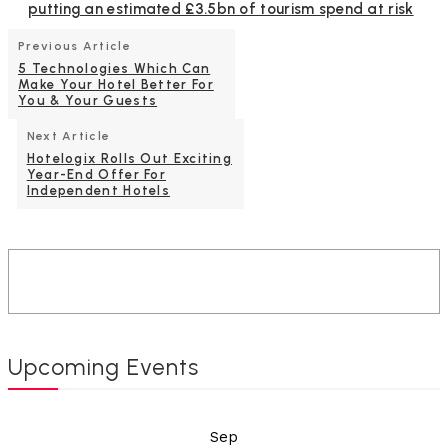
putting an estimated £3.5bn of tourism spend at risk
Previous Article
5 Technologies Which Can
Make Your Hotel Better For
You & Your Guests
Next Article
Hotelogix Rolls Out Exciting
Year-End Offer For
Independent Hotels
Upcoming Events
Sep