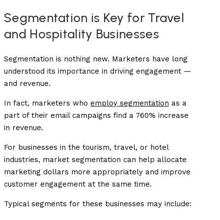
Segmentation is Key for Travel
and Hospitality Businesses
Segmentation is nothing new. Marketers have long
understood its importance in driving engagement —
and revenue.
In fact, marketers who
employ segmentation
as a
part of their email campaigns find a 760% increase
in revenue.
For businesses in the tourism, travel, or hotel
industries, market segmentation can help allocate
marketing dollars more appropriately and improve
customer engagement at the same time.
Typical segments for these businesses may include: