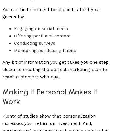
You can find pertinent touchpoints about your
guests by:
Engaging on social media
Offering pertinent content
Conducting surveys
Monitoring purchasing habits
Any bit of information you get takes you one step
closer to creating the perfect marketing plan to
reach customers who buy.
Making It Personal Makes It
Work
Plenty of
studies show
that personalization
increases your return on investment. And,
personalizing your email can increase
open rates