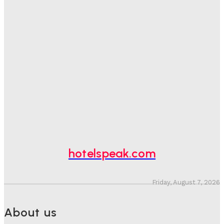
Good Numbers Hide A Struggling Hotel
Sanjay Mohandas
-
August 5, 2026
One In Four Travellers Rage-Quit Online Hotel
Bookings, Putting An Estimated £3.5bn Of Tourism
Spend At Risk
Hotel Speak
-
August 4, 2026
Hotel Tech Companies Need To Spend More Time At
Investment Conferences
Adam Mogelonsky And Larry Mogelonsky
-
July 31, 2026
hotelspeak.com
Friday, August 7, 2026
About us