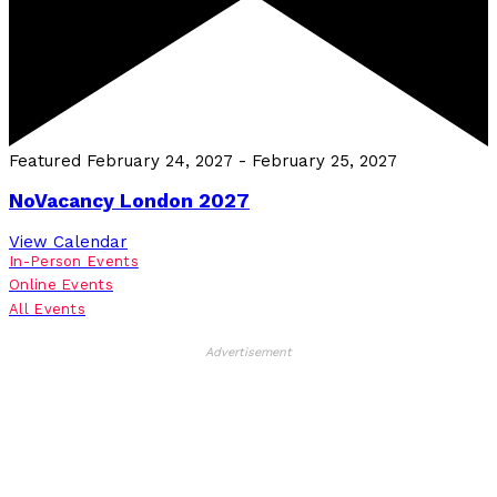
Featured
February 24, 2027
-
February 25, 2027
NoVacancy London 2027
View Calendar
In-Person Events
Online Events
All Events
Advertisement