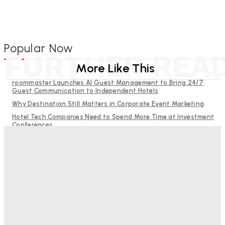
Popular Now
FURTHER REA
More Like This
roommaster Launches AI Guest Management to Bring 24/7
Guest Communication to Independent Hotels
Why Destination Still Matters in Corporate Event Marketing
Hotel Tech Companies Need to Spend More Time at Investment
Conferences
Budgeting for Uncertainty: Why Investment in Revenue
Management Technology Matters More Than Ever
RMS and TrustYou partner to give hoteliers a unified view of
every guest
Bristol In A Hotel’s Name Teaches Us This, Even To This
Day
Adam Mogelonsky And Larry Mogelonsky
-
August 7, 2026