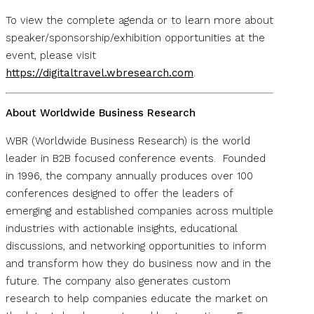
To view the complete agenda or to learn more about
speaker/sponsorship/exhibition opportunities at the
event, please visit
https://digitaltravel.wbresearch.com
.
About Worldwide Business Research
WBR (Worldwide Business Research) is the world
leader in B2B focused conference events. Founded
in 1996, the company annually produces over 100
conferences designed to offer the leaders of
emerging and established companies across multiple
industries with actionable insights, educational
discussions, and networking opportunities to inform
and transform how they do business now and in the
future. The company also generates custom
research to help companies educate the market on