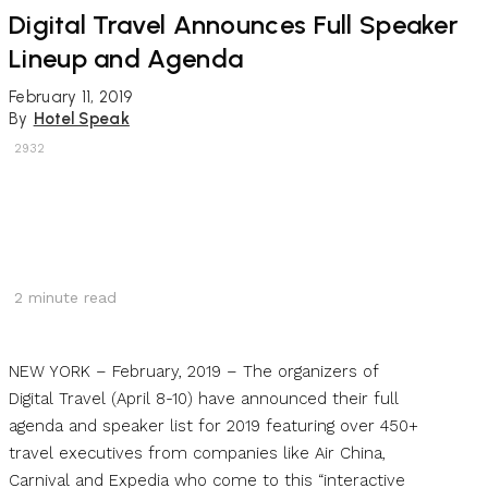
Digital Travel Announces Full Speaker
Lineup and Agenda
February 11, 2019
By
Hotel Speak
2932
2
minute read
NEW YORK – February, 2019 – The organizers of
Digital Travel (April 8-10) have announced their full
agenda and speaker list for 2019 featuring over 450+
travel executives from companies like Air China,
Carnival and Expedia who come to this “interactive