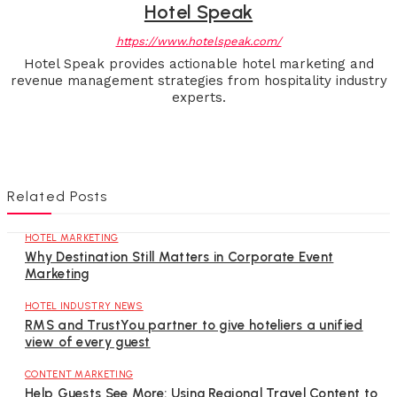
Hotel Speak
https://www.hotelspeak.com/
Hotel Speak provides actionable hotel marketing and
revenue management strategies from hospitality industry
experts.
Related Posts
HOTEL MARKETING
Why Destination Still Matters in Corporate Event
Marketing
HOTEL INDUSTRY NEWS
RMS and TrustYou partner to give hoteliers a unified
view of every guest
CONTENT MARKETING
Help Guests See More: Using Regional Travel Content to