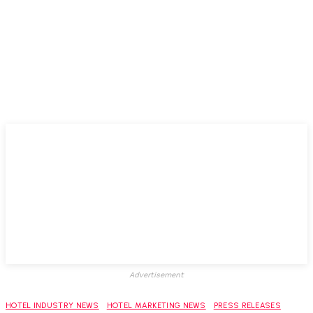
Advertisement
HOTEL INDUSTRY NEWS
HOTEL MARKETING NEWS
PRESS RELEASES