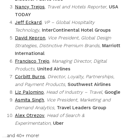
Nancy Trejos
,
Travel and Hotels Reporter
,
USA
TODAY
Jeff Eckard
,
VP – Global Hospitality
Technology
,
InterContinental Hotel Groups
David Kepron
,
Vice President, Global Design
Strategies, Distinctive Premium Brands
,
Marriott
International
Francisco Trejo
,
Managing Director, Digital
Products
,
United Airlines
Corbitt Burns
,
Director, Loyalty, Partnerships,
and Payment Products
,
Southwest Airlines
Liz Palomino
,
Head of Industry – Travel
,
Google
Asmita Singh
,
Vice President, Marketing and
Demand Analytics
,
Travel Leaders Group
Alex Otrezov
,
Head of Search &
Experimentation
,
Uber
….and 40+ more!