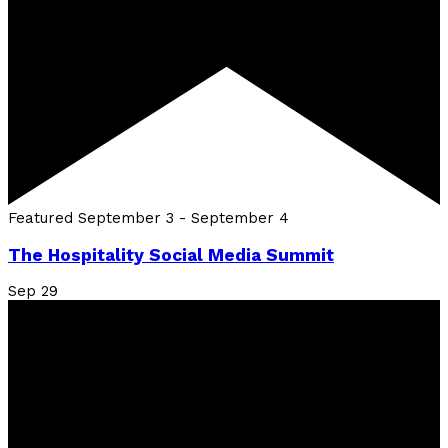
Featured
September 3
-
September 4
The Hospitality Social Media Summit
Sep
29