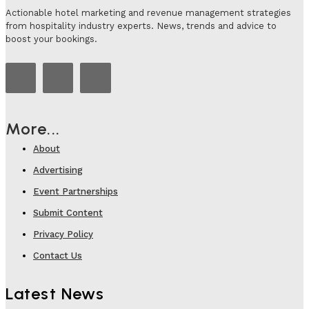
Actionable hotel marketing and revenue management strategies
from hospitality industry experts. News, trends and advice to
boost your bookings.
More...
About
Advertising
Event Partnerships
Submit Content
Privacy Policy
Contact Us
Latest News