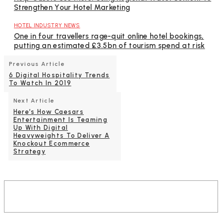
Strengthen Your Hotel Marketing
HOTEL INDUSTRY NEWS
One in four travellers rage-quit online hotel bookings,
putting an estimated £3.5bn of tourism spend at risk
Previous Article
6 Digital Hospitality Trends
To Watch In 2019
Next Article
Here’s How Caesars
Entertainment Is Teaming
Up With Digital
Heavyweights To Deliver A
Knockout Ecommerce
Strategy