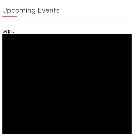
Upcoming Events
Sep
3