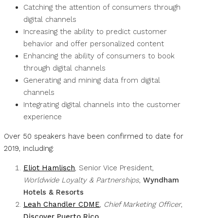
Catching the attention of consumers through
digital channels
Increasing the ability to predict customer
behavior and offer personalized content
Enhancing the ability of consumers to book
through digital channels
Generating and mining data from digital
channels
Integrating digital channels into the customer
experience
Over 50 speakers have been confirmed to date for
2019, including:
Eliot Hamlisch
, Senior Vice President,
Worldwide Loyalty & Partnerships
,
Wyndham
Hotels & Resorts
Leah Chandler CDME
,
Chief Marketing Officer
,
Discover Puerto Rico