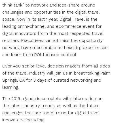
think tank” to network and idea-share around
challenges and opportunities in the digital travel
space. Now in its sixth year, Digital Travel is the
leading omni-channel and eCommerce event for
digital innovators from the most respected travel
retailers. Executives cannot miss the opportunity
network, have memorable and exciting experiences
and learn from ROI-focused content.
Over 450 senior-level decision makers from all sides
of the travel industry will join us in breathtaking Palm
Springs, CA for 3 days of curated networking and
learning.
The 2019 agenda is complete with information on
the latest industry trends, as well as the future
challenges that are top of mind for digital travel
innovators, including: