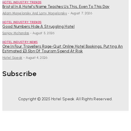
HOTEL INDUSTRY TRENDS
Bristol In A Hotel’s Name Teaches Us This, Even To This Day
Adam Mogelonsky And Larry Mogelonsky
-
August 7, 2026
HOTEL INDUSTRY TRENDS
Good Numbers Hide A Struggling Hotel
Sanjay Mohandas
-
August 5, 2026
HOTEL INDUSTRY NEWS
One In Four Travellers Rage-Quit Online Hotel Bookings, Putting An
Estimated £3.5bn Of Tourism Spend At Risk
Hotel Speak
-
August 4, 2026
Subscribe
Copyright © 2025 Hotel Speak. All Rights Reserved.