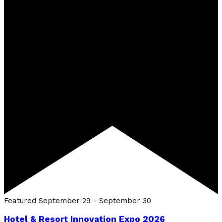
Featured
September 29
-
September 30
Hotel & Resort Innovation Expo 2026