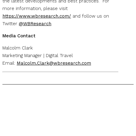
the latest developments and best practices. For
more information, please visit
https://www.wbresearch.com/
and follow us on
Twitter
@WBResearch
.
Media Contact
Malcolm Clark
Marketing Manager | Digital Travel
Email:
Malcolm.Clark@wbresearch.com