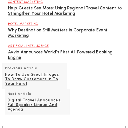
CONTENT MARKETING
Help Guests See More: Using Regional Travel Content to
Strengthen Your Hotel Marketing
HOTEL MARKETING
Why Destination Still Matters in Corporate Event
Marketing
ARTIFICIAL INTELLIGENCE
Avvio Announces World’s First AI-Powered Booking
Engine
Previous Article
How To Use Great Images
To Draw Customers In To
Your Hotel
Next Article
Digital Travel Announces
Full Speaker Lineup And
Agenda