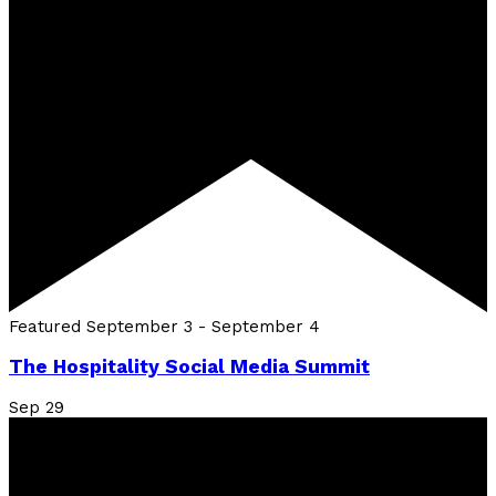
Featured
September 3
-
September 4
The Hospitality Social Media Summit
Sep
29