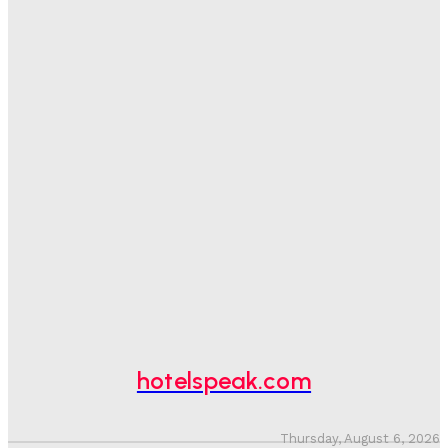
Sanjay Mohandas
-
August 5, 2026
One In Four Travellers Rage-Quit Online Hotel
Bookings, Putting An Estimated £3.5bn Of Tourism
Spend At Risk
Hotel Speak
-
August 4, 2026
Hotel Tech Companies Need To Spend More Time At
Investment Conferences
Adam Mogelonsky And Larry Mogelonsky
-
July 31, 2026
Why Destination Still Matters In Corporate Event
Marketing
Hotel Speak
-
July 30, 2026
hotelspeak.com
Thursday, August 6, 2026