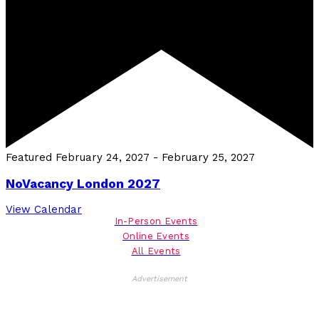
Featured
February 24, 2027
-
February 25, 2027
NoVacancy London 2027
View Calendar
In-Person Events
Online Events
All Events
Advertisement