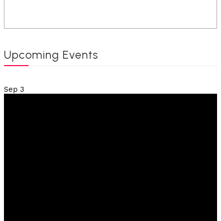
Upcoming Events
Sep
3