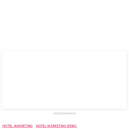
Advertisement
HOTEL MARKETING
HOTEL MARKETING NEWS