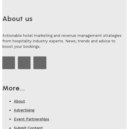
About us
Actionable hotel marketing and revenue management strategies
from hospitality industry experts. News, trends and advice to
boost your bookings.
More...
About
Advertising
Event Partnerships
Submit Content