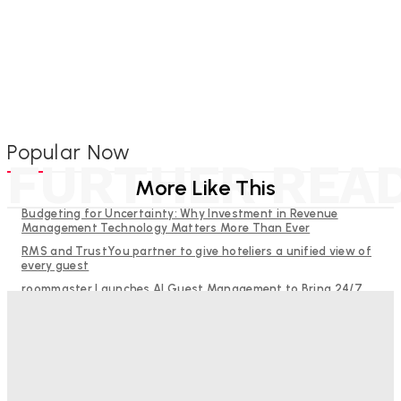
Popular Now
FURTHER REA
More Like This
Budgeting for Uncertainty: Why Investment in Revenue
Management Technology Matters More Than Ever
RMS and TrustYou partner to give hoteliers a unified view of
every guest
roommaster Launches AI Guest Management to Bring 24/7
Guest Communication to Independent Hotels
Help Guests See More: Using Regional Travel Content to
Strengthen Your Hotel Marketing
The Decision Hasn’t Been Made Yet
Good Numbers Hide A Struggling Hotel