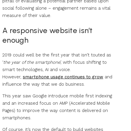
pitfall of evaluating a potential partner based upon
social following alone – engagement remains a vital
measure of their value.
A responsive website isn’t
enough
2019 could well be the first year that isn’t touted as
‘
the year of the smartphone
’, with focus shifting to
smart technologies, AI and voice.
However,
smartphone usage continues to grow
and
influence the way that we do business.
This year saw Google introduce mobile first indexing
and an increased focus on AMP (Accelerated Mobile
Pages) to improve the way content is delivered on
smartphones.
Of course, it’s now the default to build websites