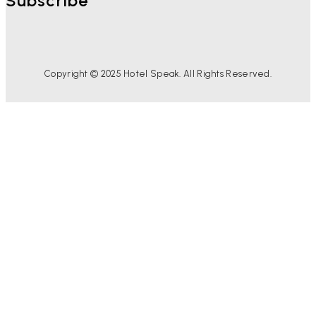
Subscribe
Copyright © 2025 Hotel Speak. All Rights Reserved.