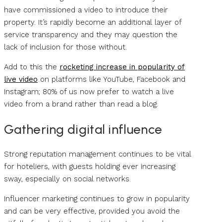
have commissioned a video to introduce their
property. It’s rapidly become an additional layer of
service transparency and they may question the
lack of inclusion for those without.
Add to this the
rocketing increase in popularity of
live video
on platforms like YouTube, Facebook and
Instagram; 80% of us now prefer to watch a live
video from a brand rather than read a blog.
Gathering digital influence
Strong reputation management continues to be vital
for hoteliers, with guests holding ever increasing
sway, especially on social networks.
Influencer marketing continues to grow in popularity
and can be very effective, provided you avoid the