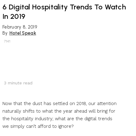
6 Digital Hospitality Trends To Watch
In 2019
February 8, 2019
By
Hotel Speak
7141
3
minute read
Now that the dust has settled on 2018, our attention
naturally shifts to what the year ahead will bring for
the hospitality industry; what are the digital trends
we simply can’t afford to ignore?