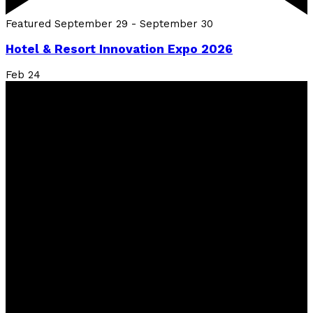
Featured
September 29
-
September 30
Hotel & Resort Innovation Expo 2026
Feb
24