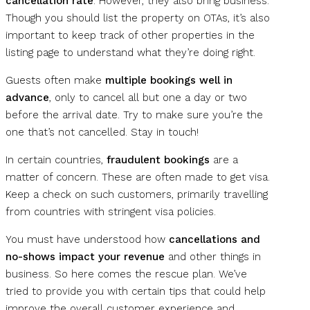
cancellation rate
. However, they also bring business.
Though you should list the property on OTAs, it’s also
important to keep track of other properties in the
listing page to understand what they’re doing right.
Guests often make
multiple bookings well in
advance
, only to cancel all but one a day or two
before the arrival date. Try to make sure you’re the
one that’s not cancelled. Stay in touch!
In certain countries,
fraudulent bookings
are a
matter of concern. These are often made to get visa.
Keep a check on such customers, primarily travelling
from countries with stringent visa policies.
You must have understood how
cancellations and
no-shows impact your revenue
and other things in
business. So here comes the rescue plan. We’ve
tried to provide you with certain tips that could help
improve the overall customer experience and