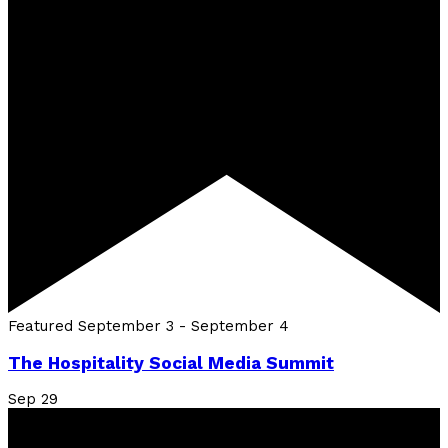
Featured
September 3
-
September 4
The Hospitality Social Media Summit
Sep
29