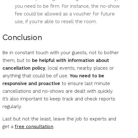
you need to be firm. For instance, the no-show
fee could be allowed as a voucher for future
use, if you’re able to resell the room.
Conclusion
Be in constant touch with your guests, not to bother
them, but to
be helpful with information about
cancellation policy
, local events, nearby places or
anything that could be of use.
You need to be
responsive and proactive
to ensure last minute
cancellations and no-shows are dealt with quickly.
It’s also important to keep track and check reports
regularly.
Last but not the least, leave the job to experts and
get a
free consultation
.