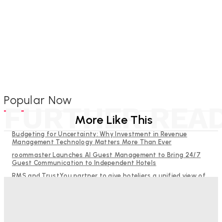
Popular Now
FURTHER REA
More Like This
Budgeting for Uncertainty: Why Investment in Revenue
Management Technology Matters More Than Ever
roommaster Launches AI Guest Management to Bring 24/7
Guest Communication to Independent Hotels
RMS and TrustYou partner to give hoteliers a unified view of
every guest
Why Destination Still Matters in Corporate Event Marketing
Help Guests See More: Using Regional Travel Content to
Strengthen Your Hotel Marketing