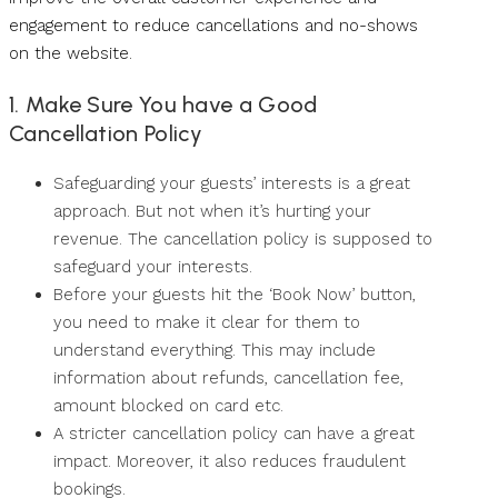
engagement to reduce cancellations and no-shows
on the website.
1. Make Sure You have a Good
Cancellation Policy
Safeguarding your guests’ interests is a great
approach. But not when it’s hurting your
revenue. The cancellation policy is supposed to
safeguard your interests.
Before your guests hit the ‘Book Now’ button,
you need to make it clear for them to
understand everything. This may include
information about refunds, cancellation fee,
amount blocked on card etc.
A stricter cancellation policy can have a great
impact. Moreover, it also reduces fraudulent
bookings.