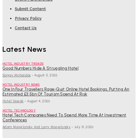
Submit Content
Privacy Policy
Contact Us
Latest News
HOTEL INDUSTRY TRENDS
Good Numbers Hide A Struggling Hotel
Sanjay Mohandas
-
August 5, 2026
HOTEL INDUSTRY NEWS
One In Four Travellers Rage-Quit Online Hotel Bookings, Putting An
Estimated £3.5bn Of Tourism Spend At Risk
Hotel Speak
-
August 4, 2026
HOTEL TECHNOLOGY
Hotel Tech Companies Need To Spend More Time At Investment
Conferences
Adam Mogelonsky And Larry Mogelonsky
-
July 31, 2026