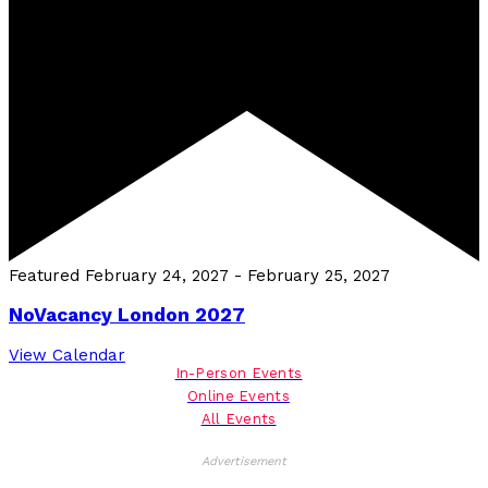
Featured
February 24, 2027
-
February 25, 2027
NoVacancy London 2027
View Calendar
In-Person Events
Online Events
All Events
Advertisement