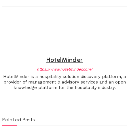
HotelMinder
https://www.hotelminder.com/
HotelMinder is a hospitality solution discovery platform, a
provider of management & advisory services and an open
knowledge platform for the hospitality industry.
Related Posts