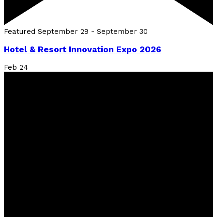
Featured
September 29
-
September 30
Hotel & Resort Innovation Expo 2026
Feb
24