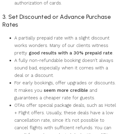
authorization of cards.
3. Set Discounted or Advance Purchase
Rates
A partially prepaid rate with a slight discount
works wonders. Many of our clients witness
pretty
good results with a 30% prepaid rate
.
A fully non-refundable booking doesn’t always
sound bad, especially when it comes with a
deal or a discount.
For early bookings, offer upgrades or discounts.
It makes you
seem more credible
and
guarantees a cheaper rate for guests.
OTAs offer special package deals, such as Hotel
+ Flight offers. Usually, these deals have a low
cancellation rate, since it’s not possible to
cancel flights with sufficient refunds. You can