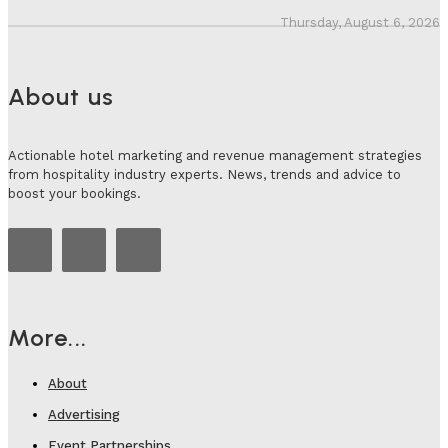
Thursday, August 6, 2026
About us
Actionable hotel marketing and revenue management strategies
from hospitality industry experts. News, trends and advice to
boost your bookings.
More...
About
Advertising
Event Partnerships