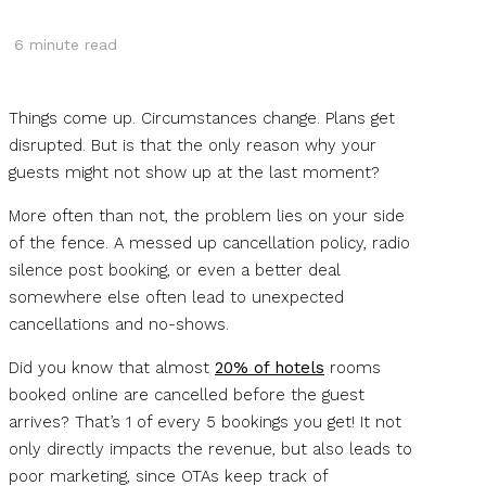
6
minute read
Things come up. Circumstances change. Plans get
disrupted. But is that the only reason why your
guests might not show up at the last moment?
More often than not, the problem lies on your side
of the fence. A messed up cancellation policy, radio
silence post booking, or even a better deal
somewhere else often lead to unexpected
cancellations and no-shows.
Did you know that almost
20% of hotels
rooms
booked online are cancelled before the guest
arrives? That’s 1 of every 5 bookings you get! It not
only directly impacts the revenue, but also leads to
poor marketing, since OTAs keep track of