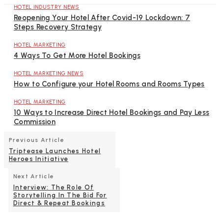
HOTEL INDUSTRY NEWS
Reopening Your Hotel After Covid-19 Lockdown: 7
Steps Recovery Strategy
HOTEL MARKETING
4 Ways To Get More Hotel Bookings
HOTEL MARKETING NEWS
How to Configure your Hotel Rooms and Rooms Types
HOTEL MARKETING
10 Ways to Increase Direct Hotel Bookings and Pay Less
Commission
Previous Article
Triptease Launches Hotel
Heroes Initiative
Next Article
Interview: The Role Of
Storytelling In The Bid For
Direct & Repeat Bookings