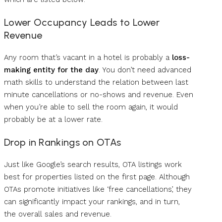
Lower Occupancy Leads to Lower
Revenue
Any room that’s vacant in a hotel is probably a
loss-
making entity for the day
. You don’t need advanced
math skills to understand the relation between last
minute cancellations or no-shows and revenue. Even
when you’re able to sell the room again, it would
probably be at a lower rate.
Drop in Rankings on OTAs
Just like Google’s search results, OTA listings work
best for properties listed on the first page. Although
OTAs promote initiatives like ‘free cancellations’, they
can significantly impact your rankings, and in turn,
the overall sales and revenue.