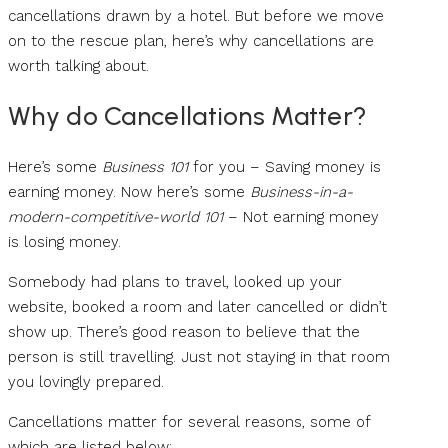
cancellations drawn by a hotel. But before we move
on to the rescue plan, here’s why cancellations are
worth talking about.
Why do Cancellations Matter?
Here’s some
Business 101
for you – Saving money is
earning money. Now here’s some
Business-in-a-
modern-competitive-world 101
– Not earning money
is losing money.
Somebody had plans to travel, looked up your
website, booked a room and later cancelled or didn’t
show up. There’s good reason to believe that the
person is still travelling. Just not staying in that room
you lovingly prepared.
Cancellations matter for several reasons, some of
which are listed below: