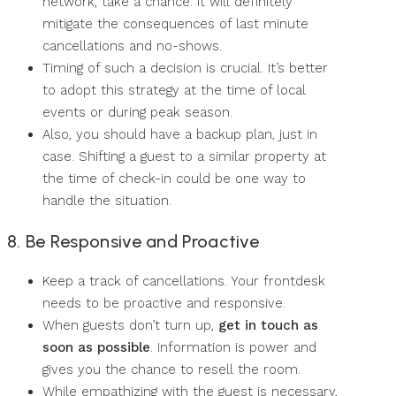
network, take a chance. It will definitely
mitigate the consequences of last minute
cancellations and no-shows.
Timing of such a decision is crucial. It’s better
to adopt this strategy at the time of local
events or during peak season.
Also, you should have a backup plan, just in
case. Shifting a guest to a similar property at
the time of check-in could be one way to
handle the situation.
8. Be Responsive and Proactive
Keep a track of cancellations. Your frontdesk
needs to be proactive and responsive.
When guests don’t turn up,
get in touch as
soon as possible
. Information is power and
gives you the chance to resell the room.
While empathizing with the guest is necessary,