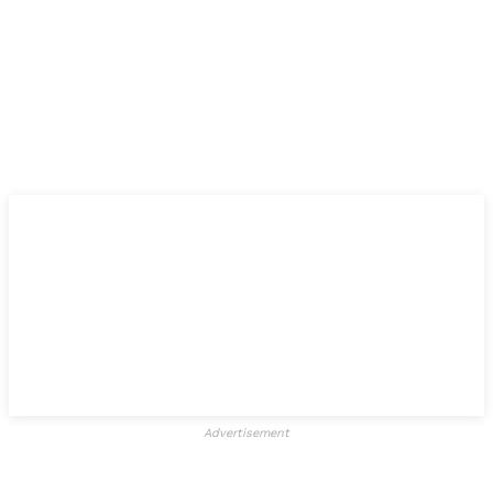
Advertisement