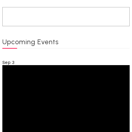
Upcoming Events
Sep
3