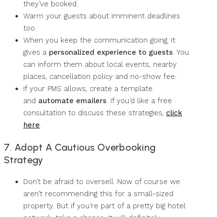
they’ve booked.
Warm your guests about imminent deadlines
too.
When you keep the communication going, it
gives a
personalized experience to guests
. You
can inform them about local events, nearby
places, cancellation policy and no-show fee.
If your PMS allows, create a template
and
automate emailers
. If you’d like a free
consultation to discuss these strategies,
click
here
.
7. Adopt A Cautious Overbooking
Strategy
Don’t be afraid to oversell. Now of course we
aren’t recommending this for a small-sized
property. But if you’re part of a pretty big hotel