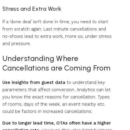
Stress and Extra Work
If a ‘done deal’ isn’t done in time, you need to start
from scratch again. Last minute cancellations and
no-shows lead to extra work, more so, under stress
and pressure.
Understanding Where
Cancellations are Coming From
Use insights from guest data
to understand key
parameters that affect conversion. Analytics can let
you know the exact reasons for cancellation. Types
of rooms, days of the week, an event nearby etc.
could be factors in increased cancellations.
Due to longer lead time, OTAs often have a higher