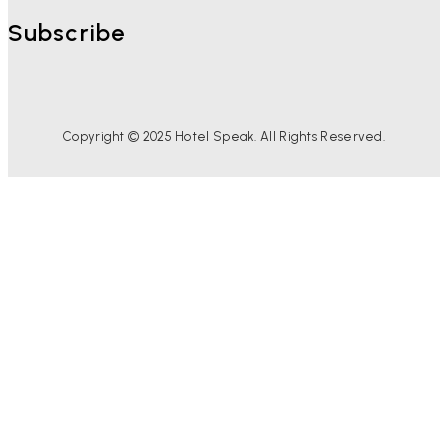
Subscribe
Copyright © 2025 Hotel Speak. All Rights Reserved.