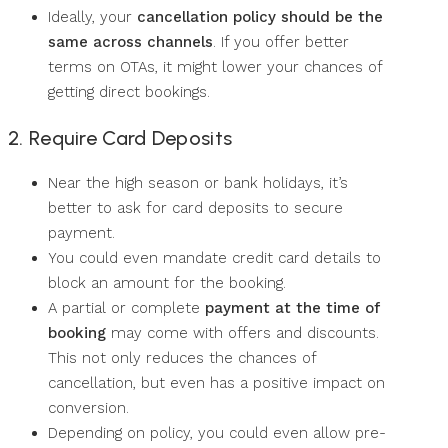
Ideally, your
cancellation policy should be the
same across channels
. If you offer better
terms on OTAs, it might lower your chances of
getting direct bookings.
2. Require Card Deposits
Near the high season or bank holidays, it’s
better to ask for card deposits to secure
payment.
You could even mandate credit card details to
block an amount for the booking.
A partial or complete
payment at the time of
booking
may come with offers and discounts.
This not only reduces the chances of
cancellation, but even has a positive impact on
conversion.
Depending on policy, you could even allow pre-