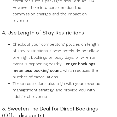
enroll for such a packaged deal with an OTA.
However, take into consideration the
commission charges and the impact on
revenue.
4. Use Length of Stay Restrictions
Checkout your competitors’ policies on length
of stay restrictions. Some hotels do not allow
one night bookings on busy days, or when an
event is happening nearby.
Longer bookings
mean less booking count
, which reduces the
number of cancellations.
These restrictions also align with your revenue
management strategy, and provide you with
additional revenue.
5. Sweeten the Deal for Direct Bookings
(Offer discounts)