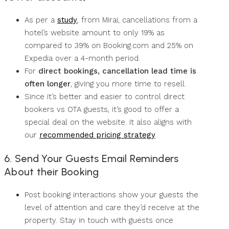
As per a
study
, from Mirai, cancellations from a
hotel’s website amount to only 19% as
compared to 39% on Booking.com and 25% on
Expedia over a 4-month period.
For
direct bookings, cancellation lead time is
often longer
, giving you more time to resell.
Since it’s better and easier to control direct
bookers vs OTA guests, it’s good to offer a
special deal on the website. It also aligns with
our
recommended pricing strategy
.
6. Send Your Guests Email Reminders
About their Booking
Post booking interactions show your guests the
level of attention and care they’d receive at the
property. Stay in touch with guests once