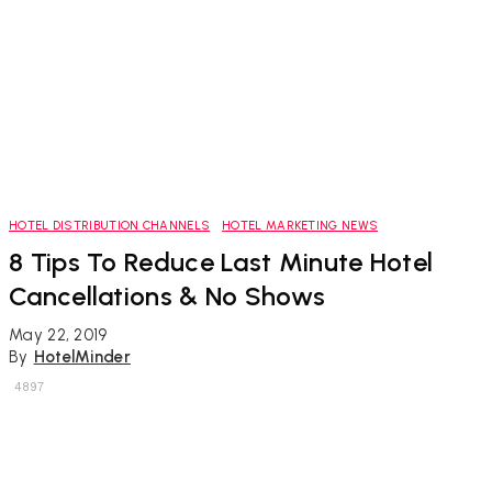
HOTEL DISTRIBUTION CHANNELS
HOTEL MARKETING NEWS
8 Tips To Reduce Last Minute Hotel
Cancellations & No Shows
May 22, 2019
By
HotelMinder
4897