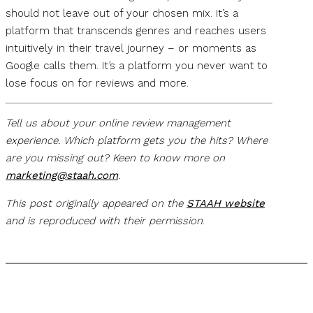
should not leave out of your chosen mix. It’s a
platform that transcends genres and reaches users
intuitively in their travel journey – or moments as
Google calls them. It’s a platform you never want to
lose focus on for reviews and more.
Tell us about your online review management
experience. Which platform gets you the hits? Where
are you missing out? Keen to know more on
marketing@staah.com
.
This post originally appeared on the
STAAH website
and is reproduced with their permission
.