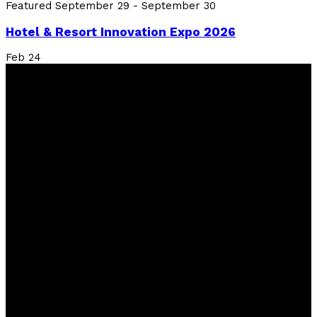
Featured
September 29
-
September 30
Hotel & Resort Innovation Expo 2026
Feb
24