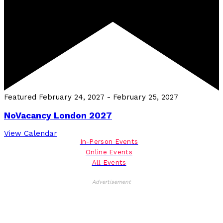
Featured
February 24, 2027
-
February 25, 2027
NoVacancy London 2027
View Calendar
In-Person Events
Online Events
All Events
Advertisement