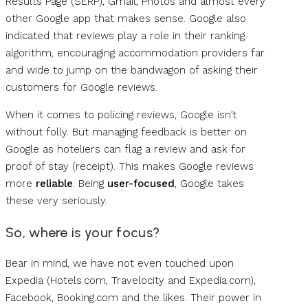
Results Page (SERP), Gmail, Photos and almost every
other Google app that makes sense. Google also
indicated that reviews play a role in their ranking
algorithm, encouraging accommodation providers far
and wide to jump on the bandwagon of asking their
customers for Google reviews.
When it comes to policing reviews, Google isn’t
without folly. But managing feedback is better on
Google as hoteliers can flag a review and ask for
proof of stay (receipt). This makes Google reviews
more
reliable
. Being
user-focused
, Google takes
these very seriously.
So, where is your focus?
Bear in mind, we have not even touched upon
Expedia (Hotels.com, Travelocity and Expedia.com),
Facebook, Booking.com and the likes. Their power in