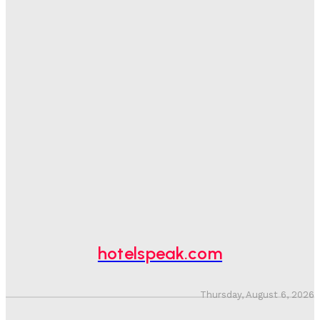
One In Four Travellers Rage-Quit Online Hotel
Bookings, Putting An Estimated £3.5bn Of Tourism
Spend At Risk
Hotel Speak
-
August 4, 2026
Hotel Tech Companies Need To Spend More Time At
Investment Conferences
Adam Mogelonsky And Larry Mogelonsky
-
July 31, 2026
Why Destination Still Matters In Corporate Event
Marketing
Hotel Speak
-
July 30, 2026
hotelspeak.com
Thursday, August 6, 2026