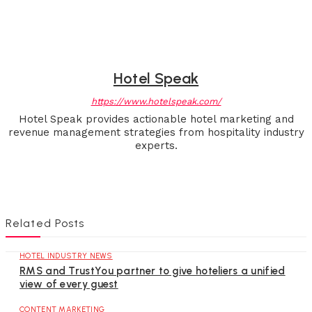
Hotel Speak
https://www.hotelspeak.com/
Hotel Speak provides actionable hotel marketing and
revenue management strategies from hospitality industry
experts.
Related Posts
HOTEL INDUSTRY NEWS
RMS and TrustYou partner to give hoteliers a unified
view of every guest
CONTENT MARKETING