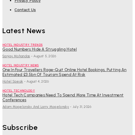
Privacy Policy
Contact Us
Latest News
HOTEL INDUSTRY TRENDS
Good Numbers Hide A Struggling Hotel
Sanjay Mohandas
-
August 5, 2026
HOTEL INDUSTRY NEWS
One In Four Travellers Rage-Quit Online Hotel Bookings, Putting An
Estimated £3.5bn Of Tourism Spend At Risk
Hotel Speak
-
August 4, 2026
HOTEL TECHNOLOGY
Hotel Tech Companies Need To Spend More Time At Investment
Conferences
Adam Mogelonsky And Larry Mogelonsky
-
July 31, 2026
Subscribe