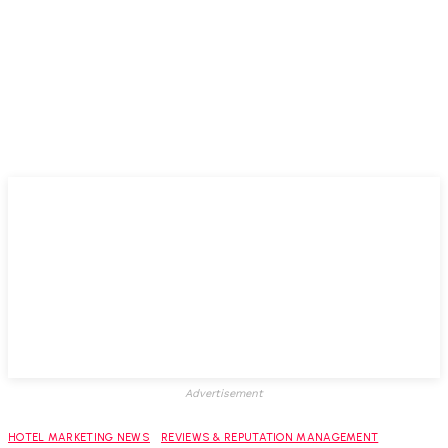
Advertisement
HOTEL MARKETING NEWS
REVIEWS & REPUTATION MANAGEMENT