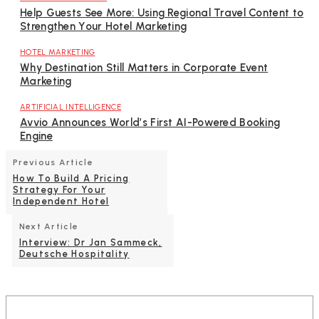
Help Guests See More: Using Regional Travel Content to
Strengthen Your Hotel Marketing
HOTEL MARKETING
Why Destination Still Matters in Corporate Event
Marketing
ARTIFICIAL INTELLIGENCE
Avvio Announces World’s First AI-Powered Booking
Engine
Previous Article
How To Build A Pricing
Strategy For Your
Independent Hotel
Next Article
Interview: Dr Jan Sammeck,
Deutsche Hospitality