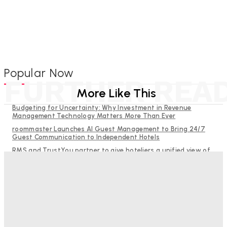
Popular Now
FURTHER REA
More Like This
Budgeting for Uncertainty: Why Investment in Revenue
Management Technology Matters More Than Ever
roommaster Launches AI Guest Management to Bring 24/7
Guest Communication to Independent Hotels
RMS and TrustYou partner to give hoteliers a unified view of
every guest
Help Guests See More: Using Regional Travel Content to
Strengthen Your Hotel Marketing
Why Destination Still Matters in Corporate Event Marketing
Good Numbers Hide A Struggling Hotel
Sanjay Mohandas
-
August 5, 2026