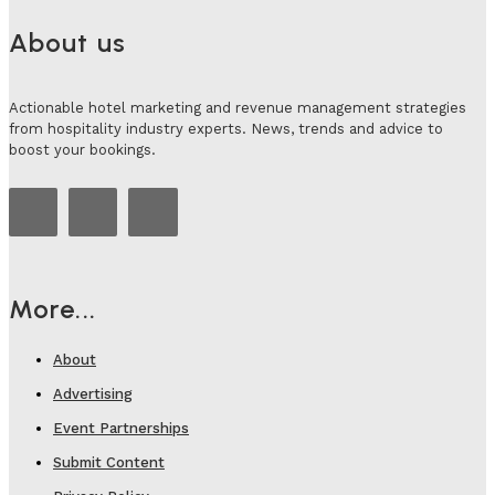
About us
Actionable hotel marketing and revenue management strategies
from hospitality industry experts. News, trends and advice to
boost your bookings.
More...
About
Advertising
Event Partnerships
Submit Content