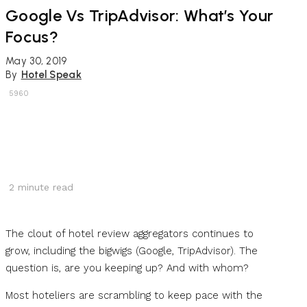
Google Vs TripAdvisor: What’s Your
Focus?
May 30, 2019
By
Hotel Speak
5960
2
minute read
The clout of hotel review aggregators continues to
grow, including the bigwigs (Google, TripAdvisor). The
question is, are you keeping up? And with whom?
Most hoteliers are scrambling to keep pace with the