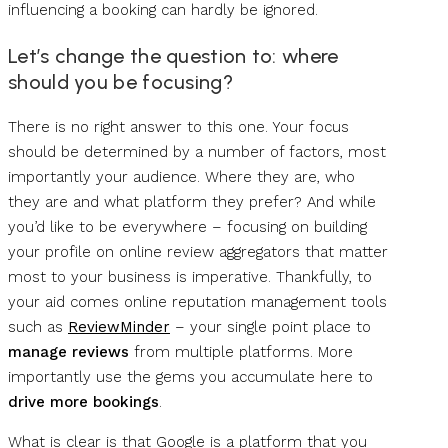
influencing a booking can hardly be ignored.
Let’s change the question to: where
should you be focusing?
There is no right answer to this one. Your focus
should be determined by a number of factors, most
importantly your audience. Where they are, who
they are and what platform they prefer? And while
you’d like to be everywhere – focusing on building
your profile on online review aggregators that matter
most to your business is imperative. Thankfully, to
your aid comes online reputation management tools
such as
ReviewMinder
– your single point place to
manage reviews
from multiple platforms. More
importantly use the gems you accumulate here to
drive more bookings
.
What is clear is that Google is a platform that you