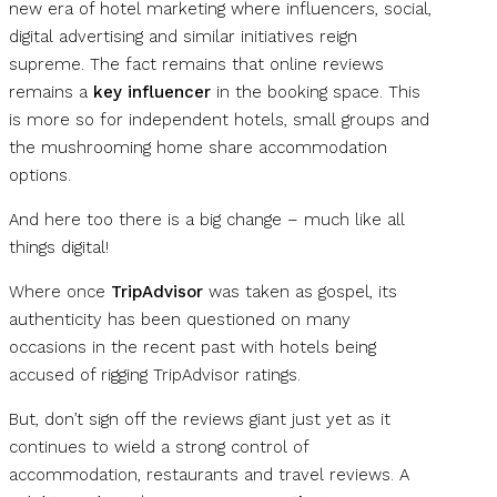
new era of hotel marketing where influencers, social,
digital advertising and similar initiatives reign
supreme. The fact remains that online reviews
remains a
key influencer
in the booking space. This
is more so for independent hotels, small groups and
the mushrooming home share accommodation
options.
And here too there is a big change – much like all
things digital!
Where once
TripAdvisor
was taken as gospel, its
authenticity has been questioned on many
occasions in the recent past with hotels being
accused of rigging TripAdvisor ratings.
But, don’t sign off the reviews giant just yet as it
continues to wield a strong control of
accommodation, restaurants and travel reviews. A