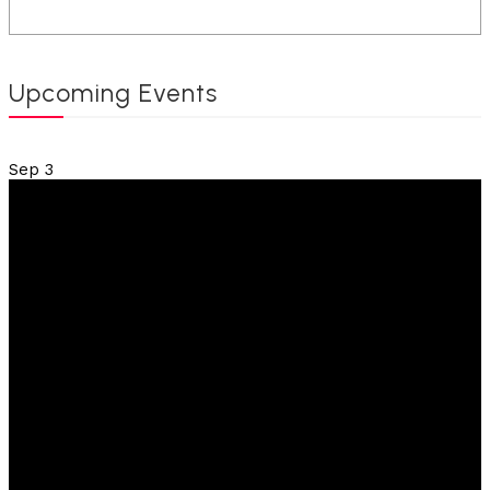
Upcoming Events
Sep
3