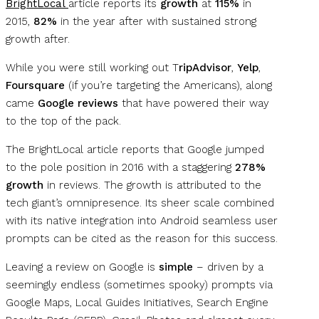
BrightLocal
article reports its
growth
at
115%
in
2015,
82%
in the year after with sustained strong
growth after.
While you were still working out T
ripAdvisor
,
Yelp
,
Foursquare
(if you’re targeting the Americans), along
came
Google reviews
that have powered their way
to the top of the pack.
The BrightLocal article reports that Google jumped
to the pole position in 2016 with a staggering
278%
growth
in reviews. The growth is attributed to the
tech giant’s omnipresence. Its sheer scale combined
with its native integration into Android seamless user
prompts can be cited as the reason for this success.
Leaving a review on Google is
simple
– driven by a
seemingly endless (sometimes spooky) prompts via
Google Maps, Local Guides Initiatives, Search Engine