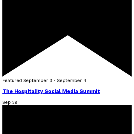
Featured
September 3
-
September 4
The Hospitality Social Media Summit
Sep
29