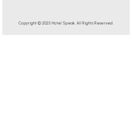
Copyright © 2025 Hotel Speak. All Rights Reserved.