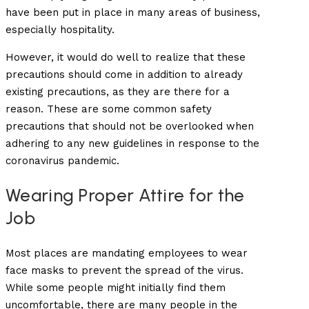
have been put in place in many areas of business,
especially hospitality.
However, it would do well to realize that these
precautions should come in addition to already
existing precautions, as they are there for a
reason. These are some common safety
precautions that should not be overlooked when
adhering to any new guidelines in response to the
coronavirus pandemic.
Wearing Proper Attire for the
Job
Most places are mandating employees to wear
face masks to prevent the spread of the virus.
While some people might initially find them
uncomfortable, there are many people in the