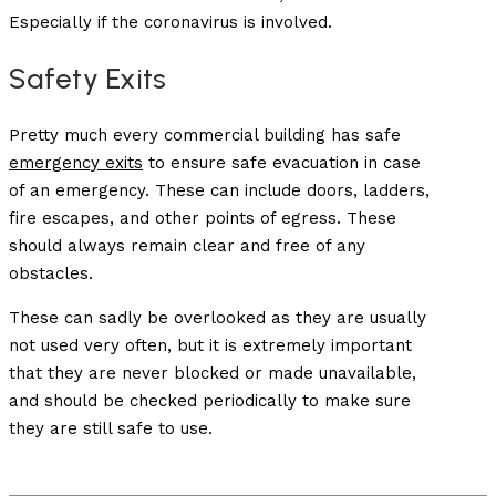
Especially if the coronavirus is involved.
Safety Exits
Pretty much every commercial building has safe
emergency exits
to ensure safe evacuation in case
of an emergency. These can include doors, ladders,
fire escapes, and other points of egress. These
should always remain clear and free of any
obstacles.
These can sadly be overlooked as they are usually
not used very often, but it is extremely important
that they are never blocked or made unavailable,
and should be checked periodically to make sure
they are still safe to use.