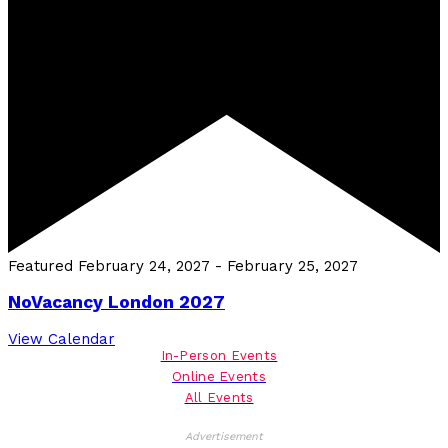
Featured
February 24, 2027
-
February 25, 2027
NoVacancy London 2027
View Calendar
In-Person Events
Online Events
All Events
Advertisement