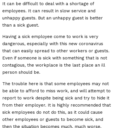
It can be difficult to deal with a shortage of
employees. It can result in slow service and
unhappy guests. But an unhappy guest is better
than a sick guest.
Having a sick employee come to work is very
dangerous, especially with this new coronavirus
that can easily spread to other workers or guests.
Even if someone is sick with something that is not
contagious, the workplace is the last place an ill
person should be.
The trouble here is that some employees may not
be able to afford to miss work, and will attempt to
report to work despite being sick and try to hide it
from their employer. It is highly recommended that
sick employees do not do this, as it could cause
other employees or guests to become sick, and
then the situation becomes much, much worse.