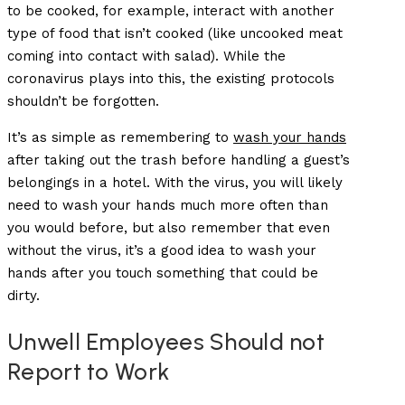
to be cooked, for example, interact with another
type of food that isn’t cooked (like uncooked meat
coming into contact with salad). While the
coronavirus plays into this, the existing protocols
shouldn’t be forgotten.
It’s as simple as remembering to
wash your hands
after taking out the trash before handling a guest’s
belongings in a hotel. With the virus, you will likely
need to wash your hands much more often than
you would before, but also remember that even
without the virus, it’s a good idea to wash your
hands after you touch something that could be
dirty.
Unwell Employees Should not
Report to Work