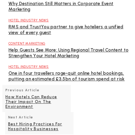
Why Destination Still Matters in Corporate Event
Marketing
HOTEL INDUSTRY NEWS
RMS and TrustYou partner to give hoteliers a unified
view of every guest
CONTENT MARKETING
Help Guests See More: Using Regional Travel Content to
Strengthen Your Hotel Marketing
HOTEL INDUSTRY NEWS
One in four travellers rage-quit online hotel bookings,
putting an estimated £3.5bn of tourism spend at risk
Previous Article
How Hotels Can Reduce
Their Impact On The
Environment
Next Article
Best Hiring Practices For
Hospitality Businesses