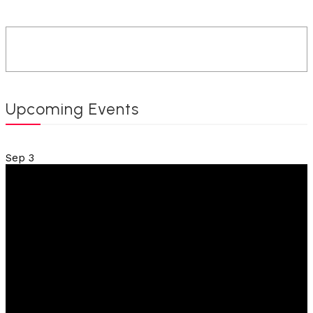
Upcoming Events
Sep
3