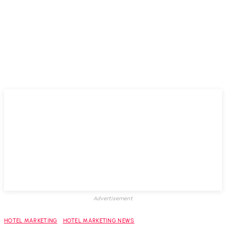
Advertisement
HOTEL MARKETING
HOTEL MARKETING NEWS