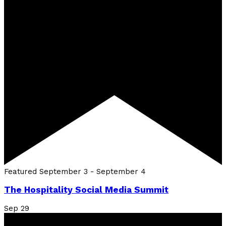
Featured
September 3
-
September 4
The Hospitality Social Media Summit
Sep
29