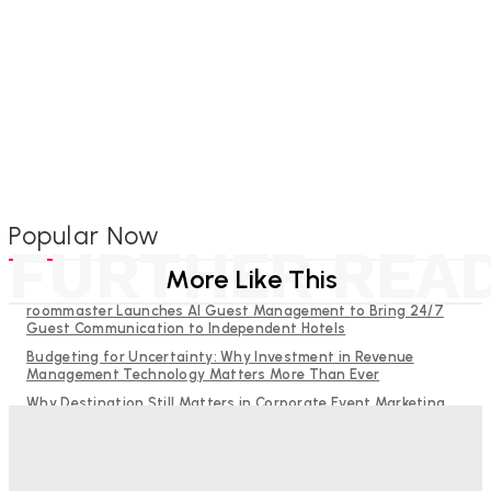
Popular Now
FURTHER REA
More Like This
roommaster Launches AI Guest Management to Bring 24/7
Guest Communication to Independent Hotels
Budgeting for Uncertainty: Why Investment in Revenue
Management Technology Matters More Than Ever
Why Destination Still Matters in Corporate Event Marketing
RMS and TrustYou partner to give hoteliers a unified view of
every guest
Hotel Tech Companies Need to Spend More Time at Investment