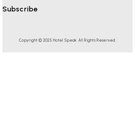
Subscribe
Copyright © 2025 Hotel Speak. All Rights Reserved.