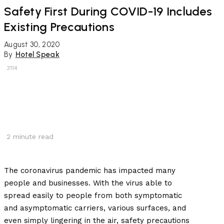
Safety First During COVID-19 Includes
Existing Precautions
August 30, 2020
By
Hotel Speak
3114
2
minute read
The coronavirus pandemic has impacted many
people and businesses. With the virus able to
spread easily to people from both symptomatic
and asymptomatic carriers, various surfaces, and
even simply lingering in the air, safety precautions