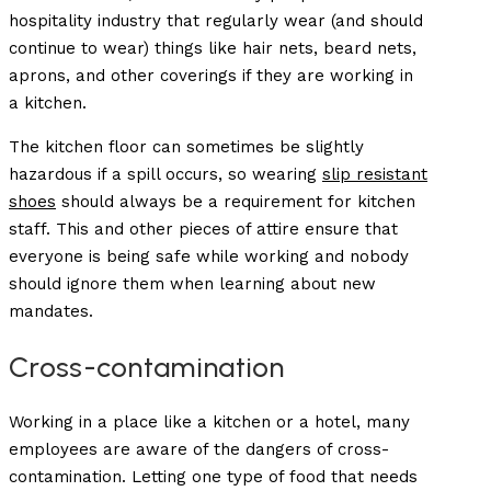
hospitality industry that regularly wear (and should
continue to wear) things like hair nets, beard nets,
aprons, and other coverings if they are working in
a kitchen.
The kitchen floor can sometimes be slightly
hazardous if a spill occurs, so wearing
slip resistant
shoes
should always be a requirement for kitchen
staff. This and other pieces of attire ensure that
everyone is being safe while working and nobody
should ignore them when learning about new
mandates.
Cross-contamination
Working in a place like a kitchen or a hotel, many
employees are aware of the dangers of cross-
contamination. Letting one type of food that needs