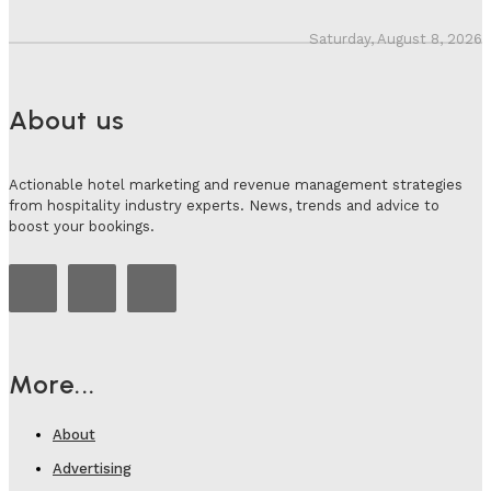
Saturday, August 8, 2026
About us
Actionable hotel marketing and revenue management strategies
from hospitality industry experts. News, trends and advice to
boost your bookings.
More...
About
Advertising