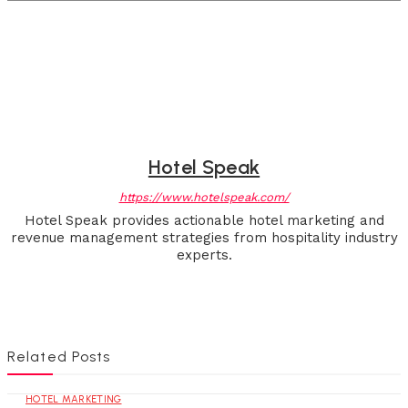
Hotel Speak
https://www.hotelspeak.com/
Hotel Speak provides actionable hotel marketing and
revenue management strategies from hospitality industry
experts.
Related Posts
HOTEL MARKETING