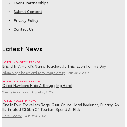
Event Partnerships
Submit Content
Privacy Policy
Contact Us
Latest News
HOTEL INDUSTRY TRENDS
Bristol In A Hotel’s Name Teaches Us This, Even To This Day
Adam Mogelonsky And Larry Mogelonsky
-
August 7, 2026
HOTEL INDUSTRY TRENDS
Good Numbers Hide A Struggling Hotel
Sanjay Mohandas
-
August 5, 2026
HOTEL INDUSTRY NEWS
One In Four Travellers Rage-Quit Online Hotel Bookings, Putting An
Estimated £3.5bn Of Tourism Spend At Risk
Hotel Speak
-
August 4, 2026