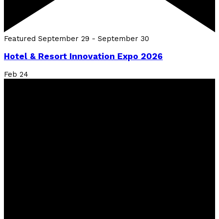
Featured
September 29
-
September 30
Hotel & Resort Innovation Expo 2026
Feb
24