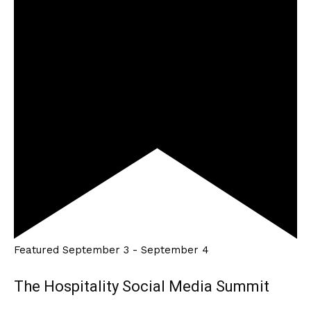
Featured
September 3
-
September 4
The Hospitality Social Media Summit