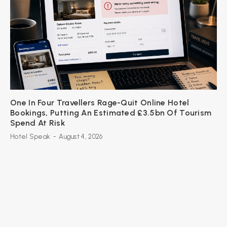
One In Four Travellers Rage-Quit Online Hotel
Bookings, Putting An Estimated £3.5bn Of Tourism
Spend At Risk
Hotel Speak
-
August 4, 2026