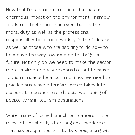
Now that I’m a student in a field that has an
enormous impact on the environment—namely
tourism—I feel more than ever that it’s the
moral duty as well as the professional
responsibility for people working in the industry—
as well as those who are aspiring to do so— to
help pave the way toward a better, brighter
future. Not only do we need to make the sector
more environmentally responsible but because
tourism impacts local communities, we need to
practice sustainable tourism, which takes into
account the economic and social well-being of
people living in tourism destinations.
While many of us will launch our careers in the
midst of—or shortly after—a global pandemic
that has brought tourism to its knees, along with