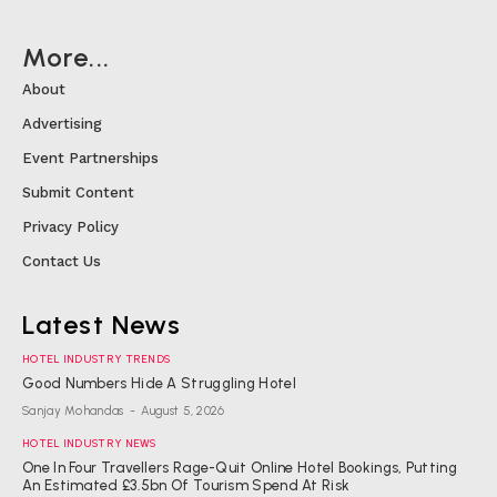
More...
About
Advertising
Event Partnerships
Submit Content
Privacy Policy
Contact Us
Latest News
HOTEL INDUSTRY TRENDS
Good Numbers Hide A Struggling Hotel
Sanjay Mohandas
-
August 5, 2026
HOTEL INDUSTRY NEWS
One In Four Travellers Rage-Quit Online Hotel Bookings, Putting
An Estimated £3.5bn Of Tourism Spend At Risk