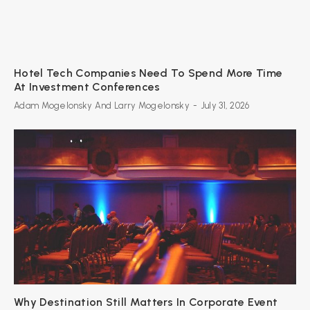
Hotel Tech Companies Need To Spend More Time
At Investment Conferences
Adam Mogelonsky And Larry Mogelonsky
-
July 31, 2026
Why Destination Still Matters In Corporate Event