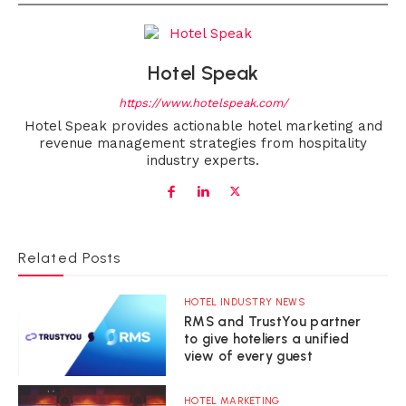
Hotel Speak
https://www.hotelspeak.com/
Hotel Speak provides actionable hotel marketing and
revenue management strategies from hospitality
industry experts.
Related Posts
HOTEL INDUSTRY NEWS
RMS and TrustYou partner
to give hoteliers a unified
view of every guest
HOTEL MARKETING