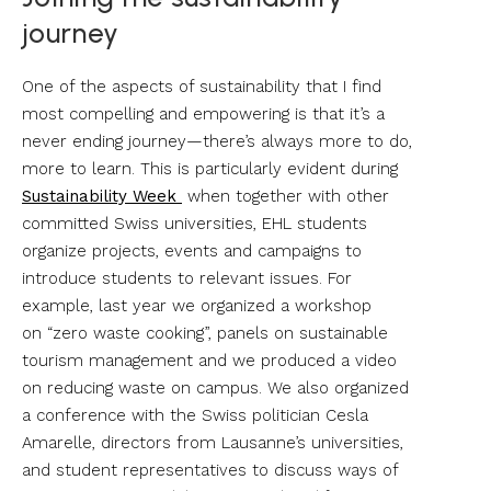
journey
One of the aspects of sustainability that I find
most compelling and empowering is that it’s a
never ending journey—there’s always more to do,
more to learn. This is particularly evident during
Sustainability Week
when together with other
committed Swiss universities, EHL students
organize projects, events and campaigns to
introduce students to relevant issues. For
example, last year we organized a workshop
on “zero waste cooking”, panels on sustainable
tourism management and we produced a video
on reducing waste on campus. We also organized
a conference with the Swiss politician Cesla
Amarelle, directors from Lausanne’s universities,
and student representatives to discuss ways of