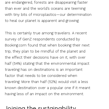
are endangered, forests are disappearing faster
than ever and the world’s oceans are teeming
with tiny bits of microplastics—our determination
to heal our planet is apparent and growing.
This is certainly true among travelers. A recent
survey of GenZ respondents conducted by
Booking.com found that when booking their next
trip, they plan to be mindful of the planet and
the effect their decisions have on it, with over
half (54%) stating that the environmental impact
traveling has on destinations is an important
factor that needs to be considered when
traveling. More than half (52%) would visit a less
known destination over a popular one if it meant
having less of an impact on the environment.
Joining the sustainability