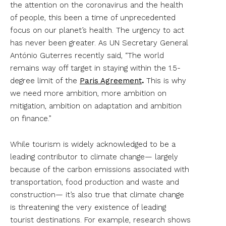
the attention on the coronavirus and the health
of people, this been a time of unprecedented
focus on our planet’s health. The urgency to act
has never been greater. As UN Secretary General
António Guterres recently said, “The world
remains way off target in staying within the 1.5-
degree limit of the
Paris Agreement
.
This is why
we need more ambition, more ambition on
mitigation, ambition on adaptation and ambition
on finance.”
While tourism is widely acknowledged to be a
leading contributor to climate change— largely
because of the carbon emissions associated with
transportation, food production and waste and
construction— it’s also true that climate change
is threatening the very existence of leading
tourist destinations. For example, research shows