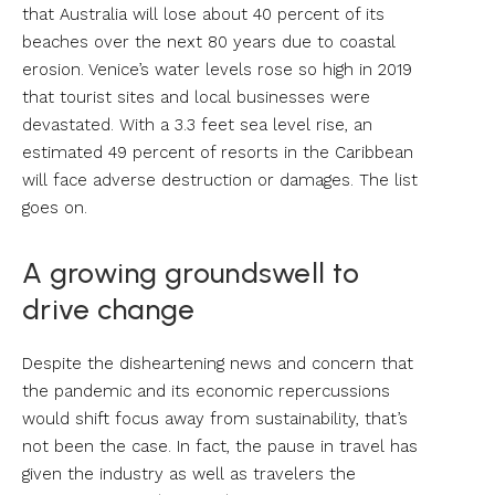
that Australia will lose about 40 percent of its
beaches over the next 80 years due to coastal
erosion. Venice’s water levels rose so high in 2019
that tourist sites and local businesses were
devastated. With a 3.3 feet sea level rise, an
estimated 49 percent of resorts in the Caribbean
will face adverse destruction or damages. The list
goes on.
A growing groundswell to
drive change
Despite the disheartening news and concern that
the pandemic and its economic repercussions
would shift focus away from sustainability, that’s
not been the case. In fact, the pause in travel has
given the industry as well as travelers the