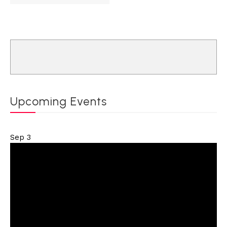
Upcoming Events
Sep
3