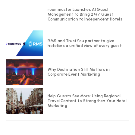
roommaster Launches AI Guest
Management to Bring 24/7 Guest
Communication to Independent Hotels
RMS and TrustYou partner to give
hoteliers a unified view of every guest
Why Destination Still Matters in
Corporate Event Marketing
Help Guests See More: Using Regional
Travel Content to Strengthen Your Hotel
Marketing