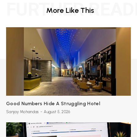
FURTHER READ
More Like This
Good Numbers Hide A Struggling Hotel
Sanjay Mohandas
-
August 5, 2026