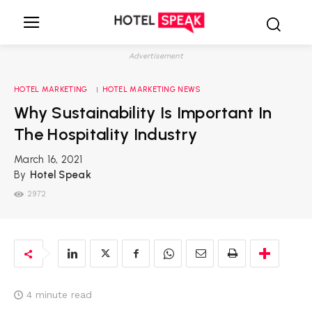
Advertisement
HOTEL MARKETING
HOTEL MARKETING NEWS
Why Sustainability Is Important In
The Hospitality Industry
March 16, 2021
By
Hotel Speak
2972
4
minute read