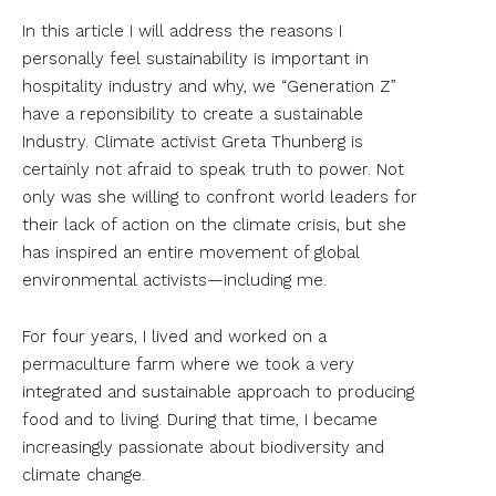
In this article I will address the reasons I
personally feel sustainability is important in
hospitality industry and w
hy, we “Generation Z”
have a reponsibility to create a sustainable
Industry.
Climate activist Greta Thunberg is
certainly not afraid to speak truth to power. Not
only was she willing to confront world leaders for
their lack of action on the climate crisis, but she
has inspired an entire movement of global
environmental activists—including me.
For four years, I lived and worked on a
permaculture farm where we took a very
integrated and sustainable approach to producing
food and to living. During that time, I became
increasingly passionate about biodiversity and
climate change.