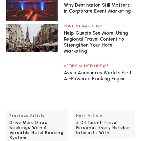
Why Destination Still Matters
in Corporate Event Marketing
CONTENT MARKETING
Help Guests See More: Using
Regional Travel Content to
Strengthen Your Hotel
Marketing
ARTIFICIAL INTELLIGENCE
Avvio Announces World’s First
AI-Powered Booking Engine
Previous Article
Next Article
Drive More Direct
5 Different Travel
Bookings With A
Personas Every Hotelier
Versatile Hotel Booking
Interacts With
System