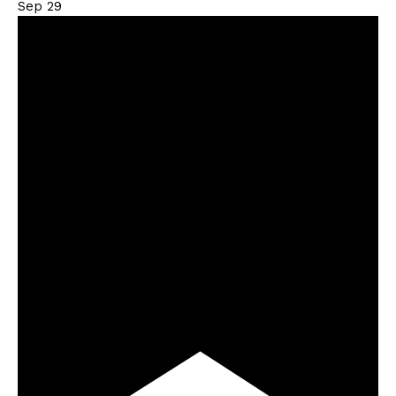
Sep
29