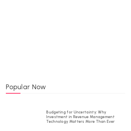
Popular Now
Budgeting for Uncertainty: Why
Investment in Revenue Management
Technology Matters More Than Ever