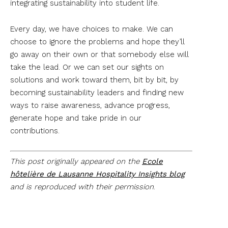
integrating sustainability into student life.
Every day, we have choices to make. We can
choose to ignore the problems and hope they’ll
go away on their own or that somebody else will
take the lead. Or we can set our sights on
solutions and work toward them, bit by bit, by
becoming sustainability leaders and finding new
ways to raise awareness, advance progress,
generate hope and take pride in our
contributions.
This post originally appeared on the
Ecole
hôtelière de Lausanne Hospitality Insights blog
and is reproduced with their permission
.