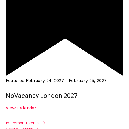
Featured
February 24, 2027
-
February 25, 2027
NoVacancy London 2027
View Calendar
In-Person Events