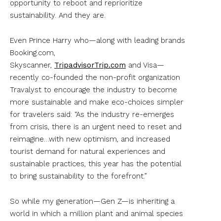
opportunity to reboot and reprioritize
sustainability. And they are.
Even Prince Harry who—along with leading brands
Booking.com,
Skyscanner,
TripadvisorTrip.com
and Visa—
recently co-founded the non-profit organization
Travalyst to encourage the industry to become
more sustainable and make eco-choices simpler
for travelers said: “As the industry re-emerges
from crisis, there is an urgent need to reset and
reimagine…with new optimism, and increased
tourist demand for natural experiences and
sustainable practices, this year has the potential
to bring sustainability to the forefront.”
So while my generation—Gen Z—is inheriting a
world in which a million plant and animal species