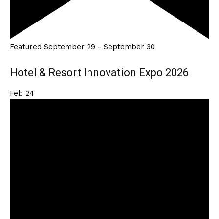
Featured
September 29
-
September 30
Hotel & Resort Innovation Expo 2026
Feb
24