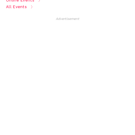
Online Events
All Events
Advertisement