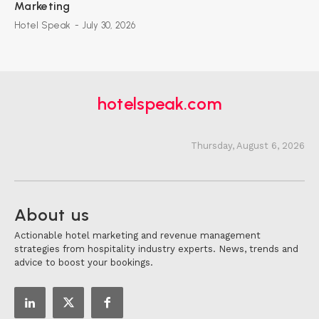
Marketing
Hotel Speak
-
July 30, 2026
hotelspeak.com
Thursday, August 6, 2026
About us
Actionable hotel marketing and revenue management
strategies from hospitality industry experts. News, trends and
advice to boost your bookings.