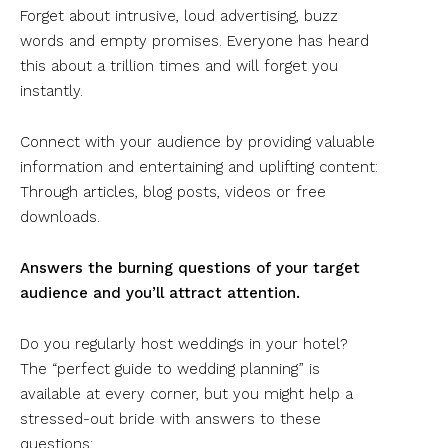
Forget about intrusive, loud advertising, buzz
words and empty promises. Everyone has heard
this about a trillion times and will forget you
instantly.
Connect with your audience by providing valuable
information and entertaining and uplifting content:
Through articles, blog posts, videos or free
downloads.
Answers the burning questions of your target
audience and you’ll attract attention.
Do you regularly host weddings in your hotel?
The “perfect guide to wedding planning” is
available at every corner, but you might help a
stressed-out bride with answers to these
questions: