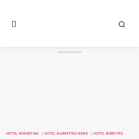
Advertisement
HOTEL MARKETING
HOTEL MARKETING NEWS
HOTEL WEBSITES