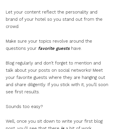
Let your content reflect the personality and
brand of your hotel so you stand out from the
crowd.
Make sure your topics revolve around the
questions your
favorite guests
have.
Blog regularly and don’t forget to mention and
talk about your posts on social networks! Meet
your favorite guests where they are hanging out
and share diligently. If you stick with it, you’ll soon
see first results.
Sounds too easy?
Well, once you sit down to write your first blog
post, you’ll see that there
is
a bit of work