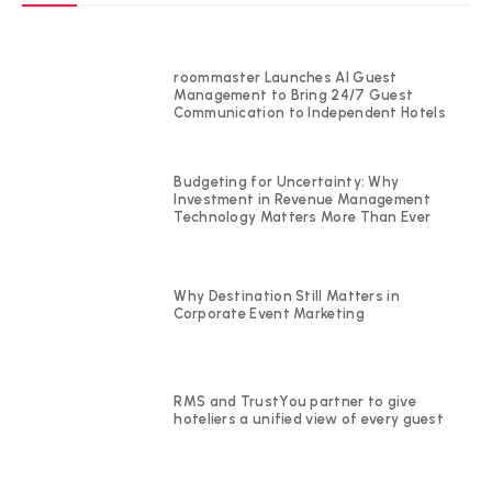
roommaster Launches AI Guest
Management to Bring 24/7 Guest
Communication to Independent Hotels
Budgeting for Uncertainty: Why
Investment in Revenue Management
Technology Matters More Than Ever
Why Destination Still Matters in
Corporate Event Marketing
RMS and TrustYou partner to give
hoteliers a unified view of every guest