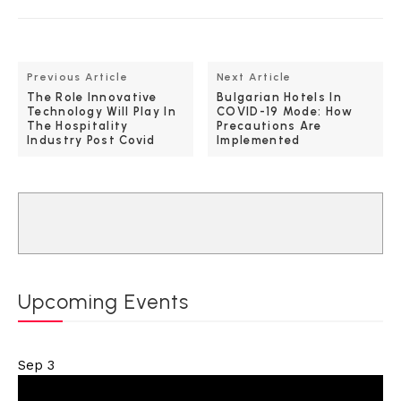
Previous Article
Next Article
The Role Innovative
Bulgarian Hotels In
Technology Will Play In
COVID-19 Mode: How
The Hospitality
Precautions Are
Industry Post Covid
Implemented
Upcoming Events
Sep
3