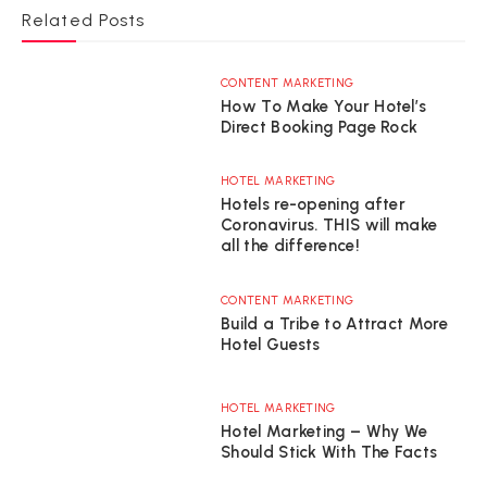
Related Posts
CONTENT MARKETING
How To Make Your Hotel’s
Direct Booking Page Rock
HOTEL MARKETING
Hotels re-opening after
Coronavirus. THIS will make
all the difference!
CONTENT MARKETING
Build a Tribe to Attract More
Hotel Guests
HOTEL MARKETING
Hotel Marketing – Why We
Should Stick With The Facts