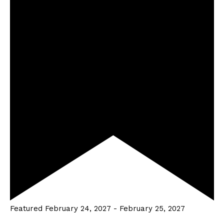
Featured
February 24, 2027
-
February 25, 2027