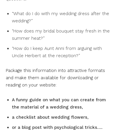
“What do I do with my wedding dress after the
wedding?”
“How does my bridal bouquet stay fresh in the
summer heat?”
“How do I keep Aunt Anni from arguing with
Uncle Herbert at the reception?”
Package this information into attractive formats
and make them available for downloading or
reading on your website:
A funny guide on what you can create from
the material of a wedding dress,
a checklist about wedding flowers,
or a blog post with psychological tricks….