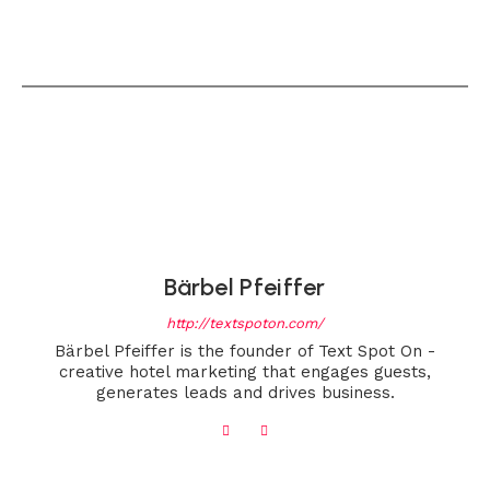
Bärbel Pfeiffer
http://textspoton.com/
Bärbel Pfeiffer is the founder of Text Spot On -
creative hotel marketing that engages guests,
generates leads and drives business.