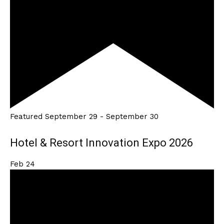
Featured
September 29
-
September 30
Hotel & Resort Innovation Expo 2026
Feb
24