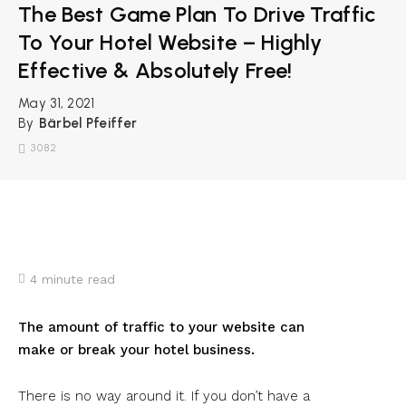
The Best Game Plan To Drive Traffic
To Your Hotel Website – Highly
Effective & Absolutely Free!
May 31, 2021
By
Bärbel Pfeiffer
3082
4
minute read
The amount of traffic to your website can
make or break your hotel business.
There is no way around it. If you don’t have a