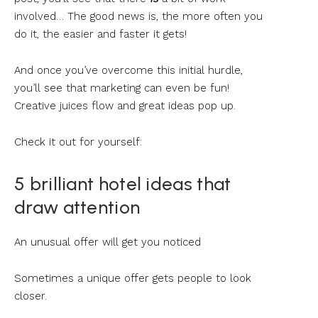
involved… The good news is, the more often you
do it, the easier and faster it gets!
And once you’ve overcome this initial hurdle,
you’ll see that marketing can even be fun!
Creative juices flow and great ideas pop up.
Check it out for yourself:
5 brilliant hotel ideas that
draw attention
An unusual offer will get you noticed
Sometimes a unique offer gets people to look
closer.