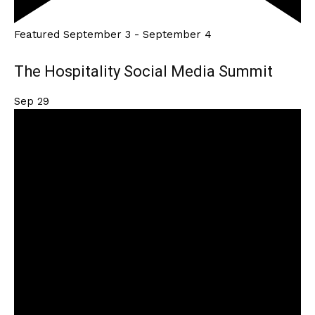
Featured
September 3
-
September 4
The Hospitality Social Media Summit
Sep
29