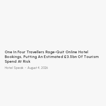
One In Four Travellers Rage-Quit Online Hotel
Bookings, Putting An Estimated £3.5bn Of Tourism
Spend At Risk
Hotel Speak
-
August 4, 2026