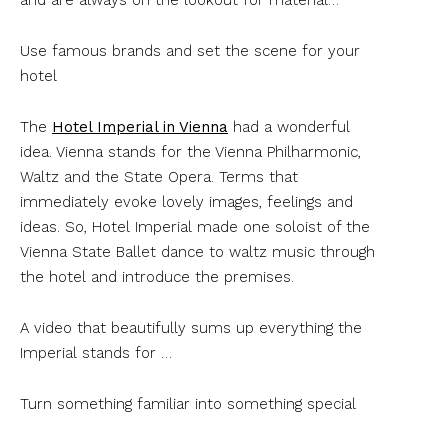
Use famous brands and set the scene for your
hotel
The
Hotel Imperial in Vienna
had a wonderful
idea. Vienna stands for the Vienna Philharmonic,
Waltz and the State Opera. Terms that
immediately evoke lovely images, feelings and
ideas. So, Hotel Imperial made one soloist of the
Vienna State Ballet dance to waltz music through
the hotel and introduce the premises.
A video that beautifully sums up everything the
Imperial stands for …
Turn something familiar into something special