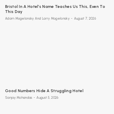
Bristol In A Hotel’s Name Teaches Us This, Even To
This Day
Adam Mogelonsky And Larry Mogelonsky
-
August 7, 2026
Good Numbers Hide A Struggling Hotel
Sanjay Mohandas
-
August 5, 2026