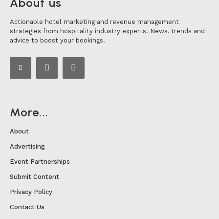
About us
Actionable hotel marketing and revenue management
strategies from hospitality industry experts. News, trends and
advice to boost your bookings.
More...
About
Advertising
Event Partnerships
Submit Content
Privacy Policy
Contact Us