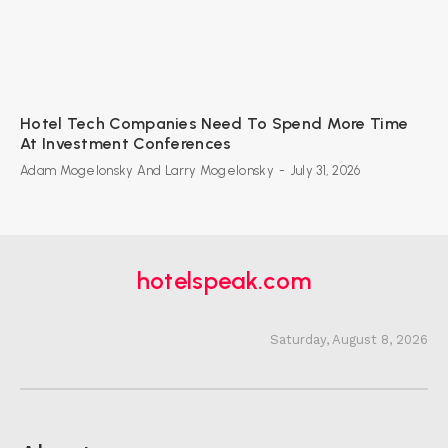
Hotel Tech Companies Need To Spend More Time
At Investment Conferences
Adam Mogelonsky And Larry Mogelonsky
-
July 31, 2026
hotelspeak.com
Saturday, August 8, 2026