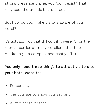
strong presence online, you “don’t exist”. That
may sound dramatic but is a fact.
But how do you make visitors aware of your
hotel?
It’s actually not that difficult if it weren’t for the
mental barrier of many hoteliers, that hotel
marketing is a complex and costly affair.
You only need three things to attract visitors to
your hotel website:
Personality,
the courage to show yourself and
a little perseverance.