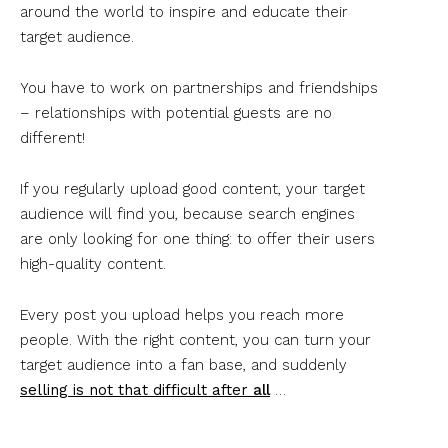
around the world to inspire and educate their
target audience.
You have to work on partnerships and friendships
– relationships with potential guests are no
different!
If you regularly upload good content, your target
audience will find you, because search engines
are only looking for one thing: to offer their users
high-quality content.
Every post you upload helps you reach more
people. With the right content, you can turn your
target audience into a fan base, and suddenly
selling is not that difficult after
all
…