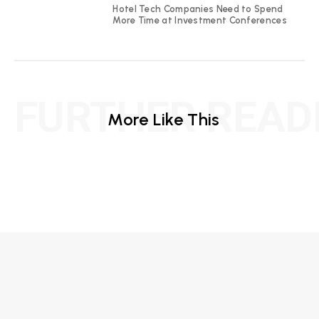
Hotel Tech Companies Need to Spend
More Time at Investment Conferences
FURTHER READ
More Like This