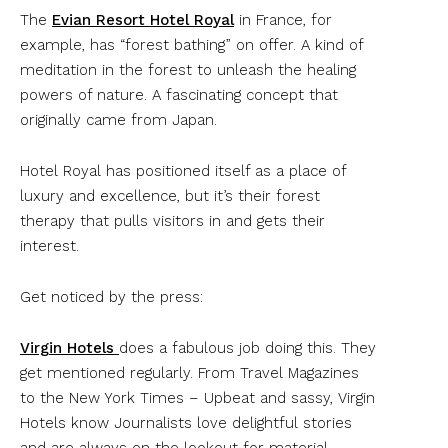
The
Evian Resort Hotel Royal
in France, for
example, has “forest bathing” on offer. A kind of
meditation in the forest to unleash the healing
powers of nature. A fascinating concept that
originally came from Japan.
Hotel Royal has positioned itself as a place of
luxury and excellence, but it’s their forest
therapy that pulls visitors in and gets their
interest.
Get noticed by the press:
Virgin Hotels
does a fabulous job doing this. They
get mentioned regularly. From Travel Magazines
to the New York Times – Upbeat and sassy, Virgin
Hotels know Journalists love delightful stories
and are always on the lookout for material…