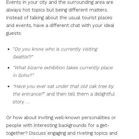
Events in your city and the surrounding area are
always hot topics but being different matters.
Instead of talking about the usual tourist places
and events, have a different chat with your ideal
guests:
“
Do you know who is currently visiting
Seattle?!”
“What bizarre exhibition takes currently place
in Soho?”
“Have you ever sat under that old oak tree by
the entrance?
” and then tell them a delightful
story ….
Or how about inviting well-known personalities or
people with interesting backgrounds for a get-
together? Discuss engaging and riveting topics and