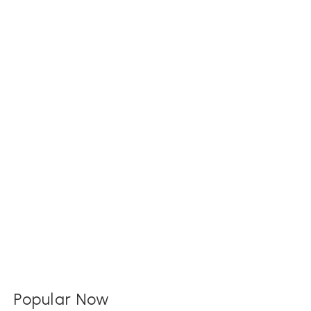
Popular Now