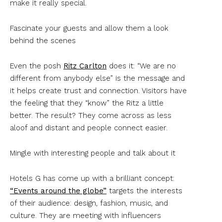
make it really special.
Fascinate your guests and allow them a look
behind the scenes
Even the posh
Ritz Carlton
does it: “We are no
different from anybody else” is the message and
it helps create trust and connection. Visitors have
the feeling that they “know” the Ritz a little
better. The result? They come across as less
aloof and distant and people connect easier.
Mingle with interesting people and talk about it
Hotels G has come up with a brilliant concept:
“Events around the globe”
targets the interests
of their audience: design, fashion, music, and
culture. They are meeting with influencers