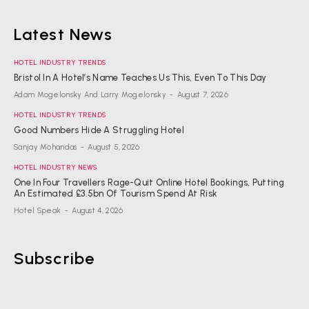
Latest News
HOTEL INDUSTRY TRENDS
Bristol In A Hotel’s Name Teaches Us This, Even To This Day
Adam Mogelonsky And Larry Mogelonsky
-
August 7, 2026
HOTEL INDUSTRY TRENDS
Good Numbers Hide A Struggling Hotel
Sanjay Mohandas
-
August 5, 2026
HOTEL INDUSTRY NEWS
One In Four Travellers Rage-Quit Online Hotel Bookings, Putting
An Estimated £3.5bn Of Tourism Spend At Risk
Hotel Speak
-
August 4, 2026
Subscribe