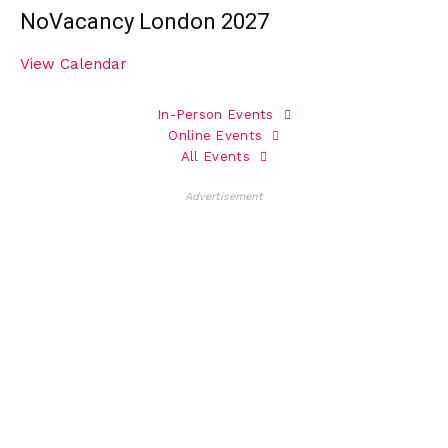
NoVacancy London 2027
View Calendar
In-Person Events
Online Events
All Events
Advertisement