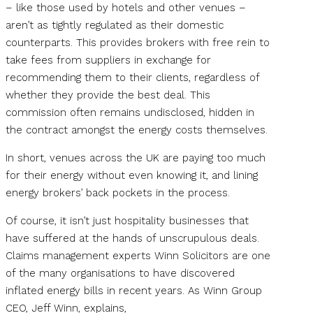
– like those used by hotels and other venues –
aren’t as tightly regulated as their domestic
counterparts. This provides brokers with free rein to
take fees from suppliers in exchange for
recommending them to their clients, regardless of
whether they provide the best deal. This
commission often remains undisclosed, hidden in
the contract amongst the energy costs themselves.
In short, venues across the UK are paying too much
for their energy without even knowing it, and lining
energy brokers’ back pockets in the process.
Of course, it isn’t just hospitality businesses that
have suffered at the hands of unscrupulous deals.
Claims management experts Winn Solicitors are one
of the many organisations to have discovered
inflated energy bills in recent years. As Winn Group
CEO, Jeff Winn, explains,