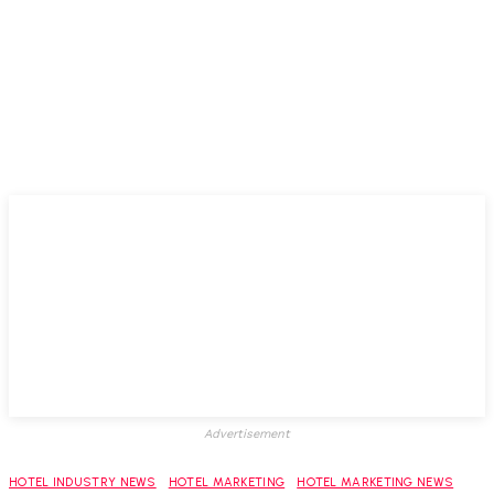
Advertisement
HOTEL INDUSTRY NEWS
HOTEL MARKETING
HOTEL MARKETING NEWS