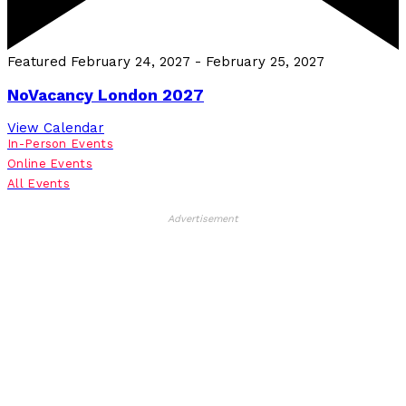
Featured
February 24, 2027
-
February 25, 2027
NoVacancy London 2027
View Calendar
In-Person Events
Online Events
All Events
Advertisement