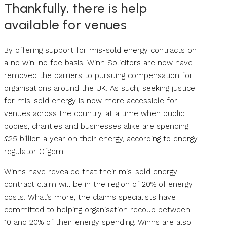
Thankfully, there is help
available for venues
By offering support for mis-sold energy contracts on
a no win, no fee basis, Winn Solicitors are now have
removed the barriers to pursuing compensation for
organisations around the UK. As such, seeking justice
for mis-sold energy is now more accessible for
venues across the country, at a time when public
bodies, charities and businesses alike are spending
£25 billion a year on their energy, according to energy
regulator Ofgem.
Winns have revealed that their mis-sold energy
contract claim will be in the region of 20% of energy
costs. What’s more, the claims specialists have
committed to helping organisation recoup between
10 and 20% of their energy spending. Winns are also