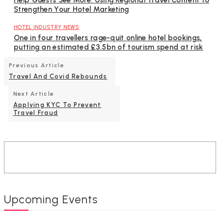
Help Guests See More: Using Regional Travel Content to
Strengthen Your Hotel Marketing
HOTEL INDUSTRY NEWS
One in four travellers rage-quit online hotel bookings,
putting an estimated £3.5bn of tourism spend at risk
Previous Article
Travel And Covid Rebounds
Next Article
Applying KYC To Prevent
Travel Fraud
Upcoming Events