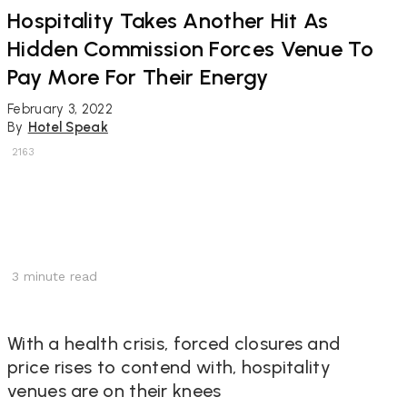
Hospitality Takes Another Hit As
Hidden Commission Forces Venue To
Pay More For Their Energy
February 3, 2022
By
Hotel Speak
2163
3
minute read
With a health crisis, forced closures and
price rises to contend with, hospitality
venues are on their knees