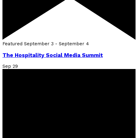
Featured
September 3
-
September 4
The Hospitality Social Media Summit
Sep
29