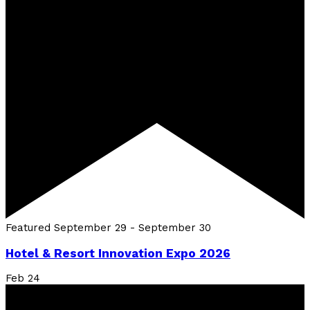
Featured
September 29
-
September 30
Hotel & Resort Innovation Expo 2026
Feb
24