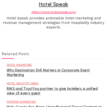
Hotel Speak
https://www.hotelspeak.com/
Hotel Speak provides actionable hotel marketing and
revenue management strategies from hospitality industry
experts.
Related Posts
HOTEL MARKETING
Why Destination Still Matters in Corporate Event
Marketing
HOTEL INDUSTRY NEWS
RMS and TrustYou partner to give hoteliers a unified
view of every guest
CONTENT MARKETING