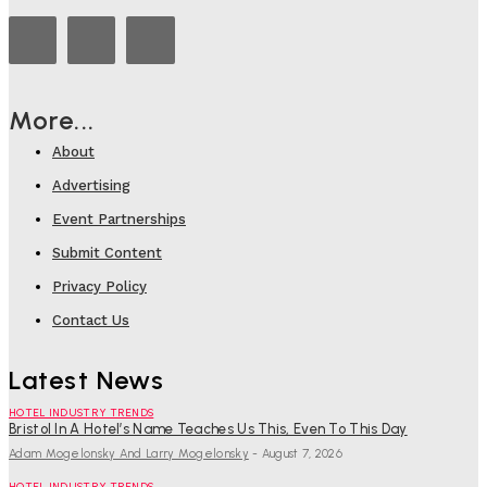
More...
About
Advertising
Event Partnerships
Submit Content
Privacy Policy
Contact Us
Latest News
HOTEL INDUSTRY TRENDS
Bristol In A Hotel’s Name Teaches Us This, Even To This Day
Adam Mogelonsky And Larry Mogelonsky
-
August 7, 2026
HOTEL INDUSTRY TRENDS