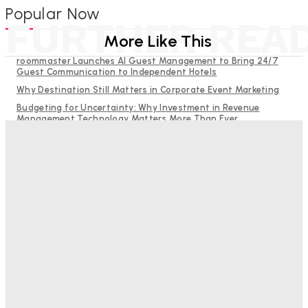
Popular Now
FURTHER REA
More Like This
roommaster Launches AI Guest Management to Bring 24/7
Guest Communication to Independent Hotels
Why Destination Still Matters in Corporate Event Marketing
Budgeting for Uncertainty: Why Investment in Revenue
Management Technology Matters More Than Ever
Hotel Tech Companies Need to Spend More Time at Investment
Conferences
RMS and TrustYou partner to give hoteliers a unified view of
every guest
Bristol In A Hotel’s Name Teaches Us This, Even To This
Day
Adam Mogelonsky And Larry Mogelonsky
-
August 7, 2026
Good Numbers Hide A Struggling Hotel
Sanjay Mohandas
-
August 5, 2026