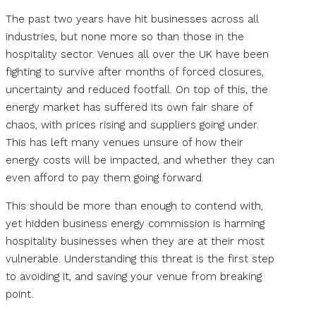
The past two years have hit businesses across all
industries, but none more so than those in the
hospitality sector. Venues all over the UK have been
fighting to survive after months of forced closures,
uncertainty and reduced footfall. On top of this, the
energy market has suffered its own fair share of
chaos, with prices rising and suppliers going under.
This has left many venues unsure of how their
energy costs will be impacted, and whether they can
even afford to pay them going forward.
This should be more than enough to contend with,
yet hidden business energy commission is harming
hospitality businesses when they are at their most
vulnerable. Understanding this threat is the first step
to avoiding it, and saving your venue from breaking
point.