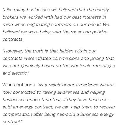
“Like many businesses we believed that the energy
brokers we worked with had our best interests in
mind when negotiating contracts on our behalf. We
believed we were being sold the most competitive
contracts.
“However, the truth is that hidden within our
contracts were inflated commissions and pricing that
was not genuinely based on the wholesale rate of gas
and electric.”
Winn continues:
“As a result of our experience we are
now committed to raising awareness and helping
businesses understand that, if they have been mis-
sold an energy contract, we can help them to recover
compensation after being mis-sold a business energy
contract.”