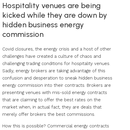
Hospitality venues are being
kicked while they are down by
hidden business energy
commission
Covid closures, the energy crisis and a host of other
challenges have created a culture of chaos and
challenging trading conditions for hospitality venues.
Sadly, energy brokers are taking advantage of this
confusion and desperation to sneak hidden business
energy commission into their contracts. Brokers are
presenting venues with mis-sold energy contracts
that are claiming to offer the best rates on the
market when, in actual fact, they are deals that
merely offer brokers the best commissions.
How this is possible? Commercial energy contracts