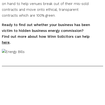
on hand to help venues break out of their mis-sold
contracts and move onto ethical, transparent
contracts which are 100% green.
Ready to find out whether your business has been
victim to hidden business energy commission?
Find out more about how Winn Solicitors can help
here
.