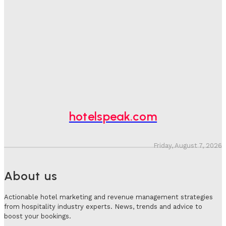
One In Four Travellers Rage-Quit Online Hotel
Bookings, Putting An Estimated £3.5bn Of Tourism
Spend At Risk
Hotel Speak
-
August 4, 2026
Hotel Tech Companies Need To Spend More Time At
Investment Conferences
Adam Mogelonsky And Larry Mogelonsky
-
July 31, 2026
hotelspeak.com
Friday, August 7, 2026
About us
Actionable hotel marketing and revenue management strategies
from hospitality industry experts. News, trends and advice to
boost your bookings.