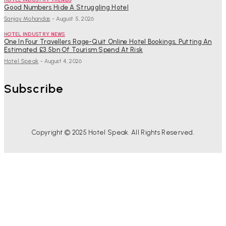
Good Numbers Hide A Struggling Hotel
Sanjay Mohandas
-
August 5, 2026
HOTEL INDUSTRY NEWS
One In Four Travellers Rage-Quit Online Hotel Bookings, Putting An
Estimated £3.5bn Of Tourism Spend At Risk
Hotel Speak
-
August 4, 2026
Subscribe
Copyright © 2025 Hotel Speak. All Rights Reserved.