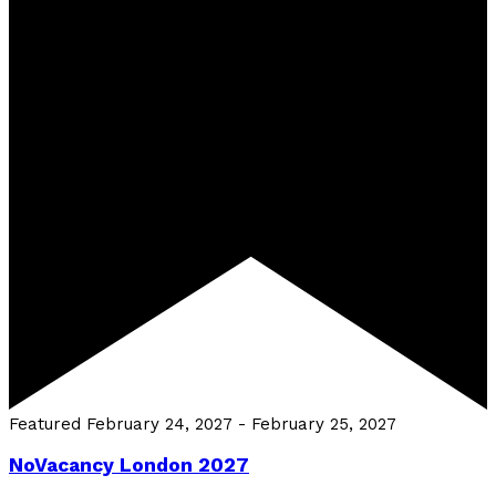
Featured
February 24, 2027
-
February 25, 2027
NoVacancy London 2027