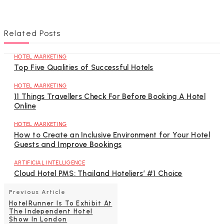
Related Posts
HOTEL MARKETING
Top Five Qualities of Successful Hotels
HOTEL MARKETING
11 Things Travellers Check For Before Booking A Hotel
Online
HOTEL MARKETING
How to Create an Inclusive Environment for Your Hotel
Guests and Improve Bookings
ARTIFICIAL INTELLIGENCE
Cloud Hotel PMS: Thailand Hoteliers’ #1 Choice
Previous Article
HotelRunner Is To Exhibit At
The Independent Hotel
Show In London