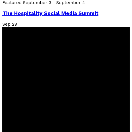
Featured
September 3
-
September 4
The Hospitality Social Media Summit
Sep
29