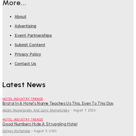
More...
About
Advertising
Event Partnerships
Submit Content
Privacy Policy
Contact Us
Latest News
HOTEL INDUSTRY TRENDS
Bristol In A Hotel’s Name Teaches Us This, Even To This Day
Adam Mogelonsky And Larry Mogelonsky
-
August 7, 2026
HOTEL INDUSTRY TRENDS
Good Numbers Hide A Struggling Hotel
Sanjay Mohandas
-
August 5, 2026