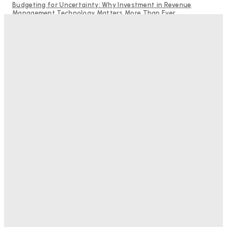
Budgeting for Uncertainty: Why Investment in Revenue
Management Technology Matters More Than Ever
Hotel Tech Companies Need to Spend More Time at Investment
Conferences
RMS and TrustYou partner to give hoteliers a unified view of
every guest
Bristol In A Hotel’s Name Teaches Us This, Even To This
Day
Adam Mogelonsky And Larry Mogelonsky
-
August 7, 2026
Good Numbers Hide A Struggling Hotel
Sanjay Mohandas
-
August 5, 2026
One In Four Travellers Rage-Quit Online Hotel
Bookings, Putting An Estimated £3.5bn Of Tourism
Spend At Risk
Hotel Speak
-
August 4, 2026