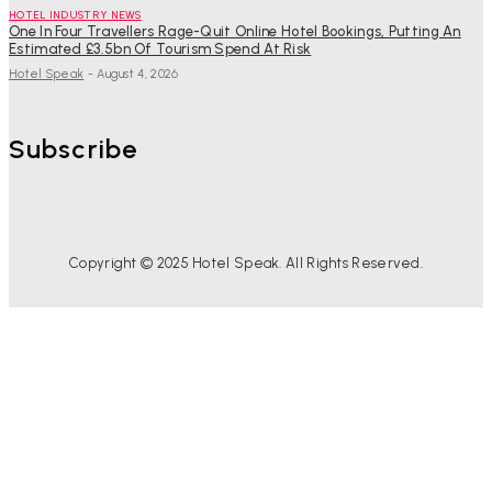
HOTEL INDUSTRY NEWS
One In Four Travellers Rage-Quit Online Hotel Bookings, Putting An
Estimated £3.5bn Of Tourism Spend At Risk
Hotel Speak
-
August 4, 2026
Subscribe
Copyright © 2025 Hotel Speak. All Rights Reserved.