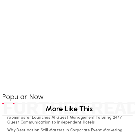
Popular Now
FURTHER REA
More Like This
roommaster Launches AI Guest Management to Bring 24/7
Guest Communication to Independent Hotels
Why Destination Still Matters in Corporate Event Marketing