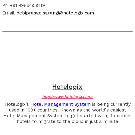
Ph: +91 9986496849
Email:
debiprasad.sarangi@hotelogix.com
Hotelogix
http://www.hotelogix.com/
Hotelogix’s
Hotel Management System
is being currently
used in 100+ countries. Known as the world's easiest
Hotel Management System to get started with, it enables
hotels to migrate to the cloud in just a minute