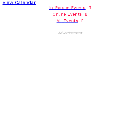
View Calendar
In-Person Events
Online Events
All Events
Advertisement