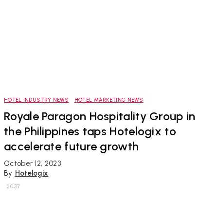
HOTEL INDUSTRY NEWS
HOTEL MARKETING NEWS
Royale Paragon Hospitality Group in
the Philippines taps Hotelogix to
accelerate future growth
October 12, 2023
By
Hotelogix
2037