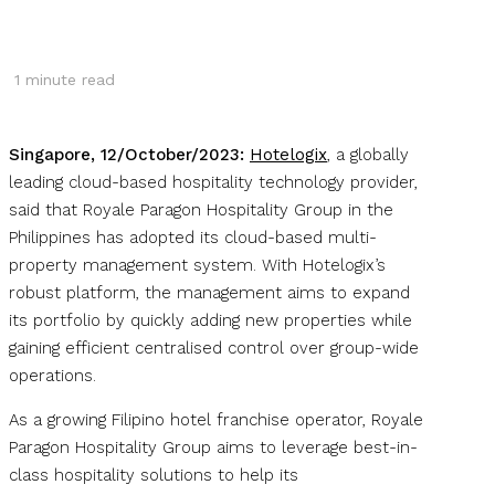
1
minute read
Singapore, 12/October/2023:
Hotelogix
, a globally
leading cloud-based hospitality technology provider,
said that Royale Paragon Hospitality Group in the
Philippines has adopted its cloud-based multi-
property management system. With Hotelogix’s
robust platform, the management aims to expand
its portfolio by quickly adding new properties while
gaining efficient centralised control over group-wide
operations.
As a growing Filipino hotel franchise operator, Royale
Paragon Hospitality Group aims to leverage best-in-
class hospitality solutions to help its