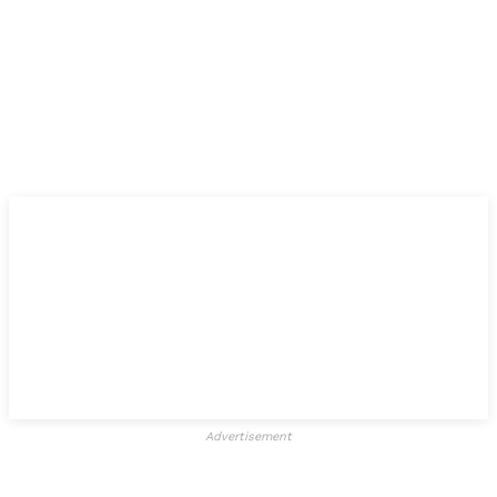
Advertisement