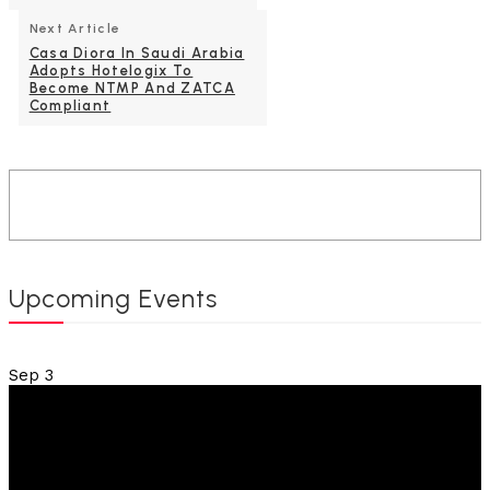
Next Article
Casa Diora In Saudi Arabia
Adopts Hotelogix To
Become NTMP And ZATCA
Compliant
Upcoming Events
Sep
3