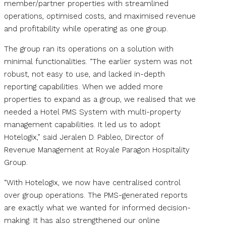
member/partner properties with streamlined
operations, optimised costs, and maximised revenue
and profitability while operating as one group.
The group ran its operations on a solution with
minimal functionalities. “The earlier system was not
robust, not easy to use, and lacked in-depth
reporting capabilities. When we added more
properties to expand as a group, we realised that we
needed a Hotel PMS System with multi-property
management capabilities. It led us to adopt
Hotelogix,” said Jeralen D. Pableo, Director of
Revenue Management at Royale Paragon Hospitality
Group.
“With Hotelogix, we now have centralised control
over group operations. The PMS-generated reports
are exactly what we wanted for informed decision-
making. It has also strengthened our online