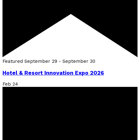
Featured
September 29
-
September 30
Hotel & Resort Innovation Expo 2026
Feb
24