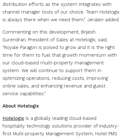
distribution efforts as the system integrates with
channel manager tools of our choice. Team Hotelogix
is always there when we need them,” Jeralen added.
Commenting on this development, Brijesh
Surendran, President of Sales at Hotelogix, said,
“Royale Paragon is poised to grow and it is the right
time for them to fuel that growth momentum with
our cloud-based multi-property management
system. We will continue to support them in
optimizing operations, reducing costs, improving
online sales, and enhancing revenue and guest
service capabilities.”
About Hotelogix
Hotelogix
is a globally leading cloud-based
hospitality technology solutions provider of industry-
first Multi-property Management System, Hotel PMS