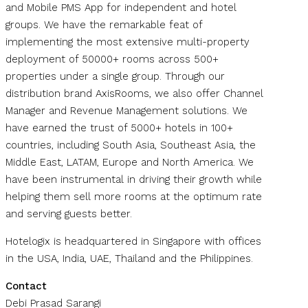
and Mobile PMS App for independent and hotel
groups. We have the remarkable feat of
implementing the most extensive multi-property
deployment of 50000+ rooms across 500+
properties under a single group. Through our
distribution brand AxisRooms, we also offer Channel
Manager and Revenue Management solutions. We
have earned the trust of 5000+ hotels in 100+
countries, including South Asia, Southeast Asia, the
Middle East, LATAM, Europe and North America. We
have been instrumental in driving their growth while
helping them sell more rooms at the optimum rate
and serving guests better.
Hotelogix is headquartered in Singapore with offices
in the USA, India, UAE, Thailand and the Philippines.
Contact
Debi Prasad Sarangi