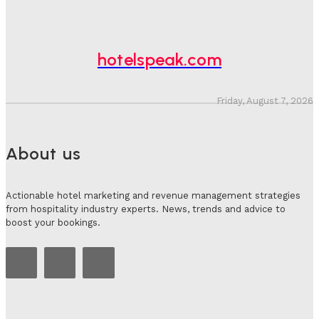
Hotel Tech Companies Need To Spend More Time At
Investment Conferences
Adam Mogelonsky And Larry Mogelonsky
-
July 31, 2026
hotelspeak.com
Friday, August 7, 2026
About us
Actionable hotel marketing and revenue management strategies
from hospitality industry experts. News, trends and advice to
boost your bookings.