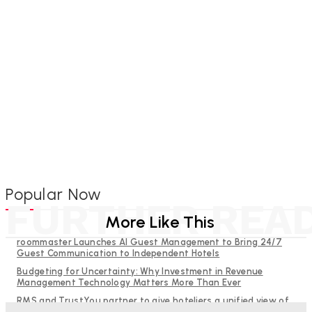
Popular Now
FURTHER REA
More Like This
roommaster Launches AI Guest Management to Bring 24/7
Guest Communication to Independent Hotels
Budgeting for Uncertainty: Why Investment in Revenue
Management Technology Matters More Than Ever
RMS and TrustYou partner to give hoteliers a unified view of
every guest