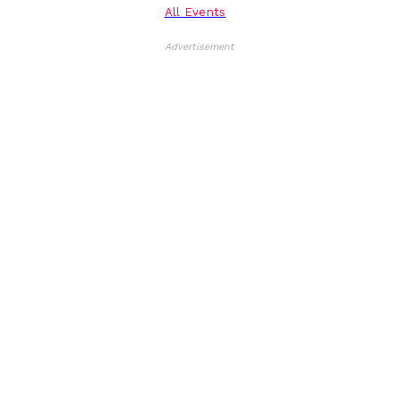
All Events
Advertisement