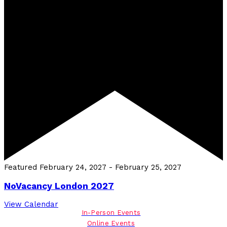
Featured
February 24, 2027
-
February 25, 2027
NoVacancy London 2027
View Calendar
In-Person Events
Online Events