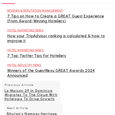
REVIEWS & REPUTATION MANAGEMENT
7 Tips on How to Create a GREAT Guest Experience
(from Award-Winning Hoteliers)
HOTEL MARKETING NEWS
How your TripAdvisor ranking is calculated & how to
improve it
HOTEL MARKETING NEWS
7 Top Twitter Tips for Hoteliers
HOTEL INDUSTRY NEWS
Winners of the GuestRevu GREAT Awards 2024
Announced
Previous Article
La Maison 29 In Dominica
Migrates To The Cloud With
Hotelogix To Drive Growth
Next Article
Bhutan’s Namgay Heritage