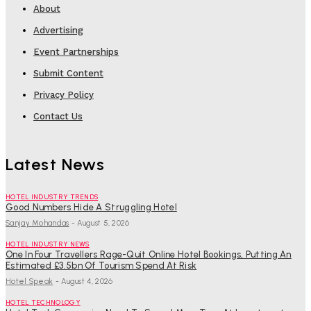
About
Advertising
Event Partnerships
Submit Content
Privacy Policy
Contact Us
Latest News
HOTEL INDUSTRY TRENDS
Good Numbers Hide A Struggling Hotel
Sanjay Mohandas
-
August 5, 2026
HOTEL INDUSTRY NEWS
One In Four Travellers Rage-Quit Online Hotel Bookings, Putting An
Estimated £3.5bn Of Tourism Spend At Risk
Hotel Speak
-
August 4, 2026
HOTEL TECHNOLOGY