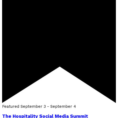
Featured
September 3
-
September 4
The Hospitality Social Media Summit