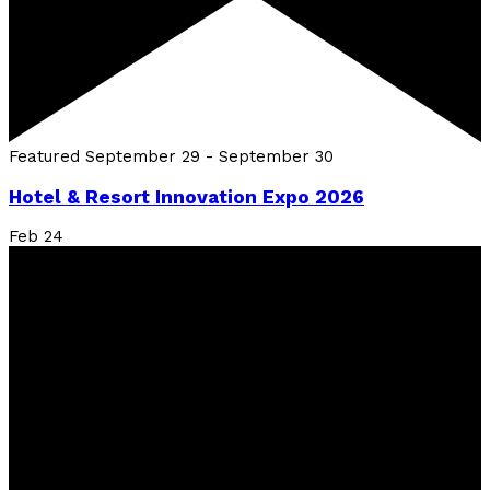
Featured
September 29
-
September 30
Hotel & Resort Innovation Expo 2026
Feb
24