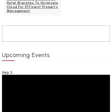
Hotel Migrates To Hotelogix
Cloud For Efficient Property
Management
Upcoming Events
Sep
3