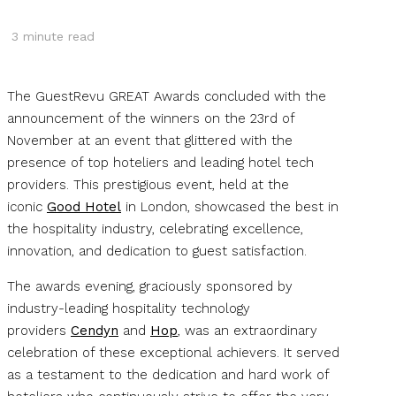
3
minute read
The GuestRevu GREAT Awards concluded with the
announcement of the winners on the 23rd of
November at an event that glittered with the
presence of top hoteliers and leading hotel tech
providers. This prestigious event, held at the
iconic
Good Hotel
in London, showcased the best in
the hospitality industry, celebrating excellence,
innovation, and dedication to guest satisfaction.
The awards evening, graciously sponsored by
industry-leading hospitality technology
providers
Cendyn
and
Hop
, was an extraordinary
celebration of these exceptional achievers. It served
as a testament to the dedication and hard work of