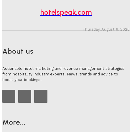
Hotel Speak
-
July 30, 2026
hotelspeak.com
Thursday, August 6, 2026
About us
Actionable hotel marketing and revenue management strategies
from hospitality industry experts. News, trends and advice to
boost your bookings.
More...