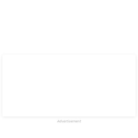
Advertisement