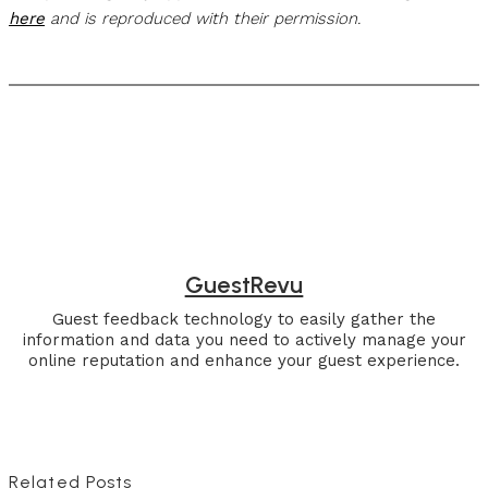
here
and is reproduced with their permission.
GuestRevu
Guest feedback technology to easily gather the
information and data you need to actively manage your
online reputation and enhance your guest experience.
Related Posts