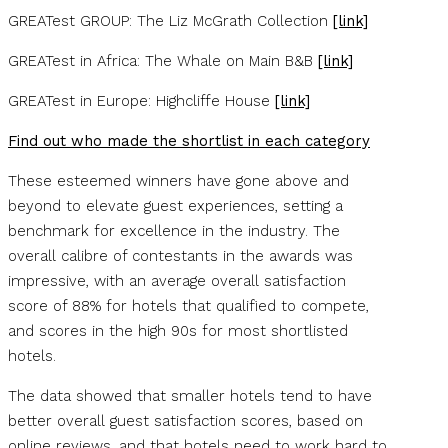
GREATest GROUP: The Liz McGrath Collection
[link]
GREATest in Africa: The Whale on Main B&B
[link]
GREATest in Europe: Highcliffe House
[link]
Find out who made the shortlist in each category
These esteemed winners have gone above and
beyond to elevate guest experiences, setting a
benchmark for excellence in the industry. The
overall calibre of contestants in the awards was
impressive, with an average overall satisfaction
score of 88% for hotels that qualified to compete,
and scores in the high 90s for most shortlisted
hotels.
The data showed that smaller hotels tend to have
better overall guest satisfaction scores, based on
online reviews, and that hotels need to work hard to