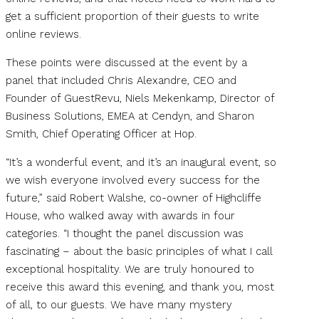
get a sufficient proportion of their guests to write
online reviews.
These points were discussed at the event by a
panel that included Chris Alexandre, CEO and
Founder of GuestRevu, Niels Mekenkamp, Director of
Business Solutions, EMEA at Cendyn, and Sharon
Smith, Chief Operating Officer at Hop.
“It’s a wonderful event, and it’s an inaugural event, so
we wish everyone involved every success for the
future,” said Robert Walshe, co-owner of Highcliffe
House, who walked away with awards in four
categories. “I thought the panel discussion was
fascinating – about the basic principles of what I call
exceptional hospitality. We are truly honoured to
receive this award this evening, and thank you, most
of all, to our guests. We have many mystery