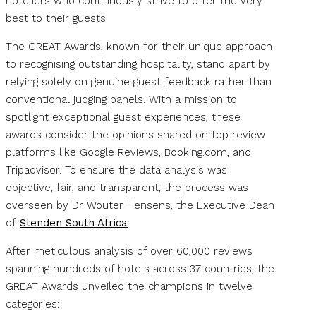
hoteliers who continuously strive to offer the very
best to their guests.
The GREAT Awards, known for their unique approach
to recognising outstanding hospitality, stand apart by
relying solely on genuine guest feedback rather than
conventional judging panels. With a mission to
spotlight exceptional guest experiences, these
awards consider the opinions shared on top review
platforms like Google Reviews, Booking.com, and
Tripadvisor. To ensure the data analysis was
objective, fair, and transparent, the process was
overseen by Dr Wouter Hensens, the Executive Dean
of
Stenden South Africa
.
After meticulous analysis of over 60,000 reviews
spanning hundreds of hotels across 37 countries, the
GREAT Awards unveiled the champions in twelve
categories: