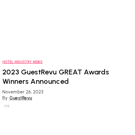
HOTEL INDUSTRY NEWS
2023 GuestRevu GREAT Awards
Winners Announced
November 26, 2023
By
GuestRevu
1118