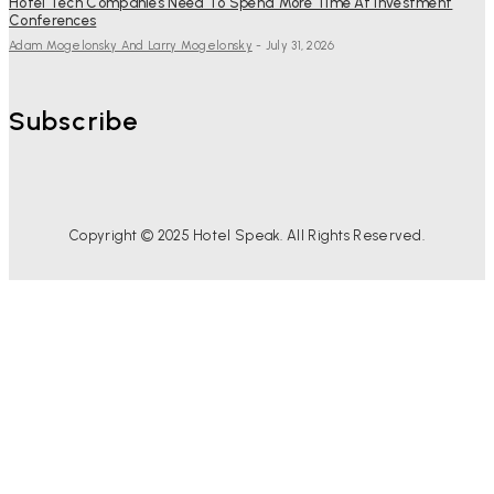
Hotel Tech Companies Need To Spend More Time At Investment
Conferences
Adam Mogelonsky And Larry Mogelonsky
-
July 31, 2026
Subscribe
Copyright © 2025 Hotel Speak. All Rights Reserved.