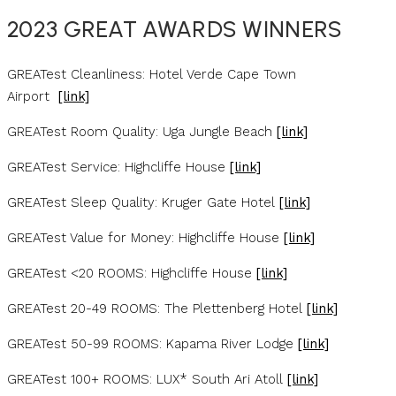
2023 GREAT AWARDS WINNERS
GREATest Cleanliness: Hotel Verde Cape Town
Airport
[link]
GREATest Room Quality: Uga Jungle Beach
[link]
GREATest Service: Highcliffe House
[link]
GREATest Sleep Quality: Kruger Gate Hotel
[link]
GREATest Value for Money: Highcliffe House
[link]
GREATest <20 ROOMS: Highcliffe House
[link]
GREATest 20-49 ROOMS: The Plettenberg Hotel
[link]
GREATest 50-99 ROOMS: Kapama River Lodge
[link]
GREATest 100+ ROOMS: LUX* South Ari Atoll
[link]