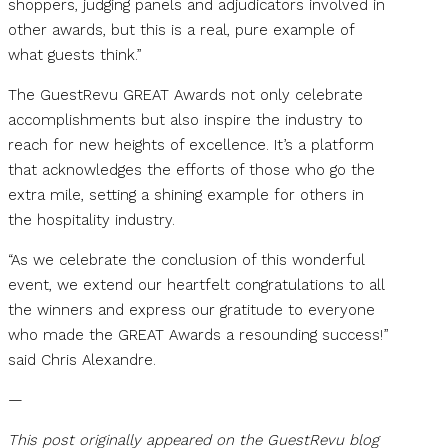
shoppers, judging panels and adjudicators involved in
other awards, but this is a real, pure example of
what guests think.”
The GuestRevu GREAT Awards not only celebrate
accomplishments but also inspire the industry to
reach for new heights of excellence. It’s a platform
that acknowledges the efforts of those who go the
extra mile, setting a shining example for others in
the hospitality industry.
“As we celebrate the conclusion of this wonderful
event, we extend our heartfelt congratulations to all
the winners and express our gratitude to everyone
who made the GREAT Awards a resounding success!”
said Chris Alexandre.
—
This post originally appeared on the GuestRevu blog