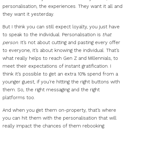
personalisation, the experiences. They want it all and
they want it yesterday.
But I think you can still expect loyalty, you just have
to speak to the individual. Personalisation is
that
person
. It’s not about cutting and pasting every offer
to everyone, it’s about knowing the individual. That’s
what really helps to reach Gen Z and Millennials, to
meet their expectations of instant gratification. I
think it’s possible to get an extra 10% spend from a
younger guest, if you’re hitting the right buttons with
them. So, the right messaging and the right
platforms too.
And when you get them on-property, that’s where
you can hit them with the personalisation that will
really impact the chances of them rebooking.