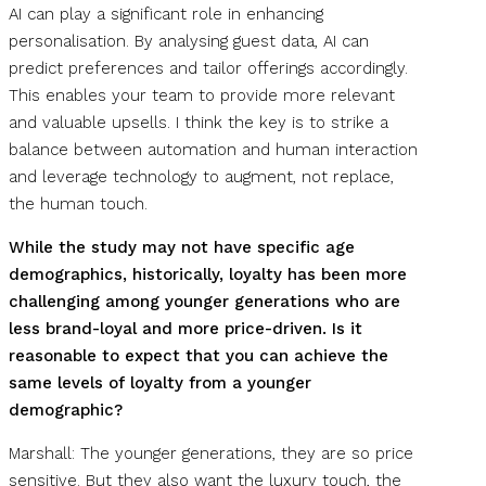
AI can play a significant role in enhancing
personalisation. By analysing guest data, AI can
predict preferences and tailor offerings accordingly.
This enables your team to provide more relevant
and valuable upsells. I think the key is to strike a
balance between automation and human interaction
and leverage technology to augment, not replace,
the human touch.
While the study may not have specific age
demographics, historically, loyalty has been more
challenging among younger generations who are
less brand-loyal and more price-driven. Is it
reasonable to expect that you can achieve the
same levels of loyalty from a younger
demographic?
Marshall: The younger generations, they are so price
sensitive. But they also want the luxury touch, the