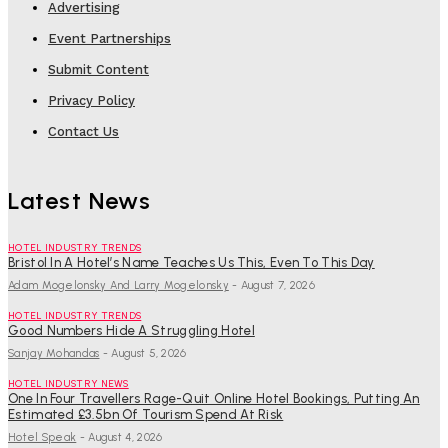
Advertising
Event Partnerships
Submit Content
Privacy Policy
Contact Us
Latest News
HOTEL INDUSTRY TRENDS
Bristol In A Hotel’s Name Teaches Us This, Even To This Day
Adam Mogelonsky And Larry Mogelonsky
-
August 7, 2026
HOTEL INDUSTRY TRENDS
Good Numbers Hide A Struggling Hotel
Sanjay Mohandas
-
August 5, 2026
HOTEL INDUSTRY NEWS
One In Four Travellers Rage-Quit Online Hotel Bookings, Putting An
Estimated £3.5bn Of Tourism Spend At Risk
Hotel Speak
-
August 4, 2026