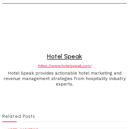
Hotel Speak
https://www.hotelspeak.com/
Hotel Speak provides actionable hotel marketing and
revenue management strategies from hospitality industry
experts.
Related Posts