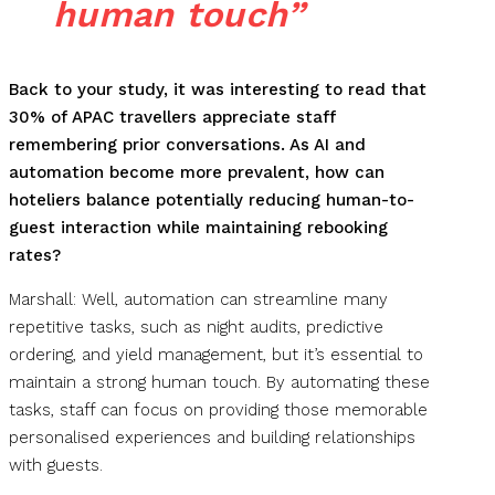
human touch”
B
ack to your study, it was interesting to read that
30% of APAC travellers appreciate staff
remembering prior conversations. As AI and
automation become more prevalent, how can
hoteliers balance potentially reducing human-to-
guest interaction while maintaining rebooking
rates?
Marshall: Well, automation can streamline many
repetitive tasks, such as night audits, predictive
ordering, and yield management, but it’s essential to
maintain a strong human touch. By automating these
tasks, staff can focus on providing those memorable
personalised experiences and building relationships
with guests.