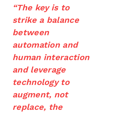
“The key is to
strike a balance
between
automation and
human interaction
and leverage
technology to
augment, not
replace, the