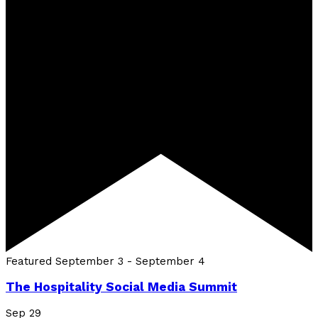
Featured
September 3
-
September 4
The Hospitality Social Media Summit
Sep
29