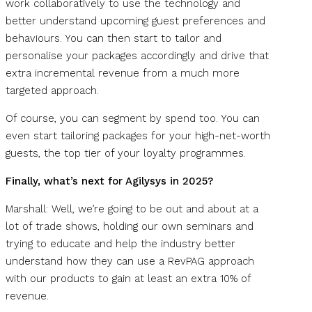
work collaboratively to use the technology and
better understand upcoming guest preferences and
behaviours. You can then start to tailor and
personalise your packages accordingly and drive that
extra incremental revenue from a much more
targeted approach.
Of course, you can segment by spend too. You can
even start tailoring packages for your high-net-worth
guests, the top tier of your loyalty programmes.
Finally, what’s next for Agilysys in 2025?
Marshall: Well, we’re going to be out and about at a
lot of trade shows, holding our own seminars and
trying to educate and help the industry better
understand how they can use a RevPAG approach
with our products to gain at least an extra 10% of
revenue.