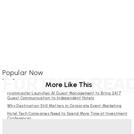
Popular Now
FURTHER REA
More Like This
roommaster Launches AI Guest Management to Bring 24/7
Guest Communication to Independent Hotels
Why Destination Still Matters in Corporate Event Marketing
Hotel Tech Companies Need to Spend More Time at Investment
Conferences
Budgeting for Uncertainty: Why Investment in Revenue
Management Technology Matters More Than Ever