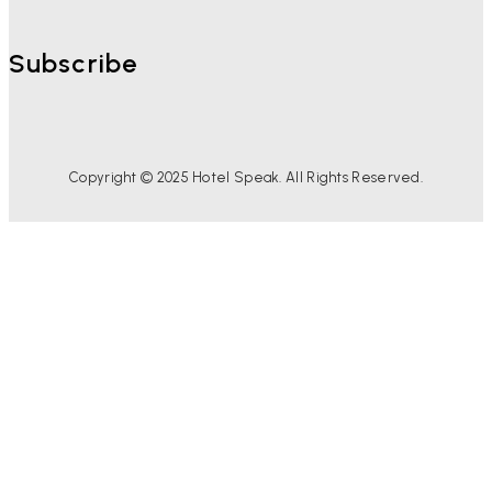
Subscribe
Copyright © 2025 Hotel Speak. All Rights Reserved.