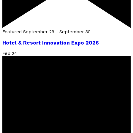
Featured
September 29
-
September 30
Hotel & Resort Innovation Expo 2026
Feb
24