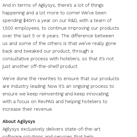
And in terms of Agilysys, there’s a lot of things
happening and a lot more to come! We’ve been
spending $40m a year on our R&D, with a team of
1,500 employees, to continue improving our products
over the last 5 or 6 years. The difference between
us and some of the others is that we’ve really gone
back and tweaked our product, through a
consultative process with hoteliers, so that it’s not
just another off-the-shelf product.
We’ve done the rewrites to ensure that our products
are industry leading. Now it’s an ongoing process to
ensure we keep reinventing and keep innovating,
with a focus on RevPAG and helping hoteliers to
increase their revenue.
About Agilysys
Agilysys exclusively delivers state-of-the-art
software solutions and services that help