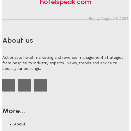
hotelspeak.com
Friday, August 7, 2026
About us
Actionable hotel marketing and revenue management strategies
from hospitality industry experts. News, trends and advice to
boost your bookings.
More...
About