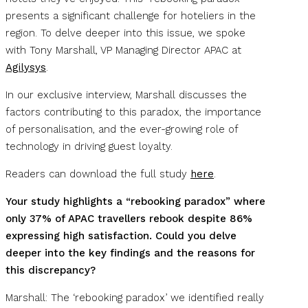
presents a significant challenge for hoteliers in the
region. To delve deeper into this issue, we spoke
with Tony Marshall, VP Managing Director APAC at
Agilysys
.
In our exclusive interview, Marshall discusses the
factors contributing to this paradox, the importance
of personalisation, and the ever-growing role of
technology in driving guest loyalty.
Readers can download the full study
here
.
Your study highlights a “rebooking paradox” where
only 37% of APAC travellers rebook despite 86%
expressing high satisfaction. Could you delve
deeper into the key findings and the reasons for
this discrepancy?
Marshall: The ‘rebooking paradox’ we identified really