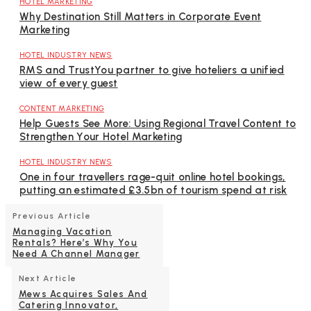
HOTEL MARKETING
Why Destination Still Matters in Corporate Event
Marketing
HOTEL INDUSTRY NEWS
RMS and TrustYou partner to give hoteliers a unified
view of every guest
CONTENT MARKETING
Help Guests See More: Using Regional Travel Content to
Strengthen Your Hotel Marketing
HOTEL INDUSTRY NEWS
One in four travellers rage-quit online hotel bookings,
putting an estimated £3.5bn of tourism spend at risk
Previous Article
Managing Vacation
Rentals? Here’s Why You
Need A Channel Manager
Next Article
Mews Acquires Sales And
Catering Innovator,