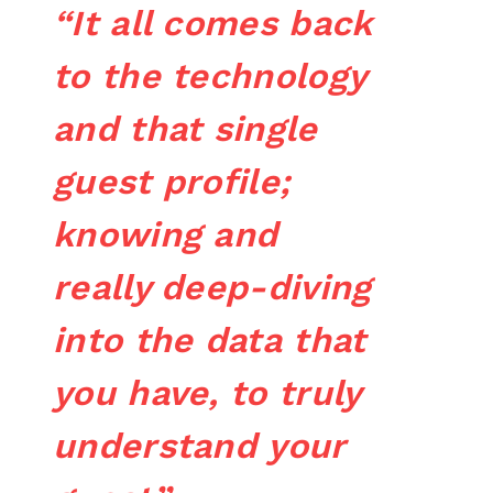
“It all comes back
to the technology
and that single
guest profile;
knowing and
really deep-diving
into the data that
you have, to truly
understand your