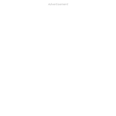
Advertisement