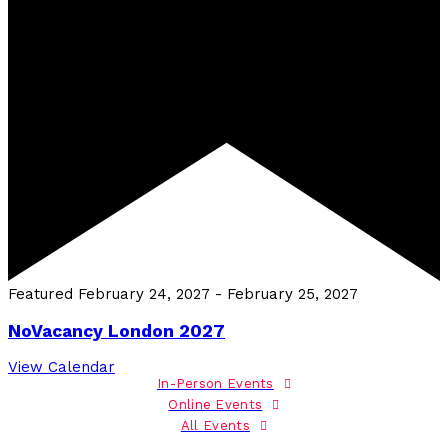
Featured
February 24, 2027
-
February 25, 2027
NoVacancy London 2027
View Calendar
In-Person Events
Online Events
All Events