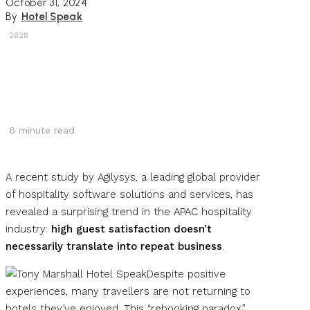
October 31, 2024
By
Hotel Speak
2628
6
minute read
A recent study by Agilysys, a leading global provider
of hospitality software solutions and services, has
revealed a surprising trend in the APAC hospitality
industry:
high guest satisfaction doesn’t
necessarily translate into repeat business
.
Despite positive
experiences, many travellers are not returning to
hotels they’ve enjoyed. This “rebooking paradox”