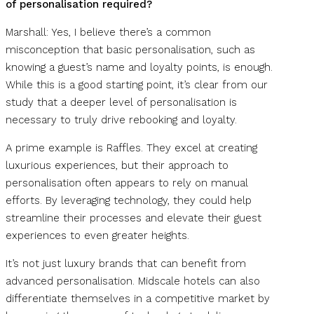
of personalisation required?
Marshall: Yes, I believe there’s a common
misconception that basic personalisation, such as
knowing a guest’s name and loyalty points, is enough.
While this is a good starting point, it’s clear from our
study that a deeper level of personalisation is
necessary to truly drive rebooking and loyalty.
A prime example is Raffles. They excel at creating
luxurious experiences, but their approach to
personalisation often appears to rely on manual
efforts. By leveraging technology, they could help
streamline their processes and elevate their guest
experiences to even greater heights.
It’s not just luxury brands that can benefit from
advanced personalisation. Midscale hotels can also
differentiate themselves in a competitive market by