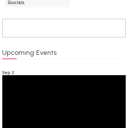
Quotelo
Upcoming Events
Sep
3