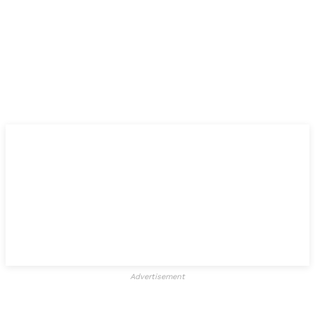
Advertisement