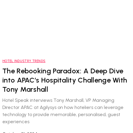
HOTEL INDUSTRY TRENDS
The Rebooking Paradox: A Deep Dive
into APAC’s Hospitality Challenge With
Tony Marshall
Hotel Speak interviews Tony Marshall, VP Managing
Director APAC at Agilysys on how hoteliers can leverage
technology to provide memorable, personalised, guest
experiences