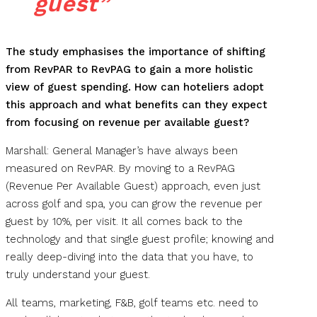
guest”
The study emphasises the importance of shifting
from RevPAR to RevPAG to gain a more holistic
view of guest spending. How can hoteliers adopt
this approach and what benefits can they expect
from focusing on revenue per available guest?
Marshall: General Manager’s have always been
measured on RevPAR. By moving to a RevPAG
(Revenue Per Available Guest) approach, even just
across golf and spa, you can grow the revenue per
guest by 10%, per visit. It all comes back to the
technology and that single guest profile; knowing and
really deep-diving into the data that you have, to
truly understand your guest.
All teams, marketing, F&B, golf teams etc. need to