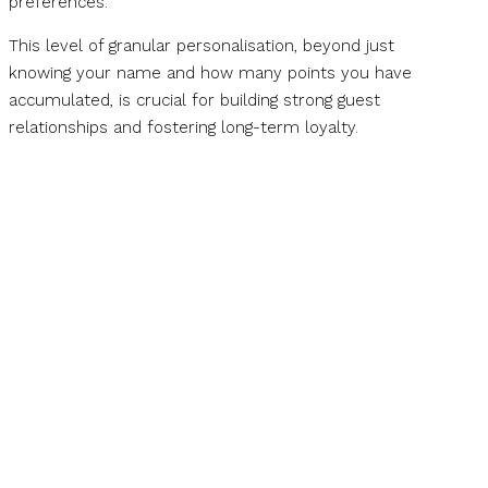
preferences.
This level of granular personalisation, beyond just
knowing your name and how many points you have
accumulated, is crucial for building strong guest
relationships and fostering long-term loyalty.