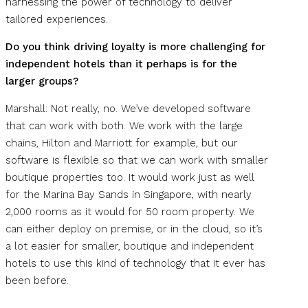
harnessing the power of technology to deliver
tailored experiences.
Do you think driving loyalty is more challenging for
independent hotels than it perhaps is for the
larger groups?
Marshall: Not really, no. We’ve developed software
that can work with both. We work with the large
chains, Hilton and Marriott for example, but our
software is flexible so that we can work with smaller
boutique properties too. It would work just as well
for the Marina Bay Sands in Singapore, with nearly
2,000 rooms as it would for 50 room property. We
can either deploy on premise, or in the cloud, so it’s
a lot easier for smaller, boutique and independent
hotels to use this kind of technology that it ever has
been before.