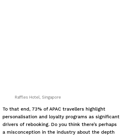
Raffles Hotel, Singapore
To that end, 73% of APAC travellers highlight
personalisation and loyalty programs as significant
drivers of rebooking. Do you think there’s perhaps
a misconception in the industry about the depth