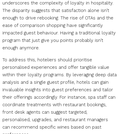
underscores the complexity of loyalty in hospitality.
The disparity suggests that satisfaction alone isn’t
enough to drive rebooking. The rise of OTAs and the
ease of comparison shopping have significantly
impacted guest behaviour. Having a traditional loyalty
program that just give you points probably isn’t
enough anymore.
To address this, hoteliers should prioritise
personalised experiences and offer tangible value
within their loyalty programs. By leveraging deep data
analysis and a single guest profile, hotels can gain
invaluable insights into guest preferences and tailor
their offerings accordingly. For instance, spa staff can
coordinate treatments with restaurant bookings,
front desk agents can suggest targeted,
personalised, upgrades, and restaurant managers
can recommend specific wines based on past