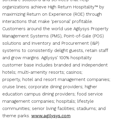
organizations achieve High Return Hospitality™ by
maximizing Return on Experience (ROE) through
interactions that make ‘personal’ profitable.
Customers around the world use Agilysys Property
Management Systems (PMS), Point-of-Sale (POS)
solutions and Inventory and Procurement (I&P)
systems to consistently delight guests, retain staff
and grow margins. Agilysys’ 100% hospitality
customer base includes branded and independent
hotels; multi-amenity resorts; casinos;
property, hotel and resort management companies;
cruise lines; corporate dining providers; higher
education campus dining providers; food service
management companies; hospitals; lifestyle
communities; senior living facilities; stadiums; and
theme parks.
www.agilysys.com