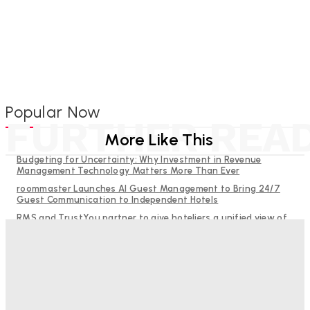
Popular Now
FURTHER REA
More Like This
Budgeting for Uncertainty: Why Investment in Revenue
Management Technology Matters More Than Ever
roommaster Launches AI Guest Management to Bring 24/7
Guest Communication to Independent Hotels
RMS and TrustYou partner to give hoteliers a unified view of
every guest
Help Guests See More: Using Regional Travel Content to
Strengthen Your Hotel Marketing
Why Destination Still Matters in Corporate Event Marketing
Good Numbers Hide A Struggling Hotel