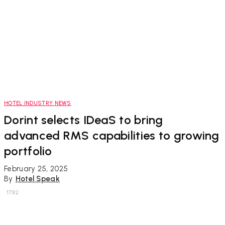
HOTEL INDUSTRY NEWS
Dorint selects IDeaS to bring
advanced RMS capabilities to growing
portfolio
February 25, 2025
By
Hotel Speak
1792