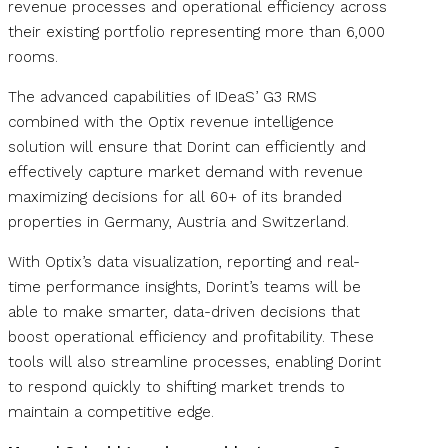
revenue processes and operational efficiency across
their existing portfolio representing more than 6,000
rooms.
The advanced capabilities of IDeaS’ G3 RMS
combined with the Optix revenue intelligence
solution will ensure that Dorint can efficiently and
effectively capture market demand with revenue
maximizing decisions for all 60+ of its branded
properties in Germany, Austria and Switzerland.
With Optix’s data visualization, reporting and real-
time performance insights, Dorint’s teams will be
able to make smarter, data-driven decisions that
boost operational efficiency and profitability. These
tools will also streamline processes, enabling Dorint
to respond quickly to shifting market trends to
maintain a competitive edge.