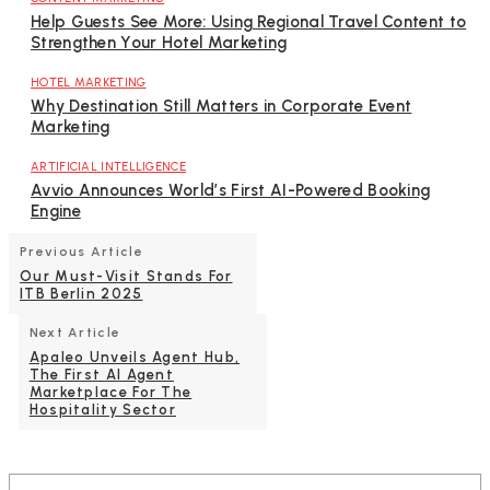
Help Guests See More: Using Regional Travel Content to
Strengthen Your Hotel Marketing
HOTEL MARKETING
Why Destination Still Matters in Corporate Event
Marketing
ARTIFICIAL INTELLIGENCE
Avvio Announces World’s First AI-Powered Booking
Engine
Previous Article
Our Must-Visit Stands For
ITB Berlin 2025
Next Article
Apaleo Unveils Agent Hub,
The First AI Agent
Marketplace For The
Hospitality Sector