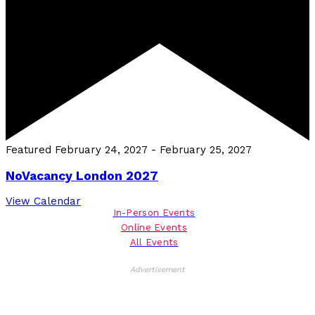
Featured
February 24, 2027
-
February 25, 2027
NoVacancy London 2027
View Calendar
In-Person Events
Online Events
All Events
Advertisement