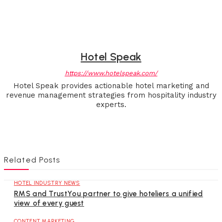
Hotel Speak
https://www.hotelspeak.com/
Hotel Speak provides actionable hotel marketing and
revenue management strategies from hospitality industry
experts.
Related Posts
HOTEL INDUSTRY NEWS
RMS and TrustYou partner to give hoteliers a unified
view of every guest
CONTENT MARKETING