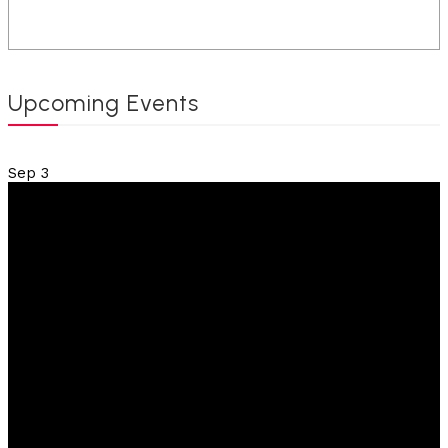
Upcoming Events
Sep
3