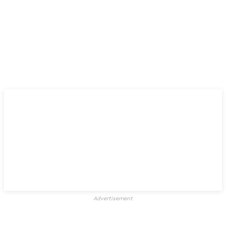
Advertisement