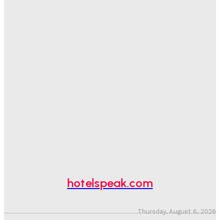
Sanjay Mohandas
-
August 5, 2026
One In Four Travellers Rage-Quit Online Hotel
Bookings, Putting An Estimated £3.5bn Of Tourism
Spend At Risk
Hotel Speak
-
August 4, 2026
Hotel Tech Companies Need To Spend More Time At
Investment Conferences
Adam Mogelonsky And Larry Mogelonsky
-
July 31, 2026
Why Destination Still Matters In Corporate Event
Marketing
Hotel Speak
-
July 30, 2026
hotelspeak.com
Thursday, August 6, 2026