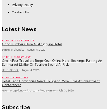
Privacy Policy
Contact Us
Latest News
HOTEL INDUSTRY TRENDS
Good Numbers Hide A Struggling Hotel
Sanjay Mohandas
-
August 5, 2026
HOTEL INDUSTRY NEWS
One In Four Travellers Rage-Quit Online Hotel Bookings, Putting An
Estimated £3.5bn Of Tourism Spend At Risk
Hotel Speak
-
August 4, 2026
HOTEL TECHNOLOGY
Hotel Tech Companies Need To Spend More Time At Investment
Conferences
Adam Mogelonsky And Larry Mogelonsky
-
July 31, 2026
Subscribe