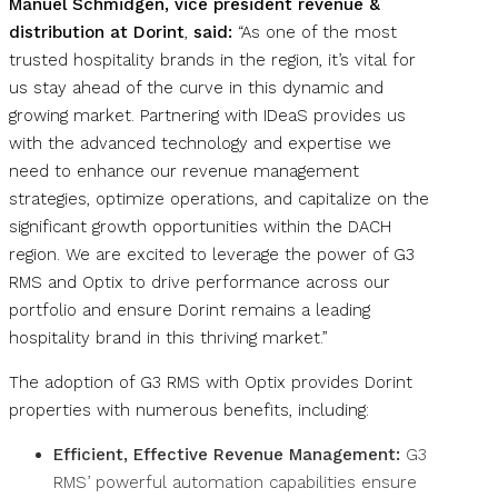
Manuel Schmidgen, vice president revenue &
distribution at Dorint
,
said:
“As one of the most
trusted hospitality brands in the region, it’s vital for
us stay ahead of the curve in this dynamic and
growing market. Partnering with IDeaS provides us
with the advanced technology and expertise we
need to enhance our revenue management
strategies, optimize operations, and capitalize on the
significant growth opportunities within the DACH
region. We are excited to leverage the power of G3
RMS and Optix to drive performance across our
portfolio and ensure Dorint remains a leading
hospitality brand in this thriving market.”
The adoption of G3 RMS with Optix provides Dorint
properties with numerous benefits, including:
Efficient, Effective Revenue Management:
G3
RMS’ powerful automation capabilities ensure