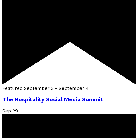
Featured
September 3
-
September 4
The Hospitality Social Media Summit
Sep
29