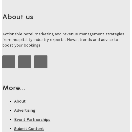
About us
Actionable hotel marketing and revenue management strategies
from hospitality industry experts. News, trends and advice to
boost your bookings.
More...
About
Advertising
Event Partnerships
Submit Content