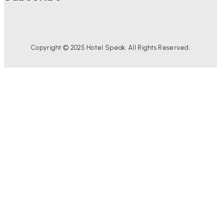
Copyright © 2025 Hotel Speak. All Rights Reserved.