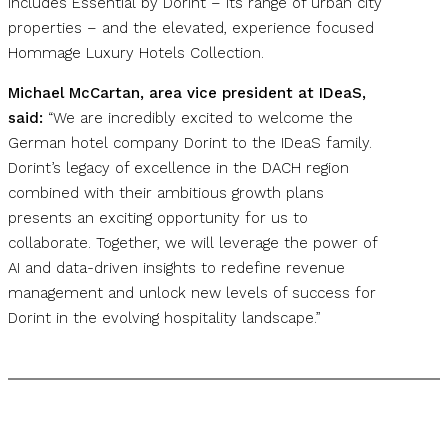
includes Essential by Dorint – its range of urban city
properties – and the elevated, experience focused
Hommage Luxury Hotels Collection.
Michael McCartan, area vice president at IDeaS,
said:
“We are incredibly excited to welcome the
German hotel company Dorint to the IDeaS family.
Dorint’s legacy of excellence in the DACH region
combined with their ambitious growth plans
presents an exciting opportunity for us to
collaborate. Together, we will leverage the power of
AI and data-driven insights to redefine revenue
management and unlock new levels of success for
Dorint in the evolving hospitality landscape.”