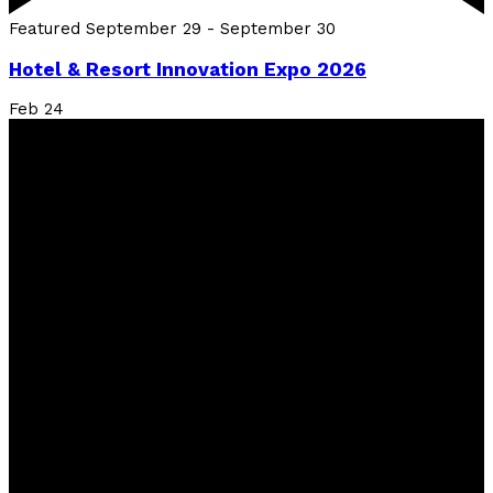
Featured
September 29
-
September 30
Hotel & Resort Innovation Expo 2026
Feb
24