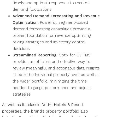
timely and optimal responses to market
demand fluctuations.
Advanced Demand Forecasting and Revenue
Optimization:
Powerful, segment-based
demand forecasting capabilities provide a
proven foundation for revenue optimizing
pricing strategies and inventory control
decisions.
Streamlined Reporting:
Optix for G3 RMS
provides an efficient and effective way to
review meaningful and actionable data insights
at both the individual property level as well as
the wider portfolio, minimizing the time
needed to gauge performance and adjust
strategies.
As well as its classic Dorint Hotels & Resort
properties, the brand’s property portfolio also