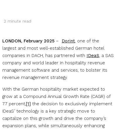
2
minute read
LONDON, February 2025
–
Dorint
, one of the
largest and most well-established German hotel
companies in DACH, has partnered with
IDeaS
, a SAS
company and world leader in hospitality revenue
management software and services, to bolster its
revenue management strategy.
With the German hospitality market expected to
grow at a Compound Annual Growth Rate (CAGR) of
7.7 percent,
[1]
the decision to exclusively implement
IDeaS’ technology is a key strategic move to
capitalize on this growth and drive the company’s
expansion plans, while simultaneously enhancing