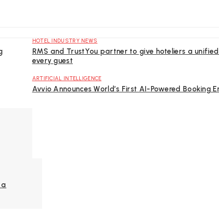
HOTEL INDUSTRY NEWS
g
RMS and TrustYou partner to give hoteliers a unified
every guest
ARTIFICIAL INTELLIGENCE
Avvio Announces World’s First AI-Powered Booking E
la