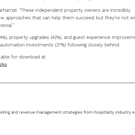
Marhamat. “These independent property owners are incredibly
new approaches that can help them succeed, but they’re not wil
ecial.”
(44%), property upgrades (42%), and guest experience improvem
y/automation investments (37%) following closely behind.
ilable for download at
pho
eting and revenue management strategies from hospitality industry e