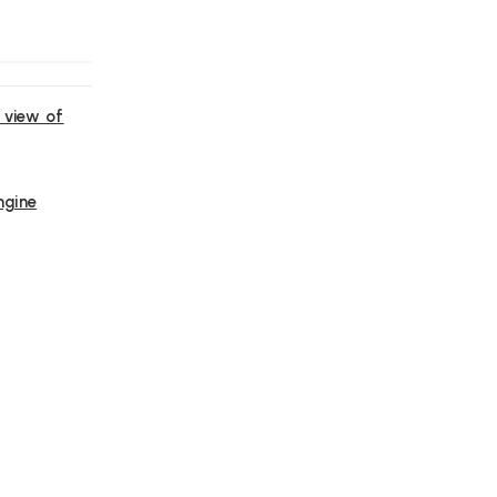
 view of
ngine