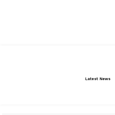
Friday, August 7, 2026
Latest News