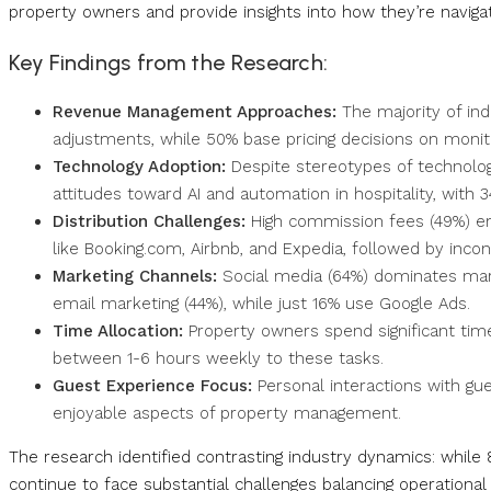
property owners and provide insights into how they’re naviga
Key Findings from the Research:
Revenue Management Approaches:
The majority of ind
adjustments, while 50% base pricing decisions on monito
Technology Adoption:
Despite stereotypes of technolog
attitudes toward AI and automation in hospitality, with 3
Distribution Challenges:
High commission fees (49%) eme
like Booking.com, Airbnb, and Expedia, followed by inco
Marketing Channels:
Social media (64%) dominates mar
email marketing (44%), while just 16% use Google Ads.
Time Allocation:
Property owners spend significant tim
between 1-6 hours weekly to these tasks.
Guest Experience Focus:
Personal interactions with gu
enjoyable aspects of property management.
The research identified contrasting industry dynamics: whil
continue to face substantial challenges balancing operational