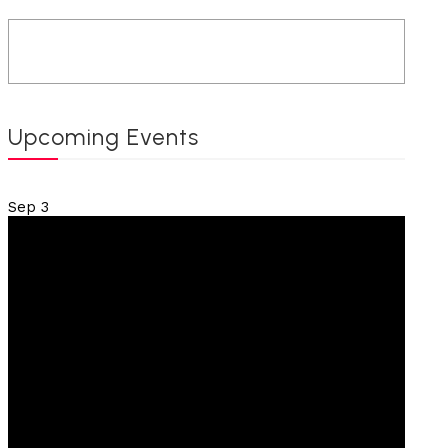
Upcoming Events
Sep
3