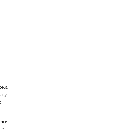
els,
rvey
e
 are
se