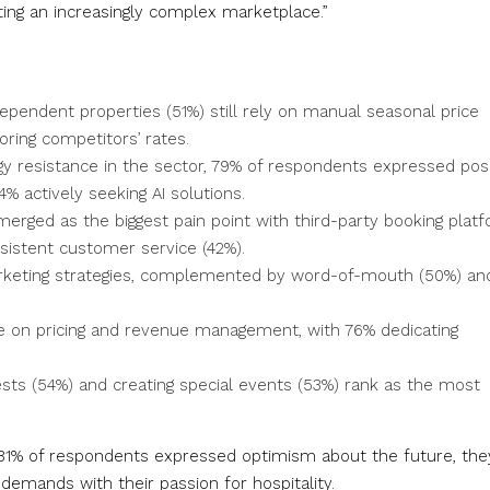
ting an increasingly complex marketplace.”
ependent properties (51%) still rely on manual seasonal price
ring competitors’ rates.
y resistance in the sector, 79% of respondents expressed posi
4% actively seeking AI solutions.
rged as the biggest pain point with third-party booking plat
nsistent customer service (42%).
keting strategies, complemented by word-of-mouth (50%) an
e on pricing and revenue management, with 76% dedicating
ests (54%) and creating special events (53%) rank as the most
e 81% of respondents expressed optimism about the future, the
 demands with their passion for hospitality.