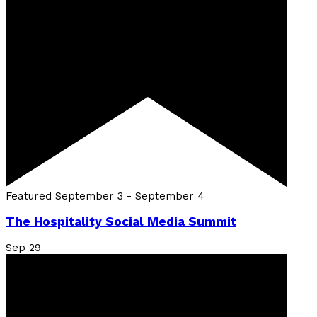
Featured
September 3
-
September 4
The Hospitality Social Media Summit
Sep
29