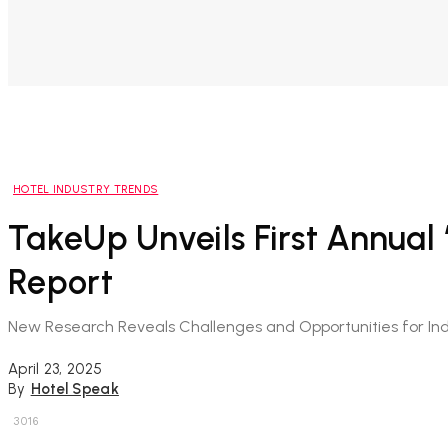
HOTEL INDUSTRY TRENDS
TakeUp Unveils First Annual
Report
New Research Reveals Challenges and Opportunities for In
April 23, 2025
By
Hotel Speak
3016