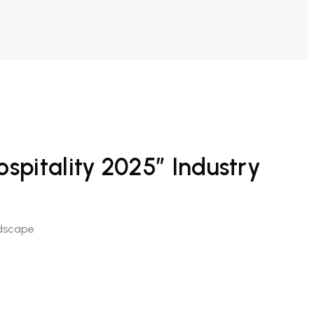
spitality 2025” Industry
ndscape