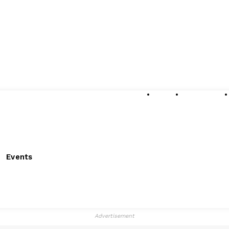
About
Submissions
Events
Advertisement