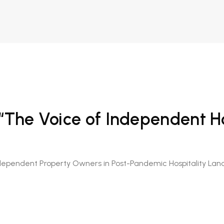
 “The Voice of Independent Ho
dependent Property Owners in Post-Pandemic Hospitality La