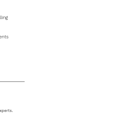
ling
ents
xperts.