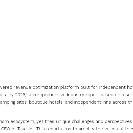
owered revenue optimization platform built for independent hot
spitality 2025,” a comprehensive industry report based on a su
amping sites, boutique hotels, and independent inns across th
ourism ecosystem, yet their unique challenges and perspectives
 CEO of TakeUp. “This report aims to amplify the voices of the