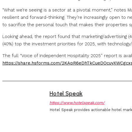
“What we’re seeing is a sector at a pivotal moment,” notes 
resilient and forward-thinking. They’re increasingly open to 
to sacrifice the personal touch that makes their properties sp
Looking ahead, the report found that marketing/advertising 
(40%) top the investment priorities for 2025, with technolog
The full “Voice of Independent Hospitality 2025” report is ava
https://share.hsforms.com/2KApR6eDhTkCueDOcuyXWCgcx
Hotel Speak
https://www.hotelspeak.com/
Hotel Speak provides actionable hotel mark