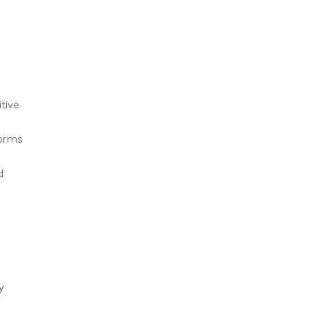
tive
forms
d
y