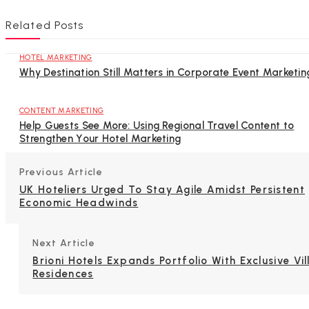
Related Posts
HOTEL MARKETING
Why Destination Still Matters in Corporate Event Marketin
CONTENT MARKETING
Help Guests See More: Using Regional Travel Content to
Strengthen Your Hotel Marketing
Previous Article
UK Hoteliers Urged To Stay Agile Amidst Persistent
Economic Headwinds
Next Article
Brioni Hotels Expands Portfolio With Exclusive Vil
Residences