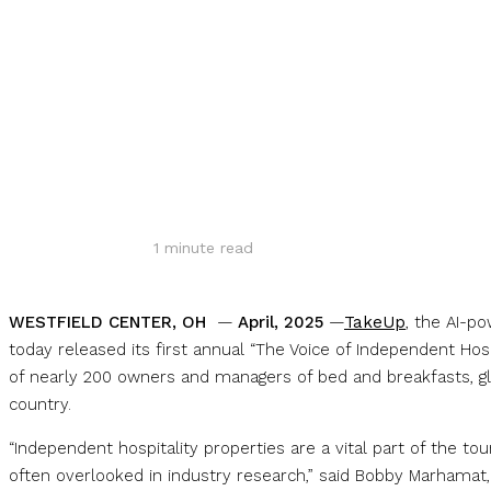
Share
1
minute read
WESTFIELD CENTER, OH
—
April, 2025
—
TakeUp
, the AI-p
today released its first annual “The Voice of Independent Ho
of nearly 200 owners and managers of bed and breakfasts, gl
country.
“Independent hospitality properties are a vital part of the t
often overlooked in industry research,” said Bobby Marhamat,