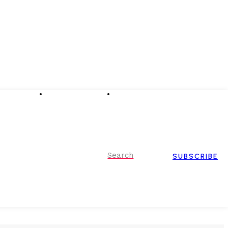
Advertising
Event Partnerships
Contact Us
Search
SUBSCRIBE