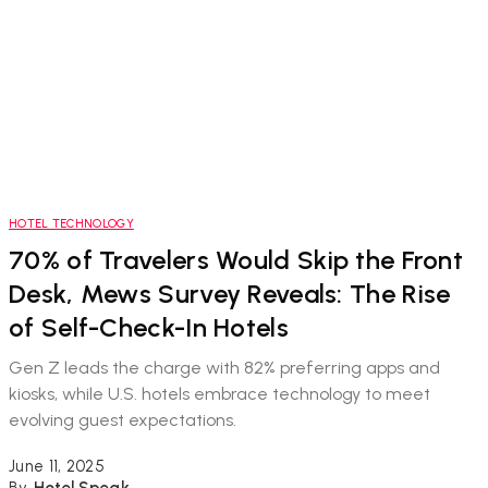
HOTEL TECHNOLOGY
70% of Travelers Would Skip the Front
Desk, Mews Survey Reveals: The Rise
of Self-Check-In Hotels
Gen Z leads the charge with 82% preferring apps and
kiosks, while U.S. hotels embrace technology to meet
evolving guest expectations.
June 11, 2025