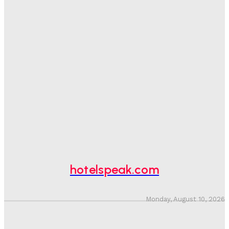
Good Numbers Hide A Struggling Hotel
Sanjay Mohandas
-
August 5, 2026
One In Four Travellers Rage-Quit Online Hotel
Bookings, Putting An Estimated £3.5bn Of Tourism
Spend At Risk
Hotel Speak
-
August 4, 2026
Hotel Tech Companies Need To Spend More Time At
Investment Conferences
Adam Mogelonsky And Larry Mogelonsky
-
July 31, 2026
hotelspeak.com
Monday, August 10, 2026