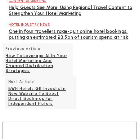
CONTENT MARKETING
Help Guests See More: Using Regional Travel Content to
Strengthen Your Hotel Marketing
HOTEL INDUSTRY NEWS
One in four travellers rage-quit online hotel bookings,
putting an estimated £3.5bn of tourism spend at risk
Previous Article
How To Leverage AI In Your
Hotel Marketing And
Channel Distribution
Strategies
Next Article
BWH Hotels GB Invests In
New Website To Boost
Direct Bookings For
Independent Hotels