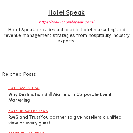
Hotel Speak
https://www.hotelspeak.com/
Hotel Speak provides actionable hotel marketing and
revenue management strategies from hospitality industry
experts.
Related Posts
HOTEL MARKETING
Why Destination Still Matters in Corporate Event
Marketing
HOTEL INDUSTRY NEWS
RMS and TrustYou partner to give hoteliers a unified
view of every guest