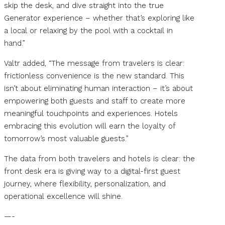
skip the desk, and dive straight into the true
Generator experience – whether that’s exploring like
a local or relaxing by the pool with a cocktail in
hand.”
Valtr added, “The message from travelers is clear:
frictionless convenience is the new standard. This
isn’t about eliminating human interaction – it’s about
empowering both guests and staff to create more
meaningful touchpoints and experiences. Hotels
embracing this evolution will earn the loyalty of
tomorrow’s most valuable guests.”
The data from both travelers and hotels is clear: the
front desk era is giving way to a digital-first guest
journey, where flexibility, personalization, and
operational excellence will shine.
—-