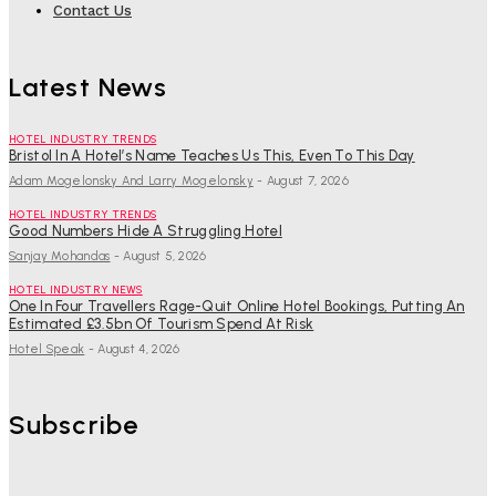
Contact Us
Latest News
HOTEL INDUSTRY TRENDS
Bristol In A Hotel’s Name Teaches Us This, Even To This Day
Adam Mogelonsky And Larry Mogelonsky
-
August 7, 2026
HOTEL INDUSTRY TRENDS
Good Numbers Hide A Struggling Hotel
Sanjay Mohandas
-
August 5, 2026
HOTEL INDUSTRY NEWS
One In Four Travellers Rage-Quit Online Hotel Bookings, Putting An
Estimated £3.5bn Of Tourism Spend At Risk
Hotel Speak
-
August 4, 2026
Subscribe