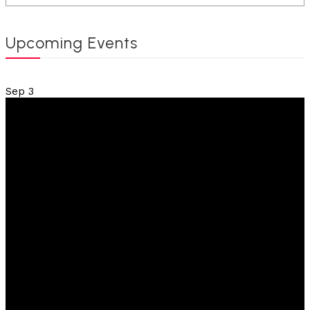
Upcoming Events
Sep
3