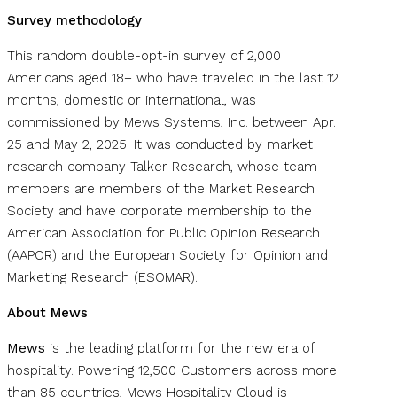
Survey methodology
This random double-opt-in survey of 2,000
Americans aged 18+ who have traveled in the last 12
months, domestic or international, was
commissioned by Mews Systems, Inc. between Apr.
25 and May 2, 2025. It was conducted by market
research company Talker Research, whose team
members are members of the Market Research
Society and have corporate membership to the
American Association for Public Opinion Research
(AAPOR) and the European Society for Opinion and
Marketing Research (ESOMAR).
About Mews
Mews
is the leading platform for the new era of
hospitality. Powering 12,500 Customers across more
than 85 countries, Mews Hospitality Cloud is