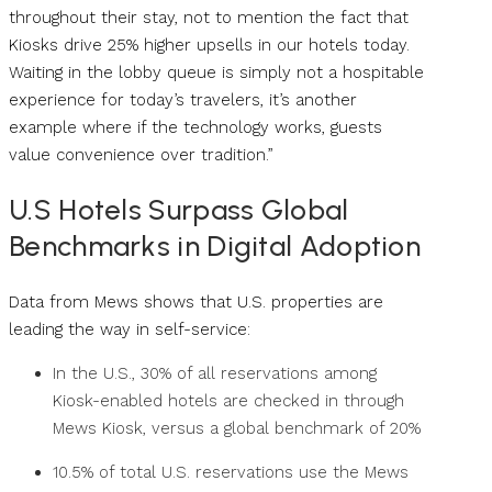
throughout their stay, not to mention the fact that
Kiosks drive 25% higher upsells in our hotels today.
Waiting in the lobby queue is simply not a hospitable
experience for today’s travelers, it’s another
example where if the technology works, guests
value convenience over tradition.”
U.S Hotels Surpass Global
Benchmarks in Digital Adoption
Data from Mews shows that U.S. properties are
leading the way in self-service:
In the U.S., 30% of all reservations among
Kiosk-enabled hotels are checked in through
Mews Kiosk, versus a global benchmark of 20%
10.5% of total U.S. reservations use the Mews