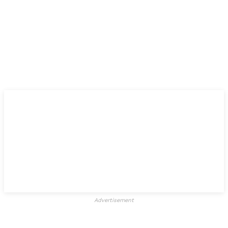
Advertisement