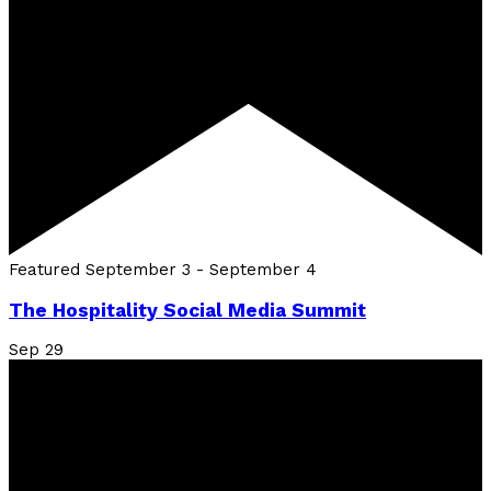
Featured
September 3
-
September 4
The Hospitality Social Media Summit
Sep
29