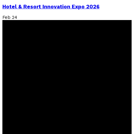
Hotel & Resort Innovation Expo 2026
Feb
24