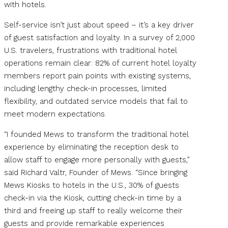
with hotels.
Self-service isn’t just about speed – it’s a key driver
of guest satisfaction and loyalty. In a survey of 2,000
U.S. travelers, frustrations with traditional hotel
operations remain clear: 82% of current hotel loyalty
members report pain points with existing systems,
including lengthy check-in processes, limited
flexibility, and outdated service models that fail to
meet modern expectations.
“I founded Mews to transform the traditional hotel
experience by eliminating the reception desk to
allow staff to engage more personally with guests,”
said Richard Valtr, Founder of Mews. “Since bringing
Mews Kiosks to hotels in the U.S., 30% of guests
check-in via the Kiosk, cutting check-in time by a
third and freeing up staff to really welcome their
guests and provide remarkable experiences