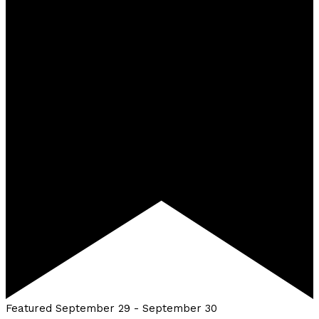
Featured
September 29
-
September 30