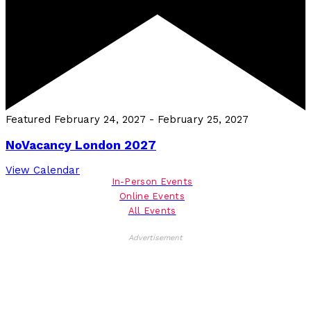
Featured
February 24, 2027
-
February 25, 2027
NoVacancy London 2027
View Calendar
In-Person Events
Online Events
All Events
Advertisement