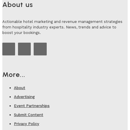
About us
Actionable hotel marketing and revenue management strategies
from hospitality industry experts. News, trends and advice to
boost your bookings.
More...
About
Advertising
Event Partnerships
Submit Content
Privacy Policy