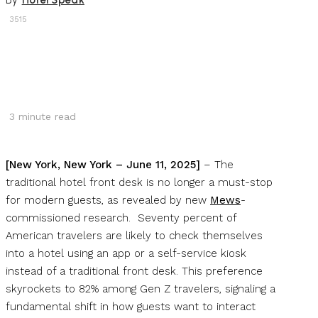
By
Hotel Speak
3515
3
minute read
[New York, New York – June 11, 2025]
– The
traditional hotel front desk is no longer a must-stop
for modern guests, as revealed by new
Mews
-
commissioned research. Seventy percent of
American travelers are likely to check themselves
into a hotel using an app or a self-service kiosk
instead of a traditional front desk. This preference
skyrockets to 82% among Gen Z travelers, signaling a
fundamental shift in how guests want to interact