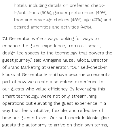
hotels, including details on preferred check-
in/out times (60%), gender preferences (49%),
food and beverage choices (48%), age (47%) and
desired amenities and activities (46%).
“At Generator, we’re always looking for ways to
enhance the guest experience, from our smart,
design-led spaces to the technology that powers the
guest journey,” said Annajane Guzel, Global Director
of Brand Marketing at Generator. “Our self-check-in
kiosks at Generator Miami have become an essential
part of how we create a seamless experience for
our guests who value efficiency. By leveraging this
smart technology, we’re not only streamlining
operations but elevating the guest experience in a
way that feels intuitive, flexible, and reflective of
how our guests travel. Our self-check-in kiosks give
guests the autonomy to arrive on their own terms,