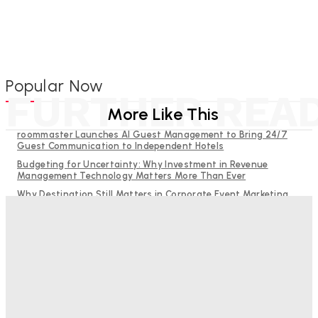
Popular Now
FURTHER REA
More Like This
roommaster Launches AI Guest Management to Bring 24/7
Guest Communication to Independent Hotels
Budgeting for Uncertainty: Why Investment in Revenue
Management Technology Matters More Than Ever
Why Destination Still Matters in Corporate Event Marketing
RMS and TrustYou partner to give hoteliers a unified view of
every guest
Help Guests See More: Using Regional Travel Content to
Strengthen Your Hotel Marketing
Bristol In A Hotel’s Name Teaches Us This, Even To This
Day
Adam Mogelonsky And Larry Mogelonsky
-
August 7, 2026