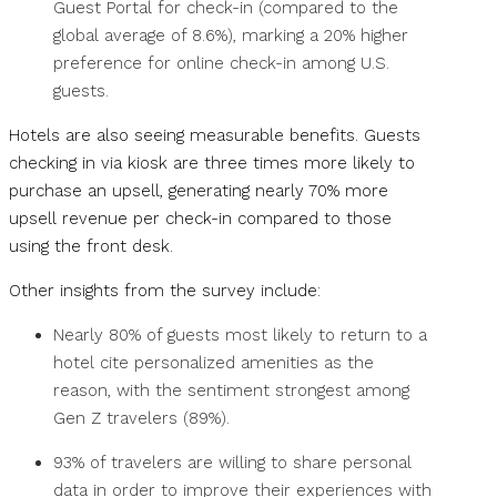
Guest Portal for check-in (compared to the
global average of 8.6%), marking a 20% higher
preference for online check-in among U.S.
guests.
Hotels are also seeing measurable benefits. Guests
checking in via kiosk are three times more likely to
purchase an upsell, generating nearly 70% more
upsell revenue per check-in compared to those
using the front desk.
Other insights from the survey include:
Nearly 80% of guests most likely to return to a
hotel cite personalized amenities as the
reason, with the sentiment strongest among
Gen Z travelers (89%).
93% of travelers are willing to share personal
data in order to improve their experiences with