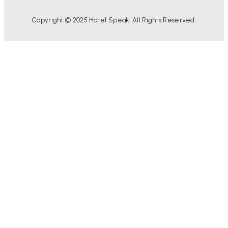
Copyright © 2025 Hotel Speak. All Rights Reserved.