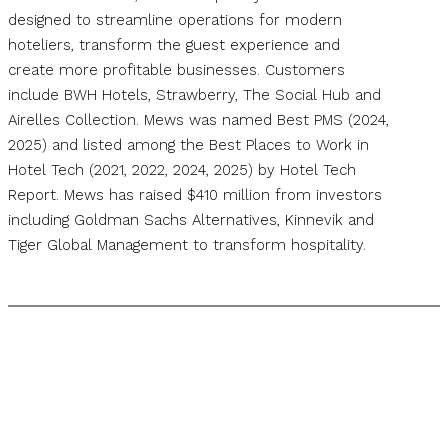
designed to streamline operations for modern
hoteliers, transform the guest experience and
create more profitable businesses. Customers
include BWH Hotels, Strawberry, The Social Hub and
Airelles Collection. Mews was named Best PMS (2024,
2025) and listed among the Best Places to Work in
Hotel Tech (2021, 2022, 2024, 2025) by Hotel Tech
Report. Mews has raised $410 million from investors
including Goldman Sachs Alternatives, Kinnevik and
Tiger Global Management to transform hospitality.