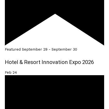
Featured
September 29
-
September 30
Hotel & Resort Innovation Expo 2026
Feb
24