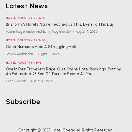
Latest News
HOTEL INDUSTRY TRENDS
Bristol In A Hotel’s Name Teaches Us This, Even To This Day
Adam Mogelonsky And Larry Mogelonsky
-
August 7, 2026
HOTEL INDUSTRY TRENDS
Good Numbers Hide A Struggling Hotel
Sanjay Mohandas
-
August 5, 2026
HOTEL INDUSTRY NEWS
One In Four Travellers Rage-Quit Online Hotel Bookings, Putting
An Estimated £3.5bn Of Tourism Spend At Risk
Hotel Speak
-
August 4, 2026
Subscribe
Copyright © 2025 Hotel Speak. All Rights Reserved.