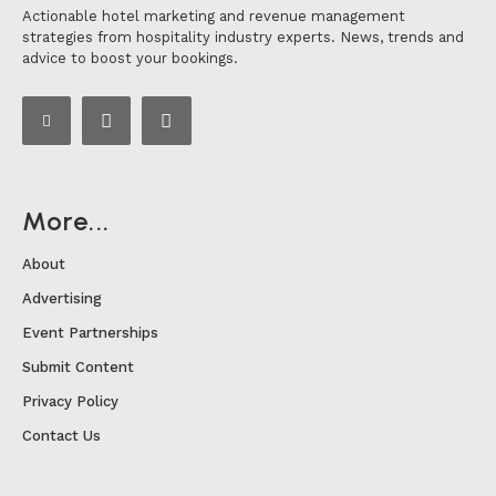
Actionable hotel marketing and revenue management
strategies from hospitality industry experts. News, trends and
advice to boost your bookings.
More...
About
Advertising
Event Partnerships
Submit Content
Privacy Policy
Contact Us