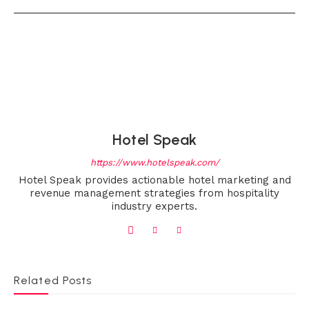
Hotel Speak
https://www.hotelspeak.com/
Hotel Speak provides actionable hotel marketing and
revenue management strategies from hospitality
industry experts.
Related Posts