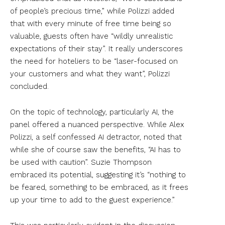
of people’s precious time,” while Polizzi added
that with every minute of free time being so
valuable, guests often have “wildly unrealistic
expectations of their stay”. It really underscores
the need for hoteliers to be “laser-focused on
your customers and what they want”, Polizzi
concluded.
On the topic of technology, particularly AI, the
panel offered a nuanced perspective. While Alex
Polizzi, a self confessed AI detractor, noted that
while she of course saw the benefits, “AI has to
be used with caution”. Suzie Thompson
embraced its potential, suggesting it’s “nothing to
be feared, something to be embraced, as it frees
up your time to add to the guest experience.”