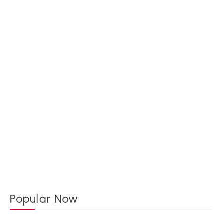
Popular Now