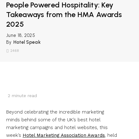
People Powered Hospitality: Key
Takeaways from the HMA Awards
2025
June 18, 2025
By
Hotel Speak
2468
2
minute read
Beyond celebrating the incredible marketing
minds behind some of the UK’s best hotel
marketing campaigns and hotel websites, this
week’s
Hotel Marketing Association Awards
, held