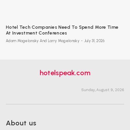
Hotel Tech Companies Need To Spend More Time
At Investment Conferences
Adam Mogelonsky And Larry Mogelonsky
-
July 31, 2026
hotelspeak.com
Sunday, August 9, 2026
About us