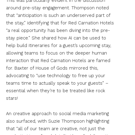
This was particularly evident in the discussion
around pre-stay engagement. Thompson noted
that “anticipation is such an underserved part of
the stay,” identifying that for Red Carnation Hotels
“a real opportunity has been diving into the pre-
stay piece.” She shared how AI can be used to
help build itineraries for a guest’s upcoming stay,
allowing teams to focus on the deeper human
interaction that Red Carnation Hotels are famed
for. Baxter of House of Gods mirrored this,
advocating to “use technology to free up your
teams time to actually speak to your guests” –
essential when they’re to be treated like rock
stars!
An creative approach to social media marketing
also surfaced, with Suzie Thompson highlighting
that “all of our team are creative, not just the