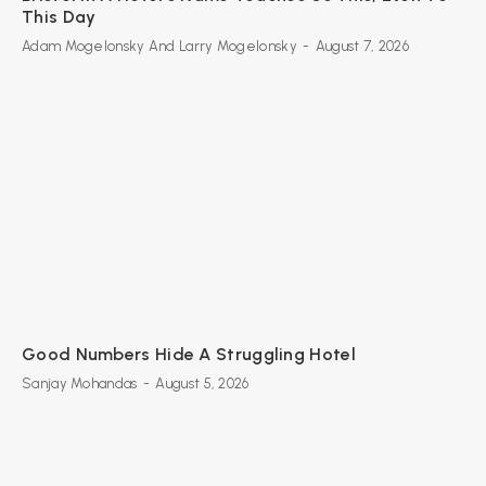
This Day
Adam Mogelonsky And Larry Mogelonsky
-
August 7, 2026
Good Numbers Hide A Struggling Hotel
Sanjay Mohandas
-
August 5, 2026