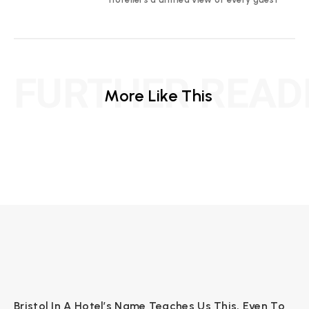
FURTHER READ
More Like This
Bristol In A Hotel’s Name Teaches Us This, Even To