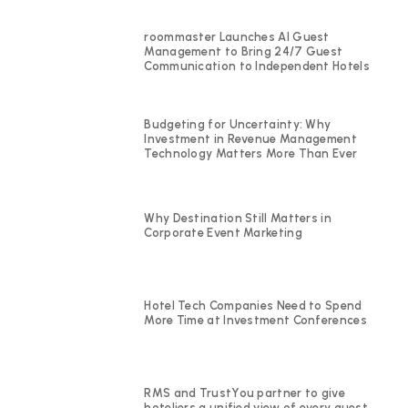
roommaster Launches AI Guest
Management to Bring 24/7 Guest
Communication to Independent Hotels
Budgeting for Uncertainty: Why
Investment in Revenue Management
Technology Matters More Than Ever
Why Destination Still Matters in
Corporate Event Marketing
Hotel Tech Companies Need to Spend
More Time at Investment Conferences
RMS and TrustYou partner to give
hoteliers a unified view of every guest