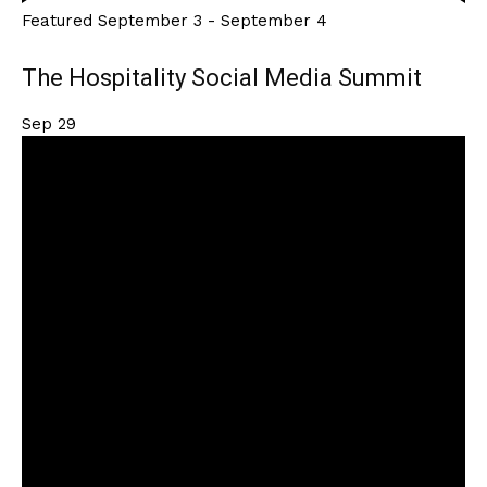
Featured
September 3
-
September 4
The Hospitality Social Media Summit
Sep
29