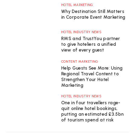
HOTEL MARKETING
Why Destination Still Matters
in Corporate Event Marketing
HOTEL INDUSTRY NEWS
RMS and TrustYou partner
to give hoteliers a unified
view of every guest
CONTENT MARKETING
Help Guests See More: Using
Regional Travel Content to
Strengthen Your Hotel
Marketing
HOTEL INDUSTRY NEWS
One in four travellers rage-
quit online hotel bookings,
putting an estimated £3.5bn
of tourism spend at risk