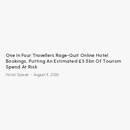
One In Four Travellers Rage-Quit Online Hotel
Bookings, Putting An Estimated £3.5bn Of Tourism
Spend At Risk
Hotel Speak
-
August 4, 2026