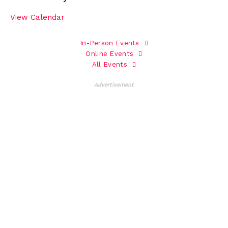
View Calendar
In-Person Events
Online Events
All Events
Advertisement