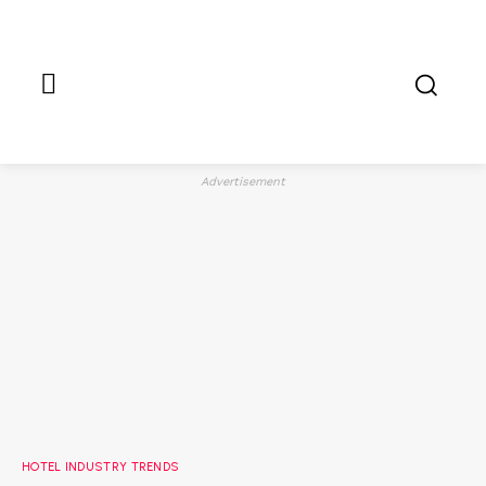
Advertisement
HOTEL INDUSTRY TRENDS