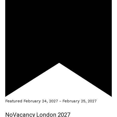
Featured
February 24, 2027
-
February 25, 2027
NoVacancy London 2027