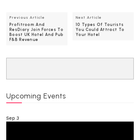
Previous Article
Next Article
Profitroom And
10 Types Of Tourists
ResDiary Join Forces To
You Could Attract To
Boost UK Hotel And Pub
Your Hotel
F&B Revenue
Upcoming Events
Sep
3