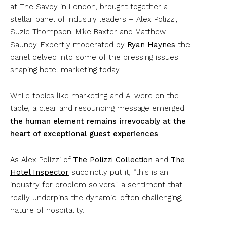
at The Savoy in London, brought together a
stellar panel of industry leaders – Alex Polizzi,
Suzie Thompson, Mike Baxter and Matthew
Saunby. Expertly moderated by
Ryan Haynes
the
panel delved into some of the pressing issues
shaping hotel marketing today.
While topics like marketing and AI were on the
table, a clear and resounding message emerged:
the human element remains irrevocably at the
heart of exceptional guest experiences
.
As Alex Polizzi of
The Polizzi Collection
and
The
Hotel Inspector
succinctly put it, “this is an
industry for problem solvers,” a sentiment that
really underpins the dynamic, often challenging,
nature of hospitality.