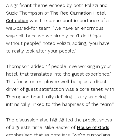
A significant theme echoed by both Polizzi and
Suzie Thompson of
The Red Carnation Hotel
Collection
was the paramount importance of a
well-cared-for team. “We have an enormous
wage bill because we simply can’t do things
without people,” noted Polizzi, adding, “you have
to really look after your people.”
Thompson added “If people love working in your
hotel, that translates into the guest experience.”
This focus on employee well-being as a direct
driver of guest satisfaction was a core tenet, with
Thompson beautifully defining luxury as being
intrinsically linked to “the happiness of the team.”
The discussion also highlighted the preciousness
of a guest’s time. Mike Baxter of
House of Gods
emphasised that as hoteliers, “we’re custodians