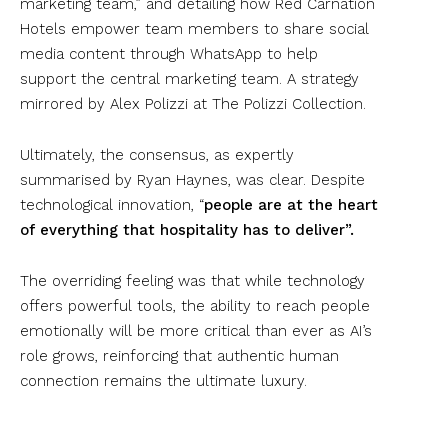
marketing team,” and detailing how Red Carnation
Hotels empower team members to share social
media content through WhatsApp to help
support the central marketing team. A strategy
mirrored by Alex Polizzi at The Polizzi Collection.
Ultimately, the consensus, as expertly
summarised by Ryan Haynes, was clear. Despite
technological innovation, “
people are at the heart
of everything that hospitality has to deliver”.
The overriding feeling was that while technology
offers powerful tools, the ability to reach people
emotionally will be more critical than ever as AI’s
role grows, reinforcing that authentic human
connection remains the ultimate luxury.