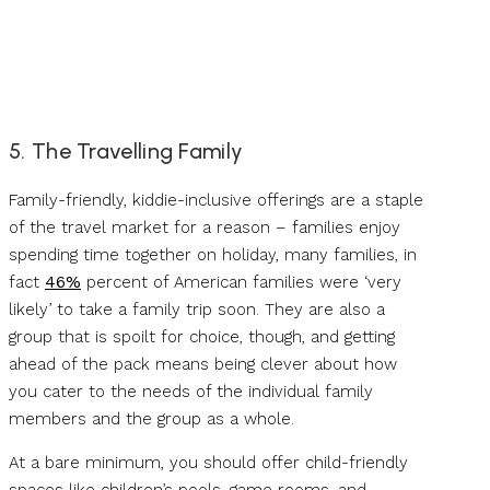
5. The Travelling Family
Family-friendly, kiddie-inclusive offerings are a staple
of the travel market for a reason – families enjoy
spending time together on holiday, many families, in
fact
46%
percent of American families were ‘very
likely’ to take a family trip soon. They are also a
group that is spoilt for choice, though, and getting
ahead of the pack means being clever about how
you cater to the needs of the individual family
members and the group as a whole.
At a bare minimum, you should offer child-friendly