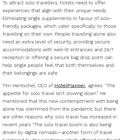
To attract solo travellers, hotels need to offer
experiences that align with their unique needs.
Eliminating single supplements in favour of solo-
friendly packages, which cater specifically to those
travelling on their own. People travelling alone also
need an extra level of security, providing secure
accommodations with well-lit entrances and 24/7
reception or offering a secure bag drop point can
help single people feel that both themselves and
their belongings are safe.
Tim Hentschel, CEO of
HotelPlanner
, agrees: “The
appetite for solo travel isn’t slowing down.” He
mentioned that this new contemptment with being
alone has stemmed from the pandemic but there
are other reasons why solo travel has increased in
recent years “The solo travel boom is also being
driven by digital nomads—another form of travel