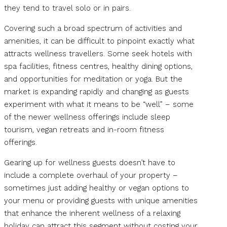
they tend to travel solo or in pairs.
Covering such a broad spectrum of activities and
amenities, it can be difficult to pinpoint exactly what
attracts wellness travellers. Some seek hotels with
spa facilities, fitness centres, healthy dining options,
and opportunities for meditation or yoga. But the
market is expanding rapidly and changing as guests
experiment with what it means to be “well” – some
of the newer wellness offerings include sleep
tourism, vegan retreats and in-room fitness
offerings.
Gearing up for wellness guests doesn’t have to
include a complete overhaul of your property –
sometimes just adding healthy or vegan options to
your menu or providing guests with unique amenities
that enhance the inherent wellness of a relaxing
holiday can attract this segment without costing your