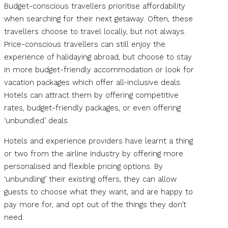
Budget-conscious travellers prioritise affordability
when searching for their next getaway. Often, these
travellers choose to travel locally, but not always.
Price-conscious travellers can still enjoy the
experience of halidaying abroad, but choose to stay
in more budget-friendly accommodation or look for
vacation packages which offer all-inclusive deals.
Hotels can attract them by offering competitive
rates, budget-friendly packages, or even offering
‘unbundled’ deals.
Hotels and experience providers have learnt a thing
or two from the airline industry by offering more
personalised and flexible pricing options. By
‘unbundling’ their existing offers, they can allow
guests to choose what they want, and are happy to
pay more for, and opt out of the things they don’t
need.