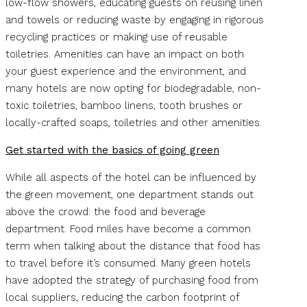
low-flow showers, educating guests on reusing linen
and towels or reducing waste by engaging in rigorous
recycling practices or making use of reusable
toiletries. Amenities can have an impact on both
your guest experience and the environment, and
many hotels are now opting for biodegradable, non-
toxic toiletries, bamboo linens, tooth brushes or
locally-crafted soaps, toiletries and other amenities.
Get started with the basics of going green
While all aspects of the hotel can be influenced by
the green movement, one department stands out
above the crowd: the food and beverage
department. Food miles have become a common
term when talking about the distance that food has
to travel before it’s consumed. Many green hotels
have adopted the strategy of purchasing food from
local suppliers, reducing the carbon footprint of