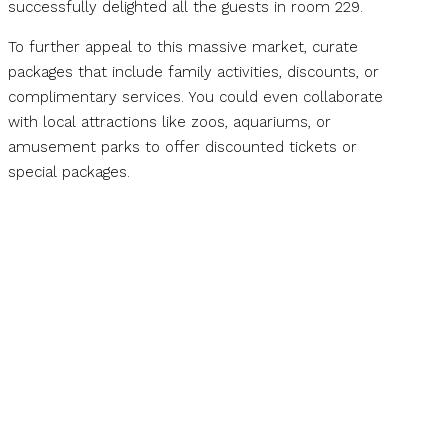
successfully delighted all the guests in room 229.
To further appeal to this massive market, curate
packages that include family activities, discounts, or
complimentary services. You could even collaborate
with local attractions like zoos, aquariums, or
amusement parks to offer discounted tickets or
special packages.