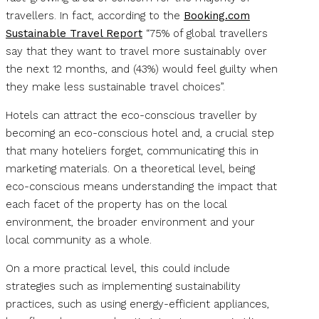
travellers. In fact, according to the
Booking.com
Sustainable Travel Report
“75% of global travellers
say that they want to travel more sustainably over
the next 12 months, and (43%) would feel guilty when
they make less sustainable travel choices”.
Hotels can attract the eco-conscious traveller by
becoming an eco-conscious hotel and, a crucial step
that many hoteliers forget, communicating this in
marketing materials. On a theoretical level, being
eco-conscious means understanding the impact that
each facet of the property has on the local
environment, the broader environment and your
local community as a whole.
On a more practical level, this could include
strategies such as implementing sustainability
practices, such as using energy-efficient appliances,