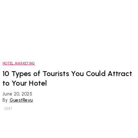
HOTEL MARKETING
10 Types of Tourists You Could Attract
to Your Hotel
June 20, 2025
By
GuestRevu
2687