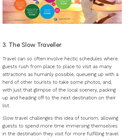
3. The Slow Traveller
Travel can so often involve hectic schedules where
guests rush from place to place to visit as many
attractions as humanly possible, queueing up with a
herd of other tourists to take some photos, and,
with just that glimpse of the local scenery, packing
up and heading off to the next destination on their
list.
Slow travel challenges this idea of tourism, allowing
guests to spend more time immersing themselves
in the destination they visit for more fulfilling travel