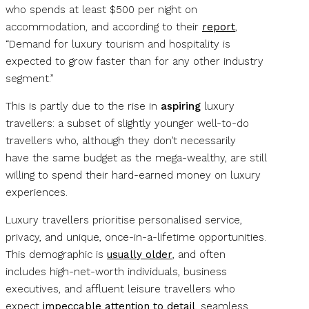
who spends at least $500 per night on
accommodation, and according to their
report
,
“Demand for luxury tourism and hospitality is
expected to grow faster than for any other industry
segment.”
This is partly due to the rise in
aspiring
luxury
travellers: a subset of slightly younger well-to-do
travellers who, although they don’t necessarily
have the same budget as the mega-wealthy, are still
willing to spend their hard-earned money on luxury
experiences.
Luxury travellers prioritise personalised service,
privacy, and unique, once-in-a-lifetime opportunities.
This demographic is
usually older
, and often
includes high-net-worth individuals, business
executives, and affluent leisure travellers who
expect
impeccable attention to detail
, seamless