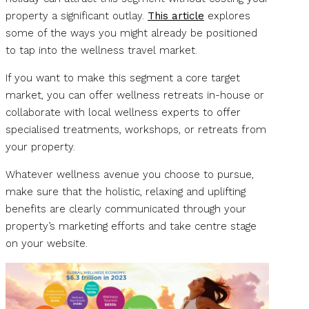
property a significant outlay.
This article
explores
some of the ways you might already be positioned
to tap into the wellness travel market.
If you want to make this segment a core target
market, you can offer wellness retreats in-house or
collaborate with local wellness experts to offer
specialised treatments, workshops, or retreats from
your property.
Whatever wellness avenue you choose to pursue,
make sure that the holistic, relaxing and uplifting
benefits are clearly communicated through your
property’s marketing efforts and take centre stage
on your website.