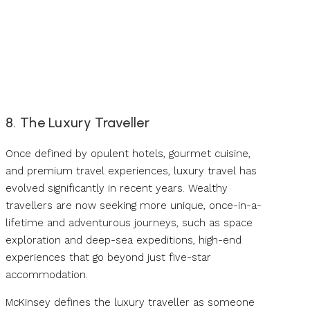
8. The Luxury Traveller
Once defined by opulent hotels, gourmet cuisine,
and premium travel experiences, luxury travel has
evolved significantly in recent years. Wealthy
travellers are now seeking more unique, once-in-a-
lifetime and adventurous journeys, such as space
exploration and deep-sea expeditions, high-end
experiences that go beyond just five-star
accommodation.
McKinsey defines the luxury traveller as someone