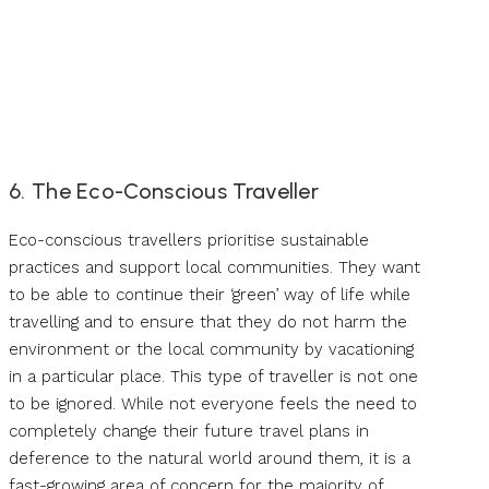
6. The Eco-Conscious Traveller
Eco-conscious travellers prioritise sustainable
practices and support local communities. They want
to be able to continue their ‘green’ way of life while
travelling and to ensure that they do not harm the
environment or the local community by vacationing
in a particular place. This type of traveller is not one
to be ignored. While not everyone feels the need to
completely change their future travel plans in
deference to the natural world around them, it is a
fast-growing area of concern for the majority of