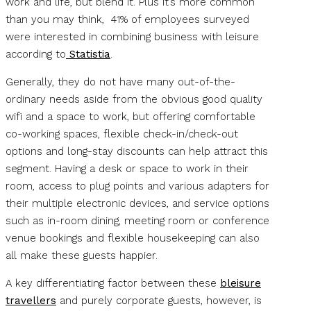
work and life, but blend it. Plus it’s more common
than you may think, 41% of employees surveyed
were interested in combining business with leisure
according to
Statistia
.
Generally, they do not have many out-of-the-
ordinary needs aside from the obvious good quality
wifi and a space to work, but offering comfortable
co-working spaces, flexible check-in/check-out
options and long-stay discounts can help attract this
segment. Having a desk or space to work in their
room, access to plug points and various adapters for
their multiple electronic devices, and service options
such as in-room dining, meeting room or conference
venue bookings and flexible housekeeping can also
all make these guests happier.
A key differentiating factor between these
bleisure
travellers
and purely corporate guests, however, is