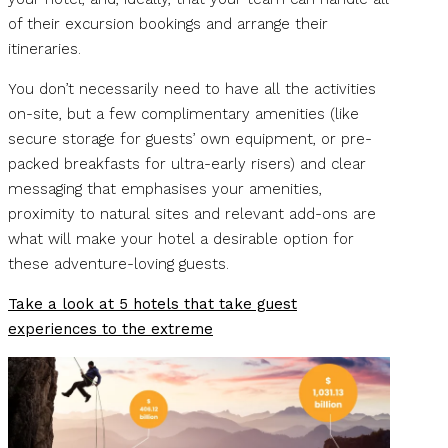
of their excursion bookings and arrange their
itineraries.
You don’t necessarily need to have all the activities
on-site, but a few complimentary amenities (like
secure storage for guests’ own equipment, or pre-
packed breakfasts for ultra-early risers) and clear
messaging that emphasises your amenities,
proximity to natural sites and relevant add-ons are
what will make your hotel a desirable option for
these adventure-loving guests.
Take a look at 5 hotels that take guest
experiences to the extreme