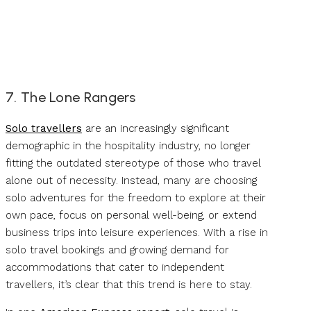
7. The Lone Rangers
Solo travellers
are an increasingly significant
demographic in the hospitality industry, no longer
fitting the outdated stereotype of those who travel
alone out of necessity. Instead, many are choosing
solo adventures for the freedom to explore at their
own pace, focus on personal well-being, or extend
business trips into leisure experiences. With a rise in
solo travel bookings and growing demand for
accommodations that cater to independent
travellers, it’s clear that this trend is here to stay.