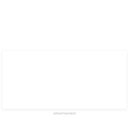
Advertisement