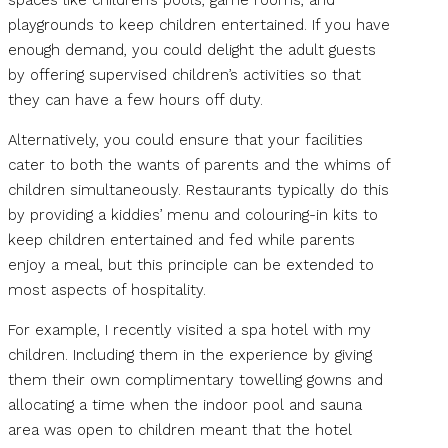
spaces like children’s pools, game rooms, and
playgrounds to keep children entertained. If you have
enough demand, you could delight the adult guests
by offering supervised children’s activities so that
they can have a few hours off duty.
Alternatively, you could ensure that your facilities
cater to both the wants of parents and the whims of
children simultaneously. Restaurants typically do this
by providing a kiddies’ menu and colouring-in kits to
keep children entertained and fed while parents
enjoy a meal, but this principle can be extended to
most aspects of hospitality.
For example, I recently visited a spa hotel with my
children. Including them in the experience by giving
them their own complimentary towelling gowns and
allocating a time when the indoor pool and sauna
area was open to children meant that the hotel