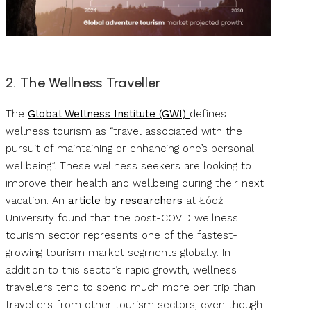
2. The Wellness Traveller
The
Global Wellness Institute (GWI)
defines
wellness tourism as “travel associated with the
pursuit of maintaining or enhancing one’s personal
wellbeing”. These wellness seekers are looking to
improve their health and wellbeing during their next
vacation. An
article by researchers
at Łódź
University found that the post-COVID wellness
tourism sector represents one of the fastest-
growing tourism market segments globally. In
addition to this sector’s rapid growth, wellness
travellers tend to spend much more per trip than
travellers from other tourism sectors, even though