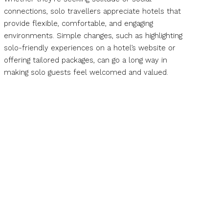
connections, solo travellers appreciate hotels that
provide flexible, comfortable, and engaging
environments. Simple changes, such as highlighting
solo-friendly experiences on a hotel’s website or
offering tailored packages, can go a long way in
making solo guests feel welcomed and valued.