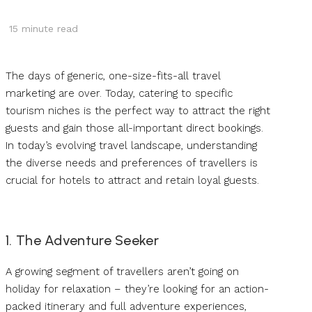
15
minute read
The days of generic, one-size-fits-all travel
marketing are over. Today, catering to specific
tourism niches is the perfect way to attract the right
guests and gain those all-important direct bookings.
In today’s evolving travel landscape, understanding
the diverse needs and preferences of travellers is
crucial for hotels to attract and retain loyal guests.
1. The Adventure Seeker
A growing segment of travellers aren’t going on
holiday for relaxation – they’re looking for an action-
packed itinerary and full adventure experiences,