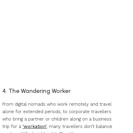
4. The Wandering Worker
From digital nomads who work remotely and travel
alone for extended periods, to corporate travellers
who bring a partner or children along on a business
trip for a
‘workation’
, many travellers don’t balance