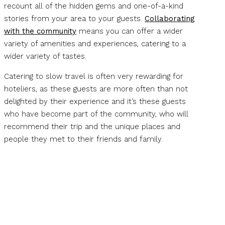
recount all of the hidden gems and one-of-a-kind
stories from your area to your guests.
Collaborating
with the community
means you can offer a wider
variety of amenities and experiences, catering to a
wider variety of tastes.
Catering to slow travel is often very rewarding for
hoteliers, as these guests are more often than not
delighted by their experience and it’s these guests
who have become part of the community, who will
recommend their trip and the unique places and
people they met to their friends and family.