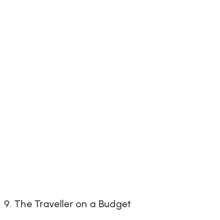
9. The Traveller on a Budget