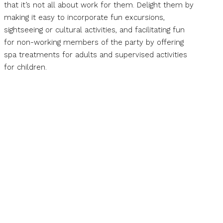
that it’s not all about work for them. Delight them by
making it easy to incorporate fun excursions,
sightseeing or cultural activities, and facilitating fun
for non-working members of the party by offering
spa treatments for adults and supervised activities
for children.