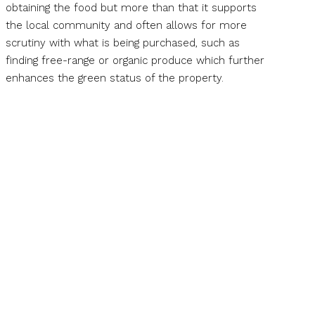
obtaining the food but more than that it supports
the local community and often allows for more
scrutiny with what is being purchased, such as
finding free-range or organic produce which further
enhances the green status of the property.