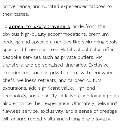
convenience, and curated experiences tailored to
their tastes.
To
appeal to luxury travellers
, aside from the
obvious high-quality accommodations, premium
bedding, and upscale amenities like swimming pools,
spas, and fitness centres. Hotels should also offer
bespoke services such as private butlers, VIP
transfers, and personalised itineraries. Exclusive
experiences, such as private dining with renowned
chefs, wellness retreats, and tailored cultural
excursions, add significant value. High-end
technology, sustainability initiatives, and loyalty perks
also enhance their experience. Ultimately, delivering
flawless service, exclusivity, and a sense of prestige
will ensure repeat visits and strong brand loyalty.