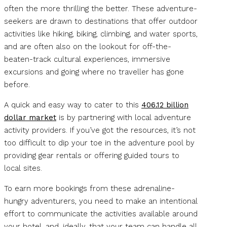
often the more thrilling the better. These adventure-
seekers are drawn to destinations that offer outdoor
activities like hiking, biking, climbing, and water sports,
and are often also on the lookout for off-the-
beaten-track cultural experiences, immersive
excursions and going where no traveller has gone
before.
A quick and easy way to cater to this
406.12 billion
dollar market
is by partnering with local adventure
activity providers. If you’ve got the resources, it’s not
too difficult to dip your toe in the adventure pool by
providing gear rentals or offering guided tours to
local sites.
To earn more bookings from these adrenaline-
hungry adventurers, you need to make an intentional
effort to communicate the activities available around
your hotel, and, ideally, that your team can handle all