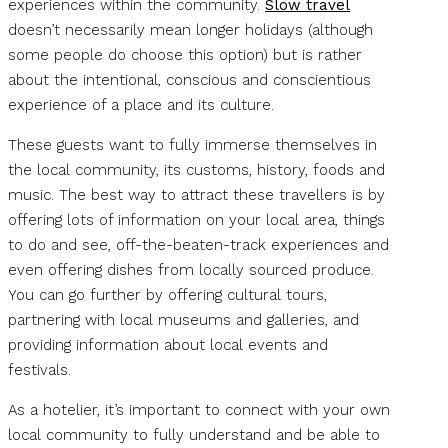
experiences within the community.
Slow travel
doesn’t necessarily mean longer holidays (although
some people do choose this option) but is rather
about the intentional, conscious and conscientious
experience of a place and its culture.
These guests want to fully immerse themselves in
the local community, its customs, history, foods and
music. The best way to attract these travellers is by
offering lots of information on your local area, things
to do and see, off-the-beaten-track experiences and
even offering dishes from locally sourced produce.
You can go further by offering cultural tours,
partnering with local museums and galleries, and
providing information about local events and
festivals.
As a hotelier, it’s important to connect with your own
local community to fully understand and be able to