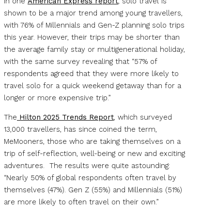
In one
American Express report
, solo travel is
shown to be a major trend among young travellers,
with 76% of Millennials and Gen-Z planning solo trips
this year. However, their trips may be shorter than
the average family stay or multigenerational holiday,
with the same survey revealing that “57% of
respondents agreed that they were more likely to
travel solo for a quick weekend getaway than for a
longer or more expensive trip.”
The
Hilton 2025 Trends Report
, which surveyed
13,000 travellers, has since coined the term,
MeMooners, those who are taking themselves on a
trip of self-reflection, well-being or new and exciting
adventures. The results were quite astounding:
“Nearly 50% of global respondents often travel by
themselves (47%). Gen Z (55%) and Millennials (51%)
are more likely to often travel on their own.”