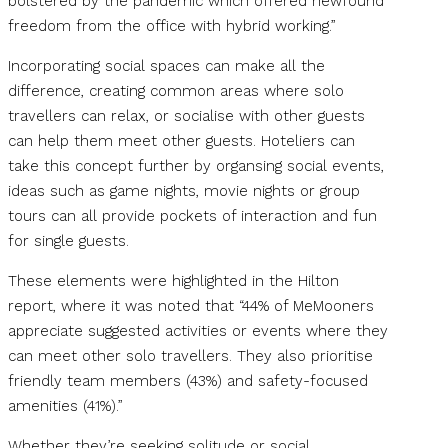
bolstered by the pandemic which offered newfound
freedom from the office with hybrid working.”
Incorporating social spaces can make all the
difference, creating common areas where solo
travellers can relax, or socialise with other guests
can help them meet other guests. Hoteliers can
take this concept further by organsing social events,
ideas such as game nights, movie nights or group
tours can all provide pockets of interaction and fun
for single guests.
These elements were highlighted in the Hilton
report, where it was noted that “44% of MeMooners
appreciate suggested activities or events where they
can meet other solo travellers. They also prioritise
friendly team members (43%) and safety-focused
amenities (41%).”
Whether they’re seeking solitude or social