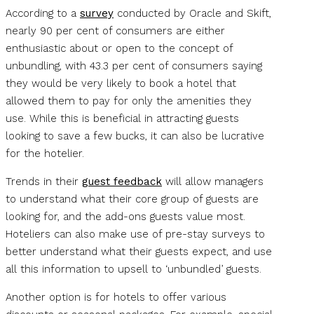
According to a
survey
conducted by Oracle and Skift,
nearly 90 per cent of consumers are either
enthusiastic about or open to the concept of
unbundling, with 43.3 per cent of consumers saying
they would be very likely to book a hotel that
allowed them to pay for only the amenities they
use. While this is beneficial in attracting guests
looking to save a few bucks, it can also be lucrative
for the hotelier.
Trends in their
guest feedback
will allow managers
to understand what their core group of guests are
looking for, and the add-ons guests value most.
Hoteliers can also make use of pre-stay surveys to
better understand what their guests expect, and use
all this information to upsell to ‘unbundled’ guests.
Another option is for hotels to offer various