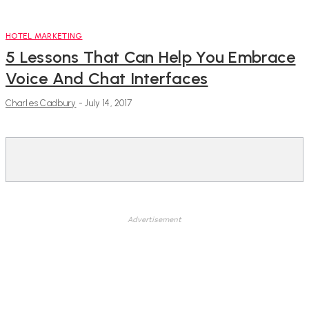
HOTEL MARKETING
5 Lessons That Can Help You Embrace
Voice And Chat Interfaces
Charles Cadbury
-
July 14, 2017
Advertisement