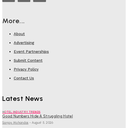
More...
About
Advertising
Event Partnerships
Submit Content
Privacy Policy
Contact Us
Latest News
HOTEL INDUSTRY TRENDS
Good Numbers Hide A Struggling Hotel
Sanjay Mohandas
-
August 5, 2026