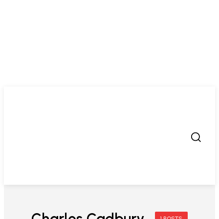
Charles Cadbury
1 POSTS