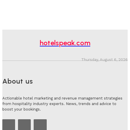
hotelspeak.com
Thursday, August 6, 2026
About us
Actionable hotel marketing and revenue management strategies
from hospitality industry experts. News, trends and advice to
boost your bookings.