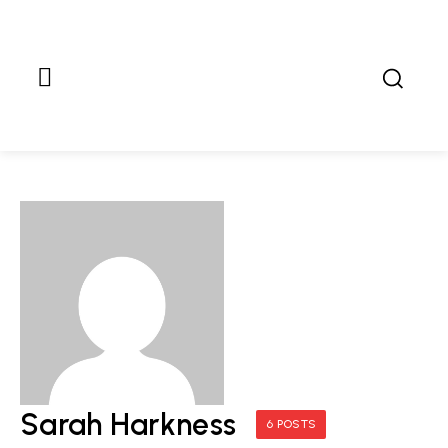
Sarah Harkness
6 POSTS