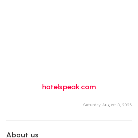
hotelspeak.com
Saturday, August 8, 2026
About us