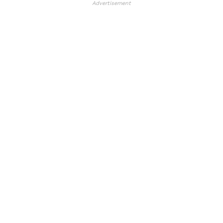
Advertisement