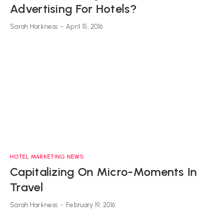
Advertising For Hotels?
Sarah Harkness
-
April 15, 2016
HOTEL MARKETING NEWS
Capitalizing On Micro-Moments In
Travel
Sarah Harkness
-
February 19, 2016