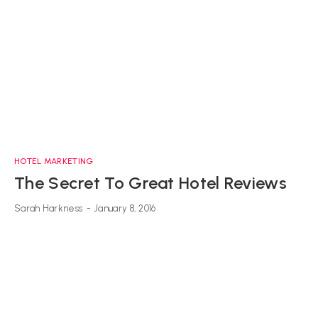
HOTEL MARKETING
The Secret To Great Hotel Reviews
Sarah Harkness
-
January 8, 2016