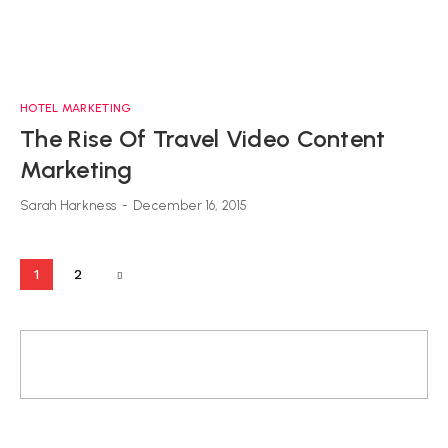
HOTEL MARKETING
The Rise Of Travel Video Content
Marketing
Sarah Harkness
-
December 16, 2015
1
2