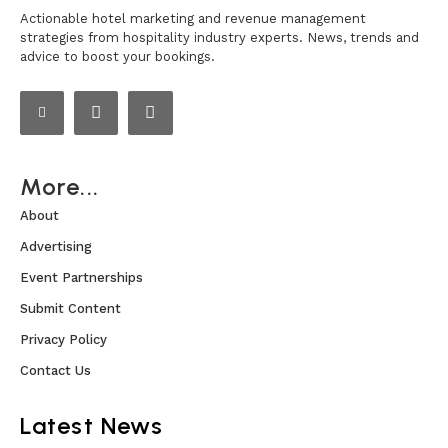
Actionable hotel marketing and revenue management
strategies from hospitality industry experts. News, trends and
advice to boost your bookings.
More...
About
Advertising
Event Partnerships
Submit Content
Privacy Policy
Contact Us
Latest News