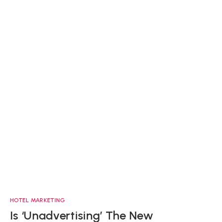
HOTEL MARKETING
Is ‘Unadvertising’ The New