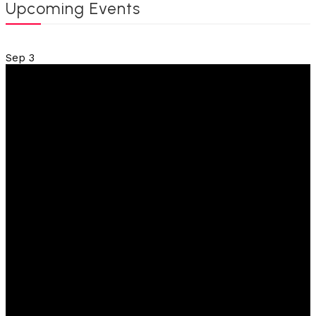
Upcoming Events
Sep
3