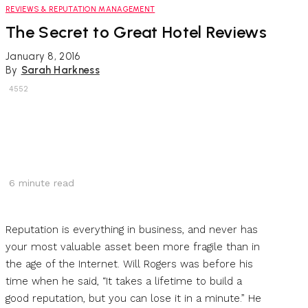
REVIEWS & REPUTATION MANAGEMENT
The Secret to Great Hotel Reviews
January 8, 2016
By
Sarah Harkness
4552
6
minute read
Reputation is everything in business, and never has
your most valuable asset been more fragile than in
the age of the Internet. Will Rogers was before his
time when he said, “It takes a lifetime to build a
good reputation, but you can lose it in a minute.” He