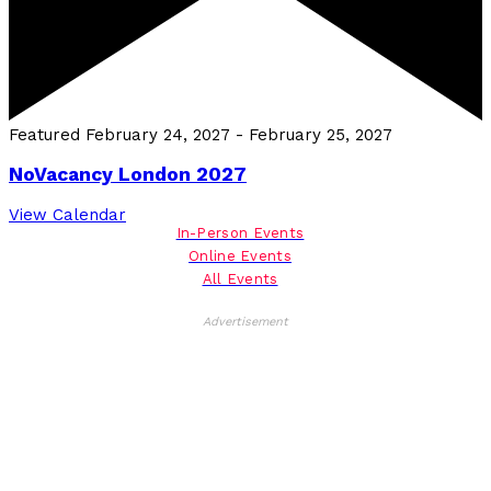
Featured
February 24, 2027
-
February 25, 2027
NoVacancy London 2027
View Calendar
In-Person Events
Online Events
All Events
Advertisement