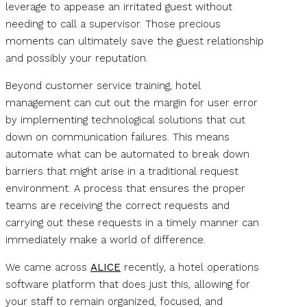
leverage to appease an irritated guest without
needing to call a supervisor. Those precious
moments can ultimately save the guest relationship
and possibly your reputation.
Beyond customer service training, hotel
management can cut out the margin for user error
by implementing technological solutions that cut
down on communication failures. This means
automate what can be automated to break down
barriers that might arise in a traditional request
environment. A process that ensures the proper
teams are receiving the correct requests and
carrying out these requests in a timely manner can
immediately make a world of difference.
We came across
ALICE
recently, a hotel operations
software platform that does just this, allowing for
your staff to remain organized, focused, and