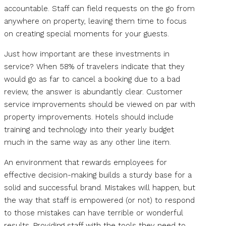
accountable. Staff can field requests on the go from
anywhere on property, leaving them time to focus
on creating special moments for your guests.
Just how important are these investments in
service? When 58% of travelers indicate that they
would go as far to cancel a booking due to a bad
review, the answer is abundantly clear. Customer
service improvements should be viewed on par with
property improvements. Hotels should include
training and technology into their yearly budget
much in the same way as any other line item.
An environment that rewards employees for
effective decision-making builds a sturdy base for a
solid and successful brand. Mistakes will happen, but
the way that staff is empowered (or not) to respond
to those mistakes can have terrible or wonderful
results. Providing staff with the tools they need to