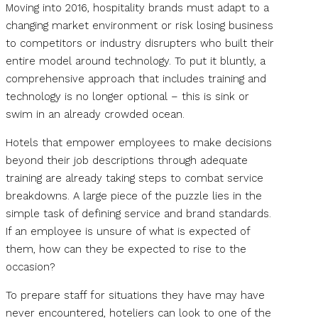
Moving into 2016, hospitality brands must adapt to a
changing market environment or risk losing business
to competitors or industry disrupters who built their
entire model around technology. To put it bluntly, a
comprehensive approach that includes training and
technology is no longer optional – this is sink or
swim in an already crowded ocean.
Hotels that empower employees to make decisions
beyond their job descriptions through adequate
training are already taking steps to combat service
breakdowns. A large piece of the puzzle lies in the
simple task of defining service and brand standards.
If an employee is unsure of what is expected of
them, how can they be expected to rise to the
occasion?
To prepare staff for situations they have may have
never encountered, hoteliers can look to one of the