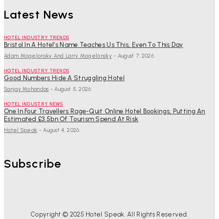
Latest News
HOTEL INDUSTRY TRENDS
Bristol In A Hotel’s Name Teaches Us This, Even To This Day
Adam Mogelonsky And Larry Mogelonsky
-
August 7, 2026
HOTEL INDUSTRY TRENDS
Good Numbers Hide A Struggling Hotel
Sanjay Mohandas
-
August 5, 2026
HOTEL INDUSTRY NEWS
One In Four Travellers Rage-Quit Online Hotel Bookings, Putting An
Estimated £3.5bn Of Tourism Spend At Risk
Hotel Speak
-
August 4, 2026
Subscribe
Copyright © 2025 Hotel Speak. All Rights Reserved.