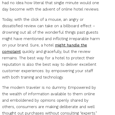
had no idea how literal that single minute would one
day become with the advent of online hotel reviews.
Today, with the click of a mouse, an angry or
dissatisfied review can take on a billboard effect –
drowning out all of the wonderful things past guests
might have mentioned and inflicting irreparable harm
on your brand. Sure, a hotel
might handle the
complaint
quickly and gracefully, but the review
remains. The best way for a hotel to protect their
reputation is also the best way to deliver excellent
customer experiences: by empowering your staff
with both training and technology.
The modern traveler is no dummy. Empowered by
the wealth of information available to them online
and emboldened by opinions openly shared by
others, consumers are making deliberate and well
thought out purchases without consulting “experts.”