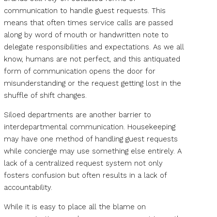
communication to handle guest requests. This
means that often times service calls are passed
along by word of mouth or handwritten note to
delegate responsibilities and expectations. As we all
know, humans are not perfect, and this antiquated
form of communication opens the door for
misunderstanding or the request getting lost in the
shuffle of shift changes.
Siloed departments are another barrier to
interdepartmental communication. Housekeeping
may have one method of handling guest requests
while concierge may use something else entirely. A
lack of a centralized request system not only
fosters confusion but often results in a lack of
accountability.
While it is easy to place all the blame on