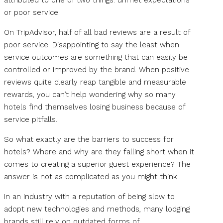
or poor service.
On TripAdvisor, half of all bad reviews are a result of
poor service. Disappointing to say the least when
service outcomes are something that can easily be
controlled or improved by the brand. When positive
reviews quite clearly reap tangible and measurable
rewards, you can’t help wondering why so many
hotels find themselves losing business because of
service pitfalls.
So what exactly are the barriers to success for
hotels? Where and why are they falling short when it
comes to creating a superior guest experience? The
answer is not as complicated as you might think.
In an industry with a reputation of being slow to
adopt new technologies and methods, many lodging
brands still rely on outdated forms of