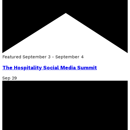
Featured
September 3
-
September 4
The Hospitality Social Media Summit
Sep
29