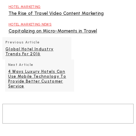
HOTEL MARKETING
The Rise of Travel Video Content Marketing
HOTEL MARKETING NEWS
Capitalizing on Micro-Moments in Travel
Previous Article
Global Hotel Industry
Trends For 2016
Next Article
4 Ways Luxury Hotels Can
Use Mobile Technology To
Provide Better Customer
Service