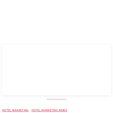
Advertisement
HOTEL MARKETING
HOTEL MARKETING NEWS