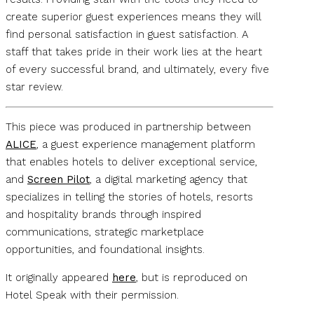
create superior guest experiences means they will
find personal satisfaction in guest satisfaction. A
staff that takes pride in their work lies at the heart
of every successful brand, and ultimately, every five
star review.
This piece was produced in partnership between
ALICE
, a guest experience management platform
that enables hotels to deliver exceptional service,
and
Screen Pilot
, a digital marketing agency that
specializes in telling the stories of hotels, resorts
and hospitality brands through inspired
communications, strategic marketplace
opportunities, and foundational insights.
It originally appeared
here
, but is reproduced on
Hotel Speak with their permission.