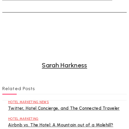
Sarah Harkness
Related Posts
HOTEL MARKETING NEWS
Twitter, Hotel Concierge, and The Connected Traveler
HOTEL MARKETING
Airbnb vs. The Hotel: A Mountain out of a Molehill?