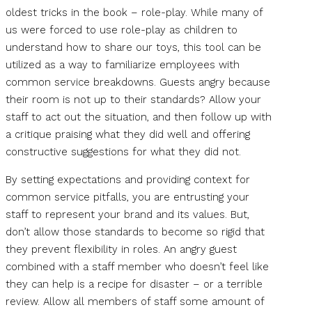
oldest tricks in the book – role-play. While many of
us were forced to use role-play as children to
understand how to share our toys, this tool can be
utilized as a way to familiarize employees with
common service breakdowns. Guests angry because
their room is not up to their standards? Allow your
staff to act out the situation, and then follow up with
a critique praising what they did well and offering
constructive suggestions for what they did not.
By setting expectations and providing context for
common service pitfalls, you are entrusting your
staff to represent your brand and its values. But,
don’t allow those standards to become so rigid that
they prevent flexibility in roles. An angry guest
combined with a staff member who doesn’t feel like
they can help is a recipe for disaster – or a terrible
review. Allow all members of staff some amount of