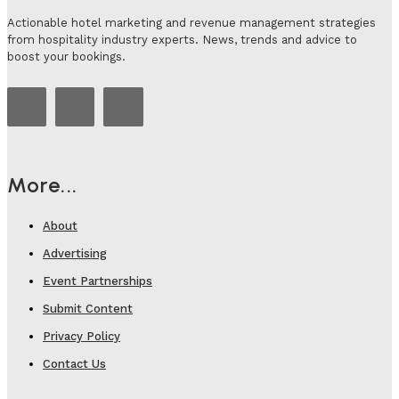
Actionable hotel marketing and revenue management strategies
from hospitality industry experts. News, trends and advice to
boost your bookings.
More...
About
Advertising
Event Partnerships
Submit Content
Privacy Policy
Contact Us