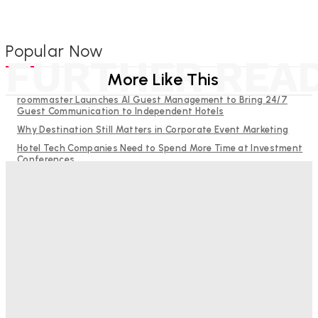
Popular Now
FURTHER REA
More Like This
roommaster Launches AI Guest Management to Bring 24/7
Guest Communication to Independent Hotels
Why Destination Still Matters in Corporate Event Marketing
Hotel Tech Companies Need to Spend More Time at Investment
Conferences
Budgeting for Uncertainty: Why Investment in Revenue
Management Technology Matters More Than Ever
RMS and TrustYou partner to give hoteliers a unified view of
every guest
Bristol In A Hotel’s Name Teaches Us This, Even To This
Day
Adam Mogelonsky And Larry Mogelonsky
-
August 7, 2026