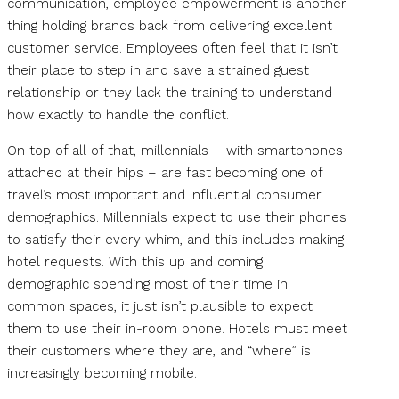
communication, employee empowerment is another
thing holding brands back from delivering excellent
customer service. Employees often feel that it isn’t
their place to step in and save a strained guest
relationship or they lack the training to understand
how exactly to handle the conflict.
On top of all of that, millennials – with smartphones
attached at their hips – are fast becoming one of
travel’s most important and influential consumer
demographics. Millennials expect to use their phones
to satisfy their every whim, and this includes making
hotel requests. With this up and coming
demographic spending most of their time in
common spaces, it just isn’t plausible to expect
them to use their in-room phone. Hotels must meet
their customers where they are, and “where” is
increasingly becoming mobile.