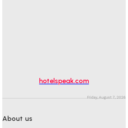
Good Numbers Hide A Struggling Hotel
Sanjay Mohandas
-
August 5, 2026
One In Four Travellers Rage-Quit Online Hotel
Bookings, Putting An Estimated £3.5bn Of Tourism
Spend At Risk
Hotel Speak
-
August 4, 2026
Hotel Tech Companies Need To Spend More Time At
Investment Conferences
Adam Mogelonsky And Larry Mogelonsky
-
July 31, 2026
hotelspeak.com
Friday, August 7, 2026
About us