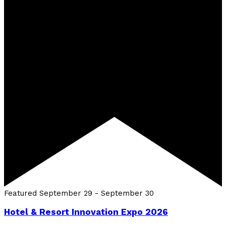
Featured
September 29
-
September 30
Hotel & Resort Innovation Expo 2026