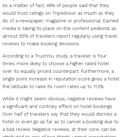
As a matter of fact, 48% of people said that they
would trust ratings on TripAdvisor as much as they
do of a newspaper, magazine or professional. Earned
media is taking its place on the content pedestal as
almost 95% of travelers report regularly using travel
reviews to make booking decisions.
According to a TrustYou study, a traveler is four
times more likely to choose a higher rated hotel
over its equally priced counterpart. Furthermore, a
single point increase in reputation score gives a hotel
the latitude to raise its room rates up to 11.2%.
While it might seem obvious, negative reviews have
a significant and contrary effect on hotel bookings.
Over half of travelers say that they would dismiss a
hotel or even go as far as to cancel a booking due to
a bad review. Negative reviews, at their core, can be
attributed to one of two things: unmet expectations