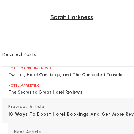
Sarah Harkness
Related Posts
HOTEL MARKETING NEWS
Twitter, Hotel Concierge, and The Connected Traveler
HOTEL MARKETING
The Secret to Great Hotel Reviews
Previous Article
18 Ways To Boost Hotel Bookings And Get More Re
Next Article