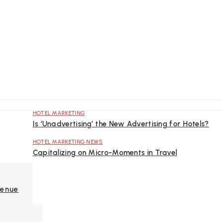
HOTEL MARKETING
Is ‘Unadvertising’ the New Advertising for Hotels?
HOTEL MARKETING NEWS
Capitalizing on Micro-Moments in Travel
venue