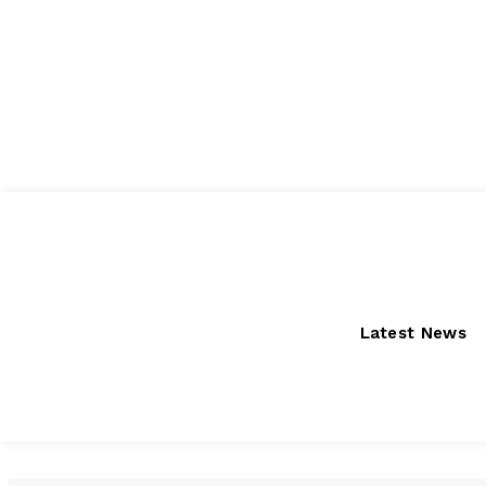
Saturday, August 8, 2026
Latest News