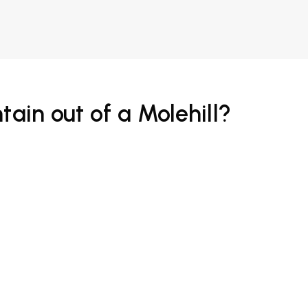
tain out of a Molehill?