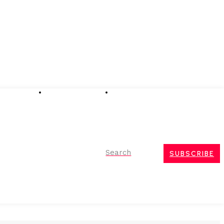
Advertising
Event Partnerships
Contact Us
Search
SUBSCRIBE