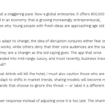
at a staggering pace. Now a global enterprise, it offers 800,000
nd in an economy that is growing increasingly entrepreneurial,
see why. Young people with fresh ideas are approaching age old
o adapt to change, the idea of disruption conjures either fear o
 works, while others deny that their core audiences are the s
they are a ‘changin as the old saying goes. The app that once
anded into mid-range, luxury, and most recently, business trave
all?
 Airbnb will kill the hotel, I must also caution those who are
 adapt to shifts in market trends, sharing models will become 
ds that choose to ignore this threat — or label it a different
heir response instead of adjusting once it is too late. The shari