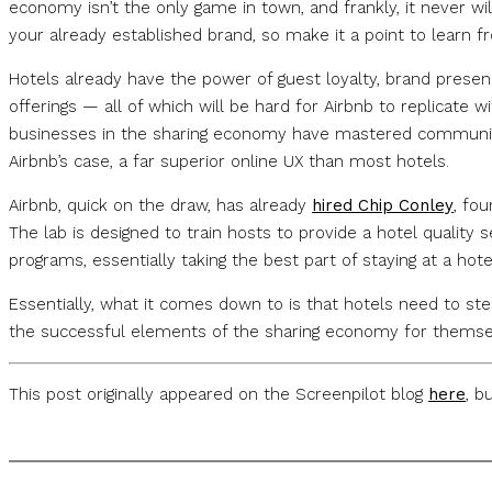
economy isn’t the only game in town, and frankly, it never w
your already established brand, so make it a point to learn 
Hotels already have the power of guest loyalty, brand presen
offerings — all of which will be hard for Airbnb to replicate 
businesses in the sharing economy have mastered community b
Airbnb’s case, a far superior online UX than most hotels.
Airbnb, quick on the draw, has already
hired Chip Conley
, fou
The lab is designed to train hosts to provide a hotel quality 
programs, essentially taking the best part of staying at a hotel
Essentially, what it comes down to is that hotels need to st
the successful elements of the sharing economy for themselv
This post originally appeared on the Screenpilot blog
here
, b