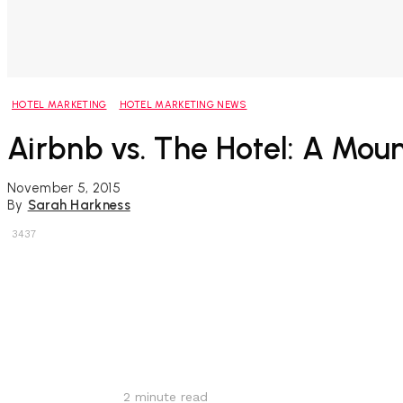
HOTEL MARKETING
HOTEL MARKETING NEWS
Airbnb vs. The Hotel: A Moun
November 5, 2015
By
Sarah Harkness
3437
Share
2
minute read