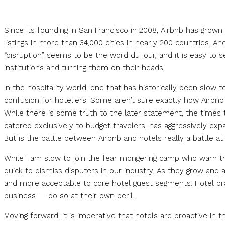
Since its founding in San Francisco in 2008, Airbnb has grown 
listings in more than 34,000 cities in nearly 200 countries. A
“disruption” seems to be the word du jour, and it is easy to 
institutions and turning them on their heads.
In the hospitality world, one that has historically been slow t
confusion for hoteliers. Some aren’t sure exactly how Airbnb
While there is some truth to the later statement, the times 
catered exclusively to budget travelers, has aggressively exp
But is the battle between Airbnb and hotels really a battle at 
While I am slow to join the fear mongering camp who warn that
quick to dismiss disputers in our industry. As they grow and
and more acceptable to core hotel guest segments. Hotel bran
business — do so at their own peril.
Moving forward, it is imperative that hotels are proactive in t