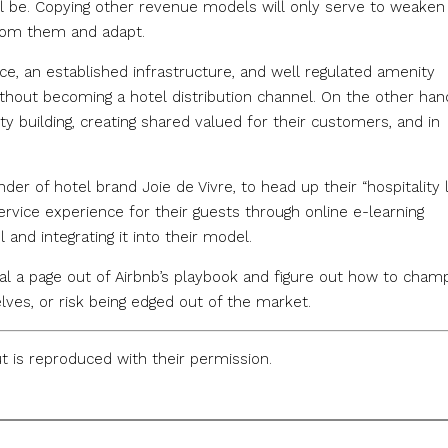
ill be. Copying other revenue models will only serve to weaken
from them and adapt.
ce, an established infrastructure, and well regulated amenity
without becoming a hotel distribution channel. On the other han
uilding, creating shared valued for their customers, and in
nder of hotel brand Joie de Vivre, to head up their “hospitality l
service experience for their guests through online e-learning
 and integrating it into their model.
eal a page out of Airbnb’s playbook and figure out how to cham
es, or risk being edged out of the market.
ut is reproduced with their permission.