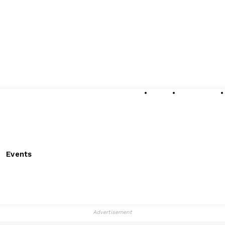
About
Submissions
Events
Advertisement