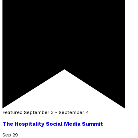
Featured
September 3
-
September 4
The Hospitality Social Media Summit
Sep
29