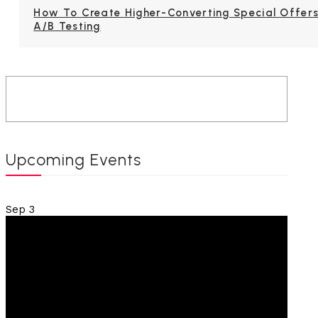
How To Create Higher-Converting Special Offers
A/B Testing
Upcoming Events
Sep
3