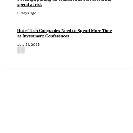
spend at risk
6 days ago
Hotel Tech Companies Need to Spend More Time
at Investment Conferences
July 31, 2026