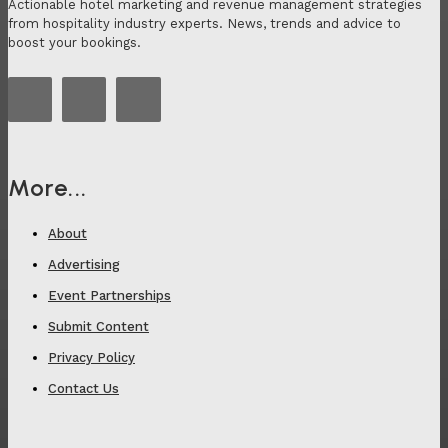
Actionable hotel marketing and revenue management strategies
from hospitality industry experts. News, trends and advice to
boost your bookings.
More...
About
Advertising
Event Partnerships
Submit Content
Privacy Policy
Contact Us