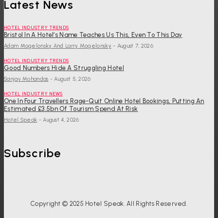
Latest News
HOTEL INDUSTRY TRENDS
Bristol In A Hotel’s Name Teaches Us This, Even To This Day
Adam Mogelonsky And Larry Mogelonsky
-
August 7, 2026
HOTEL INDUSTRY TRENDS
Good Numbers Hide A Struggling Hotel
Sanjay Mohandas
-
August 5, 2026
HOTEL INDUSTRY NEWS
One In Four Travellers Rage-Quit Online Hotel Bookings, Putting An
Estimated £3.5bn Of Tourism Spend At Risk
Hotel Speak
-
August 4, 2026
Subscribe
Copyright © 2025 Hotel Speak. All Rights Reserved.