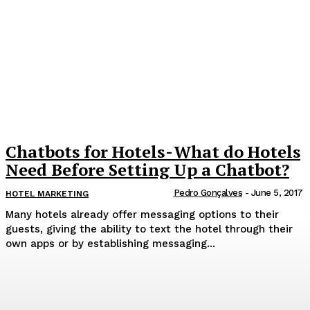
Chatbots for Hotels - What do Hotels
Need Before Setting Up a Chatbot?
Pedro Gonçalves
-
June 5, 2017
HOTEL MARKETING
Many hotels already offer messaging options to their
guests, giving the ability to text the hotel through their
own apps or by establishing messaging...