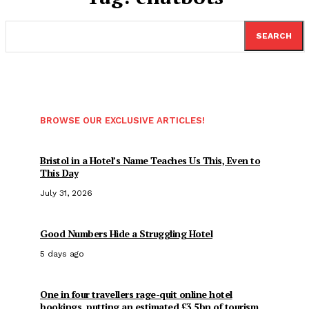
SEARCH
BROWSE OUR EXCLUSIVE ARTICLES!
Bristol in a Hotel’s Name Teaches Us This, Even to
This Day
July 31, 2026
Good Numbers Hide a Struggling Hotel
5 days ago
One in four travellers rage-quit online hotel
bookings, putting an estimated £3.5bn of tourism