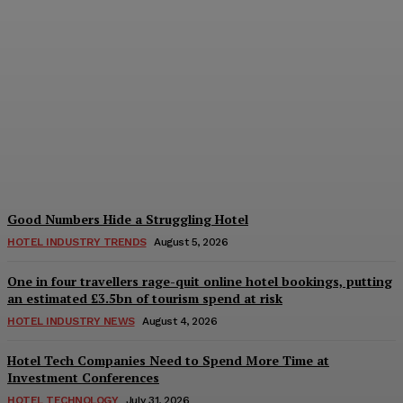
Bristol in a Hotel’s Name
Teaches Us This, Even to
This Day
Adam Mogelonsky And Larry Mogelonsky
-
August 7, 2026
Good Numbers Hide a Struggling Hotel
HOTEL INDUSTRY TRENDS
August 5, 2026
One in four travellers rage-quit online hotel bookings, putting
an estimated £3.5bn of tourism spend at risk
HOTEL INDUSTRY NEWS
August 4, 2026
Hotel Tech Companies Need to Spend More Time at
Investment Conferences
HOTEL TECHNOLOGY
July 31, 2026