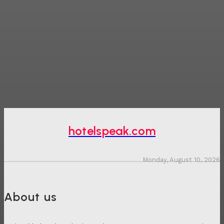
hotelspeak.com
Monday, August 10, 2026
About us