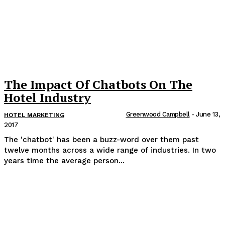
The Impact Of Chatbots On The
Hotel Industry
Greenwood Campbell
-
June 13,
HOTEL MARKETING
2017
The 'chatbot' has been a buzz-word over them past
twelve months across a wide range of industries. In two
years time the average person...