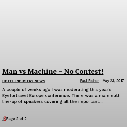
Man vs Machine – No Contest!
Paul Richer
-
May 23, 2017
HOTEL INDUSTRY NEWS
A couple of weeks ago I was moderating this year’s
Eyefortravel Europe conference. There was a mammoth
line-up of speakers covering all the important...
1
2
Page 2 of 2