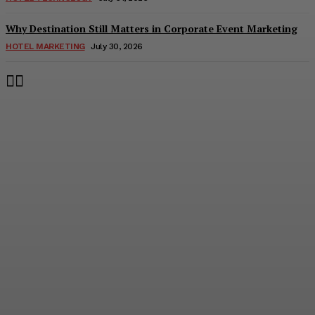
Why Destination Still Matters in Corporate Event Marketing
HOTEL MARKETING
July 30, 2026