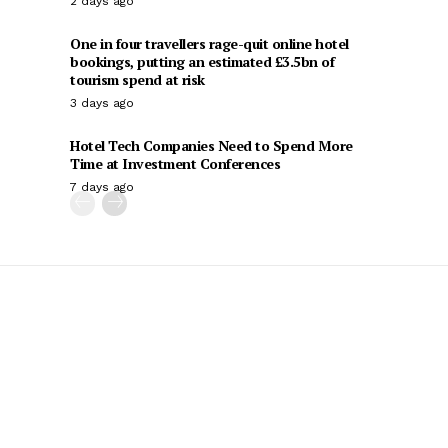
2 days ago
One in four travellers rage-quit online hotel
bookings, putting an estimated £3.5bn of
tourism spend at risk
3 days ago
Hotel Tech Companies Need to Spend More
Time at Investment Conferences
7 days ago