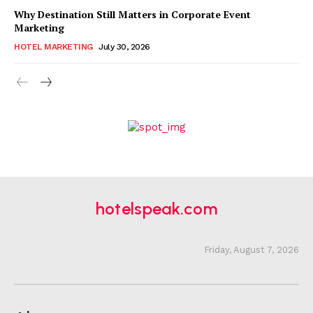
Why Destination Still Matters in Corporate Event
Marketing
HOTEL MARKETING
July 30, 2026
hotelspeak.com
Friday, August 7, 2026