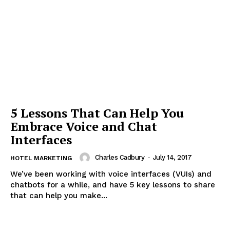
5 Lessons That Can Help You
Embrace Voice and Chat
Interfaces
Charles Cadbury
-
July 14, 2017
HOTEL MARKETING
We’ve been working with voice interfaces (VUIs) and
chatbots for a while, and have 5 key lessons to share
that can help you make...