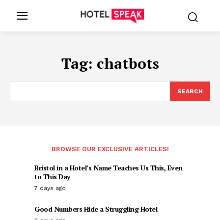
Tag:
chatbots
SEARCH
BROWSE OUR EXCLUSIVE ARTICLES!
Bristol in a Hotel’s Name Teaches Us This, Even
to This Day
7 days ago
Good Numbers Hide a Struggling Hotel