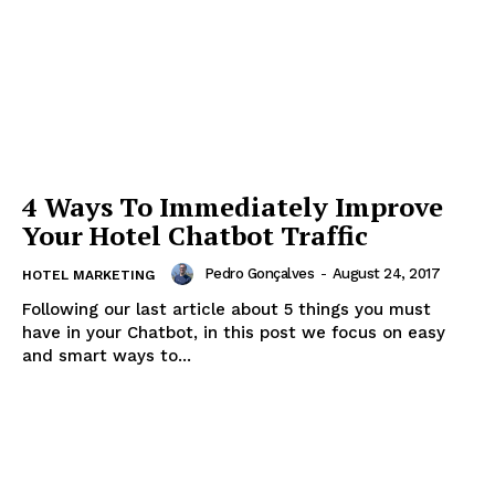
4 Ways To Immediately Improve
Your Hotel Chatbot Traffic
Pedro Gonçalves
-
August 24, 2017
HOTEL MARKETING
Following our last article about 5 things you must
have in your Chatbot, in this post we focus on easy
and smart ways to...