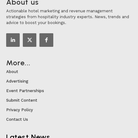
About us
Actionable hotel marketing and revenue management
strategies from hospitality industry experts. News, trends and
advice to boost your bookings.
More...
About
Advertising
Event Partnerships
Submit Content
Privacy Policy
Contact Us
Latest News