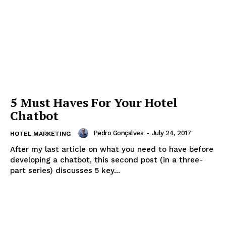
5 Must Haves For Your Hotel
Chatbot
Pedro Gonçalves
-
July 24, 2017
HOTEL MARKETING
After my last article on what you need to have before
developing a chatbot, this second post (in a three-
part series) discusses 5 key...