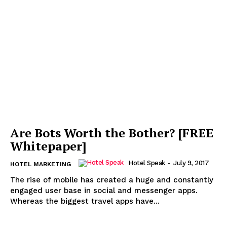
Are Bots Worth the Bother? [FREE
Whitepaper]
Hotel Speak
-
July 9, 2017
HOTEL MARKETING
The rise of mobile has created a huge and constantly
engaged user base in social and messenger apps.
Whereas the biggest travel apps have...