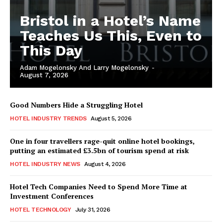
Bristol in a Hotel’s Name
Teaches Us This, Even to
This Day
Adam Mogelonsky And Larry Mogelonsky
-
August 7, 2026
Good Numbers Hide a Struggling Hotel
HOTEL INDUSTRY TRENDS
August 5, 2026
One in four travellers rage-quit online hotel bookings,
putting an estimated £3.5bn of tourism spend at risk
HOTEL INDUSTRY NEWS
August 4, 2026
Hotel Tech Companies Need to Spend More Time at
Investment Conferences
HOTEL TECHNOLOGY
July 31, 2026