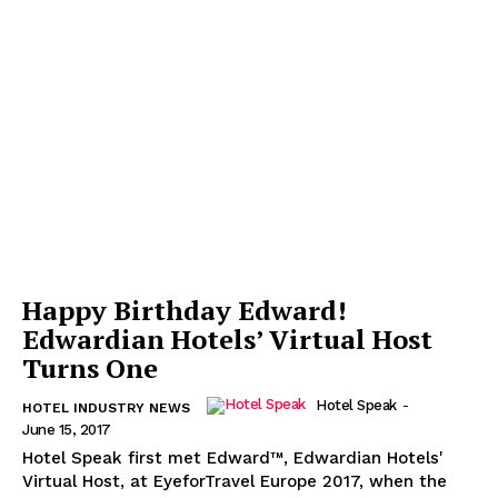
Happy Birthday Edward!
Edwardian Hotels’ Virtual Host
Turns One
Hotel Speak
-
HOTEL INDUSTRY NEWS
June 15, 2017
Hotel Speak first met Edward™, Edwardian Hotels'
Virtual Host, at EyeforTravel Europe 2017, when the