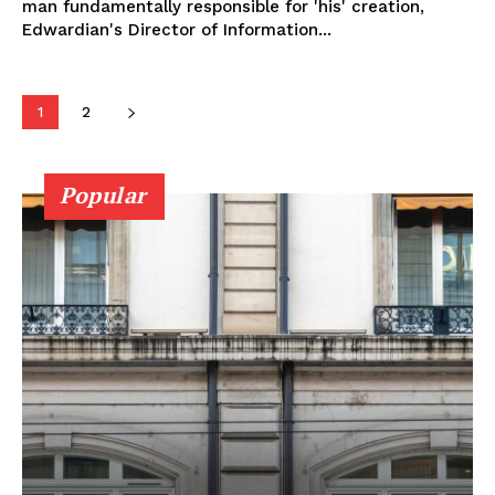
man fundamentally responsible for 'his' creation,
Edwardian's Director of Information...
1
2
Popular