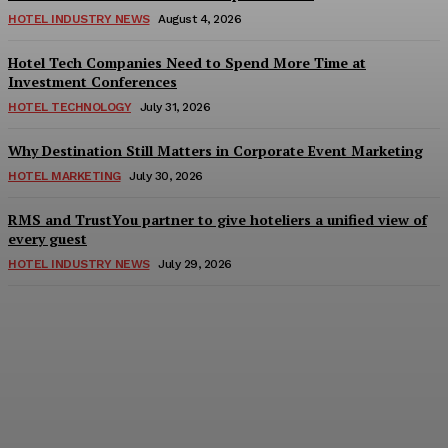
HOTEL INDUSTRY NEWS
August 4, 2026
Hotel Tech Companies Need to Spend More Time at
Investment Conferences
HOTEL TECHNOLOGY
July 31, 2026
Why Destination Still Matters in Corporate Event Marketing
HOTEL MARKETING
July 30, 2026
RMS and TrustYou partner to give hoteliers a unified view of
every guest
HOTEL INDUSTRY NEWS
July 29, 2026