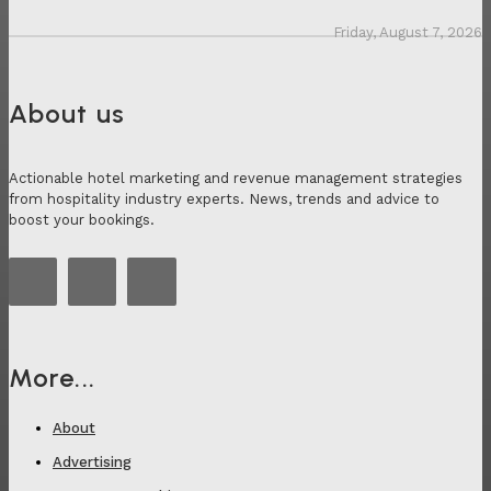
Friday, August 7, 2026
About us
Actionable hotel marketing and revenue management strategies
from hospitality industry experts. News, trends and advice to
boost your bookings.
More...
About
Advertising