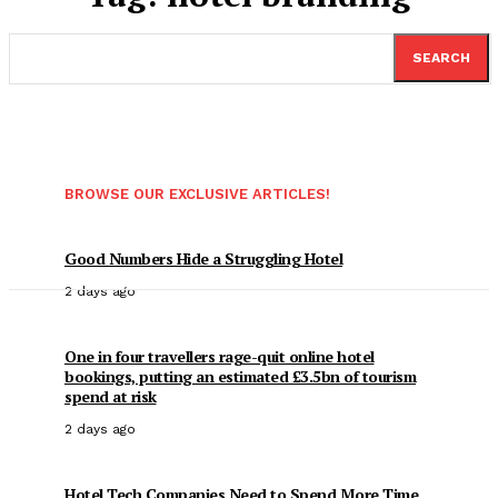
SEARCH
BROWSE OUR EXCLUSIVE ARTICLES!
Good Numbers Hide a Struggling Hotel
2 days ago
One in four travellers rage-quit online hotel
bookings, putting an estimated £3.5bn of tourism
spend at risk
2 days ago
Hotel Tech Companies Need to Spend More Time