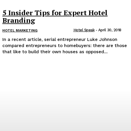
5 Insider Tips for Expert Hotel
Branding
Hotel Speak
-
April 30, 2018
HOTEL MARKETING
In a recent article, serial entrepreneur Luke Johnson
compared entrepreneurs to homebuyers: there are those
that like to build their own houses as opposed...
Popular