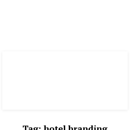
Tag:
hotel branding