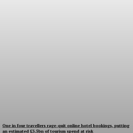
Good Numbers Hide a
Struggling Hotel
Sanjay Mohandas
-
August 5, 2026
One in four travellers rage-quit online hotel bookings, putting
an estimated £3.5bn of tourism spend at risk