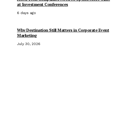
at Investment Conferences
6 days ago
Why Destination Still Matters in Corporate Event
Marketing
July 30, 2026