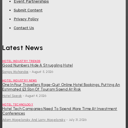
Event Partnerships
Submit Content
Privacy Policy
Contact Us
Latest News
HOTEL INDUSTRY TRENDS
Good Numbers Hide A Struggling Hotel
Sanjay Mohandas
-
August 5, 2026
HOTEL INDUSTRY NEWS
One In Four Travellers Rage-Quit Online Hotel Bookings, Putting An
Estimated £3.5bn Of Tourism Spend At Risk
Hotel Speak
-
August 4, 2026
HOTEL TECHNOLOGY
Hotel Tech Companies Need To Spend More Time At Investment
Conferences
Adam Mogelonsky And Larry Mogelonsky
-
July 31, 2026