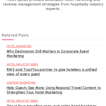
revenue management strategies from hospitality industry
experts.
Related Posts
HOTEL MARKETING
Why Destination Still Matters in Corporate Event
Marketing
HOTEL INDUSTRY NEWS
RMS and TrustYou partner to give hoteliers a unified
view of every guest
CONTENT MARKETING
Help Guests See More: Using Regional Travel Content to
Strengthen Your Hotel Marketing
HOTEL INDUSTRY NEWS