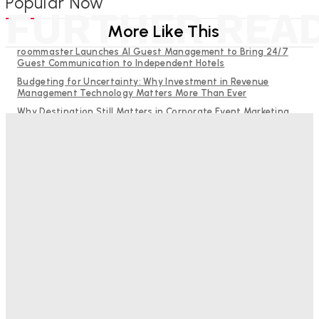
Popular Now
FURTHER REA
More Like This
roommaster Launches AI Guest Management to Bring 24/7
Guest Communication to Independent Hotels
Budgeting for Uncertainty: Why Investment in Revenue
Management Technology Matters More Than Ever
Why Destination Still Matters in Corporate Event Marketing
RMS and TrustYou partner to give hoteliers a unified view of
every guest
Hotel Tech Companies Need to Spend More Time at Investment
Conferences
Bristol In A Hotel’s Name Teaches Us This, Even To This
Day
Adam Mogelonsky And Larry Mogelonsky
-
August 7, 2026
Good Numbers Hide A Struggling Hotel
Sanjay Mohandas
-
August 5, 2026