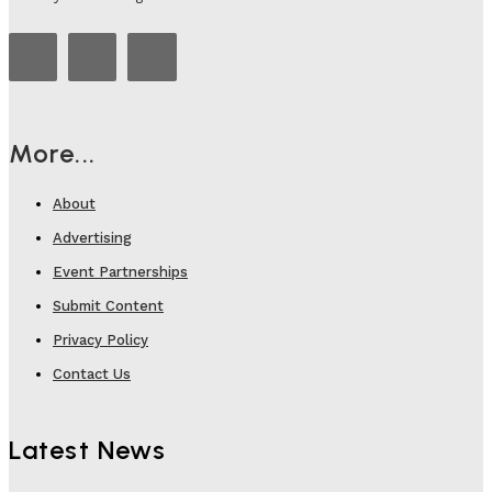
More...
About
Advertising
Event Partnerships
Submit Content
Privacy Policy
Contact Us
Latest News