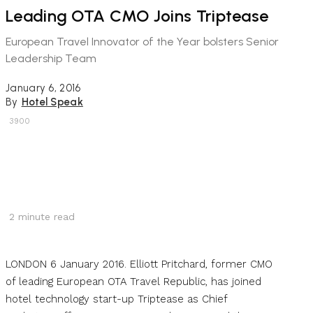
Leading OTA CMO Joins Triptease
European Travel Innovator of the Year bolsters Senior
Leadership Team
January 6, 2016
By
Hotel Speak
3900
2
minute read
LONDON 6 January 2016. Elliott Pritchard, former CMO
of leading European OTA Travel Republic, has joined
hotel technology start-up Triptease as Chief