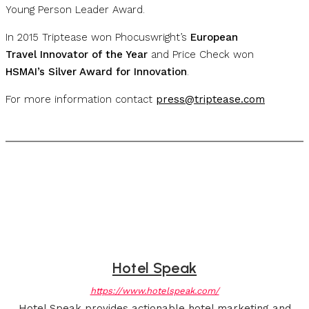
Young Person Leader Award.
In 2015 Triptease won Phocuswright’s
European
Travel Innovator of the Year
and Price Check won
HSMAI’s Silver Award for Innovation
.
For more information contact
press@triptease.com
Hotel Speak
https://www.hotelspeak.com/
Hotel Speak provides actionable hotel marketing and