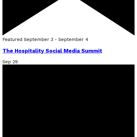
Featured
September 3
-
September 4
The Hospitality Social Media Summit
Sep
29