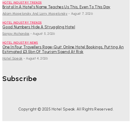
HOTEL INDUSTRY TRENDS
Bristol In A Hotel’s Name Teaches Us This, Even To This Day
Adam Mogelonsky And Larry Mogelonsky
-
August 7, 2026
HOTEL INDUSTRY TRENDS
Good Numbers Hide A Struggling Hotel
Sanjay Mohandas
-
August 5, 2026
HOTEL INDUSTRY NEWS
One In Four Travellers Rage-Quit Online Hotel Bookings, Putting An
Estimated £3.5bn Of Tourism Spend At Risk
Hotel Speak
-
August 4, 2026
Subscribe
Copyright © 2025 Hotel Speak. All Rights Reserved.