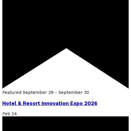
Featured
September 29
-
September 30
Hotel & Resort Innovation Expo 2026
Feb
24