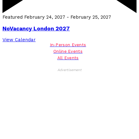
Featured
February 24, 2027
-
February 25, 2027
NoVacancy London 2027
View Calendar
In-Person Events
Online Events
All Events
Advertisement