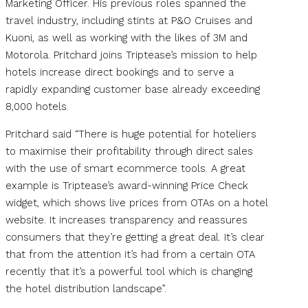
Marketing Officer. His previous roles spanned the
travel industry, including stints at P&O Cruises and
Kuoni, as well as working with the likes of 3M and
Motorola. Pritchard joins Triptease’s mission to help
hotels increase direct bookings and to serve a
rapidly expanding customer base already exceeding
8,000 hotels.
Pritchard said “There is huge potential for hoteliers
to maximise their profitability through direct sales
with the use of smart ecommerce tools. A great
example is Triptease’s award-winning Price Check
widget, which shows live prices from OTAs on a hotel
website. It increases transparency and reassures
consumers that they’re getting a great deal. It’s clear
that from the attention it’s had from a certain OTA
recently that it’s a powerful tool which is changing
the hotel distribution landscape”.