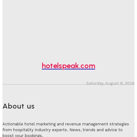
One In Four Travellers Rage-Quit Online Hotel
Bookings, Putting An Estimated £3.5bn Of Tourism
Spend At Risk
Hotel Speak
-
August 4, 2026
Hotel Tech Companies Need To Spend More Time At
Investment Conferences
Adam Mogelonsky And Larry Mogelonsky
-
July 31, 2026
hotelspeak.com
Saturday, August 8, 2026
About us
Actionable hotel marketing and revenue management strategies
from hospitality industry experts. News, trends and advice to
boost your bookings.