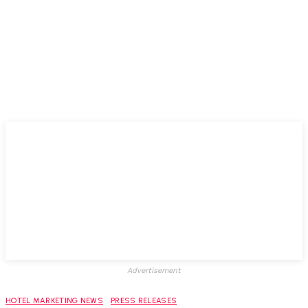
Advertisement
HOTEL MARKETING NEWS
PRESS RELEASES