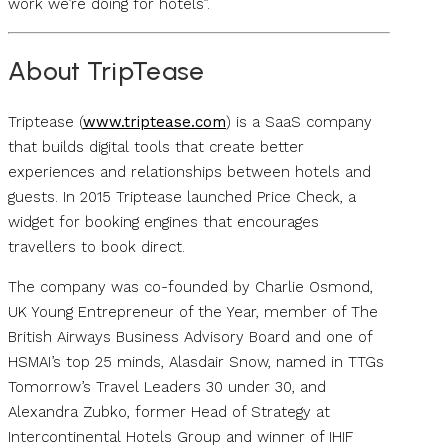
work we’re doing for hotels”.
About TripTease
Triptease (
www.triptease.com
) is a SaaS company
that builds digital tools that create better
experiences and relationships between hotels and
guests. In 2015 Triptease launched Price Check, a
widget for booking engines that encourages
travellers to book direct.
The company was co-founded by Charlie Osmond,
UK Young Entrepreneur of the Year, member of The
British Airways Business Advisory Board and one of
HSMAI’s top 25 minds, Alasdair Snow, named in TTGs
Tomorrow’s Travel Leaders 30 under 30, and
Alexandra Zubko, former Head of Strategy at
Intercontinental Hotels Group and winner of IHIF