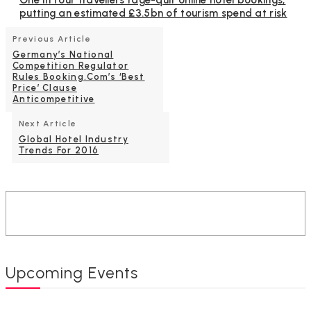
One in four travellers rage-quit online hotel bookings,
putting an estimated £3.5bn of tourism spend at risk
Previous Article
Germany’s National
Competition Regulator
Rules Booking.com’s ‘Best
Price’ Clause
Anticompetitive
Next Article
Global Hotel Industry
Trends For 2016
Upcoming Events