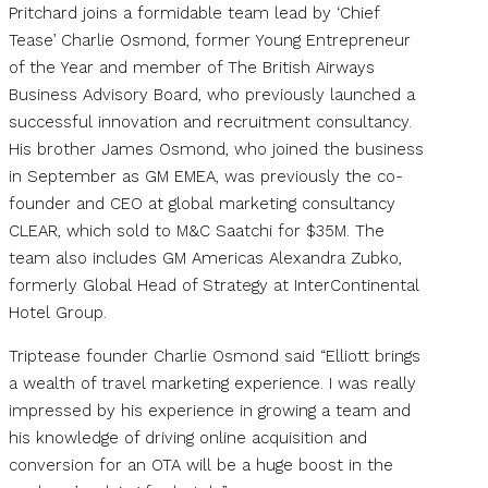
Pritchard joins a formidable team lead by ‘Chief
Tease’ Charlie Osmond, former Young Entrepreneur
of the Year and member of The British Airways
Business Advisory Board, who previously launched a
successful innovation and recruitment consultancy.
His brother James Osmond, who joined the business
in September as GM EMEA, was previously the co-
founder and CEO at global marketing consultancy
CLEAR, which sold to M&C Saatchi for $35M. The
team also includes GM Americas Alexandra Zubko,
formerly Global Head of Strategy at InterContinental
Hotel Group.
Triptease founder Charlie Osmond said “Elliott brings
a wealth of travel marketing experience. I was really
impressed by his experience in growing a team and
his knowledge of driving online acquisition and
conversion for an OTA will be a huge boost in the