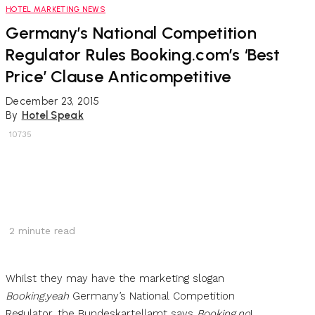
HOTEL MARKETING NEWS
Germany’s National Competition
Regulator Rules Booking.com’s ‘Best
Price’ Clause Anticompetitive
December 23, 2015
By
Hotel Speak
10735
2
minute read
Whilst they may have the marketing slogan
Booking.yeah
Germany’s National Competition
Regulator, the Bundeskartellamt says
Booking.no
!