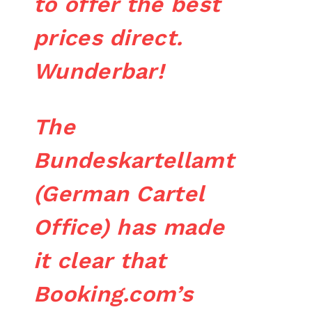
to offer the best
prices direct.
Wunderbar!
The
Bundeskartellamt
(German Cartel
Office) has made
it clear that
Booking.com’s