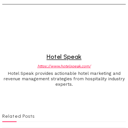
Hotel Speak
https://www.hotelspeak.com/
Hotel Speak provides actionable hotel marketing and
revenue management strategies from hospitality industry
experts.
Related Posts