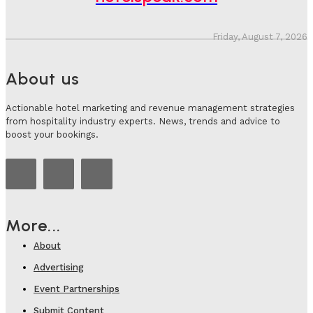
Friday, August 7, 2026
About us
Actionable hotel marketing and revenue management strategies
from hospitality industry experts. News, trends and advice to
boost your bookings.
More...
About
Advertising
Event Partnerships
Submit Content