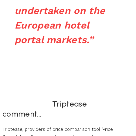
undertaken on the
European hotel
portal markets.”
Triptease
comment…
Triptease, providers of price comparison tool ‘Price