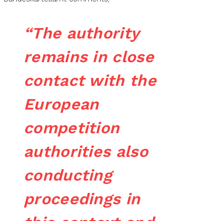
“The authority
remains in close
contact with the
European
competition
authorities also
conducting
proceedings in