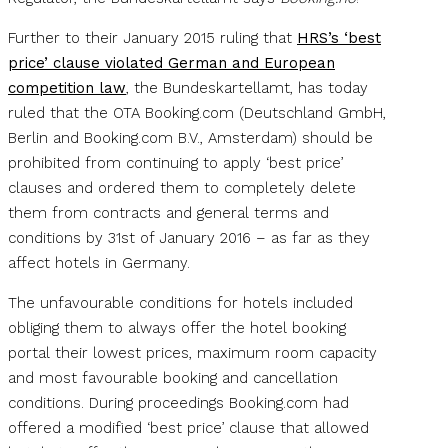
Further to their January 2015 ruling that
HRS’s ‘best
price’ clause violated German and European
competition law
, the Bundeskartellamt, has today
ruled that the OTA Booking.com (Deutschland GmbH,
Berlin and Booking.com B.V., Amsterdam) should be
prohibited from continuing to apply ‘best price’
clauses and ordered them to completely delete
them from contracts and general terms and
conditions by 31st of January 2016 – as far as they
affect hotels in Germany.
The unfavourable conditions for hotels included
obliging them to always offer the hotel booking
portal their lowest prices, maximum room capacity
and most favourable booking and cancellation
conditions. During proceedings Booking.com had
offered a modified ‘best price’ clause that allowed