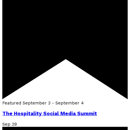
Featured
September 3
-
September 4
The Hospitality Social Media Summit
Sep
29