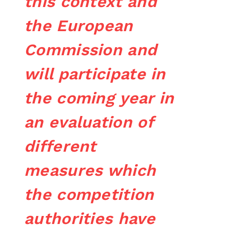
this context and
the European
Commission and
will participate in
the coming year in
an evaluation of
different
measures which
the competition
authorities have