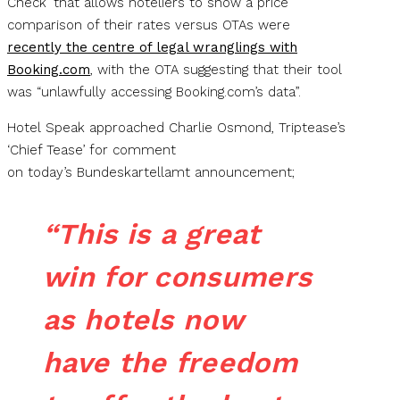
Check’ that allows hoteliers to show a price
comparison of their rates versus OTAs were
recently the centre of legal wranglings with
Booking.com
, with the OTA suggesting that their tool
was “unlawfully accessing Booking.com’s data”.
Hotel Speak approached Charlie Osmond, Triptease’s
‘Chief Tease’ for comment
on today’s Bundeskartellamt announcement;
“This is a great
win for consumers
as hotels now
have the freedom