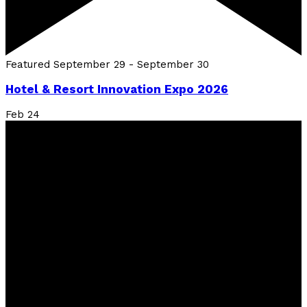
Featured
September 29
-
September 30
Hotel & Resort Innovation Expo 2026
Feb
24