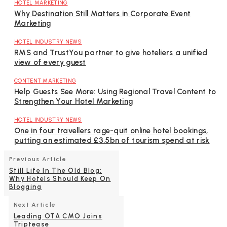
HOTEL MARKETING
Why Destination Still Matters in Corporate Event
Marketing
HOTEL INDUSTRY NEWS
RMS and TrustYou partner to give hoteliers a unified
view of every guest
CONTENT MARKETING
Help Guests See More: Using Regional Travel Content to
Strengthen Your Hotel Marketing
HOTEL INDUSTRY NEWS
One in four travellers rage-quit online hotel bookings,
putting an estimated £3.5bn of tourism spend at risk
Previous Article
Still Life In The Old Blog:
Why Hotels Should Keep On
Blogging
Next Article
Leading OTA CMO Joins
Triptease