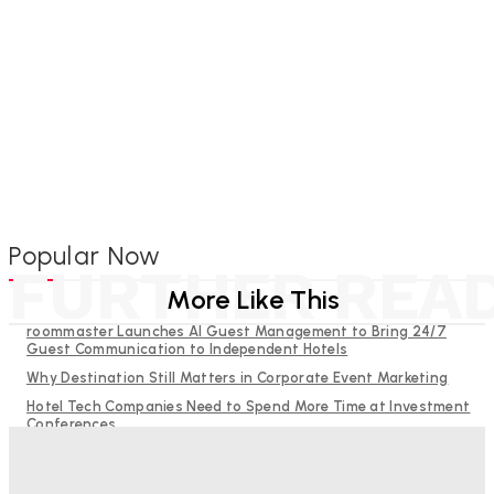
Popular Now
FURTHER REA
More Like This
roommaster Launches AI Guest Management to Bring 24/7
Guest Communication to Independent Hotels
Why Destination Still Matters in Corporate Event Marketing
Hotel Tech Companies Need to Spend More Time at Investment
Conferences
Budgeting for Uncertainty: Why Investment in Revenue
Management Technology Matters More Than Ever