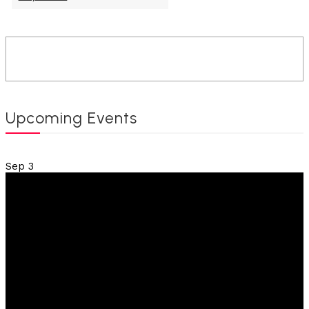
Upcoming Events
Sep
3