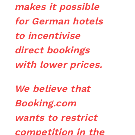
makes it possible
for German hotels
to incentivise
direct bookings
with lower prices.
We believe that
Booking.com
wants to restrict
competition in the