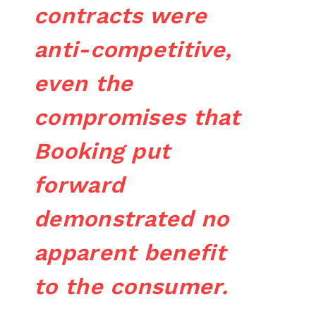
contracts were
anti-competitive,
even the
compromises that
Booking put
forward
demonstrated no
apparent benefit
to the consumer.