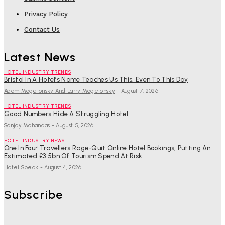
Privacy Policy
Contact Us
Latest News
HOTEL INDUSTRY TRENDS
Bristol In A Hotel’s Name Teaches Us This, Even To This Day
Adam Mogelonsky And Larry Mogelonsky
-
August 7, 2026
HOTEL INDUSTRY TRENDS
Good Numbers Hide A Struggling Hotel
Sanjay Mohandas
-
August 5, 2026
HOTEL INDUSTRY NEWS
One In Four Travellers Rage-Quit Online Hotel Bookings, Putting An
Estimated £3.5bn Of Tourism Spend At Risk
Hotel Speak
-
August 4, 2026
Subscribe