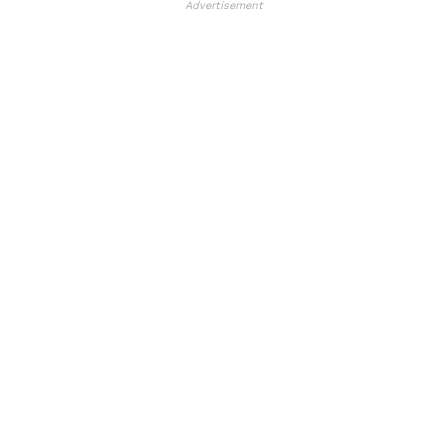
Advertisement