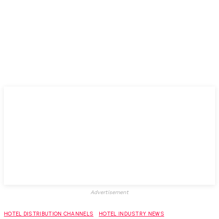
Advertisement
HOTEL DISTRIBUTION CHANNELS
HOTEL INDUSTRY NEWS