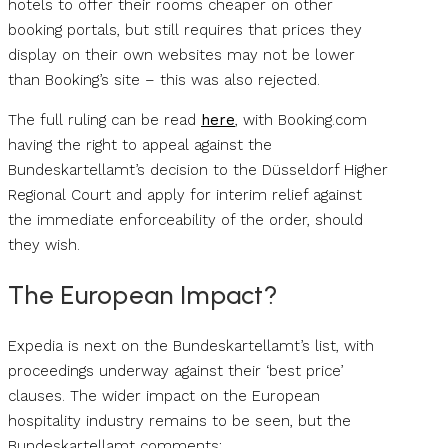
hotels to offer their rooms cheaper on other
booking portals, but still requires that prices they
display on their own websites may not be lower
than Booking’s site – this was also rejected.
The full ruling can be read
here
, with Booking.com
having the right to appeal against the
Bundeskartellamt’s decision to the Düsseldorf Higher
Regional Court and apply for interim relief against
the immediate enforceability of the order, should
they wish.
The European Impact?
Expedia is next on the Bundeskartellamt’s list, with
proceedings underway against their ‘best price’
clauses. The wider impact on the European
hospitality industry remains to be seen, but the
Bundeskartellamt comments;