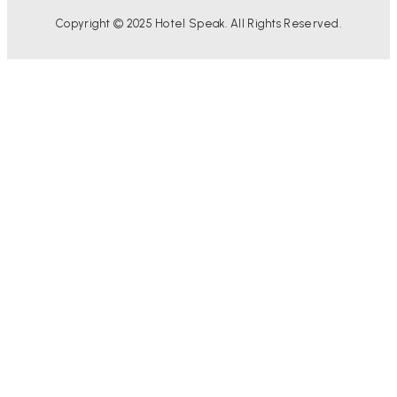
Copyright © 2025 Hotel Speak. All Rights Reserved.