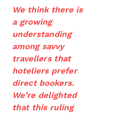
We think there is
a growing
understanding
among savvy
travellers that
hoteliers prefer
direct bookers.
We’re delighted
that this ruling