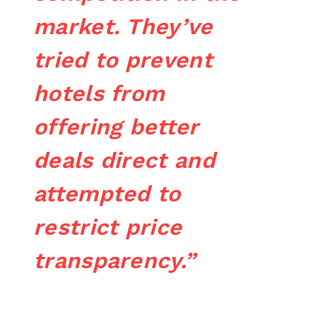
market. They’ve
tried to prevent
hotels from
offering better
deals direct and
attempted to
restrict price
transparency.”