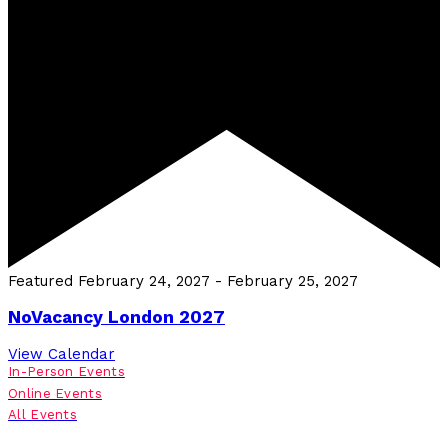
Featured
February 24, 2027
-
February 25, 2027
NoVacancy London 2027
View Calendar
In-Person Events
Online Events
All Events