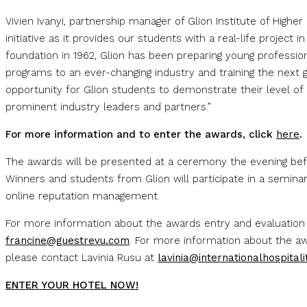
Vivien Ivanyi, partnership manager of Glion Institute of Higher 
initiative as it provides our students with a real-life project i
foundation in 1962, Glion has been preparing young professiona
programs to an ever-changing industry and training the next g
opportunity for Glion students to demonstrate their level o
prominent industry leaders and partners.”
For more information and to enter the awards, click
here
.
The awards will be presented at a ceremony the evening bef
Winners and students from Glion will participate in a semina
online reputation management.
For more information about the awards entry and evaluation
francine@guestrevu.com
. For more information about the 
please contact Lavinia Rusu at
lavinia@internationalhospitali
ENTER YOUR HOTEL NOW!