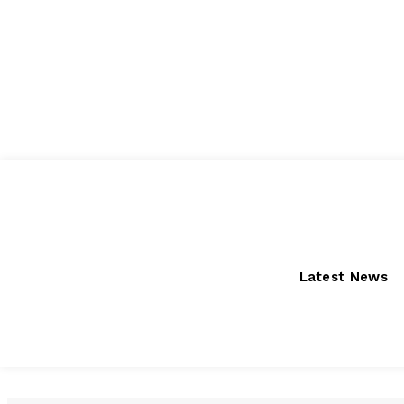
Thursday, August 6, 2026
Latest News