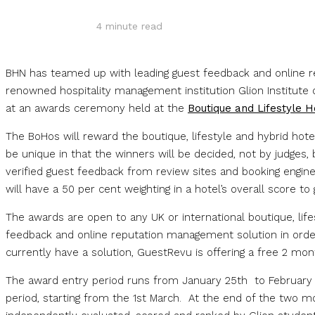
4
minute read
BHN has teamed up with leading guest feedback and online 
renowned hospitality management institution Glion Institute 
at an awards ceremony held at the
Boutique and Lifestyle 
The BoHos will reward the boutique, lifestyle and hybrid hot
be unique in that the winners will be decided, not by judges, 
verified guest feedback from review sites and booking engine
will have a 50 per cent weighting in a hotel’s overall score to
The awards are open to any UK or international boutique, life
feedback and online reputation management solution in order 
currently have a solution, GuestRevu is offering a free 2 mon
The award entry period runs from January 25th to February 2
period, starting from the 1st March. At the end of the two m