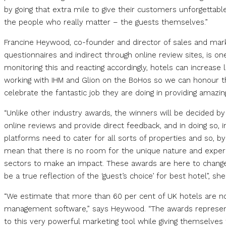
by going that extra mile to give their customers unforgettabl
the people who really matter – the guests themselves.”
Francine Heywood, co-founder and director of sales and mark
questionnaires and indirect through online review sites, is o
monitoring this and reacting accordingly, hotels can increase 
working with IHM and Glion on the BoHos so we can honour the
celebrate the fantastic job they are doing in providing amazing
“Unlike other industry awards, the winners will be decided 
online reviews and provide direct feedback, and in doing so, i
platforms need to cater for all sorts of properties and so, by
mean that there is no room for the unique nature and experie
sectors to make an impact. These awards are here to change 
be a true reflection of the ‘guest’s choice’ for best hotel”, sh
“We estimate that more than 60 per cent of UK hotels are no
management software,” says Heywood. “The awards represent 
to this very powerful marketing tool while giving themselves