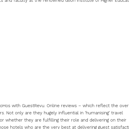
 and faculty at the renowned Glion Institute of Higher Educat
 BoHos with GuestRevu. Online reviews – which reflect the over
. Not only are they hugely influential in ‘humanising’ travel
whether they are fulfilling their role and delivering on their
ose hotels who are the very best at delivering guest satisfact