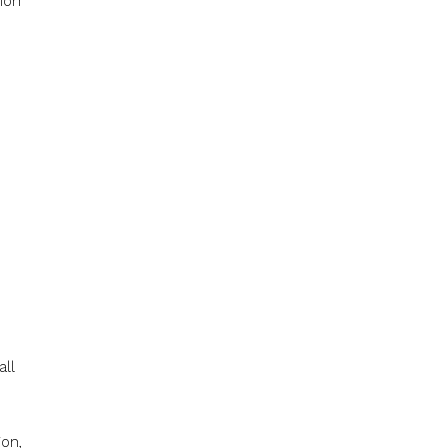
ion
all
ion,