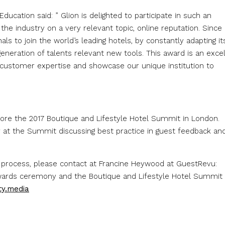
Education said: ” Glion is delighted to participate in such an
n the industry on a very relevant topic, online reputation. Since 
ls to join the world’s leading hotels, by constantly adapting it
eneration of talents relevant new tools. This award is an exce
f customer expertise and showcase our unique institution to
ore the 2017 Boutique and Lifestyle Hotel Summit in London.
r at the Summit discussing best practice in guest feedback an
 process, please contact at Francine Heywood at GuestRevu:
awards ceremony and the Boutique and Lifestyle Hotel Summit
ty.media