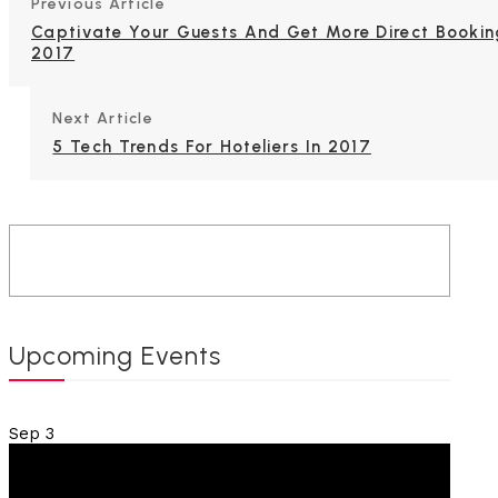
Previous Article
Captivate Your Guests And Get More Direct Bookin
2017
Next Article
5 Tech Trends For Hoteliers In 2017
Upcoming Events
Sep
3