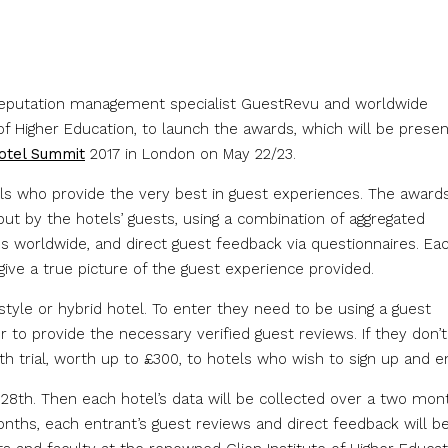
reputation management specialist GuestRevu and worldwide
of Higher Education, to launch the awards, which will be prese
Hotel Summit
2017 in London on May 22/23.
els who provide the very best in guest experiences. The awards
but by the hotels’ guests, using a combination of aggregated
s worldwide, and direct guest feedback via questionnaires. Ea
 give a true picture of the guest experience provided.
style or hybrid hotel. To enter they need to be using a guest
to provide the necessary verified guest reviews. If they don’t
th trial, worth up to £300, to hotels who wish to sign up and en
8th. Then each hotel’s data will be collected over a two mon
onths, each entrant’s guest reviews and direct feedback will b