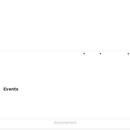
About
Submissions
Events
Advertisement