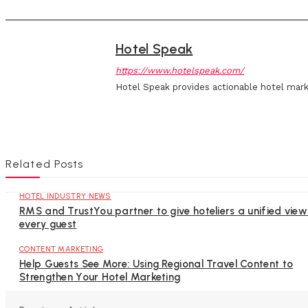
Hotel Speak
https://www.hotelspeak.com/
Hotel Speak provides actionable hotel mark
Related Posts
HOTEL INDUSTRY NEWS
RMS and TrustYou partner to give hoteliers a unified view
every guest
CONTENT MARKETING
Help Guests See More: Using Regional Travel Content to
Strengthen Your Hotel Marketing