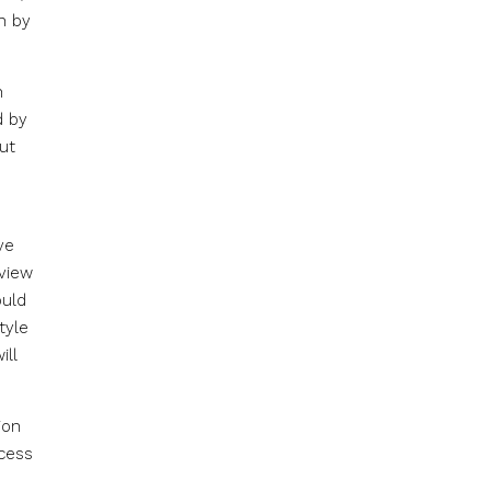
n by
h
d by
out
ve
eview
ould
tyle
ill
ion
cess