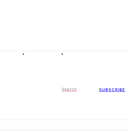
Advertising
Event Partnerships
Contact Us
Search
SUBSCRIBE