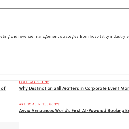
eting and revenue management strategies from hospitality industry e
HOTEL MARKETING
 of
Why Destination Still Matters in Corporate Event Mar
ARTIFICIAL INTELLIGENCE
Avvio Announces World’s First AI-Powered Booking E