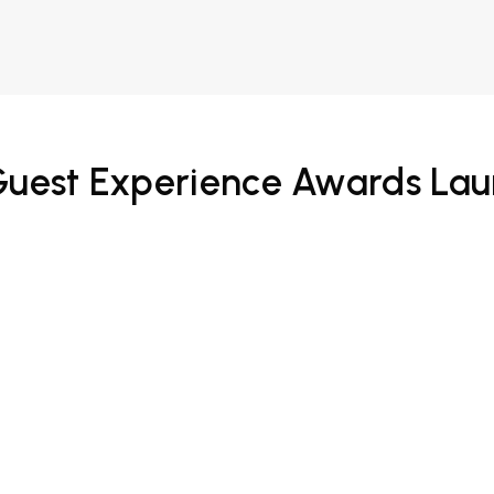
 Guest Experience Awards La