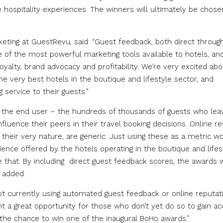
e hospitality experiences. The winners will ultimately be chose
eting at GuestRevu, said: “Guest feedback, both direct throug
ne of the most powerful marketing tools available to hotels, an
loyalty, brand advocacy and profitability. We’re very excited ab
 very best hotels in the boutique and lifestyle sector, and
 service to their guests.”
by the end user – the hundreds of thousands of guests who lea
nfluence their peers in their travel booking decisions. Online r
 their very nature, are generic. Just using these as a metric w
nce offered by the hotels operating in the boutique and lifes
that. By including direct guest feedback scores, the awards w
e added.
t currently using automated guest feedback or online reputat
a great opportunity for those who don’t yet do so to gain ac
 the chance to win one of the inaugural BoHo awards.”