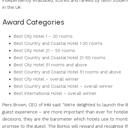
independently evaluated, scored and ranked by Glion students
in the UK.
Award Categories
Best City Hotel 1 – 20 rooms
Best Country and Coastal Hotel 1-20 rooms
Best City Hotel 21 – 50 rooms
Best Country and Coastal Hotel 21-50 rooms
Best City Hotel 51 rooms and above
Best Country and Coastal Hotel 51 rooms and above
Best City Hotel – overall winner
Best Country and Coastal Hotel – overall winner
Best International Hotel – overall winner
Piers Brown, CEO of IHM said: “We’re delighted to launch the
guest experience – are more important than ever for hoteliers
decisions, they are the barometer which hotels use to monitor 
promise to the guest. The BoHos will reward and recognise th