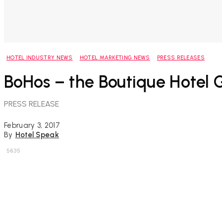
HOTEL INDUSTRY NEWS
HOTEL MARKETING NEWS
PRESS RELEASES
BoHos – the Boutique Hotel
PRESS RELEASE
February 3, 2017
By
Hotel Speak
5635
Share