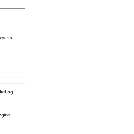
xperts.
keting
ngine