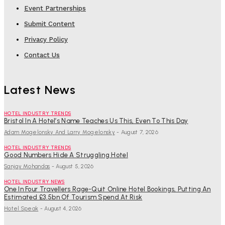
Event Partnerships
Submit Content
Privacy Policy
Contact Us
Latest News
HOTEL INDUSTRY TRENDS
Bristol In A Hotel’s Name Teaches Us This, Even To This Day
Adam Mogelonsky And Larry Mogelonsky
-
August 7, 2026
HOTEL INDUSTRY TRENDS
Good Numbers Hide A Struggling Hotel
Sanjay Mohandas
-
August 5, 2026
HOTEL INDUSTRY NEWS
One In Four Travellers Rage-Quit Online Hotel Bookings, Putting An
Estimated £3.5bn Of Tourism Spend At Risk
Hotel Speak
-
August 4, 2026