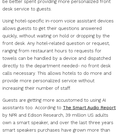
be better spent providing more personalized front
desk service to guests.
Using hotel-specific in-room voice assistant devices
allows guests to get their questions answered
quickly, without waiting on hold or dropping by the
front desk. Any hotel-related question or request,
ranging from restaurant hours to requests for
towels can be handled by a device and dispatched
directly to the department needed- no front desk
calls necessary. This allows hotels to do more and
provide more personalized service without
increasing their number of staff.
Guests are getting more accustomed to using AI
assistants too. According to
The Smart Audio Report
by NPR and Edison Research, 39 million US adults
own a smart speaker, and over the last three years
smart speakers purchases have grown more than