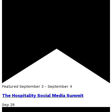
Featured
September 3
-
September 4
The Hospitality Social Media Summit
Sep
29