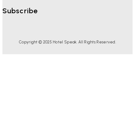
Subscribe
Copyright © 2025 Hotel Speak. All Rights Reserved.