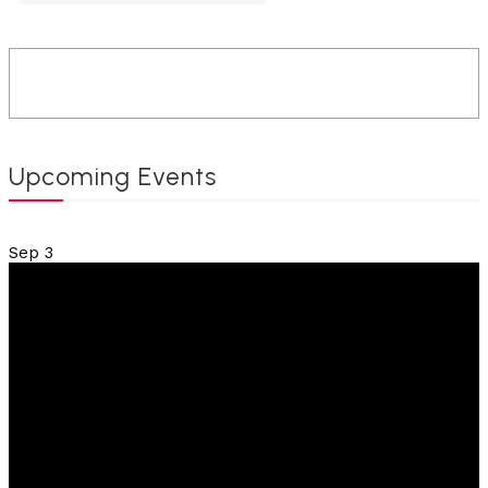
Upcoming Events
Sep
3