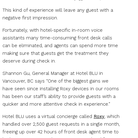
This kind of experience will leave any guest with a
negative first impression.
Fortunately, with hotel-specific in-room voice
assistants many time-consuming front desk calls
can be eliminated, and agents can spend more time
making sure that guests get the treatment they
deserve during check in.
Shannon Gu, General Manager at Hotel BLU in
Vancouver, BC says “One of the biggest gains we
have seen since installing Roxy devices in our rooms
has been our staff’s ability to provide guests with a
quicker and more attentive check in experience.”
Hotel BLU uses a virtual concierge called
Roxy
, which
handled over 2,500 guest requests in a single month,
freeing up over 42 hours of front desk agent time to