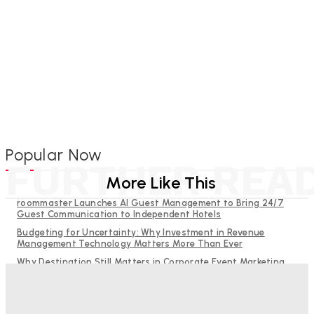
Popular Now
FURTHER REA
More Like This
roommaster Launches AI Guest Management to Bring 24/7
Guest Communication to Independent Hotels
Budgeting for Uncertainty: Why Investment in Revenue
Management Technology Matters More Than Ever
Why Destination Still Matters in Corporate Event Marketing
RMS and TrustYou partner to give hoteliers a unified view of
every guest
Hotel Tech Companies Need to Spend More Time at Investment