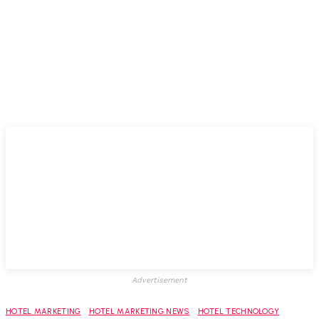
Advertisement
HOTEL MARKETING
HOTEL MARKETING NEWS
HOTEL TECHNOLOGY