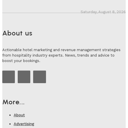
Saturday, August 8, 2026
About us
Actionable hotel marketing and revenue management strategies
from hospitality industry experts. News, trends and advice to
boost your bookings.
More...
About
Advertising