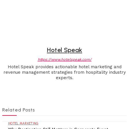
Hotel Speak
https://www.hotelspeak.com/
Hotel Speak provides actionable hotel marketing and
revenue management strategies from hospitality industry
experts.
Related Posts
HOTEL MARKETING