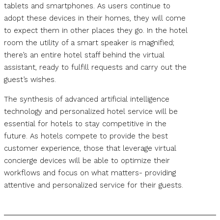
tablets and smartphones. As users continue to
adopt these devices in their homes, they will come
to expect them in other places they go. In the hotel
room the utility of a smart speaker is magnified;
there’s an entire hotel staff behind the virtual
assistant, ready to fulfill requests and carry out the
guest’s wishes.
The synthesis of advanced artificial intelligence
technology and personalized hotel service will be
essential for hotels to stay competitive in the
future. As hotels compete to provide the best
customer experience, those that leverage virtual
concierge devices will be able to optimize their
workflows and focus on what matters- providing
attentive and personalized service for their guests.