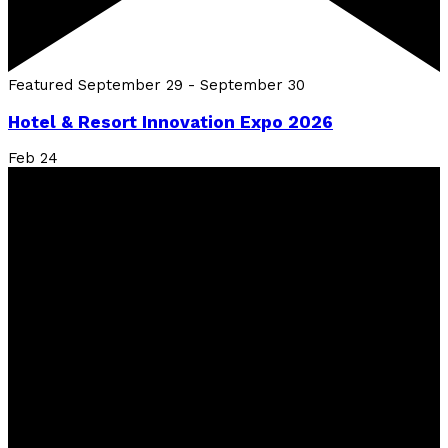
Featured
September 29
-
September 30
Hotel & Resort Innovation Expo 2026
Feb
24