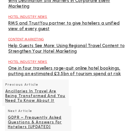
Why Destination Still Matters in Corporate Event
Marketing
HOTEL INDUSTRY NEWS
RMS and TrustYou partner to give hoteliers a unified
view of every guest
CONTENT MARKETING
Help Guests See More: Using Regional Travel Content to
Strengthen Your Hotel Marketing
HOTEL INDUSTRY NEWS
One in four travellers rage-quit online hotel bookings,
putting an estimated £3.5bn of tourism spend at risk
Previous Article
Ancillaries In Travel Are
Being Transformed And You
Need To Know About It
Next Article
GDPR – Frequently Asked
Questions & Answers For
Hoteliers [UPDATED]