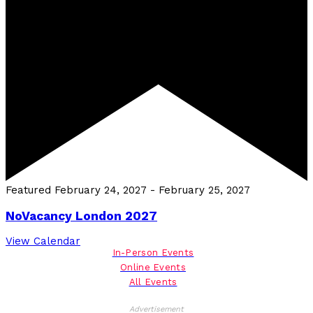
Featured
February 24, 2027
-
February 25, 2027
NoVacancy London 2027
View Calendar
In-Person Events
Online Events
All Events
Advertisement