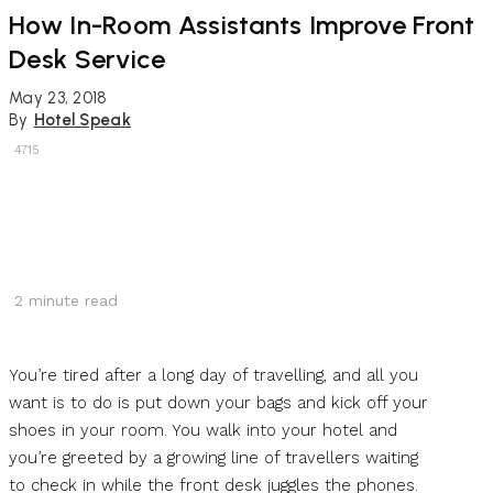
How In-Room Assistants Improve Front
Desk Service
May 23, 2018
By
Hotel Speak
4715
2
minute read
You’re tired after a long day of travelling, and all you
want is to do is put down your bags and kick off your
shoes in your room. You walk into your hotel and
you’re greeted by a growing line of travellers waiting
to check in while the front desk juggles the phones.