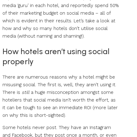
media ‘guru’ in each hotel, and reportedly spend 50%
of their marketing budget on social media – all of
which is evident in their results. Let’s take a look at
how and why so many hotels don’t utilise social
media (without naming and shaming!).
How hotels aren’t using social
properly
There are numerous reasons why a hotel might be
misusing social. The first is, well, they aren’t using it.
There is
still
a huge misconception amongst some
hoteliers that social media isn’t worth the effort, as
it can be tough to see an immediate ROI (more later
on why this is short-sighted).
Some hotels never post. They have an Instagram
and Facebook, but they post once a month, or even