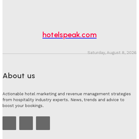
Hotel Tech Companies Need To Spend More Time At
Investment Conferences
Adam Mogelonsky And Larry Mogelonsky
-
July 31, 2026
hotelspeak.com
Saturday, August 8, 2026
About us
Actionable hotel marketing and revenue management strategies
from hospitality industry experts. News, trends and advice to
boost your bookings.