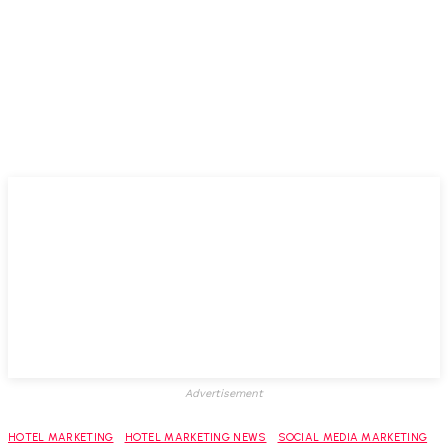
Advertisement
HOTEL MARKETING
HOTEL MARKETING NEWS
SOCIAL MEDIA MARKETING