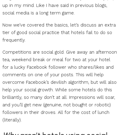
up in my mind. Like I have said in previous blogs,
social media is a long term game.
Now we’ve covered the basics, let’s discuss an extra
tier of good social practice that hotels fail to do so
frequently.
Competitions are social gold. Give away an afternoon
tea, weekend break or meal for two at your hotel
for a lucky Facebook follower who shares/likes and
comments on one of your posts. This will help
overcome Facebook’s devilish algorithm, but will also
help your social growth. While some hotels do this
brilliantly, so many don’t at all. Impressions will soar,
and you’ll get new (genuine, not bought or robotic)
followers in their droves. All for the cost of lunch
(literally).