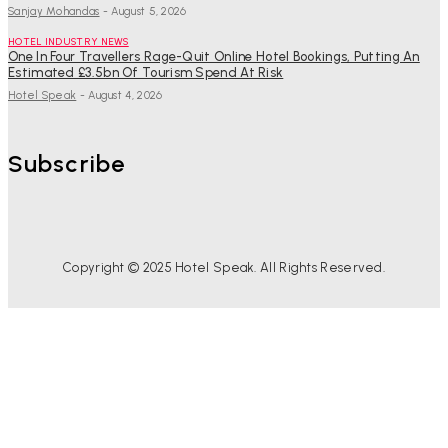
Sanjay Mohandas
-
August 5, 2026
HOTEL INDUSTRY NEWS
One In Four Travellers Rage-Quit Online Hotel Bookings, Putting An
Estimated £3.5bn Of Tourism Spend At Risk
Hotel Speak
-
August 4, 2026
Subscribe
Copyright © 2025 Hotel Speak. All Rights Reserved.