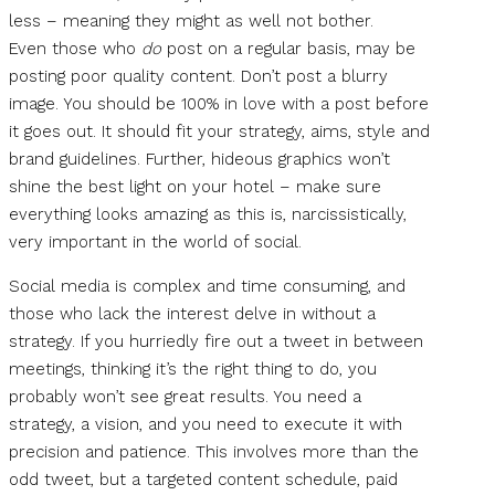
less – meaning they might as well not bother.
Even those who
do
post on a regular basis, may be
posting poor quality content. Don’t post a blurry
image. You should be 100% in love with a post before
it goes out. It should fit your strategy, aims, style and
brand guidelines. Further, hideous graphics won’t
shine the best light on your hotel – make sure
everything looks amazing as this is, narcissistically,
very important in the world of social.
Social media is complex and time consuming, and
those who lack the interest delve in without a
strategy. If you hurriedly fire out a tweet in between
meetings, thinking it’s the right thing to do, you
probably won’t see great results. You need a
strategy, a vision, and you need to execute it with
precision and patience. This involves more than the
odd tweet, but a targeted content schedule, paid