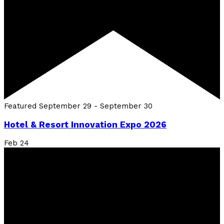
Featured
September 29
-
September 30
Hotel & Resort Innovation Expo 2026
Feb
24