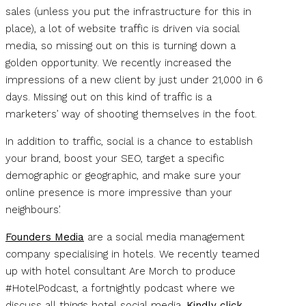
sales (unless you put the infrastructure for this in
place), a lot of website traffic is driven via social
media, so missing out on this is turning down a
golden opportunity. We recently increased the
impressions of a new client by just under 21,000 in 6
days. Missing out on this kind of traffic is a
marketers’ way of shooting themselves in the foot.
In addition to traffic, social is a chance to establish
your brand, boost your SEO, target a specific
demographic or geographic, and make sure your
online presence is more impressive than your
neighbours’.
Founders Media
are a social media management
company specialising in hotels. We recently teamed
up with hotel consultant Are Morch to produce
#HotelPodcast, a fortnightly podcast where we
discuss all things hotel social media.
Kindly click