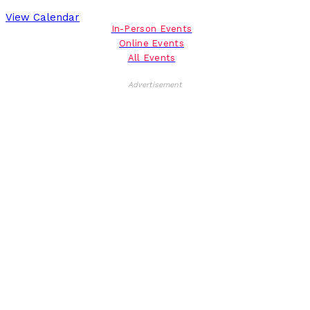
View Calendar
In-Person Events
Online Events
All Events
Advertisement