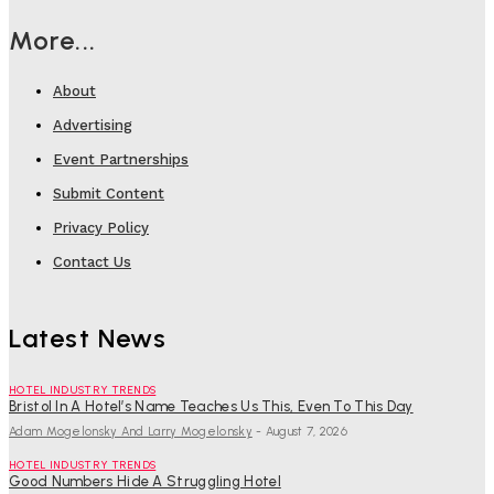
More...
About
Advertising
Event Partnerships
Submit Content
Privacy Policy
Contact Us
Latest News
HOTEL INDUSTRY TRENDS
Bristol In A Hotel’s Name Teaches Us This, Even To This Day
Adam Mogelonsky And Larry Mogelonsky
-
August 7, 2026
HOTEL INDUSTRY TRENDS
Good Numbers Hide A Struggling Hotel