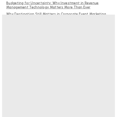
Budgeting for Uncertainty: Why Investment in Revenue
Management Technology Matters More Than Ever
Why Destination Still Matters in Corporate Event Marketing
RMS and TrustYou partner to give hoteliers a unified view of
every guest
Hotel Tech Companies Need to Spend More Time at Investment
Conferences
Bristol In A Hotel’s Name Teaches Us This, Even To This
Day
Adam Mogelonsky And Larry Mogelonsky
-
August 7, 2026
Good Numbers Hide A Struggling Hotel
Sanjay Mohandas
-
August 5, 2026
One In Four Travellers Rage-Quit Online Hotel
Bookings, Putting An Estimated £3.5bn Of Tourism
Spend At Risk
Hotel Speak
-
August 4, 2026