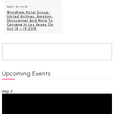
Next Article
Wyndham Hotel Group,
United Airlines, Amazon,
Skyscanner And More To
Convene In Las Vegas On
Oct 18 – 19 2018
Upcoming Events
Sep
3