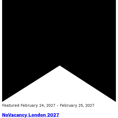
Featured
February 24, 2027
-
February 25, 2027
NoVacancy London 2027