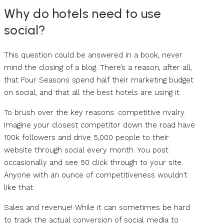
Why do hotels need to use
social?
This question could be answered in a book, never
mind the closing of a blog. There’s a reason, after all,
that Four Seasons spend half their marketing budget
on social, and that all the best hotels are using it.
To brush over the key reasons: competitive rivalry.
Imagine your closest competitor down the road have
100k followers and drive 5,000 people to their
website through social every month. You post
occasionally and see 50 click through to your site.
Anyone with an ounce of competitiveness wouldn’t
like that.
Sales and revenue! While it can sometimes be hard
to track the actual conversion of social media to