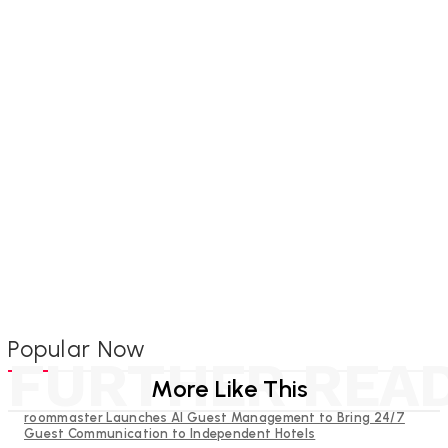
Popular Now
FURTHER REA
More Like This
roommaster Launches AI Guest Management to Bring 24/7
Guest Communication to Independent Hotels