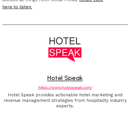
here to listen.
Hotel Speak
https://www.hotelspeak.com/
Hotel Speak provides actionable hotel marketing and
revenue management strategies from hospitality industry
experts.