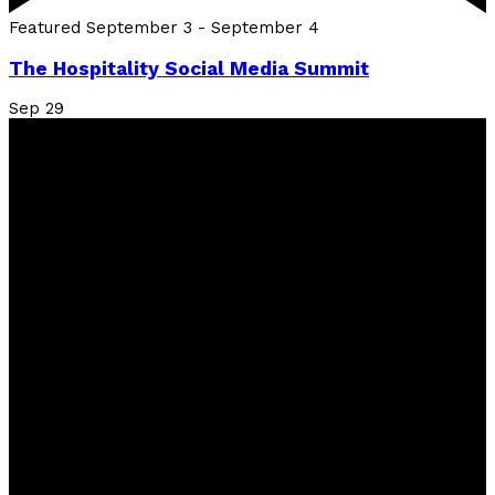
Featured
September 3
-
September 4
The Hospitality Social Media Summit
Sep
29