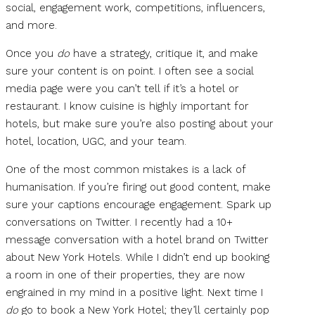
social, engagement work, competitions, influencers,
and more.
Once you
do
have a strategy, critique it, and make
sure your content is on point. I often see a social
media page were you can’t tell if it’s a hotel or
restaurant. I know cuisine is highly important for
hotels, but make sure you’re also posting about your
hotel, location, UGC, and your team.
One of the most common mistakes is a lack of
humanisation. If you’re firing out good content, make
sure your captions encourage engagement. Spark up
conversations on Twitter. I recently had a 10+
message conversation with a hotel brand on Twitter
about New York Hotels. While I didn’t end up booking
a room in one of their properties, they are now
engrained in my mind in a positive light. Next time I
do
go to book a New York Hotel; they’ll certainly pop