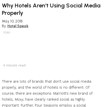
Why Hotels Aren’t Using Social Media
Properly
May 10, 2018
By
Hotel Speak
11289
4
minute read
There are lots of brands that don’t use social media
properly, and the world of hotels is no different. Of
course, there are exceptions. Marriott’s new brand of
hotels,
Moxy,
have clearly ranked social as highly
important. Further, Four Seasons employ a social