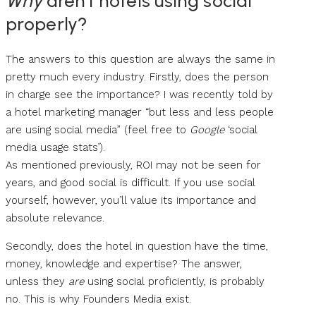
Why
aren’t hotels using social
properly?
The answers to this question are always the same in
pretty much every industry. Firstly, does the person
in charge see the importance? I was recently told by
a hotel marketing manager “but less and less people
are using social media” (feel free to
Google
‘social
media usage stats’).
As mentioned previously, ROI may not be seen for
years, and good social is difficult. If you use social
yourself, however, you’ll value its importance and
absolute relevance.
Secondly, does the hotel in question have the time,
money, knowledge and expertise? The answer,
unless they
are
using social proficiently, is probably
no. This is why Founders Media exist.