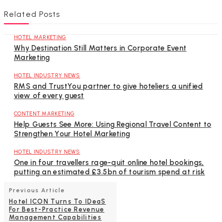
Related Posts
HOTEL MARKETING
Why Destination Still Matters in Corporate Event
Marketing
HOTEL INDUSTRY NEWS
RMS and TrustYou partner to give hoteliers a unified
view of every guest
CONTENT MARKETING
Help Guests See More: Using Regional Travel Content to
Strengthen Your Hotel Marketing
HOTEL INDUSTRY NEWS
One in four travellers rage-quit online hotel bookings,
putting an estimated £3.5bn of tourism spend at risk
Previous Article
Hotel ICON Turns To IDeaS
For Best-Practice Revenue
Management Capabilities