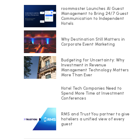
roommaster Launches AI Guest
Management to Bring 24/7 Guest
Communication to Independent
Hotels
Why Destination Still Matters in
Corporate Event Marketing
Budgeting for Uncertainty: Why
Investment in Revenue
Management Technology Matters
More Than Ever
Hotel Tech Companies Need to
Spend More Time at Investment
Conferences
RMS and TrustYou partner to give
hoteliers a unified view of every
guest