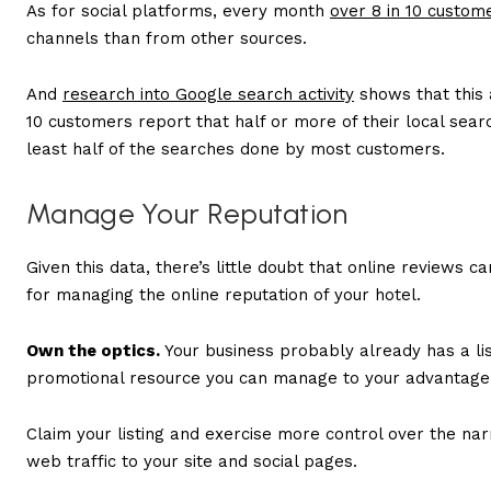
As for social platforms, every month
over 8 in 10 custom
channels than from other sources.
And
research into Google search activity
shows that this 
10 customers report that half or more of their local searc
least half of the searches done by most customers.
Manage Your Reputation
Given this data, there’s little doubt that online reviews 
for managing the online reputation of your hotel.
Own the optics.
Your business probably already has a list
promotional resource you can manage to your advantage, b
Claim your listing and exercise more control over the nar
web traffic to your site and social pages.