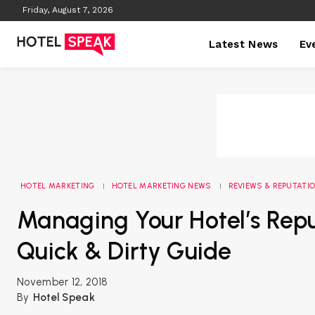
Friday, August 7, 2026
Latest News
Ev
HOTEL MARKETING
HOTEL MARKETING NEWS
REVIEWS & REPUTAT
Managing Your Hotel’s Repu
Quick & Dirty Guide
November 12, 2018
By
Hotel Speak