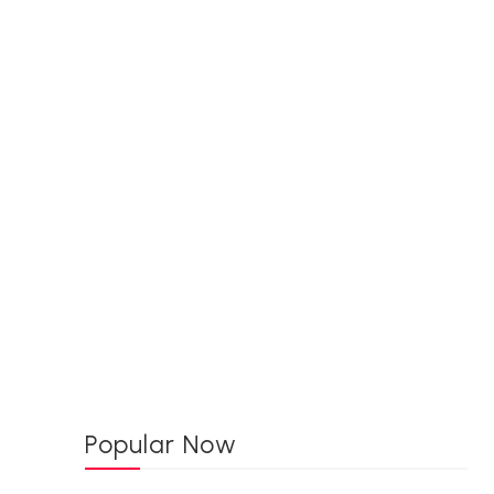
Popular Now