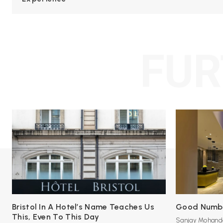
FUR
Bristol In A Hotel’s Name Teaches Us
Good Number
This, Even To This Day
Sanjay Mohand