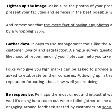
Tighten up the image.
Make sure the photos of your prop
present your facilities and services in the best possible li
And remember that
the mere fact of having any photos
a
by a whopping 225%.
Gather data.
It pays to use management tools like the
customer loyalty and satisfaction. A simple survey questi
likelihood of recommending your hotel can help you take
Folks who give you high marks can be asked to provide a
asked to elaborate on their concerns. Following up in th
reputation for caring about how well you’re doing.
Be responsive.
Perhaps the most direct and impactful w
well it’s doing is to reach out where folks gather online
engaging around feedback shared by customers on
socia