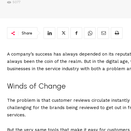
5077
Share
A company’s success has always depended on its reputat
always been the coin of the realm. But in the digital age,
businesses in the service industry with both a problem an
Winds of Change
The problem is that customer reviews circulate instantly 
challenging for the brands being reviewed to get out in fr
services.
But the very same tools that make it easy for customers