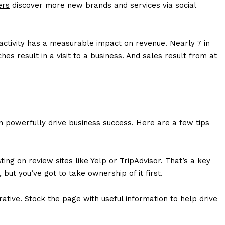
ers
discover more new brands and services via social
activity has a measurable impact on revenue. Nearly 7 in
hes result in a visit to a business. And sales result from at
can powerfully drive business success. Here are a few tips
ing on review sites like Yelp or TripAdvisor. That’s a key
ut you’ve got to take ownership of it first.
rative. Stock the page with useful information to help drive