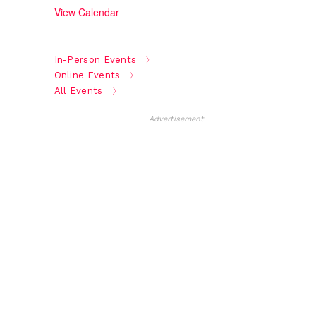
View Calendar
In-Person Events
Online Events
All Events
Advertisement