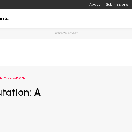
About
Submissions
ents
Advertisement
ION MANAGEMENT
tation: A