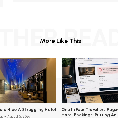
THER REA
More Like This
s Hide A Struggling Hotel
One In Four Travellers Rage
Hotel Bookings, Putting An
as
-
August 5, 2026