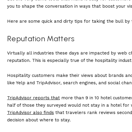
you to shape the conversation in ways that boost your visi
Here are some quick and dirty tips for taking the bull by 
Reputation Matters
Virtually all industries these days are impacted by web 
reputation. This is especially true of the hospitality indust
Hospitality customers make their views about brands and
like Yelp and TripAdvisor, search engines, and social cha
TripAdvisor reports that
more than 9 in 10 hotel customer
half of those they surveyed would not stay in a hotel for 
TripAdvisor also finds
that travelers rank reviews second on
decision about where to stay.