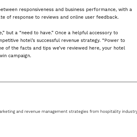
between responsiveness and business performance, with a
 rate of response to reviews and online user feedback.
,” but a “need to have.” Once a helpful accessory to
ompetitive hotel’s successful revenue strategy. “Power to
 of the facts and tips we’ve reviewed here, your hotel
-win campaign.
arketing and revenue management strategies from hospitality industr