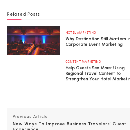
Related Posts
HOTEL MARKETING
Why Destination Still Matters i
Corporate Event Marketing
CONTENT MARKETING
Help Guests See More: Using
Regional Travel Content to
Strengthen Your Hotel Marketi
Previous Article
New Ways To Improve Business Travelers’ Guest
Experience