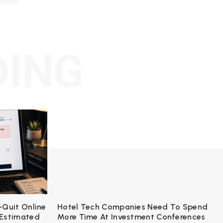
DING
-Quit Online
Hotel Tech Companies Need To Spend
 Estimated
More Time At Investment Conferences