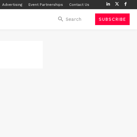
Advertising
Event Partnerships
Contact Us
Search
SUBSCRIBE