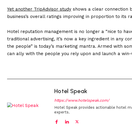
Yet another TripAdvisor study
shows a clear connection 
business’s overall ratings improving in proportion to its
Hotel reputation management is no longer a “nice to have
traditional advertising, it’s now a key ingredient in any c
the people” is today’s marketing mantra. Armed with some
can ally with the people you rely upon and launch a win
Hotel Speak
https://www.hotelspeak.com/
Hotel Speak provides actionable hotel m
experts.