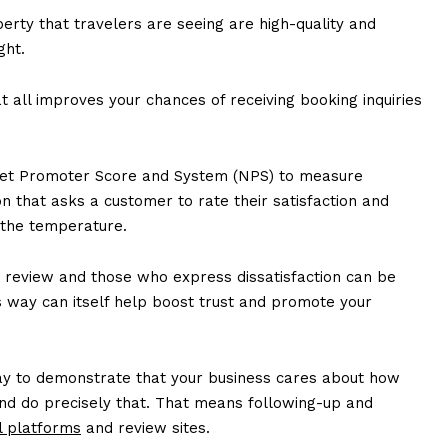
erty that travelers are seeing are high-quality and
ght.
t all improves your chances of receiving booking inquiries
 Net Promoter Score and System (NPS) to measure
on that asks a customer to rate their satisfaction and
 the temperature.
 review and those who express dissatisfaction can be
is way can itself help boost trust and promote your
ay to demonstrate that your business cares about how
 and do precisely that. That means following-up and
l platforms
and review sites.