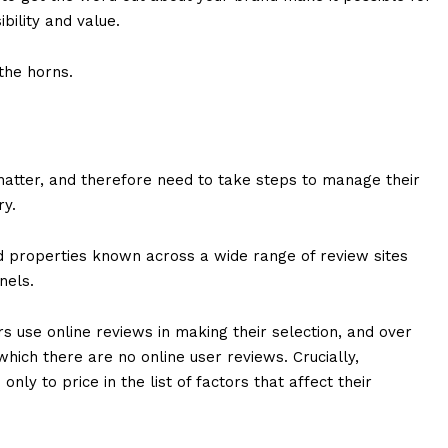
bility and value.
the horns.
chatter, and therefore need to take steps to manage their
ry.
 properties known across a wide range of review sites
nnels.
s use online reviews in making their selection, and over
which there are no online user reviews. Crucially,
ly to price in the list of factors that affect their