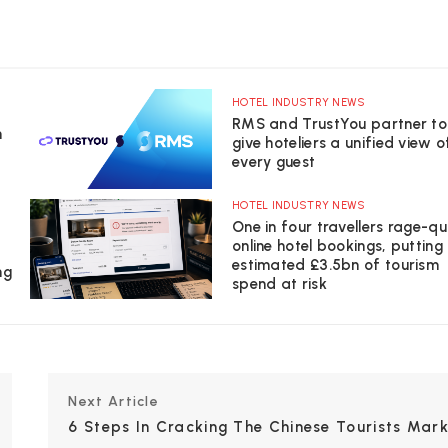
HOTEL INDUSTRY NEWS
RMS and TrustYou partner to
n
give hoteliers a unified view o
every guest
HOTEL INDUSTRY NEWS
One in four travellers rage-qu
online hotel bookings, putting
estimated £3.5bn of tourism
ng
spend at risk
Next Article
6 Steps In Cracking The Chinese Tourists Mark