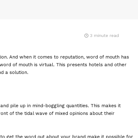
3
minute read
ion. And when it comes to reputation, word of mouth has
 word of mouth is virtual. This presents hotels and other
d a solution.
and pile up in mind-boggling quantities. This makes it
ont of the tidal wave of mixed opinions about their
 to get the word out about your brand make it possible for