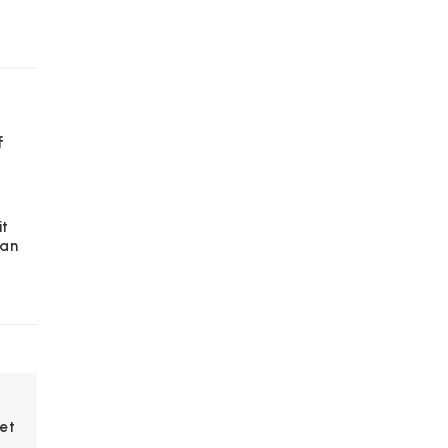
f
it
 an
et