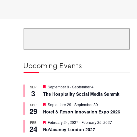
Upcoming Events
Featured
September 3
-
September 4
SEP
3
The Hospitality Social Media Summit
Featured
September 29
-
September 30
SEP
29
Hotel & Resort Innovation Expo 2026
Featured
February 24, 2027
-
February 25, 2027
FEB
24
NoVacancy London 2027