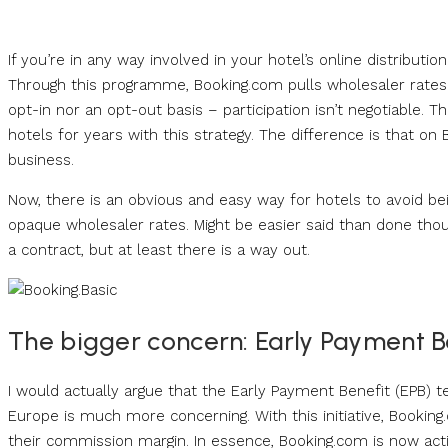
If you’re in any way involved in your hotel’s online distribu
Through this programme, Booking.com pulls wholesaler rates 
opt-in nor an opt-out basis – participation isn’t negotiable.
hotels for years with this strategy. The difference is that on 
business.
Now, there is an obvious and easy way for hotels to avoid be
opaque wholesaler rates. Might be easier said than done thou
a contract, but at least there is a way out.
The bigger concern: Early Payment B
I would actually argue that the Early Payment Benefit (EPB) te
Europe is much more concerning. With this initiative, Bookin
their commission margin. In essence, Booking.com is now act