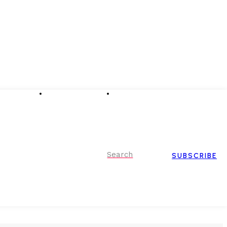
Advertising
Event Partnerships
Contact Us
Search
SUBSCRIBE