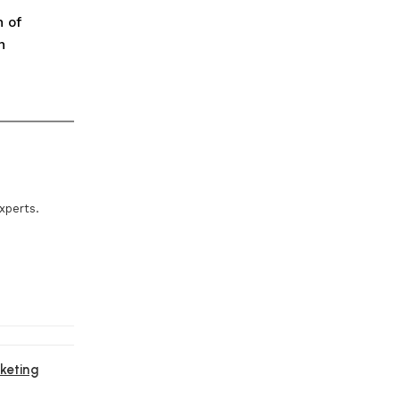
n of
n
xperts.
keting