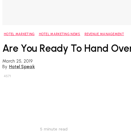
HOTEL MARKETING
HOTEL MARKETING NEWS
REVENUE MANAGEMENT
Are You Ready To Hand Over
March 25, 2019
By
Hotel Speak
4571
Share
5
minute read