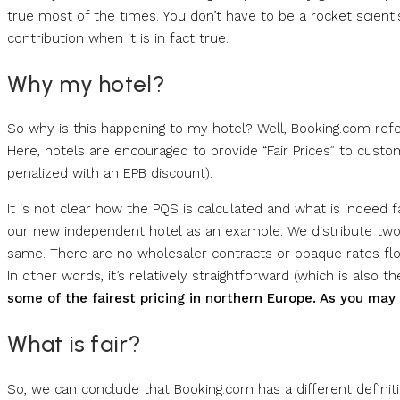
true most of the times. You don’t have to be a rocket scienti
contribution when it is in fact true.
Why my hotel?
So why is this happening to my hotel? Well, Booking.com refe
Here, hotels are encouraged to provide “Fair Prices” to custome
penalized with an EPB discount).
It is not clear how the PQS is calculated and what is indeed fa
our new independent hotel as an example: We distribute two 
same. There are no wholesaler contracts or opaque rates f
In other words, it’s relatively straightforward (which is also th
some of the fairest pricing in northern Europe. As you may
What is fair?
So, we can conclude that Booking.com has a different definiti