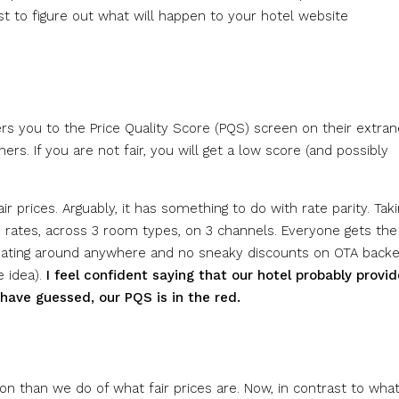
st to figure out what will happen to your hotel website
rs you to the Price Quality Score (PQS) screen on their extran
rs. If you are not fair, you will get a low score (and possibly
ir prices. Arguably, it has something to do with rate parity. Tak
rates, across 3 room types, on 3 channels. Everyone gets the
loating around anywhere and no sneaky discounts on OTA backe
e idea).
I feel confident saying that our hotel probably provi
 have guessed, our PQS is in the red.
on than we do of what fair prices are. Now, in contrast to wha