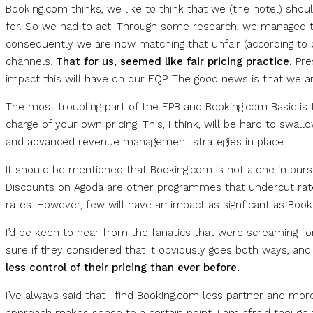
Booking.com thinks, we like to think that we (the hotel) sho
for. So we had to act. Through some research, we managed t
consequently we are now matching that unfair (according to o
channels.
That for us, seemed like fair pricing practice.
Pre
impact this will have on our EQP. The good news is that we ar
The most troubling part of the EPB and Booking.com Basic is 
charge of your own pricing. This, I think, will be hard to swall
and advanced revenue management strategies in place.
It should be mentioned that Booking.com is not alone in pur
Discounts on Agoda are other programmes that undercut rates
rates. However, few will have an impact as signficant as Book
I’d be keen to hear from the fanatics that were screaming for
sure if they considered that it obviously goes both ways, an
less control of their pricing than ever before.
I’ve always said that I find Booking.com less partner and mo
approach makes sense to a certain point. I am afraid though 