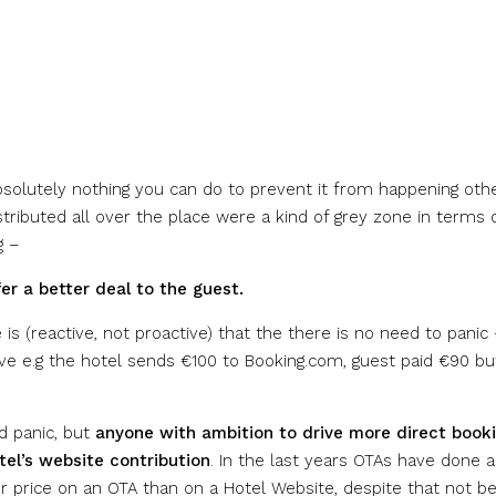
 absolutely nothing you can do to prevent it from happening oth
stributed all over the place were a kind of grey zone in terms 
g –
r a better deal to the guest.
s (reactive, not proactive) that the there is no need to panic
ive e.g the hotel sends €100 to Booking.com, guest paid €90 bu
d panic, but
anyone with ambition to drive more direct book
tel’s website contribution
. In the last years OTAs have done a
er price on an OTA than on a Hotel Website, despite that not be