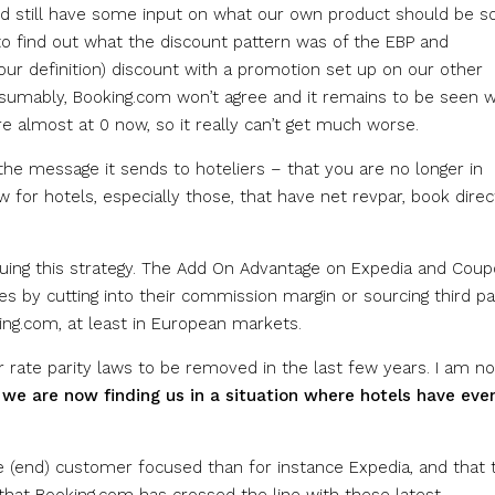
uld still have some input on what our own product should be s
o find out what the discount pattern was of the EBP and
ur definition) discount with a promotion set up on our other
sumably, Booking.com won’t agree and it remains to be seen 
e almost at 0 now, so it really can’t get much worse.
the message it sends to hoteliers – that you are no longer in
ow for hotels, especially those, that have net revpar, book direc
suing this strategy. The Add On Advantage on Expedia and Cou
 by cutting into their commission margin or sourcing third pa
ing.com, at least in European markets.
 rate parity laws to be removed in the last few years. I am no
d
we are now finding us in a situation where hotels have eve
re (end) customer focused than for instance Expedia, and that 
that Booking.com has crossed the line with these latest