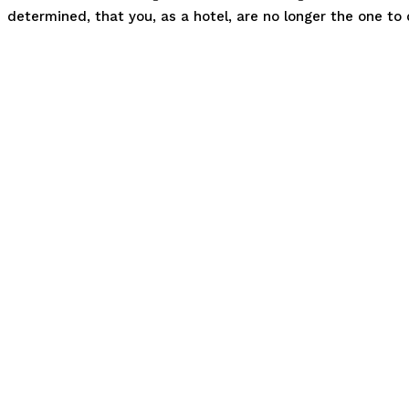
determined, that you, as a hotel, are no longer the one t