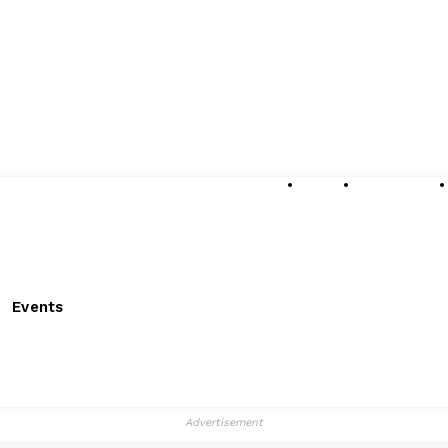
About
Submissions
Events
Advertisement