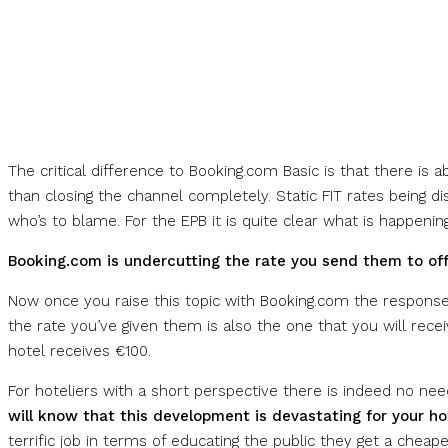
The critical difference to Booking.com Basic is that there is
than closing the channel completely. Static FIT rates being di
who’s to blame. For the EPB it is quite clear what is happenin
Booking.com is undercutting the rate you send them to offe
Now once you raise this topic with Booking.com the response i
the rate you’ve given them is also the one that you will rece
hotel receives €100.
For hoteliers with a short perspective there is indeed no nee
will know that this development is devastating for your ho
terrific job in terms of educating the public they get a cheap