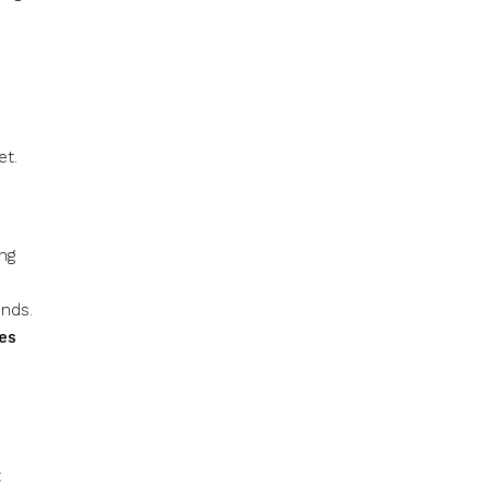
et.
ing
nds.
des
t