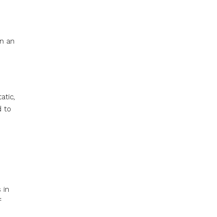
on an
atic,
d to
 in
f