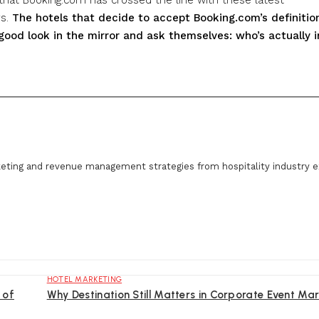
rs.
The hotels that decide to accept Booking.com’s definitio
good look in the mirror and ask themselves: who’s actually i
eting and revenue management strategies from hospitality industry e
HOTEL MARKETING
 of
Why Destination Still Matters in Corporate Event Mar