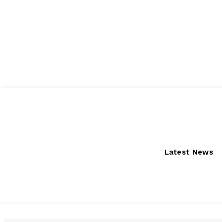
Thursday, August 6, 2026
Latest News