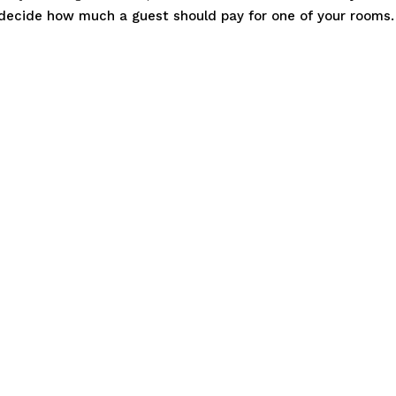
o decide how much a guest should pay for one of your rooms.