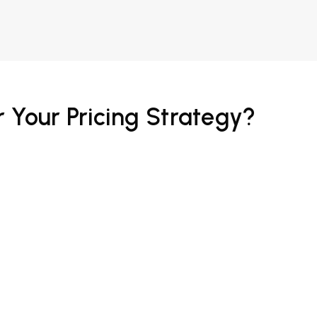
 Your Pricing Strategy?