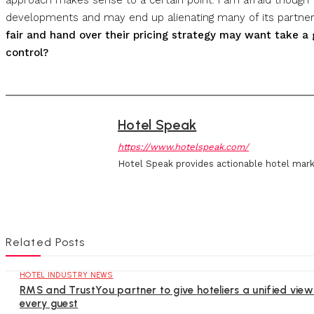
developments and may end up alienating many of its partne
fair and hand over their pricing strategy may want take a 
control?
Hotel Speak
https://www.hotelspeak.com/
Hotel Speak provides actionable hotel mark
Related Posts
HOTEL INDUSTRY NEWS
RMS and TrustYou partner to give hoteliers a unified view
every guest