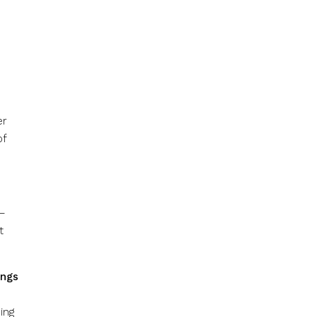
er
of
 –
t
ings
ing