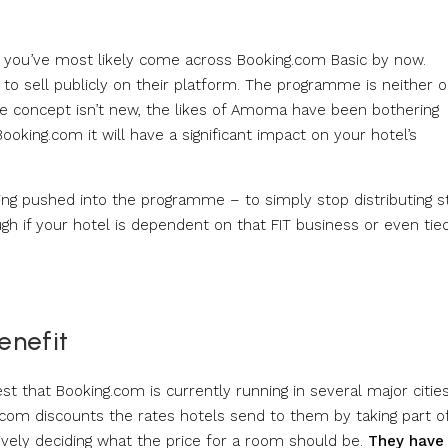
tion you’ve most likely come across Booking.com Basic by now.
to sell publicly on their platform. The programme is neither 
 The concept isn’t new, the likes of Amoma have been bothering
Booking.com it will have a significant impact on your hotel’s
ing pushed into the programme – to simply stop distributing st
gh if your hotel is dependent on that FIT business or even tie
enefit
st that Booking.com is currently running in several major cities
g.com discounts the rates hotels send to them by taking part o
ively deciding what the price for a room should be.
They have