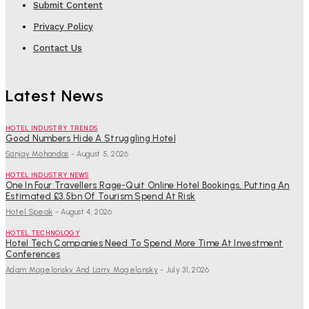
Submit Content
Privacy Policy
Contact Us
Latest News
HOTEL INDUSTRY TRENDS
Good Numbers Hide A Struggling Hotel
Sanjay Mohandas
-
August 5, 2026
HOTEL INDUSTRY NEWS
One In Four Travellers Rage-Quit Online Hotel Bookings, Putting An
Estimated £3.5bn Of Tourism Spend At Risk
Hotel Speak
-
August 4, 2026
HOTEL TECHNOLOGY
Hotel Tech Companies Need To Spend More Time At Investment
Conferences
Adam Mogelonsky And Larry Mogelonsky
-
July 31, 2026