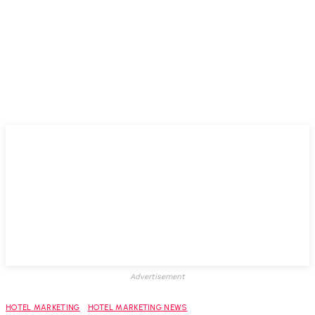
Advertisement
HOTEL MARKETING
HOTEL MARKETING NEWS