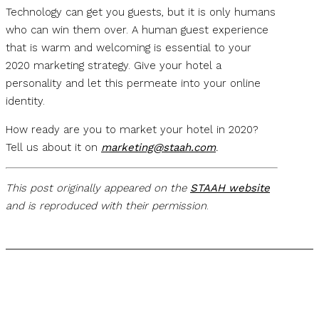
Technology can get you guests, but it is only humans
who can win them over. A human guest experience
that is warm and welcoming is essential to your
2020 marketing strategy. Give your hotel a
personality and let this permeate into your online
identity.
How ready are you to market your hotel in 2020?
Tell us about it on
marketing@staah.com
.
This post originally appeared on the
STAAH website
and is reproduced with their permission
.