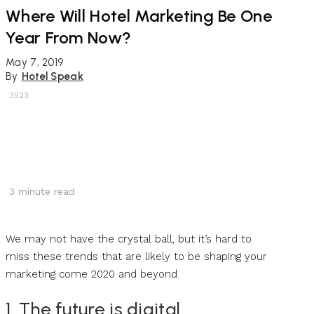
Where Will Hotel Marketing Be One
Year From Now?
May 7, 2019
By
Hotel Speak
3523
3
minute read
We may not have the crystal ball, but it’s hard to
miss these trends that are likely to be shaping your
marketing come 2020 and beyond.
1. The future is digital