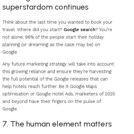
superstardom continues
Think about the last time you wanted to book your
travel. Where did you start?
Google search
? You’re
not alone; 96% of the people start their holiday
planning (or dreaming as the case may be) on
Google.
Any future marketing strategy will take into account
this growing reliance and ensure they’re harvesting
the full potential of the Google releases that can
help hotels reach further. Be it Google Maps
optimisation or Google Hotel Ads, marketers of 2020
and beyond have their fingers on the pulse of
Google.
7. The human element matters