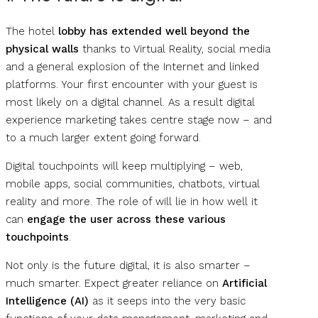
The hotel
lobby has extended well beyond the
physical walls
thanks to Virtual Reality, social media
and a general explosion of the Internet and linked
platforms. Your first encounter with your guest is
most likely on a digital channel. As a result digital
experience marketing takes centre stage now – and
to a much larger extent going forward.
Digital touchpoints will keep multiplying – web,
mobile apps, social communities, chatbots, virtual
reality and more. The role of will lie in how well it
can
engage the user across these various
touchpoints
.
Not only is the future digital, it is also smarter –
much smarter. Expect greater reliance on
Artificial
Intelligence (AI)
as it seeps into the very basic