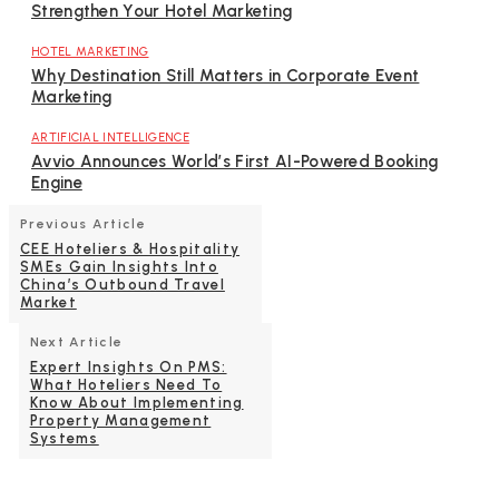
Strengthen Your Hotel Marketing
HOTEL MARKETING
Why Destination Still Matters in Corporate Event
Marketing
ARTIFICIAL INTELLIGENCE
Avvio Announces World’s First AI-Powered Booking
Engine
Previous Article
CEE Hoteliers & Hospitality
SMEs Gain Insights Into
China’s Outbound Travel
Market
Next Article
Expert Insights On PMS:
What Hoteliers Need To
Know About Implementing
Property Management
Systems