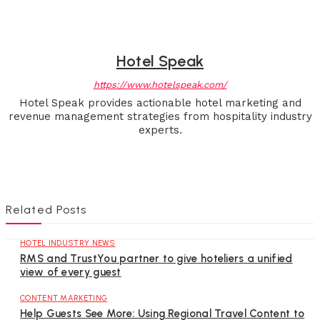
Hotel Speak
https://www.hotelspeak.com/
Hotel Speak provides actionable hotel marketing and
revenue management strategies from hospitality industry
experts.
Related Posts
HOTEL INDUSTRY NEWS
RMS and TrustYou partner to give hoteliers a unified
view of every guest
CONTENT MARKETING
Help Guests See More: Using Regional Travel Content to