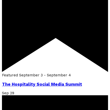
Featured
September 3
-
September 4
The Hospitality Social Media Summit
Sep
29