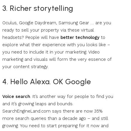
3. Richer storytelling
Oculus, Google Daydream, Samsung Gear … are you
ready to sell your property via these virtual
headsets? People will have
better technology
to
explore what their experience with you looks like –
you need to include it in your marketing. Video
marketing and visuals will form the very essence of
your content strategy.
4. Hello Alexa. OK Google
Voice search
. It’s another way for people to find you
and it’s growing leaps and bounds.
SearchEngineLand.com says there are now 35%
more search queries than a decade ago – and still
growing. You need to start preparing for it now and