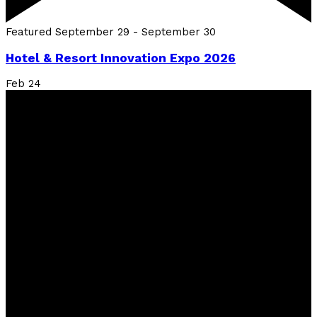
Featured
September 29
-
September 30
Hotel & Resort Innovation Expo 2026
Feb
24