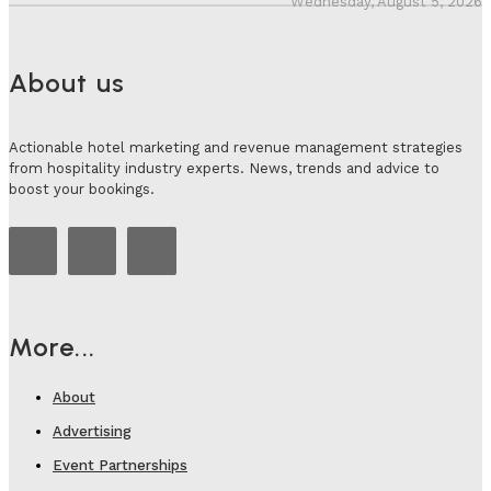
Wednesday, August 5, 2026
About us
Actionable hotel marketing and revenue management strategies
from hospitality industry experts. News, trends and advice to
boost your bookings.
More...
About
Advertising
Event Partnerships