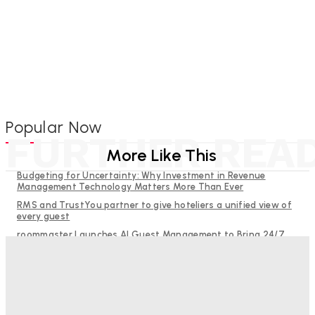
Popular Now
FURTHER REA
More Like This
Budgeting for Uncertainty: Why Investment in Revenue
Management Technology Matters More Than Ever
RMS and TrustYou partner to give hoteliers a unified view of
every guest
roommaster Launches AI Guest Management to Bring 24/7
Guest Communication to Independent Hotels
Help Guests See More: Using Regional Travel Content to
Strengthen Your Hotel Marketing
The Decision Hasn’t Been Made Yet