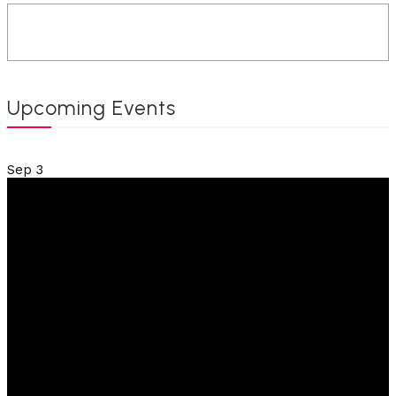
Upcoming Events
Sep
3