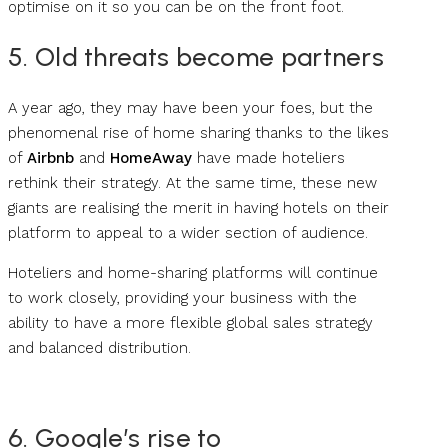
optimise on it so you can be on the front foot.
5. Old threats become partners
A year ago, they may have been your foes, but the
phenomenal rise of home sharing thanks to the likes
of
Airbnb
and
HomeAway
have made hoteliers
rethink their strategy. At the same time, these new
giants are realising the merit in having hotels on their
platform to appeal to a wider section of audience.
Hoteliers and home-sharing platforms will continue
to work closely, providing your business with the
ability to have a more flexible global sales strategy
and balanced distribution.
6. Google’s rise to