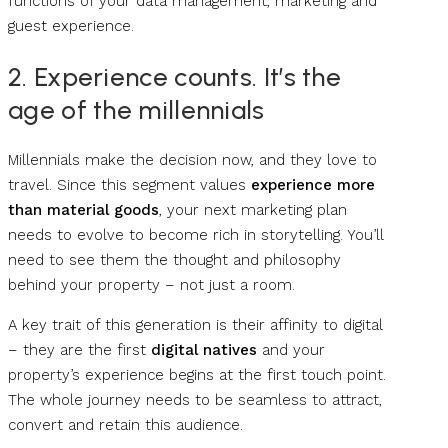
functions of your data management, marketing and
guest experience.
2. Experience counts. It’s the
age of the millennials
Millennials make the decision now, and they love to
travel. Since this segment values
experience more
than material goods
, your next marketing plan
needs to evolve to become rich in storytelling. You’ll
need to see them the thought and philosophy
behind your property – not just a room.
A key trait of this generation is their affinity to digital
– they are the first
digital natives
and your
property’s experience begins at the first touch point.
The whole journey needs to be seamless to attract,
convert and retain this audience.