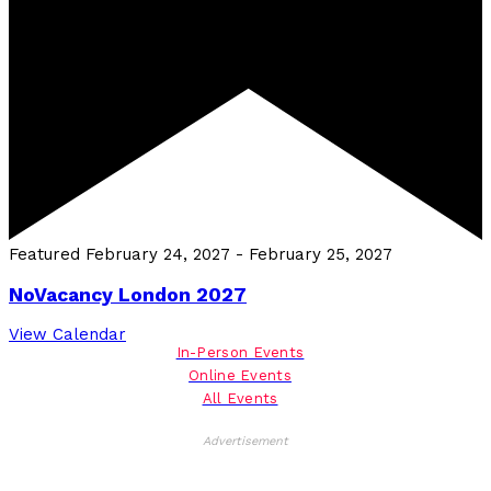
Featured
February 24, 2027
-
February 25, 2027
NoVacancy London 2027
View Calendar
In-Person Events
Online Events
All Events
Advertisement