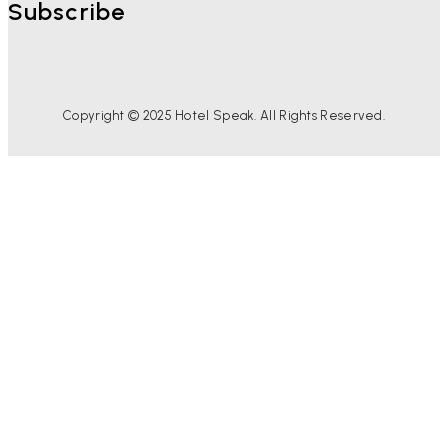
Subscribe
Copyright © 2025 Hotel Speak. All Rights Reserved.