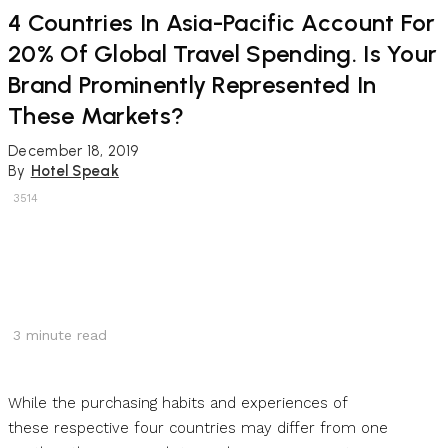
4 Countries In Asia-Pacific Account For
20% Of Global Travel Spending. Is Your
Brand Prominently Represented In
These Markets?
December 18, 2019
By
Hotel Speak
3514
3
minute read
While the purchasing habits and experiences of
these respective four countries may differ from one