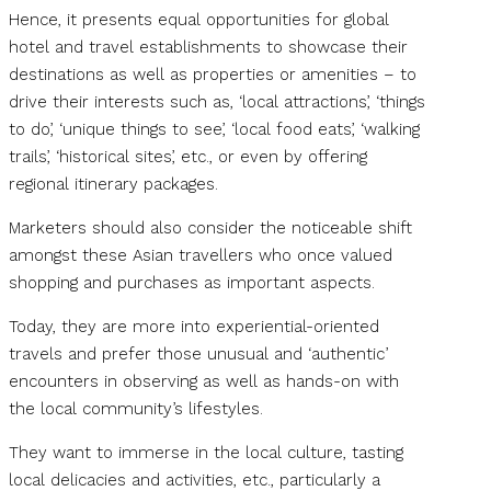
Hence, it presents equal opportunities for global
hotel and travel establishments to showcase their
destinations as well as properties or amenities – to
drive their interests such as, ‘local attractions’, ‘things
to do’, ‘unique things to see’, ‘local food eats’, ‘walking
trails’, ‘historical sites’, etc., or even by offering
regional itinerary packages.
Marketers should also consider the noticeable shift
amongst these Asian travellers who once valued
shopping and purchases as important aspects.
Today, they are more into experiential-oriented
travels and prefer those unusual and ‘authentic’
encounters in observing as well as hands-on with
the local community’s lifestyles.
They want to immerse in the local culture, tasting
local delicacies and activities, etc., particularly a