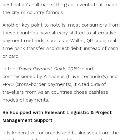
destination’s hallmarks, things or events that made
the city or country famous.
Another key point to note is, most consumers from
these countries have already shifted to alternative
payment methods, such as e-Wallet, QR code, real-
time bank transfer and direct debit, instead of cash
or card.
In the
‘Travel Payment Guide 2019’
report
commissioned by Amadeus (travel technology) and
PPRO (cross-border payments), it cited 58% of
travellers from Asian countries chose cashless
modes of payments.
Be Equipped with Relevant Linguistic & Project
Management Support
It is imperative for brands and businesses from the