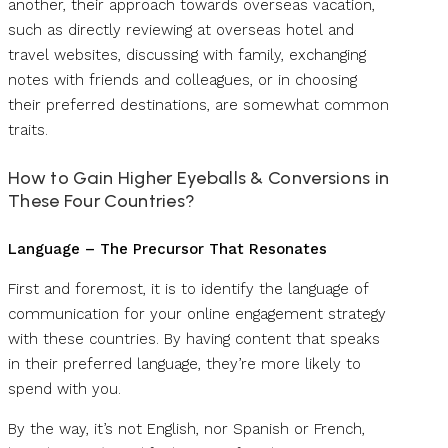
another, their approach towards overseas vacation,
such as directly reviewing at overseas hotel and
travel websites, discussing with family, exchanging
notes with friends and colleagues, or in choosing
their preferred destinations, are somewhat common
traits.
How to Gain Higher Eyeballs & Conversions in
These Four Countries?
Language – The Precursor That Resonates
First and foremost, it is to identify the language of
communication for your online engagement strategy
with these countries. By having content that speaks
in their preferred language, they’re more likely to
spend with you.
By the way, it’s not English, nor Spanish or French,