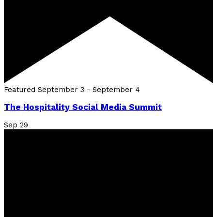
Featured
September 3
-
September 4
The Hospitality Social Media Summit
Sep
29