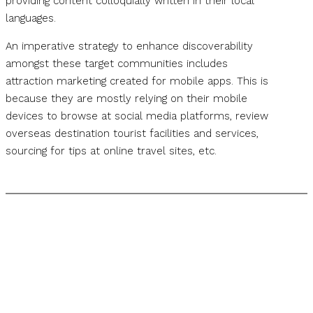
providing content colloquially written in their local
languages.
An imperative strategy to enhance discoverability
amongst these target communities includes
attraction marketing created for mobile apps. This is
because they are mostly relying on their mobile
devices to browse at social media platforms, review
overseas destination tourist facilities and services,
sourcing for tips at online travel sites, etc.