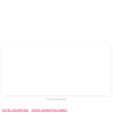
Advertisement
HOTEL MARKETING
HOTEL MARKETING NEWS