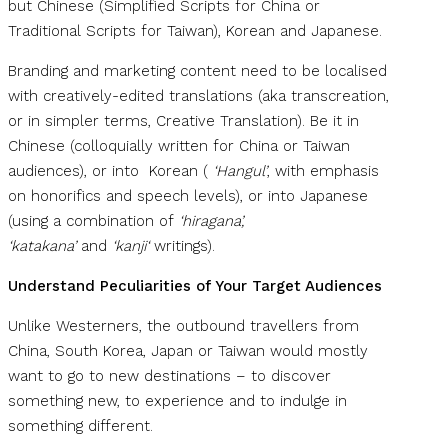
but Chinese (Simplified Scripts for China or
Traditional Scripts for Taiwan), Korean and Japanese.
Branding and marketing content need to be localised
with creatively-edited translations (aka transcreation,
or in simpler terms, Creative Translation). Be it in
Chinese (colloquially written for China or Taiwan
audiences), or into Korean (
‘Hangul’
, with emphasis
on honorifics and speech levels), or into Japanese
(using a combination of
‘hiragana’,
‘katakana’
and
‘kanji‘
writings).
Understand Peculiarities of Your Target Audiences
Unlike Westerners, the outbound travellers from
China, South Korea, Japan or Taiwan would mostly
want to go to new destinations – to discover
something new, to experience and to indulge in
something different.