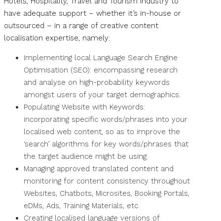
Hotels, Hospitality, Travel and Tourism industry to
have adequate support – whether it’s in-house or
outsourced – in a range of creative content
localisation expertise, namely:
Implementing local Language Search Engine
Optimisation (SEO): encompassing research
and analyse on high-probability keywords
amongst users of your target demographics.
Populating Website with Keywords:
incorporating specific words/phrases into your
localised web content, so as to improve the
‘search’ algorithms for key words/phrases that
the target audience might be using.
Managing approved translated content and
monitoring for content consistency throughout
Websites, Chatbots, Microsites, Booking Portals,
eDMs, Ads, Training Materials, etc.
Creating localised language versions of