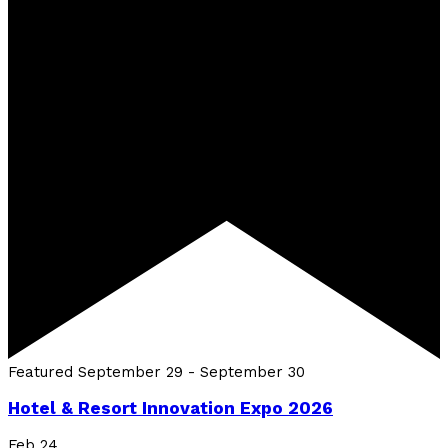
Featured
September 29
-
September 30
Hotel & Resort Innovation Expo 2026
Feb
24