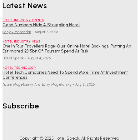
Latest News
HOTEL INDUSTRY TRENDS
Good Numbers Hide A Struggling Hotel
Sanjay Mohandas
-
August 5, 2026
HOTEL INDUSTRY NEWS
One In Four Travellers Rage-Quit Online Hotel Bookings, Putting An
Estimated £3.5bn Of Tourism Spend At Risk
Hotel Speak
-
August 4, 2026
HOTEL TECHNOLOGY
Hotel Tech Companies Need To Spend More Time At Investment
Conferences
Adam Mogelonsky And Larry Mogelonsky
-
July 31, 2026
Subscribe
Copyright © 2025 Hotel Speak. All Rights Reserved.