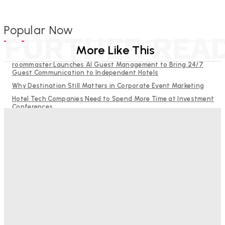
Popular Now
FURTHER REA
More Like This
roommaster Launches AI Guest Management to Bring 24/7
Guest Communication to Independent Hotels
Why Destination Still Matters in Corporate Event Marketing
Hotel Tech Companies Need to Spend More Time at Investment
Conferences
Budgeting for Uncertainty: Why Investment in Revenue
Management Technology Matters More Than Ever
RMS and TrustYou partner to give hoteliers a unified view of
every guest
Good Numbers Hide A Struggling Hotel
Sanjay Mohandas
-
August 5, 2026
One In Four Travellers Rage-Quit Online Hotel
Bookings, Putting An Estimated £3.5bn Of Tourism