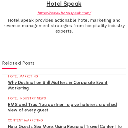
Hotel Speak
https://www.hotelspeak.com/
Hotel Speak provides actionable hotel marketing and
revenue management strategies from hospitality industry
experts.
Related Posts
HOTEL MARKETING
Why Destination Still Matters in Corporate Event
Marketing
HOTEL INDUSTRY NEWS
RMS and TrustYou partner to give hoteliers a unified
view of every guest
CONTENT MARKETING
Help Guests See More: Using Regional Travel Content to