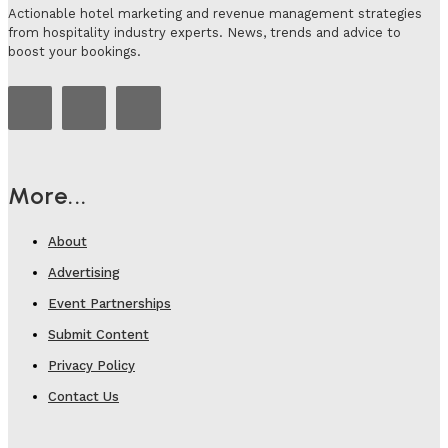
Actionable hotel marketing and revenue management strategies
from hospitality industry experts. News, trends and advice to
boost your bookings.
More...
About
Advertising
Event Partnerships
Submit Content
Privacy Policy
Contact Us