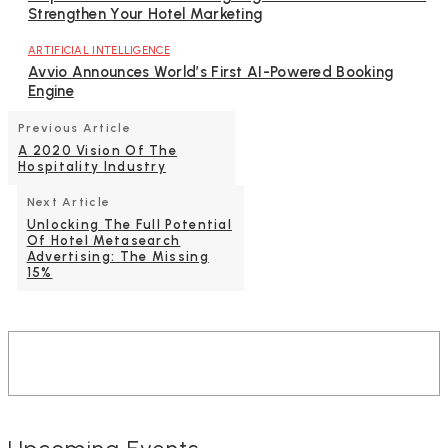
Strengthen Your Hotel Marketing
ARTIFICIAL INTELLIGENCE
Avvio Announces World’s First AI-Powered Booking
Engine
Previous Article
A 2020 Vision Of The
Hospitality Industry
Next Article
Unlocking The Full Potential
Of Hotel Metasearch
Advertising: The Missing
15%