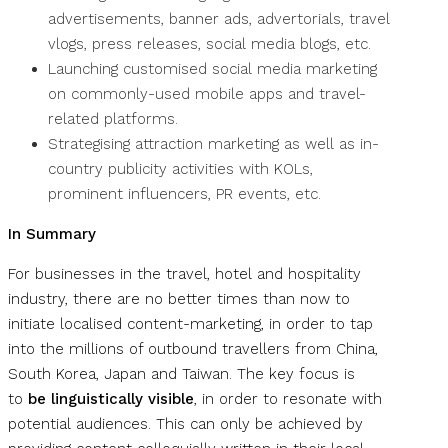
advertisements, banner ads, advertorials, travel
vlogs, press releases, social media blogs, etc.
Launching customised social media marketing
on commonly-used mobile apps and travel-
related platforms.
Strategising attraction marketing as well as in-
country publicity activities with KOLs,
prominent influencers, PR events, etc.
In Summary
For businesses in the travel, hotel and hospitality
industry, there are no better times than now to
initiate localised content-marketing, in order to tap
into the millions of outbound travellers from China,
South Korea, Japan and Taiwan. The key focus is
to
be linguistically visible
, in order to resonate with
potential audiences. This can only be achieved by