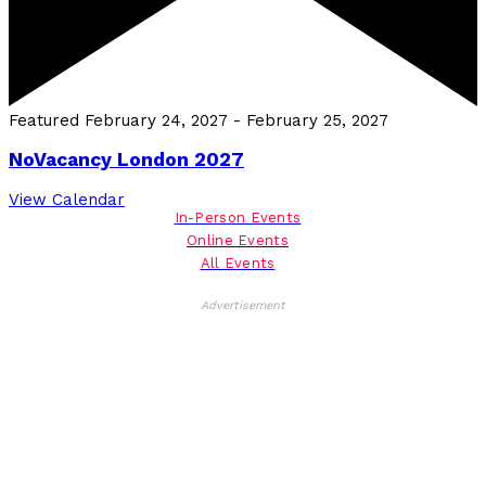
Featured
February 24, 2027
-
February 25, 2027
NoVacancy London 2027
View Calendar
In-Person Events
Online Events
All Events
Advertisement