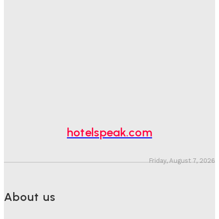
Spend At Risk
Hotel Speak
-
August 4, 2026
Hotel Tech Companies Need To Spend More Time At
Investment Conferences
Adam Mogelonsky And Larry Mogelonsky
-
July 31, 2026
Why Destination Still Matters In Corporate Event
Marketing
Hotel Speak
-
July 30, 2026
hotelspeak.com
Friday, August 7, 2026
About us