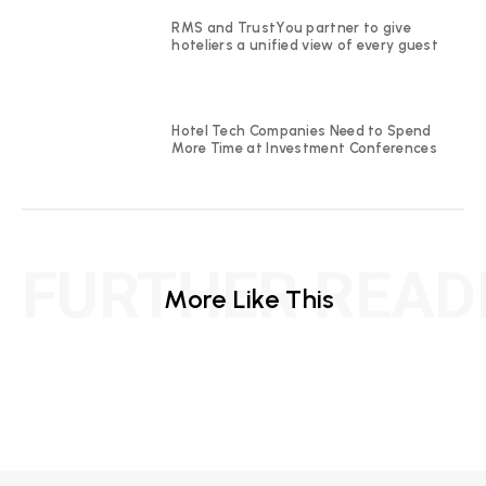
RMS and TrustYou partner to give
hoteliers a unified view of every guest
Hotel Tech Companies Need to Spend
More Time at Investment Conferences
FURTHER READ
More Like This