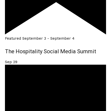
Featured
September 3
-
September 4
The Hospitality Social Media Summit
Sep
29