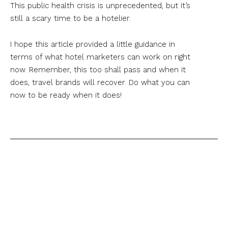
This public health crisis is unprecedented, but it’s
still a scary time to be a hotelier.
I hope this article provided a little guidance in
terms of what hotel marketers can work on right
now. Remember, this too shall pass and when it
does, travel brands will recover. Do what you can
now to be ready when it does!