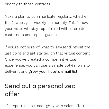
directly to those contacts.
Make a plan to communicate regularly, whether
that’s weekly, bi-weekly or monthly. This is how
your hotel will stay top of mind with interested
customers and repeat guests.
If you’re not sure of what to say/send, revisit the
last point and get started on that virtual content!
Once you’ve created a compelling virtual
experience, you can use a simple opt-in form to
deliver it and
grow your hotel’s email list
.
Send out a personalized
offer
It’s important to tread lightly with sales efforts