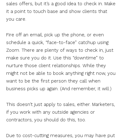
sales offers, but it’s a good idea to check in. Make
it a point to touch base and show clients that
you care.
Fire off an email, pick up the phone, or even
schedule a quick, “face-to-face” catchup using
Zoom. There are plenty of ways to check in, just
make sure you do it. Use this “downtime” to
nurture those client relationships. While they
might not be able to book anything right now, you
want to be the first person they call when
business picks up again. (And remember, it will.)
This doesn’t just apply to sales, either. Marketers,
if you work with any outside agencies or
contractors, you should do this, too.
Due to cost-cutting measures, you may have put