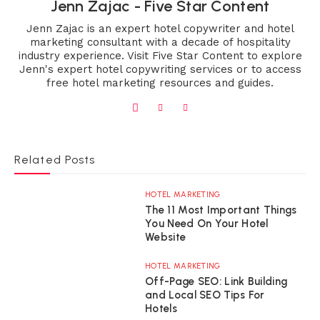
Jenn Zajac - Five Star Content
Jenn Zajac is an expert hotel copywriter and hotel
marketing consultant with a decade of hospitality
industry experience. Visit Five Star Content to explore
Jenn's expert hotel copywriting services or to access
free hotel marketing resources and guides.
Related Posts
HOTEL MARKETING
The 11 Most Important Things
You Need On Your Hotel
Website
HOTEL MARKETING
Off-Page SEO: Link Building
and Local SEO Tips For
Hotels