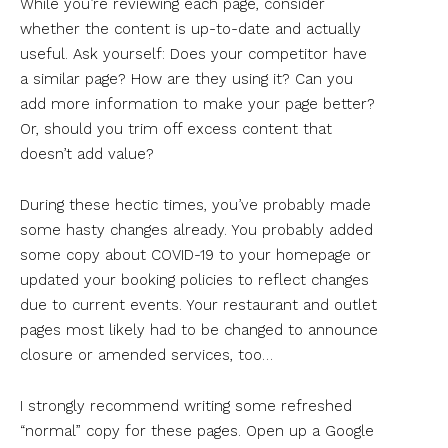
While you’re reviewing each page, consider
whether the content is up-to-date and actually
useful. Ask yourself: Does your competitor have
a similar page? How are they using it? Can you
add more information to make your page better?
Or, should you trim off excess content that
doesn’t add value?
During these hectic times, you’ve probably made
some hasty changes already. You probably added
some copy about COVID-19 to your homepage or
updated your booking policies to reflect changes
due to current events. Your restaurant and outlet
pages most likely had to be changed to announce
closure or amended services, too…
I strongly recommend writing some refreshed
“normal” copy for these pages. Open up a Google