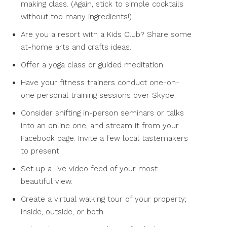
making class. (Again, stick to simple cocktails
without too many ingredients!)
Are you a resort with a Kids Club? Share some
at-home arts and crafts ideas.
Offer a yoga class or guided meditation.
Have your fitness trainers conduct one-on-
one personal training sessions over Skype.
Consider shifting in-person seminars or talks
into an online one, and stream it from your
Facebook page. Invite a few local tastemakers
to present.
Set up a live video feed of your most
beautiful view.
Create a virtual walking tour of your property;
inside, outside, or both.