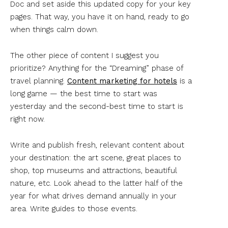
Doc and set aside this updated copy for your key
pages. That way, you have it on hand, ready to go
when things calm down.
The other piece of content I suggest you
prioritize? Anything for the “Dreaming” phase of
travel planning.
Content marketing for hotels
is a
long game — the best time to start was
yesterday and the second-best time to start is
right now.
Write and publish fresh, relevant content about
your destination: the art scene, great places to
shop, top museums and attractions, beautiful
nature, etc. Look ahead to the latter half of the
year for what drives demand annually in your
area. Write guides to those events.