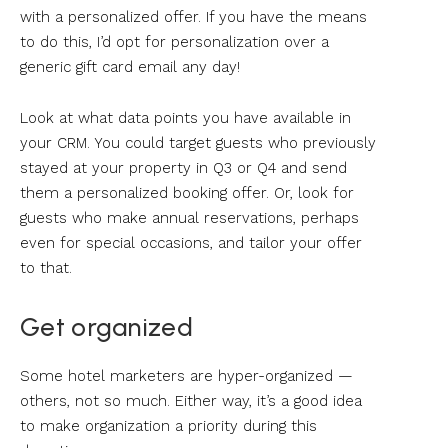
with a personalized offer. If you have the means
to do this, I’d opt for personalization over a
generic gift card email any day!
Look at what data points you have available in
your CRM. You could target guests who previously
stayed at your property in Q3 or Q4 and send
them a personalized booking offer. Or, look for
guests who make annual reservations, perhaps
even for special occasions, and tailor your offer
to that.
Get organized
Some hotel marketers are hyper-organized —
others, not so much. Either way, it’s a good idea
to make organization a priority during this