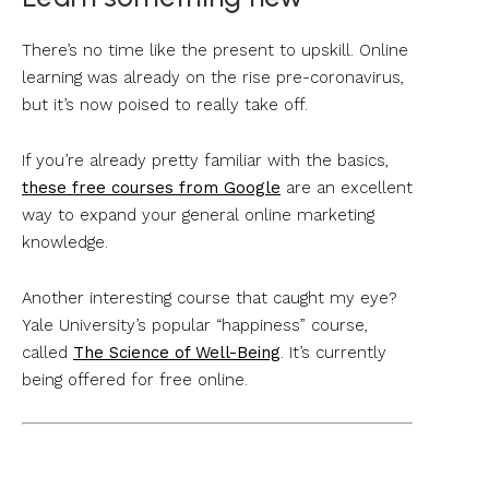
There’s no time like the present to upskill. Online
learning was already on the rise pre-coronavirus,
but it’s now poised to really take off.
If you’re already pretty familiar with the basics,
these free courses from Google
are an excellent
way to expand your general online marketing
knowledge.
Another interesting course that caught my eye?
Yale University’s popular “happiness” course,
called
The Science of Well-Being
. It’s currently
being offered for free online.