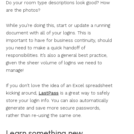
Do your room type descriptions look good? How
are the photos?
While you’re doing this, start or update a running
document with all of your logins. This is
important to have for business continuity, should
you need to make a quick handoff of
responsibilities. It’s also a general best practice,
given the sheer volume of logins we need to
manage!
If you don’t love the idea of an Excel spreadsheet
kicking around,
LastPass
is a great way to safely
store your login info. You can also automatically
generate and save more secure passwords,
rather than re-using the same one.
Learn something new