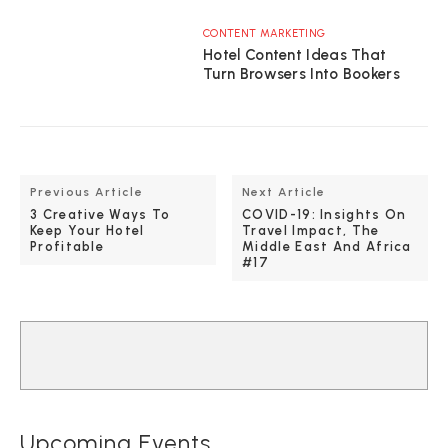
CONTENT MARKETING
Hotel Content Ideas That
Turn Browsers Into Bookers
Previous Article
Next Article
3 Creative Ways To
COVID-19: Insights On
Keep Your Hotel
Travel Impact, The
Profitable
Middle East And Africa
#17
Upcoming Events