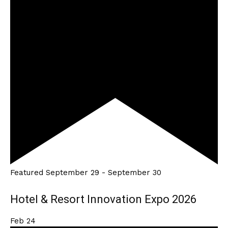
Featured
September 29
-
September 30
Hotel & Resort Innovation Expo 2026
Feb
24