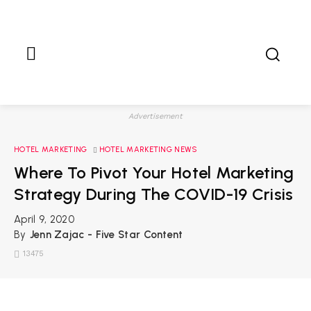
Advertisement
HOTEL MARKETING
HOTEL MARKETING NEWS
Where To Pivot Your Hotel Marketing
Strategy During The COVID-19 Crisis
April 9, 2020
By
Jenn Zajac - Five Star Content
13475