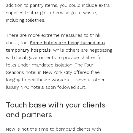
addition to pantry items, you could include extra
supplies that might otherwise go to waste,
including toiletries.
There are more extreme measures to think
about, too.
Some hotels are being turned into
temporary hospitals
, while others are negotiating
with local governments to provide shelter for
folks under mandated isolation. The Four
Seasons hotel in New York City offered free
lodging to healthcare workers — several other
luxury NYC hotels soon followed suit.
Touch base with your clients
and partners
Now is not the time to bombard clients with