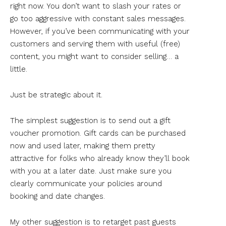
right now. You don’t want to slash your rates or
go too aggressive with constant sales messages.
However, if you’ve been communicating with your
customers and serving them with useful (free)
content, you might want to consider selling… a
little.
Just be strategic about it.
The simplest suggestion is to send out a gift
voucher promotion. Gift cards can be purchased
now and used later, making them pretty
attractive for folks who already know they’ll book
with you at a later date. Just make sure you
clearly communicate your policies around
booking and date changes.
My other suggestion is to retarget past guests