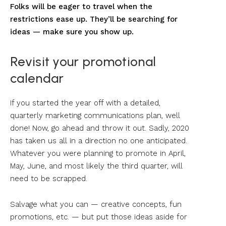
Folks will be eager to travel when the
restrictions ease up. They’ll be searching for
ideas — make sure you show up.
Revisit your promotional
calendar
If you started the year off with a detailed,
quarterly marketing communications plan, well
done! Now, go ahead and throw it out. Sadly, 2020
has taken us all in a direction no one anticipated.
Whatever you were planning to promote in April,
May, June, and most likely the third quarter, will
need to be scrapped.
Salvage what you can — creative concepts, fun
promotions, etc. — but put those ideas aside for