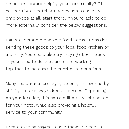
resources toward helping your community? Of
course, if your hotel is in a position to help its
employees at all, start there. If you’re able to do
more externally, consider the below suggestions.
Can you donate perishable food items? Consider
sending these goods to your local food kitchen or
a charity. You could also try rallying other hotels
in your area to do the same, and working
together to increase the number of donations.
Many restaurants are trying to bring in revenue by
shifting to takeaway/takeout services. Depending
on your location, this could still be a viable option
for your hotel while also providing a helpful
service to your community.
Create care packages to help those in need. In