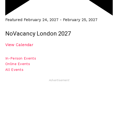
Featured
February 24, 2027
-
February 25, 2027
NoVacancy London 2027
View Calendar
In-Person Events
Online Events
All Events
Advertisement