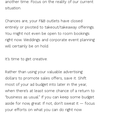
another time. Focus on the reality of our current
situation.
Chances are, your F&B outlets have closed
entirely or pivoted to takeout/takeaway offerings.
You might not even be open to room bookings
right now. Weddings and corporate event planning
will certainly be on hold.
It’s time to get creative.
Rather than using your valuable advertising
dollars to promote sales offers, save it. Shift
most of your ad budget into later in the year,
when there’s at least some chance of a return to
“business as usual.” If you can keep some budget
aside for now, great. If not, don’t sweat it — focus
your efforts on what you can do right now