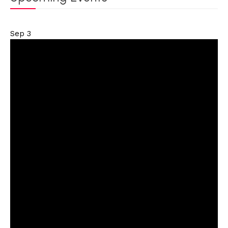
Sep
3