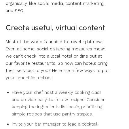
organically, like social media, content marketing,
and SEO.
Create useful, virtual content
Most of the world is unable to travel right now.
Even at home, social distancing measures mean
we can’t check into a local hotel or dine out at
our favorite restaurants. So how can hotels bring
their services to you? Here are a few ways to put
your amenities online:
Have your chef host a weekly cooking class
and provide easy-to-follow recipes. Consider
keeping the ingredients list basic, prioritizing
simple recipes that use pantry staples.
Invite your bar manager to lead a cocktail-