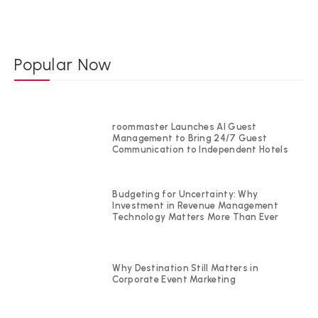
Popular Now
roommaster Launches AI Guest
Management to Bring 24/7 Guest
Communication to Independent Hotels
Budgeting for Uncertainty: Why
Investment in Revenue Management
Technology Matters More Than Ever
Why Destination Still Matters in
Corporate Event Marketing