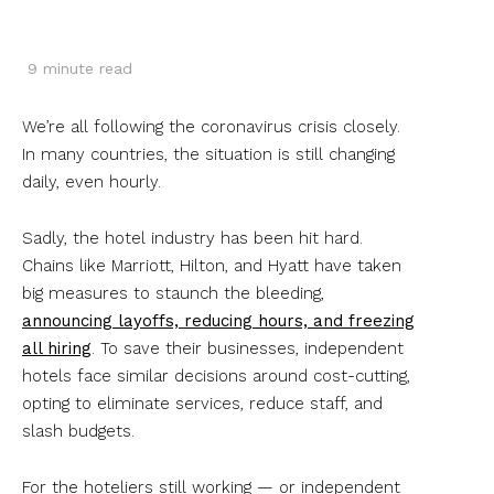
9
minute read
We’re all following the coronavirus crisis closely.
In many countries, the situation is still changing
daily, even hourly.
Sadly, the hotel industry has been hit hard.
Chains like Marriott, Hilton, and Hyatt have taken
big measures to staunch the bleeding,
announcing layoffs, reducing hours, and freezing
all hiring
. To save their businesses, independent
hotels face similar decisions around cost-cutting,
opting to eliminate services, reduce staff, and
slash budgets.
For the hoteliers still working — or independent