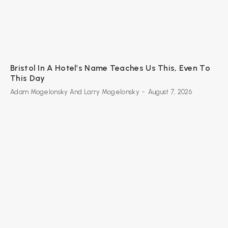
Bristol In A Hotel’s Name Teaches Us This, Even To
This Day
Adam Mogelonsky And Larry Mogelonsky
-
August 7, 2026