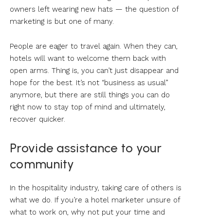
owners left wearing new hats — the question of
marketing is but one of many.
People are eager to travel again. When they can,
hotels will want to welcome them back with
open arms. Thing is, you can’t just disappear and
hope for the best. It’s not “business as usual”
anymore, but there are still things you can do
right now to stay top of mind and ultimately,
recover quicker.
Provide assistance to your
community
In the hospitality industry, taking care of others is
what we do. If you’re a hotel marketer unsure of
what to work on, why not put your time and