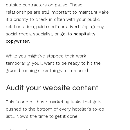
outside contractors on pause. These
relationships are still important to maintain! Make
it a priority to check in often with your public
relations firm, paid media or advertising agency,
social media specialist, or
go-to hospitality
copywriter
.
While you might’ve stopped their work
temporarily, you’ll want to be ready to hit the
ground running once things turn around.
Audit your website content
This is one of those marketing tasks that gets
pushed to the bottom of every hotelier’s to-do
list… Now’s the time to get it done!