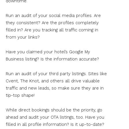
downtime.
Run an audit of your social media profiles. Are
they consistent? Are the profiles completely
filled in? Are you tracking all traffic coming in
from your links?
Have you claimed your hotel’s Google My
Business listing? Is the information accurate?
Run an audit of your third party listings. Sites like
Cvent, The Knot, and others all drive valuable
traffic and new leads, so make sure they are in
tip-top shape!
While direct bookings should be the priority, go
ahead and audit your OTA listings, too. Have you
filled in all profile information? Is it up-to-date?