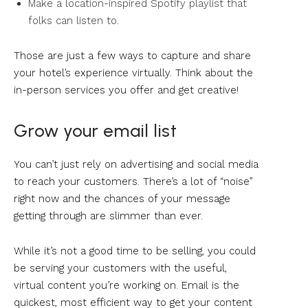
Make a location-inspired Spotify playlist that
folks can listen to.
Those are just a few ways to capture and share
your hotel’s experience virtually. Think about the
in-person services you offer and get creative!
Grow your email list
You can’t just rely on advertising and social media
to reach your customers. There’s a lot of “noise”
right now and the chances of your message
getting through are slimmer than ever.
While it’s not a good time to be selling, you could
be serving your customers with the useful,
virtual content you’re working on. Email is the
quickest, most efficient way to get your content