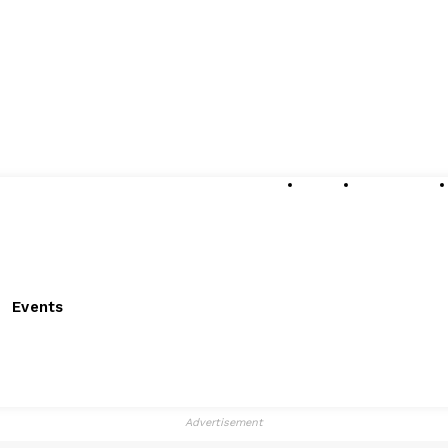
About
Submissions
Events
Advertisement