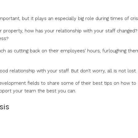
rtant, but it plays an especially big role during times of crisi
r property, how has your relationship with your staff changed?
ess?
ch as cutting back on their employees’ hours, furloughing them
d relationship with your staff. But don’t worry, all is not lost.
development fields to share some of their best tips on how to
pport your team the best you can.
sis