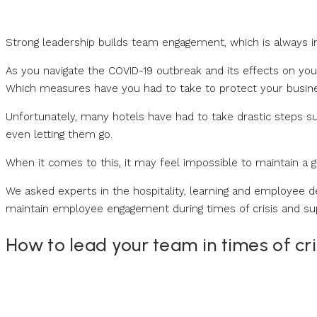
Strong leadership builds team engagement, which is always impo
As you navigate the COVID-19 outbreak and its effects on you
Which measures have you had to take to protect your busin
Unfortunately, many hotels have had to take drastic steps su
even letting them go.
When it comes to this, it may feel impossible to maintain a goo
We asked experts in the hospitality, learning and employee 
maintain employee engagement during times of crisis and su
How to lead your team in times of cri