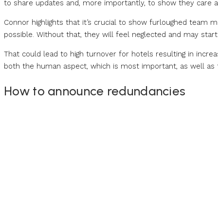
to share updates and, more importantly, to show they care 
Connor highlights that it’s crucial to show furloughed team 
possible. Without that, they will feel neglected and may start
That could lead to high turnover for hotels resulting in incre
both the human aspect, which is most important, as well as 
How to announce redundancies