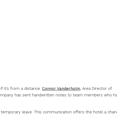
 it’s from a distance.
Connor Vanderholm
, Area Director of
company has sent handwritten notes to team members who h
on temporary leave. This communication offers the hotel a cha