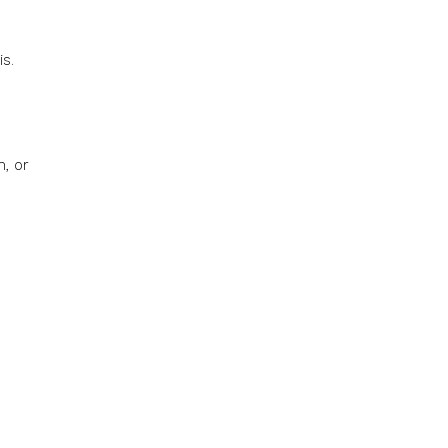
s.
, or