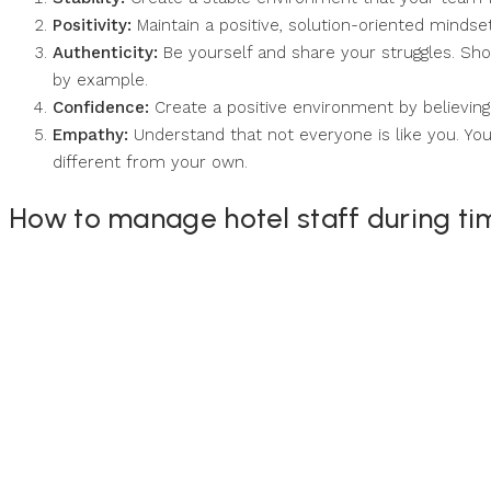
Positivity:
Maintain a positive, solution-oriented mindset
Authenticity:
Be yourself and share your struggles. Sh
by example.
Confidence:
Create a positive environment by believing 
Empathy:
Understand that not everyone is like you. Your
different from your own.
How to manage hotel staff during ti