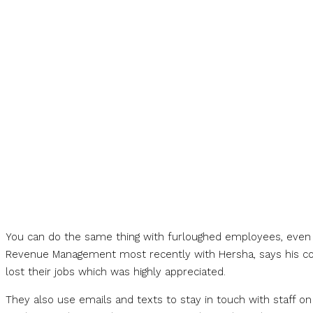
You can do the same thing with furloughed employees, even if
Revenue Management most recently with Hersha, says his 
lost their jobs which was highly appreciated.
They also use emails and texts to stay in touch with staff 