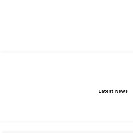
Friday, August 7, 2026
Latest News