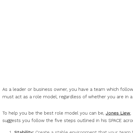
As a leader or business owner, you have a team which follows
must act as a role model, regardless of whether you are in a c
To help you be the best role model you can be,
Jones Liew
,
suggests you follow the five steps outlined in his SPACE acr
Stability:
Create a stable environment that your team f