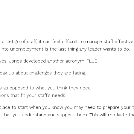
r let go of staff, it can feel difficult to manage staff effective
into unemployment is the last thing any leader wants to do.
erves, Jones developed another acronym: PLUS.
ak up about challenges they are facing.
s as opposed to what you think they need.
ons that fit your staff’s needs.
t place to start when you know you may need to prepare your
rust that you understand and support them. This will motivate t