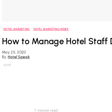
HOTEL MARKETING
HOTEL MARKETING NEWS
How to Manage Hotel Staff 
May 25, 2020
By
Hotel Speak
2008
Share
7
minute read