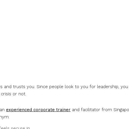
 and trusts you. Since people look to you for leadership, you
risis or not.
 an
experienced corporate trainer
and facilitator from Singapo
onym:
eels secure in.