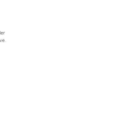
der
ve.