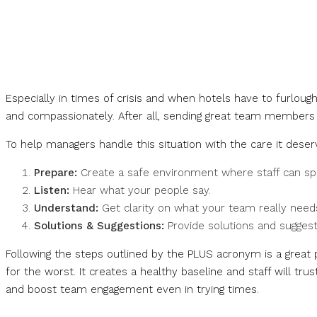
Especially in times of crisis and when hotels have to furlough o
and compassionately. After all, sending great team members 
To help managers handle this situation with the care it des
Prepare:
Create a safe environment where staff can spe
Listen:
Hear what your people say.
Understand:
Get clarity on what your team really need
Solutions & Suggestions:
Provide solutions and suggesti
Following the steps outlined by the PLUS acronym is a grea
for the worst. It creates a healthy baseline and staff will t
and boost team engagement even in trying times.