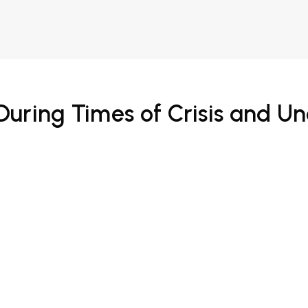
During Times of Crisis and 