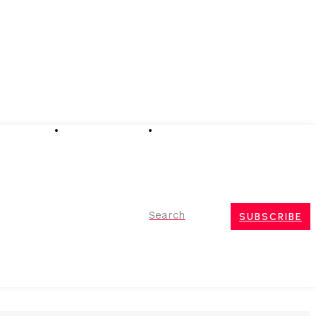
Advertising
Event Partnerships
Contact Us
Search
SUBSCRIBE