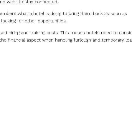
and want to stay connected.
members what a hotel is doing to bring them back as soon as
 looking for other opportunities.
ased hiring and training costs. This means hotels need to consi
the financial aspect when handling furlough and temporary lea