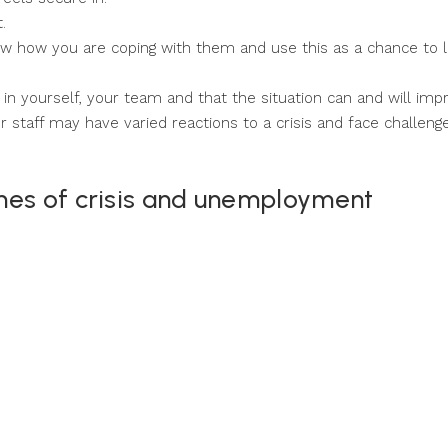
.
ow how you are coping with them and use this as a chance to 
in yourself, your team and that the situation can and will imp
 staff may have varied reactions to a crisis and face challeng
mes of crisis and unemployment