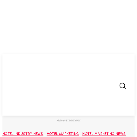
Advertisement
HOTEL INDUSTRY NEWS
HOTEL MARKETING
HOTEL MARKETING NEWS