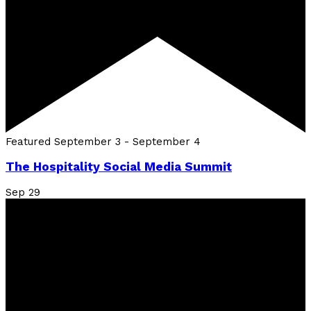
Featured
September 3
-
September 4
The Hospitality Social Media Summit
Sep
29