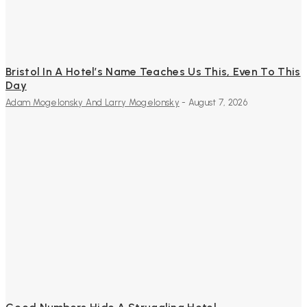
Bristol In A Hotel’s Name Teaches Us This, Even To This
Day
Adam Mogelonsky And Larry Mogelonsky
-
August 7, 2026