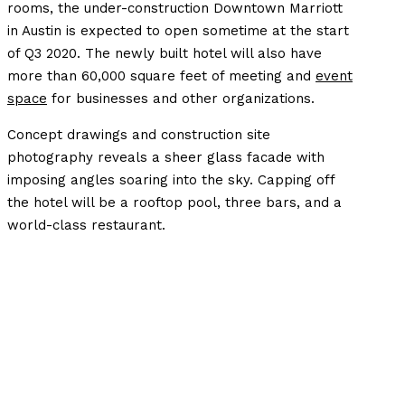
rooms, the under-construction Downtown Marriott
in Austin is expected to open sometime at the start
of Q3 2020. The newly built hotel will also have
more than 60,000 square feet of meeting and
event
space
for businesses and other organizations.
Concept drawings and construction site
photography reveals a sheer glass facade with
imposing angles soaring into the sky. Capping off
the hotel will be a rooftop pool, three bars, and a
world-class restaurant.