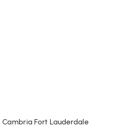
Cambria Fort Lauderdale