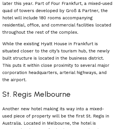
later this year. Part of Four Frankfurt, a mixed-used
quad of towers developed by
Groß & Partner, the
hotel will include 180 rooms accompanying
residential, office, and commercial facilities located
throughout the rest of the complex.
While the existing Hyatt House in Frankfurt is
situated closer to the city’s tourism hub, the newly
built structure is located in the business district.
This puts it within close proximity to several major
corporation headquarters, arterial highways, and
the airport.
St. Regis Melbourne
Another new hotel making its way into a mixed-
used piece of property will be the first St. Regis in
Australia. Located in Melbourne, the hotel is