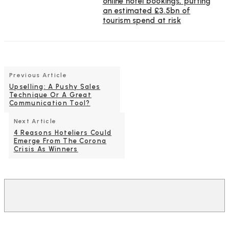
online hotel bookings, putting
an estimated £3.5bn of
tourism spend at risk
Previous Article
Upselling: A Pushy Sales
Technique Or A Great
Communication Tool?
Next Article
4 Reasons Hoteliers Could
Emerge From The Corona
Crisis As Winners