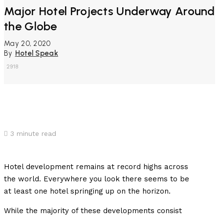
Major Hotel Projects Underway Around
the Globe
May 20, 2020
By
Hotel Speak
2918
3
minute read
Hotel development remains at record highs across
the world. Everywhere you look there seems to be
at least one hotel springing up on the horizon.
While the majority of these developments consist