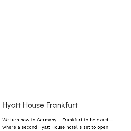
Hyatt House Frankfurt
We turn now to Germany – Frankfurt to be exact –
where a second Hyatt House hotel is set to open