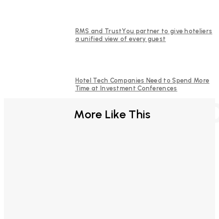
RMS and TrustYou partner to give hoteliers
a unified view of every guest
Hotel Tech Companies Need to Spend More
Time at Investment Conferences
FURTHER REA
More Like This