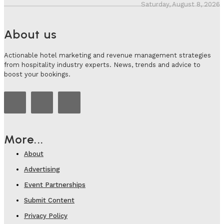
Saturday, August 8, 2026
About us
Actionable hotel marketing and revenue management strategies
from hospitality industry experts. News, trends and advice to
boost your bookings.
More...
About
Advertising
Event Partnerships
Submit Content
Privacy Policy