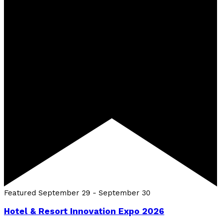
Featured
September 29
-
September 30
Hotel & Resort Innovation Expo 2026