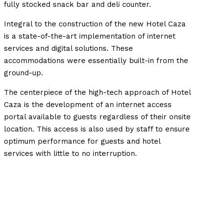
fully stocked snack bar and deli counter.
Integral to the construction of the new Hotel Caza
is a state-of-the-art implementation of internet
services and digital solutions. These
accommodations were essentially built-in from the
ground-up.
The centerpiece of the high-tech approach of Hotel
Caza is the development of an internet access
portal available to guests regardless of their onsite
location. This access is also used by staff to ensure
optimum performance for guests and hotel
services with little to no interruption.