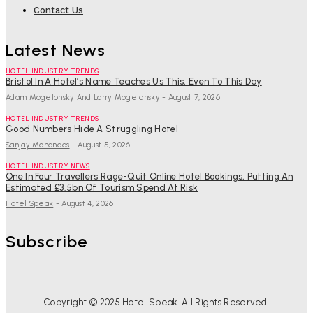
Contact Us
Latest News
HOTEL INDUSTRY TRENDS
Bristol In A Hotel’s Name Teaches Us This, Even To This Day
Adam Mogelonsky And Larry Mogelonsky
-
August 7, 2026
HOTEL INDUSTRY TRENDS
Good Numbers Hide A Struggling Hotel
Sanjay Mohandas
-
August 5, 2026
HOTEL INDUSTRY NEWS
One In Four Travellers Rage-Quit Online Hotel Bookings, Putting An
Estimated £3.5bn Of Tourism Spend At Risk
Hotel Speak
-
August 4, 2026
Subscribe
Copyright © 2025 Hotel Speak. All Rights Reserved.