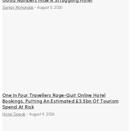
Good Numbers Hide A Struggling Hotel
Sanjay Mohandas
-
August 5, 2026
One In Four Travellers Rage-Quit Online Hotel
Bookings, Putting An Estimated £3.5bn Of Tourism
Spend At Risk
Hotel Speak
-
August 4, 2026