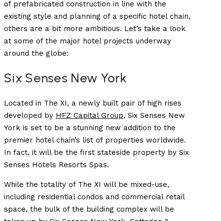
of prefabricated construction in line with the
existing style and planning of a specific hotel chain,
others are a bit more ambitious.
Let’s take a look
at some of the major hotel projects underway
around the globe:
Six Senses New York
Located in The XI, a newly built pair of high rises
developed by
HFZ Capital Group
, Six Senses New
York is set to be a stunning new addition to the
premier hotel chain’s list of properties worldwide.
In fact, it will be the first stateside property by Six
Senses Hotels Resorts Spas.
While the totality of The XI will be mixed-use,
including residential condos and commercial retail
space, the bulk of the building complex will be