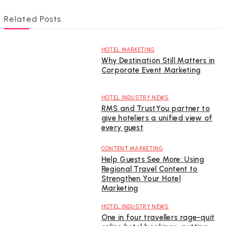
Related Posts
HOTEL MARKETING
Why Destination Still Matters in
Corporate Event Marketing
HOTEL INDUSTRY NEWS
RMS and TrustYou partner to
give hoteliers a unified view of
every guest
CONTENT MARKETING
Help Guests See More: Using
Regional Travel Content to
Strengthen Your Hotel
Marketing
HOTEL INDUSTRY NEWS
One in four travellers rage-quit