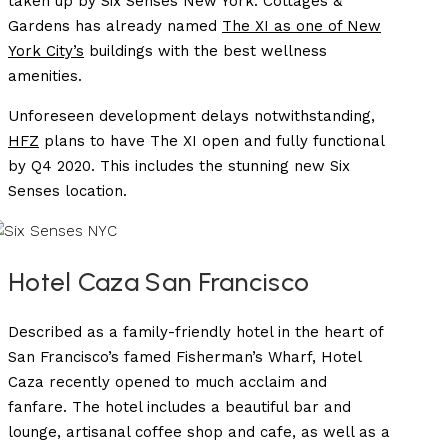
taken up by Six Senses New York. Cottages &
Gardens has already named
The XI as one of New
York City’s
buildings with the best wellness
amenities.
Unforeseen development delays notwithstanding,
HFZ
plans to have The XI open and fully functional
by Q4 2020. This includes the stunning new Six
Senses location.
Hotel Caza San Francisco
Described as a family-friendly hotel in the heart of
San Francisco’s famed Fisherman’s Wharf, Hotel
Caza recently opened to much acclaim and
fanfare. The hotel includes a beautiful bar and
lounge, artisanal coffee shop and cafe, as well as a