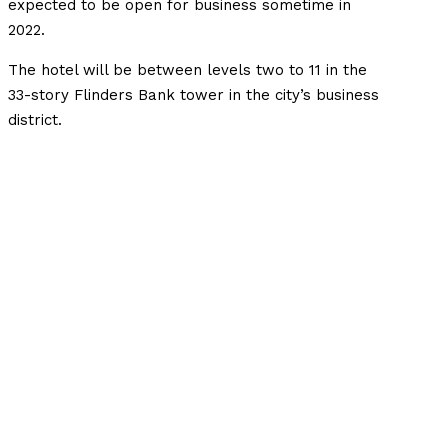
expected to be open for business sometime in
2022.
The hotel will be between levels two to 11 in the
33-story Flinders Bank tower in the city’s business
district.