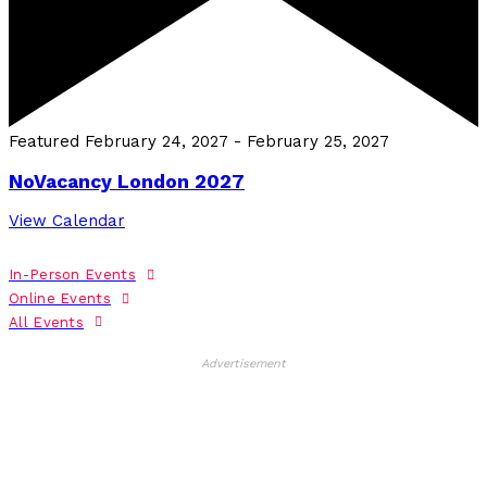
Featured
February 24, 2027
-
February 25, 2027
NoVacancy London 2027
View Calendar
In-Person Events
Online Events
All Events
Advertisement