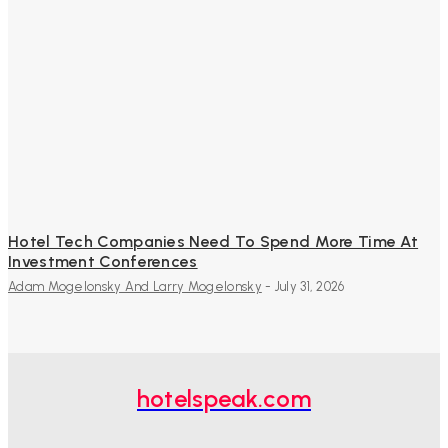
Hotel Tech Companies Need To Spend More Time At
Investment Conferences
Adam Mogelonsky And Larry Mogelonsky
-
July 31, 2026
hotelspeak.com