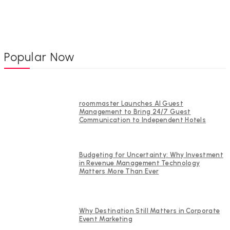
Popular Now
roommaster Launches AI Guest
Management to Bring 24/7 Guest
Communication to Independent Hotels
Budgeting for Uncertainty: Why Investment
in Revenue Management Technology
Matters More Than Ever
Why Destination Still Matters in Corporate
Event Marketing