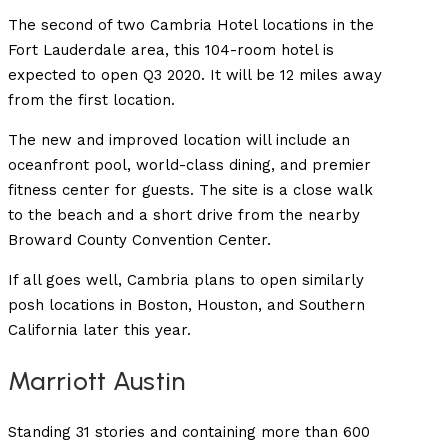
The second of two Cambria Hotel locations in the
Fort Lauderdale area, this 104-room hotel is
expected to open Q3 2020. It will be 12 miles away
from the first location.
The new and improved location will include an
oceanfront pool, world-class dining, and premier
fitness center for guests. The site is a close walk
to the beach and a short drive from the nearby
Broward County Convention Center.
If all goes well, Cambria plans to open similarly
posh locations in Boston, Houston, and Southern
California later this year.
Marriott Austin
Standing 31 stories and containing more than 600