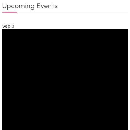
Upcoming Events
Sep
3