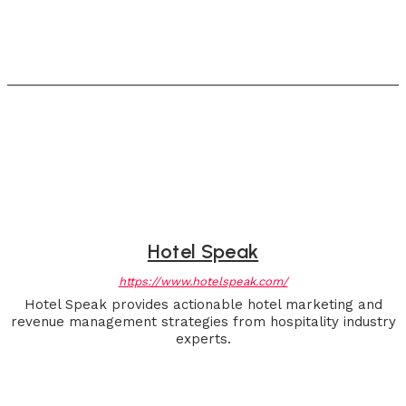
Hotel Speak
https://www.hotelspeak.com/
Hotel Speak provides actionable hotel marketing and
revenue management strategies from hospitality industry
experts.